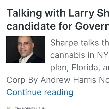
Talking with Larry Sh
candidate for Gover
Sharpe talks th
cannabis in NY,
plan, Florida, 
Corp By Andrew Harris No
Talking
Continue reading
with
Larry
Sharpe:
The HORNELL SUN
Libertarian