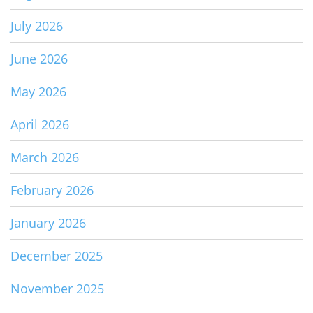
July 2026
June 2026
May 2026
April 2026
March 2026
February 2026
January 2026
December 2025
November 2025