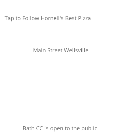
Tap to Follow Hornell's Best Pizza
Main Street Wellsville
Bath CC is open to the public