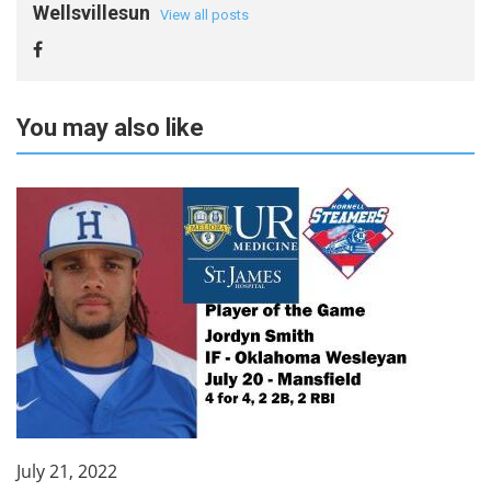
Wellsvillesun
View all posts
You may also like
July 21, 2022