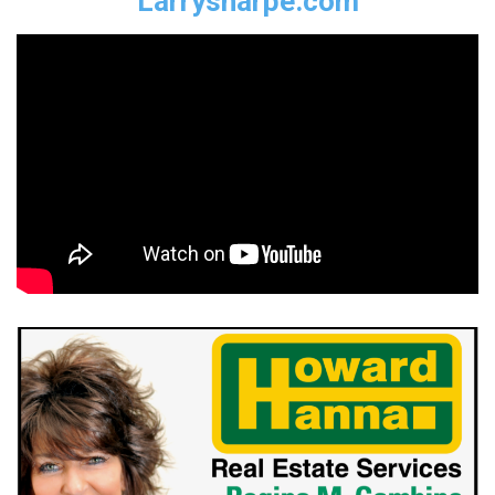
Larrysharpe.com