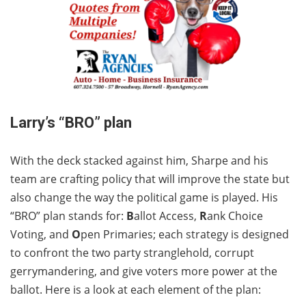
Larry’s “BRO” plan
With the deck stacked against him, Sharpe and his
team are crafting policy that will improve the state but
also change the way the political game is played. His
“BRO” plan stands for:
B
allot Access,
R
ank Choice
Voting, and
O
pen Primaries; each strategy is designed
to confront the two party stranglehold, corrupt
gerrymandering, and give voters more power at the
ballot. Here is a look at each element of the plan: