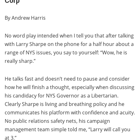
Corp
By Andrew Harris
No word play intended when I tell you that after talking
with Larry Sharpe on the phone for a half hour about a
range of NYS issues, you say to yourself: “Wow, he is
really sharp.”
He talks fast and doesn’t need to pause and consider
how he will finish a thought, especially when discussing
his candidacy for NYS Governor as a Libertarian.
Clearly Sharpe is living and breathing policy and he
communicates his platform with confidence and acuity.
No public relations safety nets, his campaign
management team simple told me, “Larry will call you
at 3.”