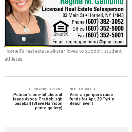
Hornell’s real estate all-star loves to support student
athletes
PREVIOUS ARTICLE
NEXT ARTICLE
Putnam’s one-hit shutout
Veteran jumpers raise
leads Avoca-Prattsburgh
funds for Apr. 29 Tyrtle
baseball (Steve Harrison
Beach event
photo gallery)