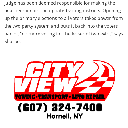
judge has been deemed responsible for making the
final decision on the updated voting districts. Opening
up the primary elections to all voters takes power from
the two party system and puts it back into the voters
hands, “no more voting for the lesser of two evils,” says
Sharpe.