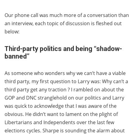
Our phone call was much more of a conversation than
an interview, each topic of discussion is fleshed out
below:
Third-party politics and being “shadow-
banned”
As someone who wonders why we can’t have a viable
third party, my first question to Larry was: Why can’t a
third party get any traction ? I rambled on about the
GOP and DNC stranglehold on our politics and Larry
was quick to acknowledge that I was aware of the
obvious. He didn’t want to lament on the plight of
Libertarians and Independents over the last few
elections cycles. Sharpe is sounding the alarm about