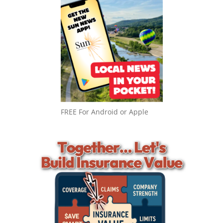
FREE For Android or Apple