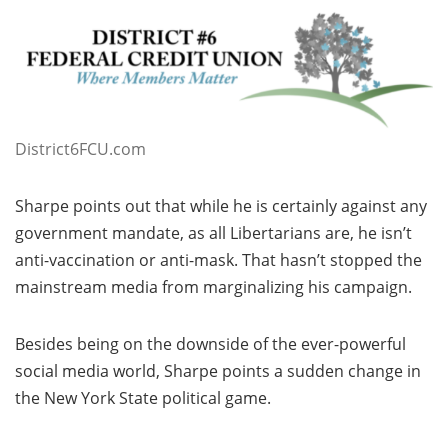
District6FCU.com
Sharpe points out that while he is certainly against any
government mandate, as all Libertarians are, he isn’t
anti-vaccination or anti-mask. That hasn’t stopped the
mainstream media from marginalizing his campaign.
Besides being on the downside of the ever-powerful
social media world, Sharpe points a sudden change in
the New York State political game.