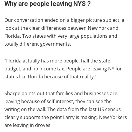
Why are people leaving NYS ?
Our conversation ended on a bigger picture subject, a
look at the clear differences between New York and
Florida. Two states with very large populations and
totally different governments.
“Florida actually has more people, half the state
budget, and no income tax. People are leaving NY for
states like Florida because of that reality.”
Sharpe points out that families and businesses are
leaving because of self-interest, they can see the
writing on the wall. The data from the last US census
clearly supports the point Larry is making, New Yorkers
are leaving in droves.