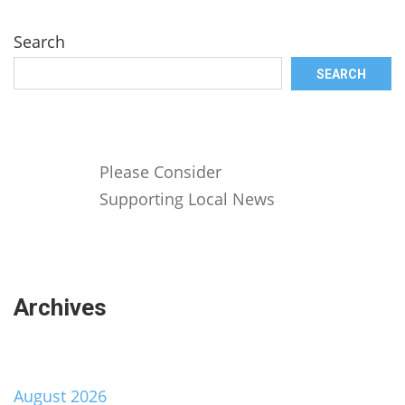
Search
SEARCH
Please Consider
Supporting Local News
Archives
August 2026