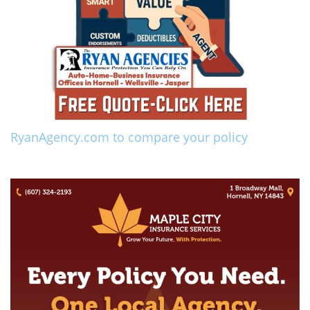
RyanAgency.com to compare your policy