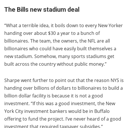
The Bills new stadium deal
“What a terrible idea, it boils down to every New Yorker
handing over about $30 a year to a bunch of
billionaires. The team, the owners, the NFL are all
billionaires who could have easily built themselves a
new stadium. Somehow, many sports stadiums get
built across the country without public money.”
Sharpe went further to point out that the reason NYS is
handing over billions of dollars to billionaires to build a
billion dollar facility is because it is not a good
investment. “If this was a good investment, the New
York City investment bankers would be in Buffalo
offering to fund the project. I’ve never heard of a good
investment that required taxpayer subsidies.”