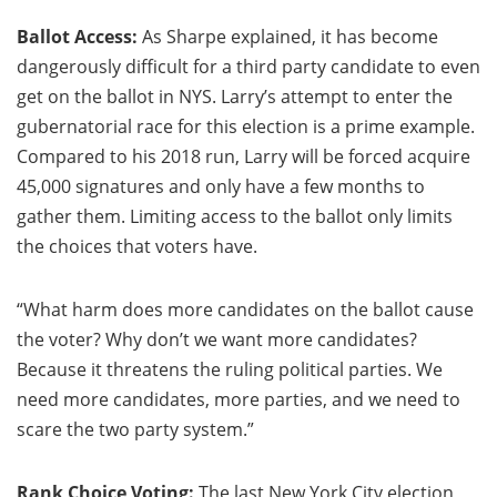
Ballot Access:
As Sharpe explained, it has become
dangerously difficult for a third party candidate to even
get on the ballot in NYS. Larry’s attempt to enter the
gubernatorial race for this election is a prime example.
Compared to his 2018 run, Larry will be forced acquire
45,000 signatures and only have a few months to
gather them. Limiting access to the ballot only limits
the choices that voters have.
“What harm does more candidates on the ballot cause
the voter? Why don’t we want more candidates?
Because it threatens the ruling political parties. We
need more candidates, more parties, and we need to
scare the two party system.”
Rank Choice Voting:
The last New York City election