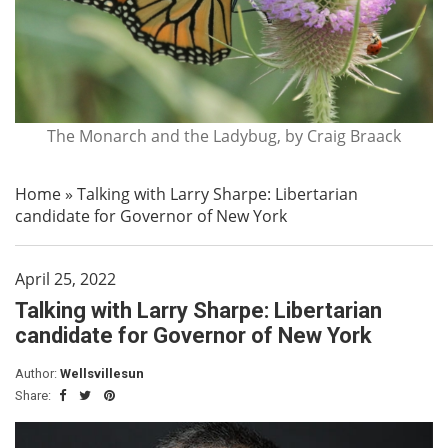
The Monarch and the Ladybug, by Craig Braack
Home
»
Talking with Larry Sharpe: Libertarian
candidate for Governor of New York
April 25, 2022
Talking with Larry Sharpe: Libertarian
candidate for Governor of New York
Author:
Wellsvillesun
Share: