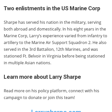
Two enlistments in the US Marine Corp
Sharpe has served his nation in the military, serving
both abroad and domestically. In his eight years in the
Marine Corp, Larry’s experience varied from infantry to
artillery to the Marine Air Support Squadron 2. He also
served in the 3rd Battalion, 12th Marines, and was
stationed Ft. Belvoir in Virginia before being stationed
in multiple Asian nations.
Learn more about Larry Sharpe
Read more on his policy platform, connect with his
campaign to donate or join this team!