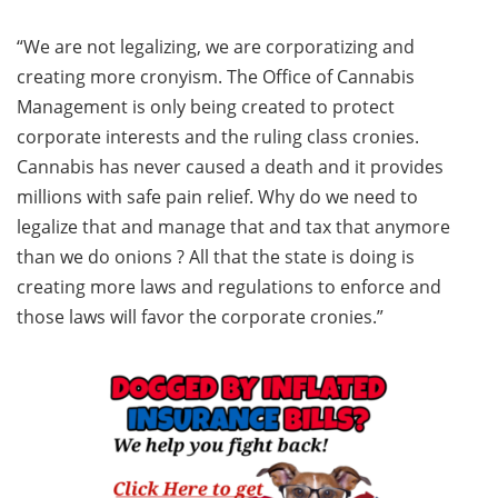
“We are not legalizing, we are corporatizing and
creating more cronyism. The Office of Cannabis
Management is only being created to protect
corporate interests and the ruling class cronies.
Cannabis has never caused a death and it provides
millions with safe pain relief. Why do we need to
legalize that and manage that and tax that anymore
than we do onions ? All that the state is doing is
creating more laws and regulations to enforce and
those laws will favor the corporate cronies.”