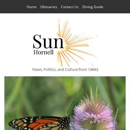
Home
Obituaries
Contact Us
Dining Guide
News, Politics, and Culture from 14843