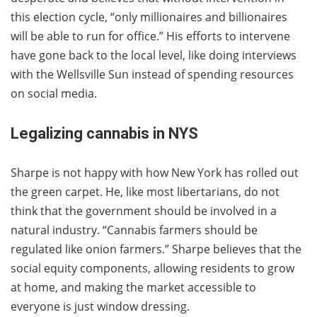
this election cycle, “only millionaires and billionaires
will be able to run for office.” His efforts to intervene
have gone back to the local level, like doing interviews
with the Wellsville Sun instead of spending resources
on social media.
Legalizing cannabis in NYS
Sharpe is not happy with how New York has rolled out
the green carpet. He, like most libertarians, do not
think that the government should be involved in a
natural industry. “Cannabis farmers should be
regulated like onion farmers.” Sharpe believes that the
social equity components, allowing residents to grow
at home, and making the market accessible to
everyone is just window dressing.