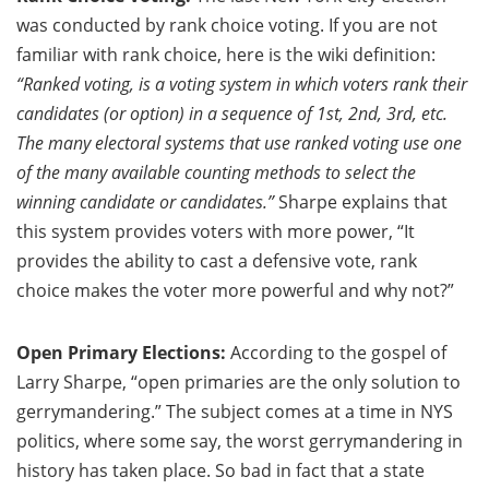
was conducted by rank choice voting. If you are not
familiar with rank choice, here is the wiki definition:
“Ranked voting, is a voting system in which voters rank their
candidates (or option) in a sequence of 1st, 2nd, 3rd, etc.
The many electoral systems that use ranked voting use one
of the many available counting methods to select the
winning candidate or candidates.”
Sharpe explains that
this system provides voters with more power, “It
provides the ability to cast a defensive vote, rank
choice makes the voter more powerful and why not?”
Open Primary Elections:
According to the gospel of
Larry Sharpe, “open primaries are the only solution to
gerrymandering.” The subject comes at a time in NYS
politics, where some say, the worst gerrymandering in
history has taken place. So bad in fact that a state