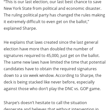
“This is our last election, our last best chance to save
New York State from political and economic disaster.
The ruling political party has changed the rules making
it extremely difficult to even get on the ballot,”
explained Sharpe.
He explains that laws created since the last general
election have more than doubled the number of
signatures required to 45,000, just get on the ballot.
The same new laws have limited the time that potential
candidates have to obtain the required signatures
down to a six week window. According to Sharpe, the
deck is being stacked like never before, especially
against those who don’t play the DNC vs. GOP game.
Sharpe’s doesn’t hesitate to call the situation
desperate and believes that without intervention in