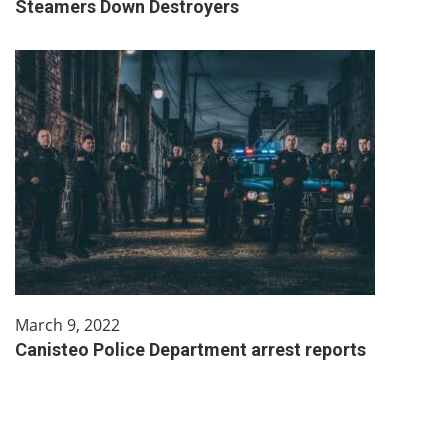
Steamers Down Destroyers
March 9, 2022
Canisteo Police Department arrest reports