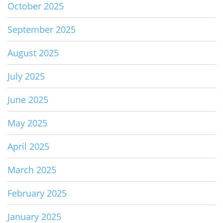
October 2025
September 2025
August 2025
July 2025
June 2025
May 2025
April 2025
March 2025
February 2025
January 2025