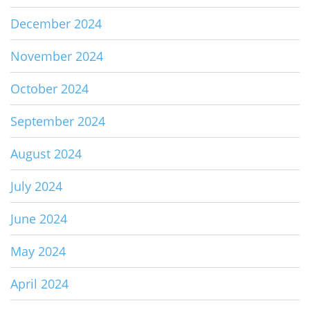
December 2024
November 2024
October 2024
September 2024
August 2024
July 2024
June 2024
May 2024
April 2024