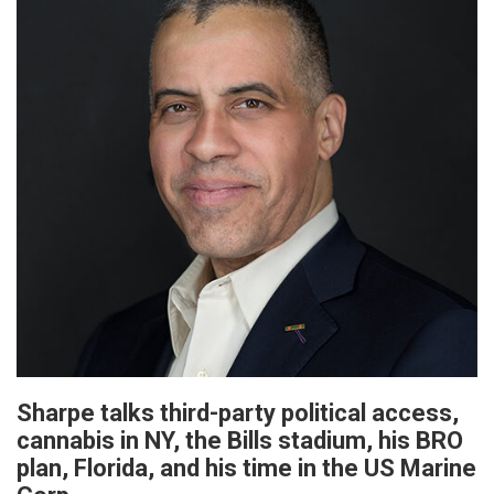
Sharpe talks third-party political access,
cannabis in NY, the Bills stadium, his BRO
plan, Florida, and his time in the US Marine