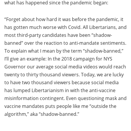
what has happened since the pandemic began:
“Forget about how hard it was before the pandemic, it
has gotten much worse with Covid. All Libertarians, and
most third-party candidates have been “shadow-
banned” over the reaction to anti-mandate sentiments.
To explain what I mean by the term “shadow-banned,”
I’ll give an example: In the 2018 campaign for NYS
Governor our average social media videos would reach
twenty to thirty thousand viewers. Today, we are lucky
to have two thousand viewers because social media
has lumped Libertarianism in with the anti-vaccine
misinformation contingent. Even questioning mask and
vaccine mandates puts people like me “outside the
algorithm,” aka “shadow-banned.”