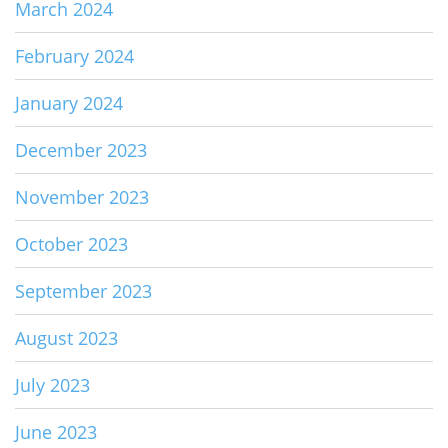
March 2024
February 2024
January 2024
December 2023
November 2023
October 2023
September 2023
August 2023
July 2023
June 2023