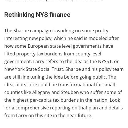
Rethinking NYS finance
The Sharpe campaign is working on some pretty
interesting new policy, which he said is modeled after
how some European state level governments have
lifted property tax burdens from county level
government. Larry refers to the idea as the NYSST, or
New York State Social Trust. Sharpe and his policy team
are still fine tuning the idea before going public. The
idea, at its core could be transformational for small
counties like Allegany and Steuben who suffer some of
the highest per-capita tax burdens in the nation. Look
for a comprehensive reporting on that plan and details
from Larry on this site in the near future.