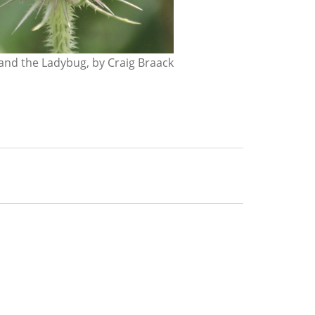
nd the Ladybug, by Craig Braack