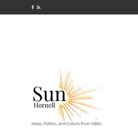
News, Politics, and Culture from 14843