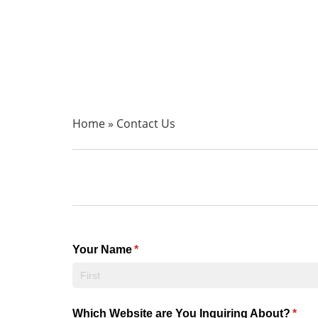
Home
»
Contact Us