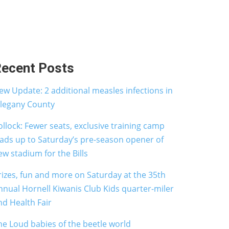
ecent Posts
ew Update: 2 additional measles infections in
llegany County
ollock: Fewer seats, exclusive training camp
eads up to Saturday’s pre-season opener of
ew stadium for the Bills
rizes, fun and more on Saturday at the 35th
nnual Hornell Kiwanis Club Kids quarter-miler
nd Health Fair
he Loud babies of the beetle world