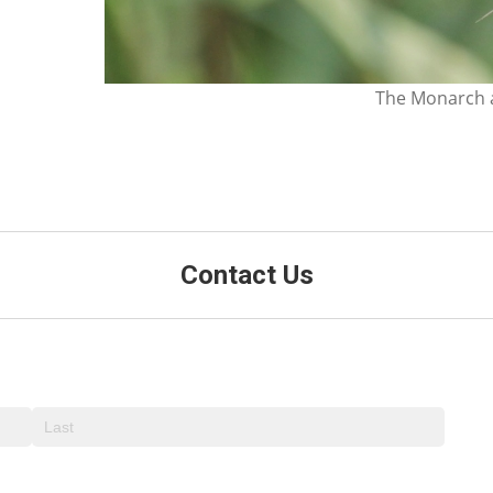
The Monarch a
Contact Us