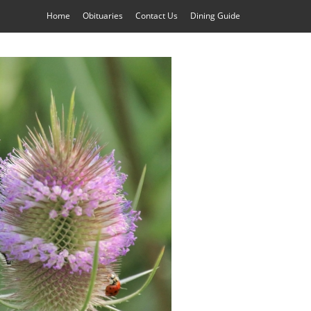
Home
Obituaries
Contact Us
Dining Guide