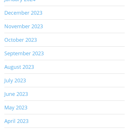
December 2023
November 2023
October 2023
September 2023
August 2023
July 2023
June 2023
May 2023
April 2023