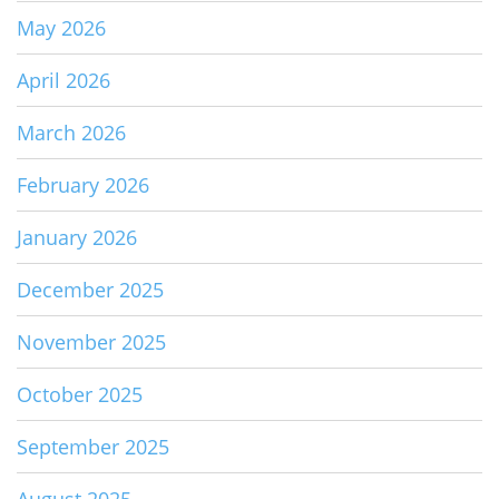
May 2026
April 2026
March 2026
February 2026
January 2026
December 2025
November 2025
October 2025
September 2025