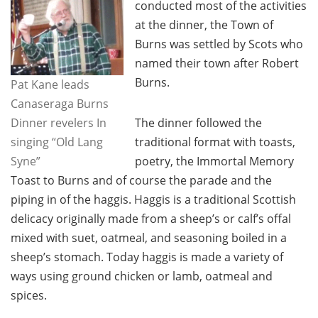
conducted most of the activities
at the dinner, the Town of
Burns was settled by Scots who
named their town after Robert
Burns.
Pat Kane leads
Canaseraga Burns
Dinner revelers In
The dinner followed the
singing “Old Lang
traditional format with toasts,
Syne”
poetry, the Immortal Memory
Toast to Burns and of course the parade and the
piping in of the haggis. Haggis is a traditional Scottish
delicacy originally made from a sheep’s or calf’s offal
mixed with suet, oatmeal, and seasoning boiled in a
sheep’s stomach. Today haggis is made a variety of
ways using ground chicken or lamb, oatmeal and
spices.