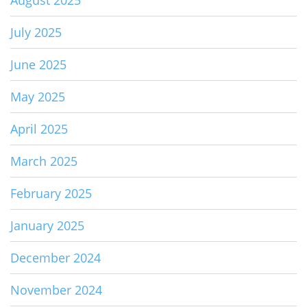
August 2025
July 2025
June 2025
May 2025
April 2025
March 2025
February 2025
January 2025
December 2024
November 2024