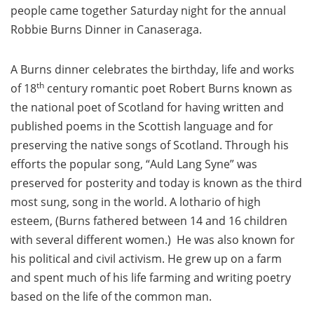
people came together Saturday night for the annual
Robbie Burns Dinner in Canaseraga.
A Burns dinner celebrates the birthday, life and works
th
of 18
century romantic poet Robert Burns known as
the national poet of Scotland for having written and
published poems in the Scottish language and for
preserving the native songs of Scotland. Through his
efforts the popular song, “Auld Lang Syne” was
preserved for posterity and today is known as the third
most sung, song in the world. A lothario of high
esteem, (Burns fathered between 14 and 16 children
with several different women.) He was also known for
his political and civil activism. He grew up on a farm
and spent much of his life farming and writing poetry
based on the life of the common man.