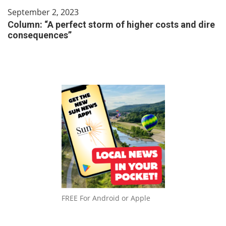
September 2, 2023
Column: “A perfect storm of higher costs and dire
consequences”
FREE For Android or Apple