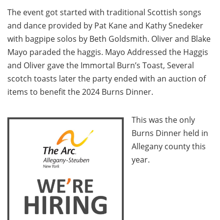
The event got started with traditional Scottish songs
and dance provided by Pat Kane and Kathy Snedeker
with bagpipe solos by Beth Goldsmith. Oliver and Blake
Mayo paraded the haggis. Mayo Addressed the Haggis
and Oliver gave the Immortal Burn’s Toast, Several
scotch toasts later the party ended with an auction of
items to benefit the 2024 Burns Dinner.
This was the only
Burns Dinner held in
Allegany county this
year.