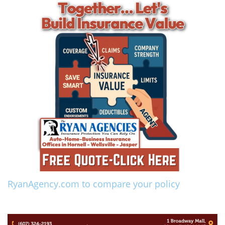
RyanAgency.com to compare your policy