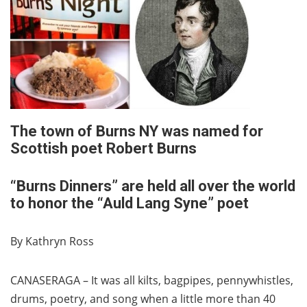
The town of Burns NY was named for
Scottish poet Robert Burns
“Burns Dinners” are held all over the world
to honor the “Auld Lang Syne” poet
By Kathryn Ross
CANASERAGA – It was all kilts, bagpipes, pennywhistles,
drums, poetry, and song when a little more than 40