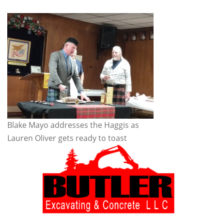
Blake Mayo addresses the Haggis as
Lauren Oliver gets ready to toast