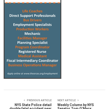
PREVIOUS ARTICLE
NEXT ARTICLE
NYS State Police detail
Weekly Column by NYS
double fatal accident near
Senator Tom O’Mara: