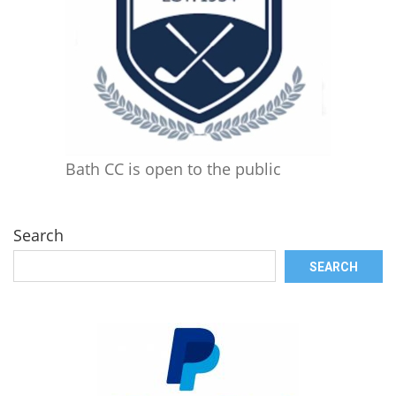
Bath CC is open to the public
Search
SEARCH