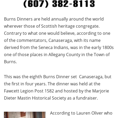
Burns Dinners are held annually around the world
wherever those of Scottish heritage congregate.
Contrary to what one would believe, according to one
of the commentators, Canaseraga, with its name
derived from the Seneca Indians, was in the early 1800s
one of those places in Allegany County in the Town of
Burns.
This was the eighth Burns Dinner set Canaseraga, but
the first in four years. The dinner was held at the
Fawcett Legion Post 1582 and hosted by the Marjorie
Dieter Mastin Historical Society as a fundraiser.
According to Lauren Oliver who