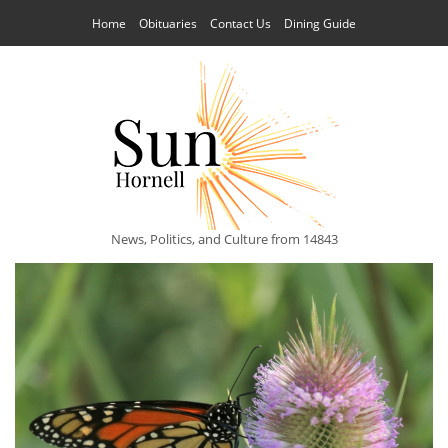
Home
Obituaries
Contact Us
Dining Guide
News, Politics, and Culture from 14843