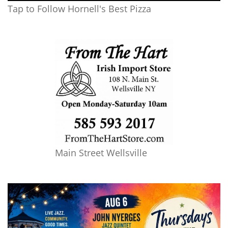
Tap to Follow Hornell's Best Pizza
Main Street Wellsville