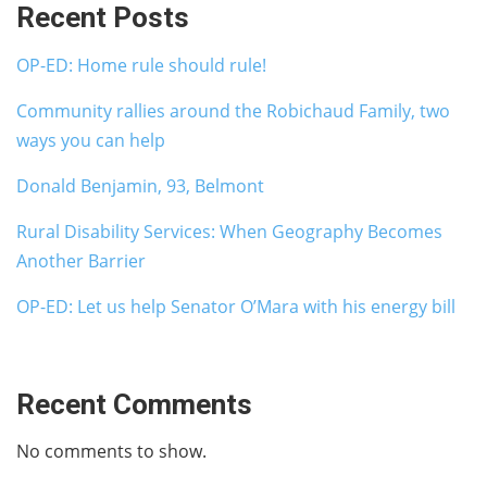
Recent Posts
OP-ED: Home rule should rule!
Community rallies around the Robichaud Family, two
ways you can help
Donald Benjamin, 93, Belmont
Rural Disability Services: When Geography Becomes
Another Barrier
OP-ED: Let us help Senator O’Mara with his energy bill
Recent Comments
No comments to show.