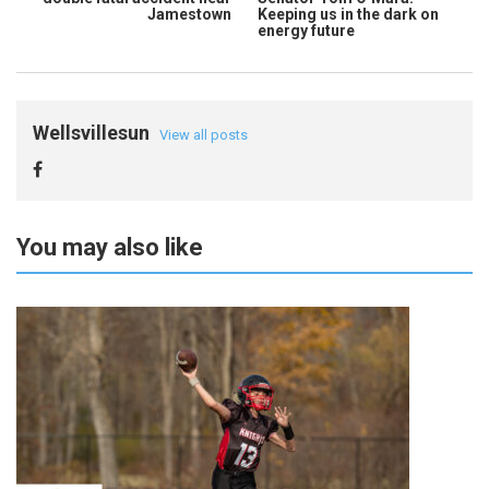
Jamestown
Keeping us in the dark on
energy future
Wellsvillesun
View all posts
You may also like