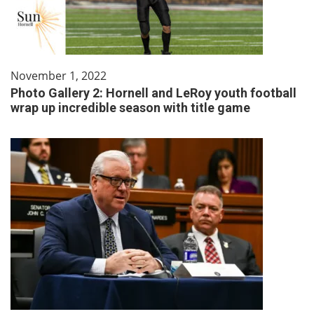
November 1, 2022
Photo Gallery 2: Hornell and LeRoy youth football
wrap up incredible season with title game