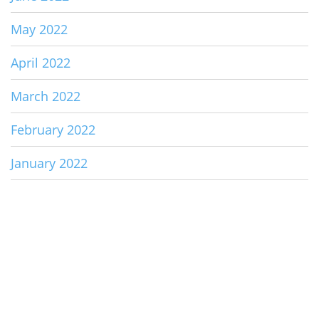
May 2022
April 2022
March 2022
February 2022
January 2022