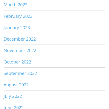
March 2023
February 2023
January 2023
December 2022
November 2022
October 2022
September 2022
August 2022
July 2022
June 2022