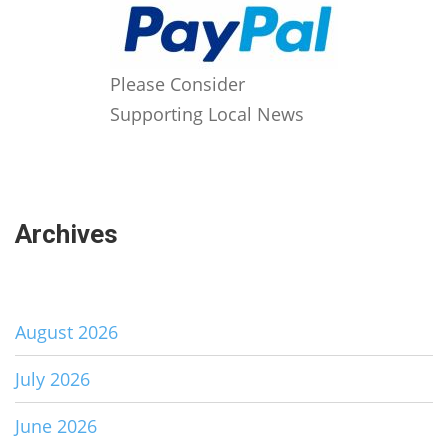
Please Consider
Supporting Local News
Archives
August 2026
July 2026
June 2026