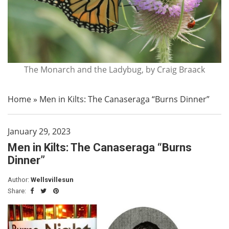
The Monarch and the Ladybug, by Craig Braack
Home
»
Men in Kilts: The Canaseraga “Burns Dinner”
January 29, 2023
Men in Kilts: The Canaseraga “Burns
Dinner”
Author:
Wellsvillesun
Share: