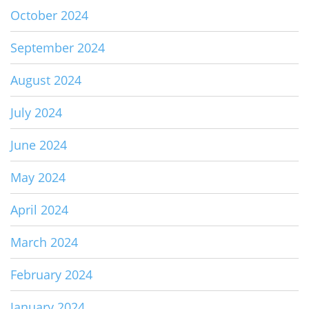
October 2024
September 2024
August 2024
July 2024
June 2024
May 2024
April 2024
March 2024
February 2024
January 2024