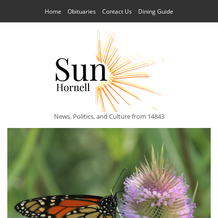
Home
Obituaries
Contact Us
Dining Guide
News, Politics, and Culture from 14843