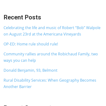
Recent Posts
Celebrating the life and music of Robert “Bob” Walpole
on August 23rd at the Americana Vineyards
OP-ED: Home rule should rule!
Community rallies around the Robichaud Family, two
ways you can help
Donald Benjamin, 93, Belmont
Rural Disability Services: When Geography Becomes
Another Barrier