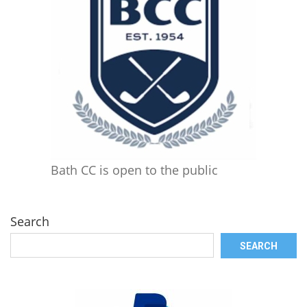
Bath CC is open to the public
Search
SEARCH