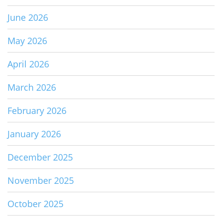
June 2026
May 2026
April 2026
March 2026
February 2026
January 2026
December 2025
November 2025
October 2025