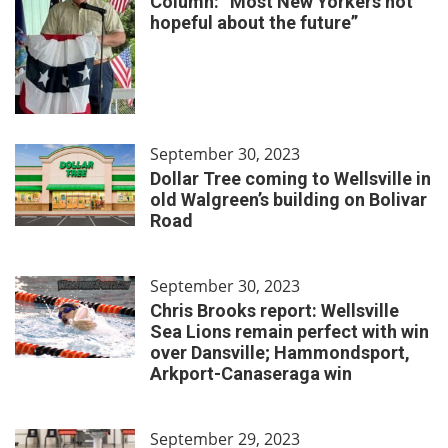
Column: “Most New Yorkers not
hopeful about the future”
September 30, 2023
Dollar Tree coming to Wellsville in
old Walgreen’s building on Bolivar
Road
September 30, 2023
Chris Brooks report: Wellsville
Sea Lions remain perfect with win
over Dansville; Hammondsport,
Arkport-Canaseraga win
September 29, 2023