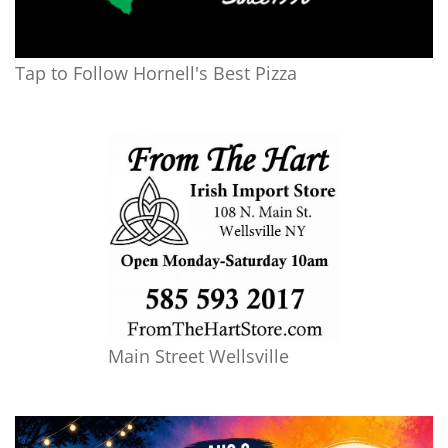
Tap to Follow Hornell's Best Pizza
Main Street Wellsville