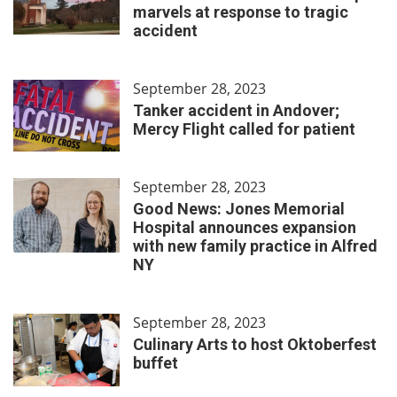
marvels at response to tragic
accident
September 28, 2023
Tanker accident in Andover;
Mercy Flight called for patient
September 28, 2023
Good News: Jones Memorial
Hospital announces expansion
with new family practice in Alfred
NY
September 28, 2023
Culinary Arts to host Oktoberfest
buffet