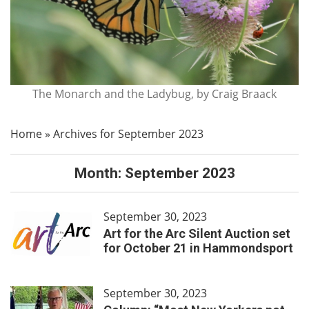
The Monarch and the Ladybug, by Craig Braack
Home
»
Archives for September 2023
Month:
September 2023
September 30, 2023
Art for the Arc Silent Auction set
for October 21 in Hammondsport
September 30, 2023