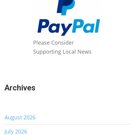
Please Consider
Supporting Local News
Archives
August 2026
July 2026