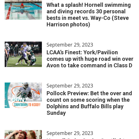
What a splash! Hornell swimming
and diving records 30 personal
bests in meet vs. Way-Co (Steve
Harrison photos)
September 29, 2023
LCAA’s Finest: York/Pavilion
comes up with huge road win over
Avon to take command in Class D
September 29, 2023
Pollock Preview: Bet the over and
count on some scoring when the
Dolphins and Buffalo Bills play
Sunday
September 29, 2023