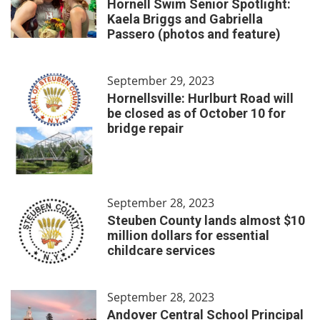
Hornell Swim Senior Spotlight:
Kaela Briggs and Gabriella
Passero (photos and feature)
September 29, 2023
Hornellsville: Hurlburt Road will
be closed as of October 10 for
bridge repair
September 28, 2023
Steuben County lands almost $10
million dollars for essential
childcare services
September 28, 2023
Andover Central School Principal