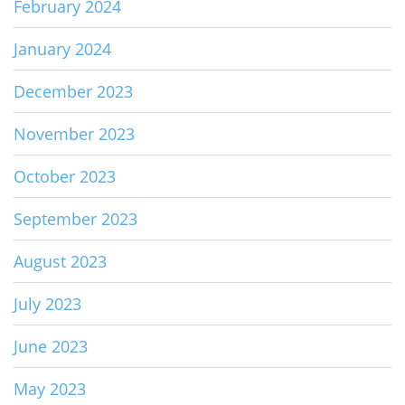
February 2024
January 2024
December 2023
November 2023
October 2023
September 2023
August 2023
July 2023
June 2023
May 2023