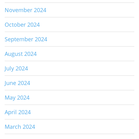
November 2024
October 2024
September 2024
August 2024
July 2024
June 2024
May 2024
April 2024
March 2024