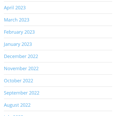
April 2023
March 2023
February 2023
January 2023
December 2022
November 2022
October 2022
September 2022
August 2022