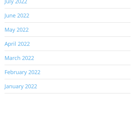
July 2022
June 2022
May 2022
April 2022
March 2022
February 2022
January 2022