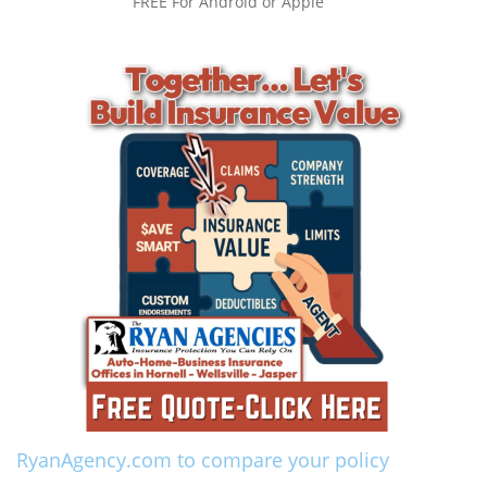
FREE For Android or Apple
RyanAgency.com to compare your policy