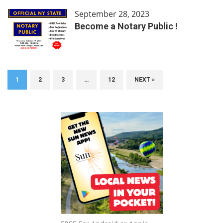
September 28, 2023
Become a Notary Public !
1
2
3
…
12
NEXT »