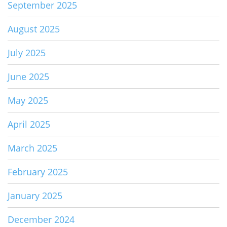
September 2025
August 2025
July 2025
June 2025
May 2025
April 2025
March 2025
February 2025
January 2025
December 2024