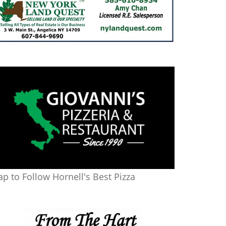
ap to Follow Hornell's Best Pizza