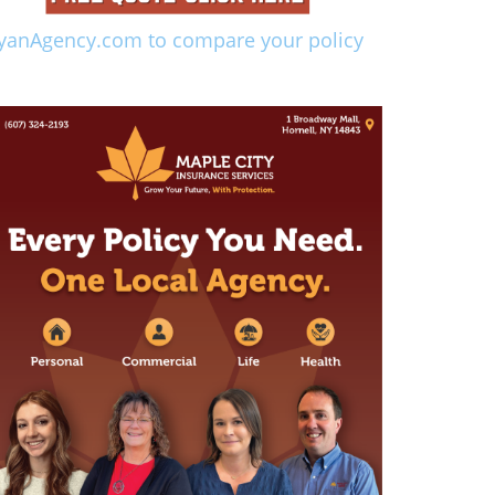
yanAgency.com to compare your policy