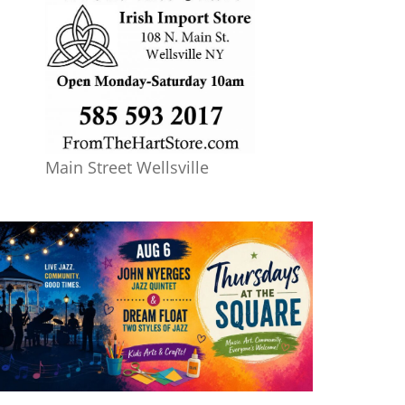
Main Street Wellsville