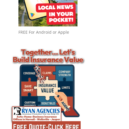
FREE For Android or Apple