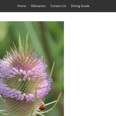
Home
Obituaries
Contact Us
Dining Guide