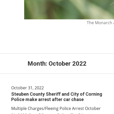
The Monarch a
Month:
October 2022
October 31, 2022
Steuben County Sheriff and City of Corning
Police make arrest after car chase
Multiple Charges/Fleeing Police Arrest October