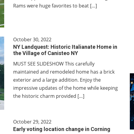
Rams were huge favorites to beat […]
October 30, 2022
NY Landquest: Historic Italianate Home in
the Village of Canisteo NY
MUST SEE SLIDESHOW This carefully
maintained and remodeled home has a brick
exterior and a large addition. Enjoy the
impressive updates of the home while keeping
the historic charm provided […]
October 29, 2022
Early voting location change in Corning