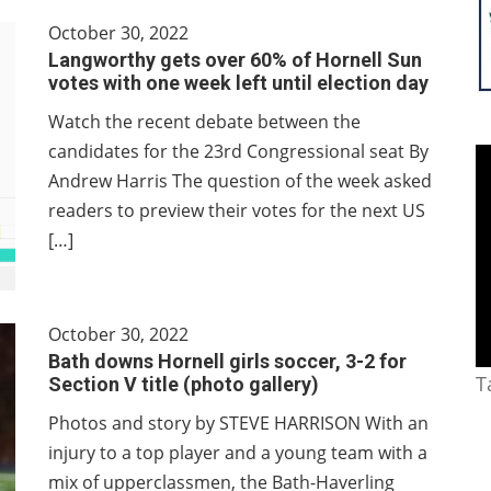
October 30, 2022
Langworthy gets over 60% of Hornell Sun
votes with one week left until election day
Watch the recent debate between the
candidates for the 23rd Congressional seat By
Andrew Harris The question of the week asked
readers to preview their votes for the next US
[…]
October 30, 2022
Bath downs Hornell girls soccer, 3-2 for
T
Section V title (photo gallery)
Photos and story by STEVE HARRISON With an
injury to a top player and a young team with a
mix of upperclassmen, the Bath-Haverling