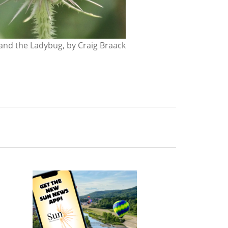
nd the Ladybug, by Craig Braack