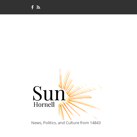
News, Politics, and Culture from 14843