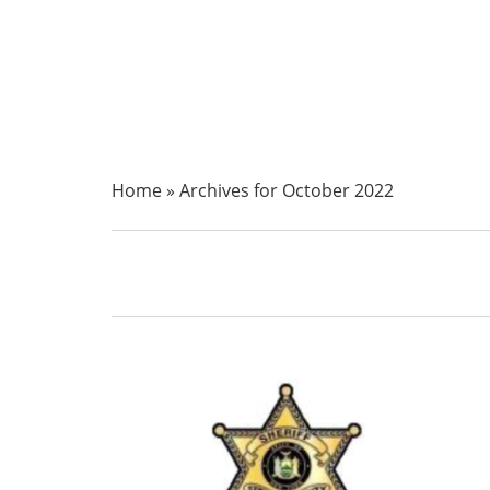
Home
»
Archives for October 2022