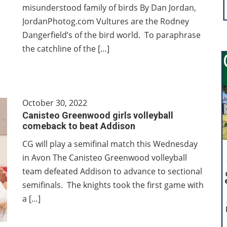
misunderstood family of birds By Dan Jordan,
JordanPhotog.com Vultures are the Rodney
Dangerfield’s of the bird world. To paraphrase
the catchline of the […]
October 30, 2022
Canisteo Greenwood girls volleyball
comeback to beat Addison
CG will play a semifinal match this Wednesday
in Avon The Canisteo Greenwood volleyball
team defeated Addison to advance to sectional
semifinals. The knights took the first game with
a […]