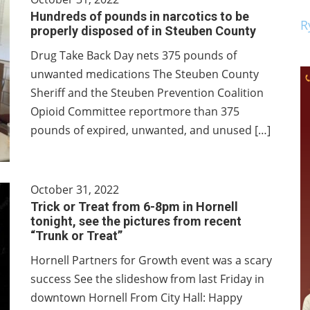
Hundreds of pounds in narcotics to be
R
properly disposed of in Steuben County
Drug Take Back Day nets 375 pounds of
unwanted medications The Steuben County
Sheriff and the Steuben Prevention Coalition
Opioid Committee reportmore than 375
pounds of expired, unwanted, and unused […]
October 31, 2022
Trick or Treat from 6-8pm in Hornell
tonight, see the pictures from recent
“Trunk or Treat”
Hornell Partners for Growth event was a scary
success See the slideshow from last Friday in
downtown Hornell From City Hall: Happy