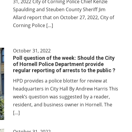
31, 2022 City of Corning Police Chief Kenzie
Spaulding and Steuben County Sheriff Jim
Allard report that on October 27, 2022, City of
Corning Police […]
October 31, 2022
Poll question of the week: Should the City
of Hornell Police Department provide
regular reporting of arrests to the public ?
HPD provides a police blotter for review at
headquarters in City Hall By Andrew Harris This
week’s question was suggested by a reader,
resident, and business owner in Hornell. The
[…]
October 31, 2022