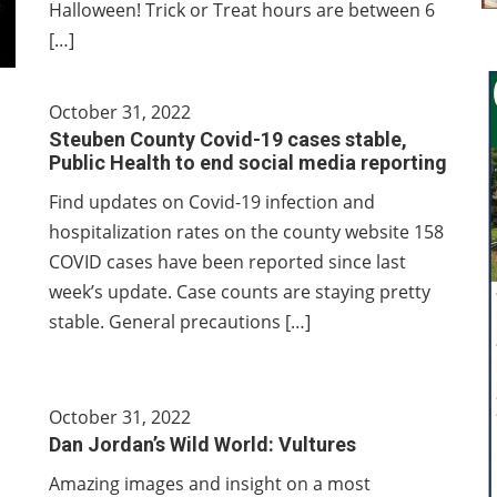
Halloween! Trick or Treat hours are between 6
[…]
October 31, 2022
Steuben County Covid-19 cases stable,
Public Health to end social media reporting
Find updates on Covid-19 infection and
hospitalization rates on the county website 158
COVID cases have been reported since last
week’s update. Case counts are staying pretty
stable. General precautions […]
October 31, 2022
Dan Jordan’s Wild World: Vultures
Amazing images and insight on a most