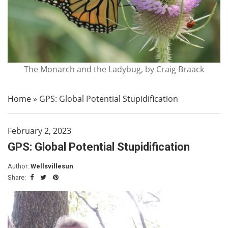
The Monarch and the Ladybug, by Craig Braack
Home
»
GPS: Global Potential Stupidification
February 2, 2023
GPS: Global Potential Stupidification
Author:
Wellsvillesun
Share: