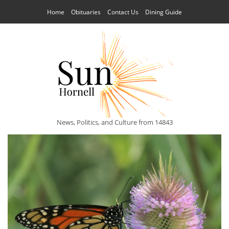
Home
Obituaries
Contact Us
Dining Guide
News, Politics, and Culture from 14843