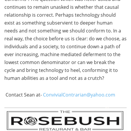
continues to remain unasked is whether that causal
relationship is correct. Perhaps technology should
exist as something subservient to deeper human
needs and not something we should conform to. In a
real way, the choice before us is clear: do we choose, as
individuals and a society, to continue down a path of
ever increasing, machine mediated deferment to the
lowest common denominator or can we break the
cycle and bring technology to heel, conforming it to
human abilities as a tool and not as a crutch?
Contact Sean at-
ConvivialContrarian@yahoo.com