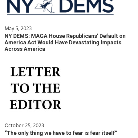
May 5, 2023
NY DEMS: MAGA House Republicans’ Default on
America Act Would Have Devastating Impacts
Across America
October 25, 2023
“The only thing we have to fear is fear itself”