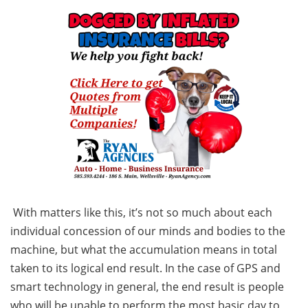
With matters like this, it’s not so much about each
individual concession of our minds and bodies to the
machine, but what the accumulation means in total
taken to its logical end result. In the case of GPS and
smart technology in general, the end result is people
who will be unable to perform the most basic day to