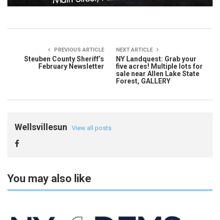
PREVIOUS ARTICLE
NEXT ARTICLE
Steuben County Sheriff’s
NY Landquest: Grab your
February Newsletter
five acres! Multiple lots for
sale near Allen Lake State
Forest, GALLERY
Wellsvillesun
View all posts
You may also like