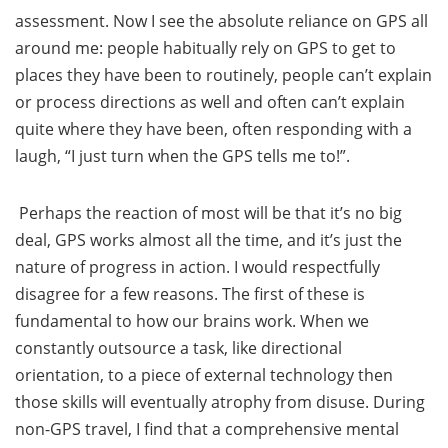
assessment. Now I see the absolute reliance on GPS all
around me: people habitually rely on GPS to get to
places they have been to routinely, people can’t explain
or process directions as well and often can’t explain
quite where they have been, often responding with a
laugh, “I just turn when the GPS tells me to!”.
Perhaps the reaction of most will be that it’s no big
deal, GPS works almost all the time, and it’s just the
nature of progress in action. I would respectfully
disagree for a few reasons. The first of these is
fundamental to how our brains work. When we
constantly outsource a task, like directional
orientation, to a piece of external technology then
those skills will eventually atrophy from disuse. During
non-GPS travel, I find that a comprehensive mental