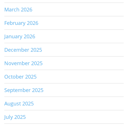
March 2026
February 2026
January 2026
December 2025
November 2025
October 2025
September 2025
August 2025
July 2025