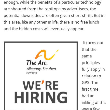
enough, while the benefits of a particular technology
are shouted from the rooftops by advertisers, the
potential downsides are often given short shrift. But in
this area, like any other in life, there is no free lunch
and the hidden costs will eventually appear.
It turns out
that the
same
principles
fully apply in
relation to
GPS. The
first time I
had an
inkling of this
was a few