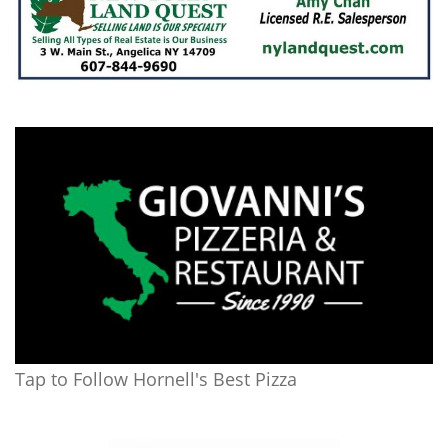
Tap to Follow Hornell's Best Pizza