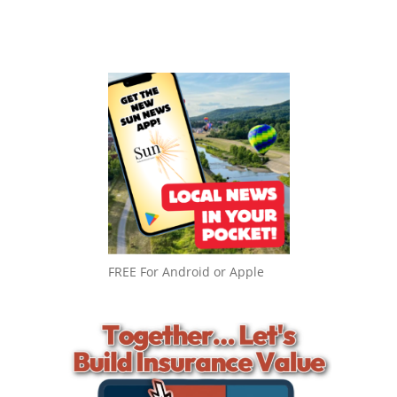
FREE For Android or Apple