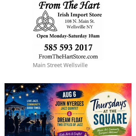
Main Street Wellsville