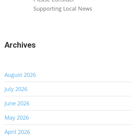
Supporting Local News
Archives
August 2026
July 2026
June 2026
May 2026
April 2026