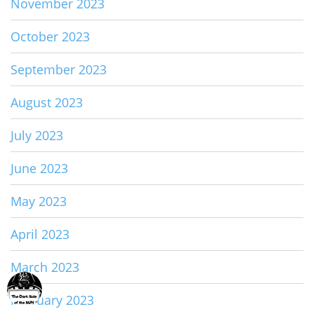
November 2023
October 2023
September 2023
August 2023
July 2023
June 2023
May 2023
April 2023
March 2023
February 2023