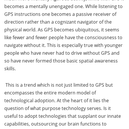
becomes a mentally unengaged one. While listening to
GPS instructions one becomes a passive receiver of
direction rather than a cognizant navigator of the
physical world. As GPS becomes ubiquitous, it seems
like fewer and fewer people have the consciousness to
navigate without it. This is especially true with younger
people who have never had to drive without GPS and
so have never formed those basic spatial awareness
skills.
This is a trend which is not just limited to GPS but
encompasses the entire modern model of
technological adoption. At the heart of it lies the
question of what purpose technology serves. Is it
useful to adopt technologies that supplant our innate
capabilities, outsourcing our brain functions to