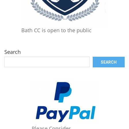
Bath CC is open to the public
Search
SEARCH
Please Consider