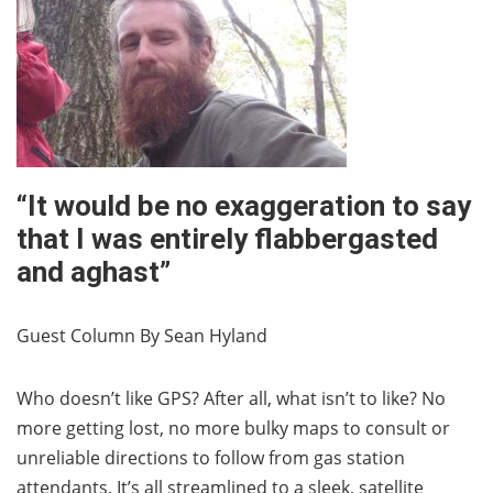
“It would be no exaggeration to say
that I was entirely flabbergasted
and aghast”
Guest Column By Sean Hyland
Who doesn’t like GPS? After all, what isn’t to like? No
more getting lost, no more bulky maps to consult or
unreliable directions to follow from gas station
attendants. It’s all streamlined to a sleek, satellite