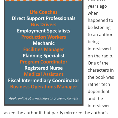
years ago
when I
happened to
be listening
to an author
being
interviewed
on the radio.
One of the
characters in
the book was
rather tech
dependent
and the
interviewer
asked the author if that partly mirrored the author’s