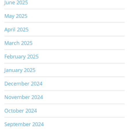
June 2025
May 2025
April 2025
March 2025
February 2025
January 2025
December 2024
November 2024
October 2024
September 2024