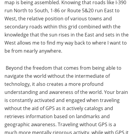
map is being assembled. Knowing that roads like I-390
run North to South, 1-86 or Route 5&20 run East to
West, the relative position of various towns and
secondary roads within this grid combined with the
knowledge that the sun rises in the East and sets in the
West allows me to find my way back to where I want to
be from nearly anywhere.
Beyond the freedom that comes from being able to
navigate the world without the intermediate of
technology, it also creates a more profound
understanding and awareness of the world. Your brain
is constantly activated and engaged when traveling
without the aid of GPS as it actively catalogs and
retrieves information based on landmarks and
geographic awareness. Traveling without GPS is a
much more mentally rigorous activity, while with GPS it