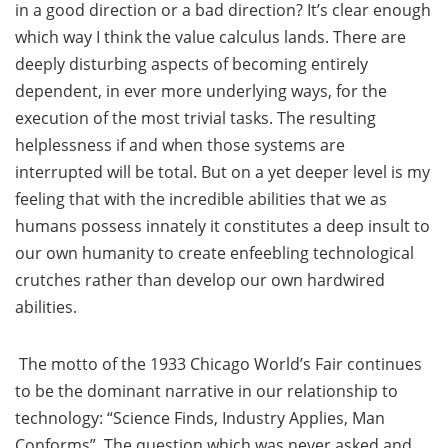
in a good direction or a bad direction? It’s clear enough
which way I think the value calculus lands. There are
deeply disturbing aspects of becoming entirely
dependent, in ever more underlying ways, for the
execution of the most trivial tasks. The resulting
helplessness if and when those systems are
interrupted will be total. But on a yet deeper level is my
feeling that with the incredible abilities that we as
humans possess innately it constitutes a deep insult to
our own humanity to create enfeebling technological
crutches rather than develop our own hardwired
abilities.
The motto of the 1933 Chicago World’s Fair continues
to be the dominant narrative in our relationship to
technology: “Science Finds, Industry Applies, Man
Conforms”. The question which was never asked and