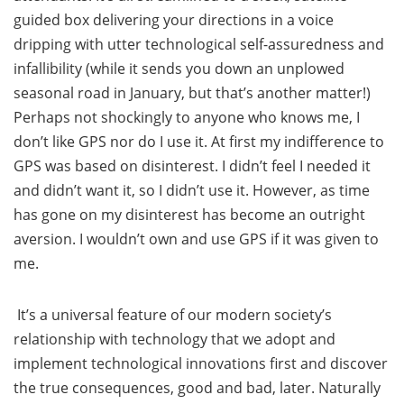
guided box delivering your directions in a voice
dripping with utter technological self-assuredness and
infallibility (while it sends you down an unplowed
seasonal road in January, but that’s another matter!)
Perhaps not shockingly to anyone who knows me, I
don’t like GPS nor do I use it. At first my indifference to
GPS was based on disinterest. I didn’t feel I needed it
and didn’t want it, so I didn’t use it. However, as time
has gone on my disinterest has become an outright
aversion. I wouldn’t own and use GPS if it was given to
me.
It’s a universal feature of our modern society’s
relationship with technology that we adopt and
implement technological innovations first and discover
the true consequences, good and bad, later. Naturally