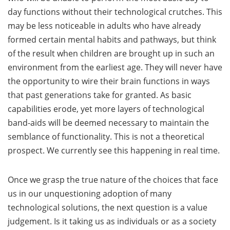
day functions without their technological crutches. This
may be less noticeable in adults who have already
formed certain mental habits and pathways, but think
of the result when children are brought up in such an
environment from the earliest age. They will never have
the opportunity to wire their brain functions in ways
that past generations take for granted. As basic
capabilities erode, yet more layers of technological
band-aids will be deemed necessary to maintain the
semblance of functionality. This is not a theoretical
prospect. We currently see this happening in real time.
Once we grasp the true nature of the choices that face
us in our unquestioning adoption of many
technological solutions, the next question is a value
judgement. Is it taking us as individuals or as a society