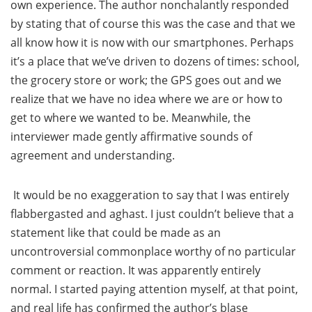
own experience. The author nonchalantly responded
by stating that of course this was the case and that we
all know how it is now with our smartphones. Perhaps
it’s a place that we’ve driven to dozens of times: school,
the grocery store or work; the GPS goes out and we
realize that we have no idea where we are or how to
get to where we wanted to be. Meanwhile, the
interviewer made gently affirmative sounds of
agreement and understanding.
It would be no exaggeration to say that I was entirely
flabbergasted and aghast. I just couldn’t believe that a
statement like that could be made as an
uncontroversial commonplace worthy of no particular
comment or reaction. It was apparently entirely
normal. I started paying attention myself, at that point,
and real life has confirmed the author’s blase