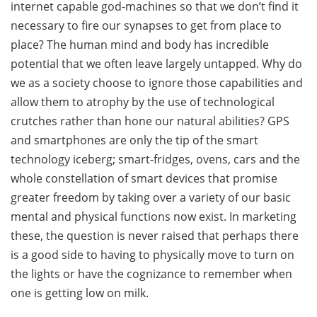
internet capable god-machines so that we don’t find it
necessary to fire our synapses to get from place to
place? The human mind and body has incredible
potential that we often leave largely untapped. Why do
we as a society choose to ignore those capabilities and
allow them to atrophy by the use of technological
crutches rather than hone our natural abilities? GPS
and smartphones are only the tip of the smart
technology iceberg; smart-fridges, ovens, cars and the
whole constellation of smart devices that promise
greater freedom by taking over a variety of our basic
mental and physical functions now exist. In marketing
these, the question is never raised that perhaps there
is a good side to having to physically move to turn on
the lights or have the cognizance to remember when
one is getting low on milk.