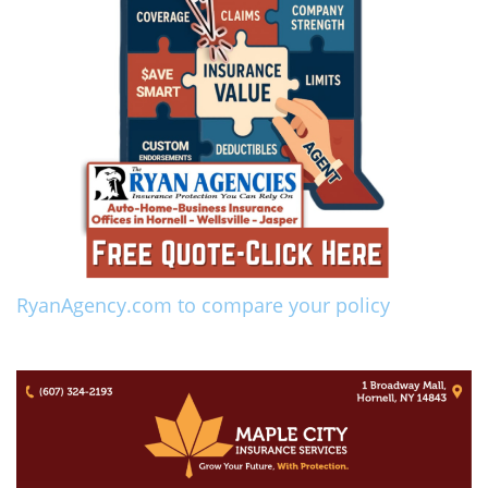
RyanAgency.com to compare your policy