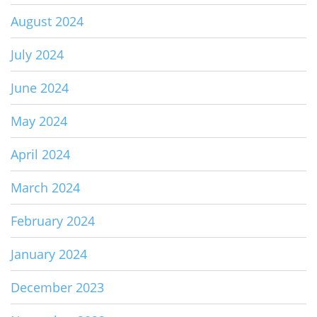
August 2024
July 2024
June 2024
May 2024
April 2024
March 2024
February 2024
January 2024
December 2023