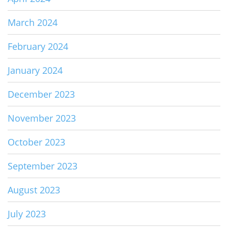
March 2024
February 2024
January 2024
December 2023
November 2023
October 2023
September 2023
August 2023
July 2023