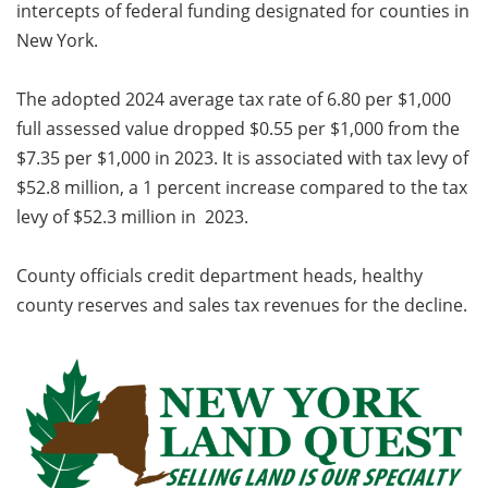
intercepts of federal funding designated for counties in
New York.
The adopted 2024 average tax rate of 6.80 per $1,000
full assessed value dropped $0.55 per $1,000 from the
$7.35 per $1,000 in 2023. It is associated with tax levy of
$52.8 million, a 1 percent increase compared to the tax
levy of $52.3 million in 2023.
County officials credit department heads, healthy
county reserves and sales tax revenues for the decline.