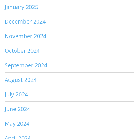
January 2025
December 2024
November 2024
October 2024
September 2024
August 2024
July 2024
June 2024
May 2024
April 2024