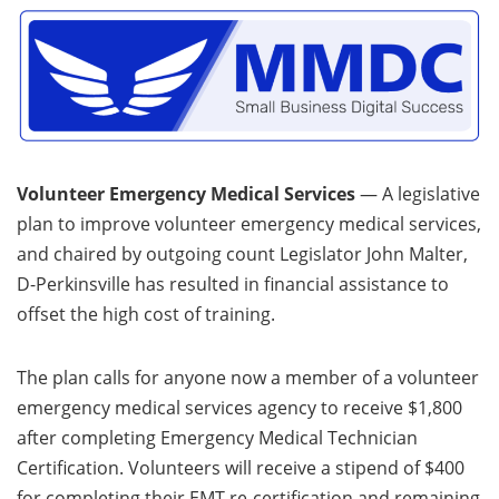
Volunteer Emergency Medical Services
— A legislative
plan to improve volunteer emergency medical services,
and chaired by outgoing count Legislator John Malter,
D-Perkinsville has resulted in financial assistance to
offset the high cost of training.
The plan calls for anyone now a member of a volunteer
emergency medical services agency to receive $1,800
after completing Emergency Medical Technician
Certification. Volunteers will receive a stipend of $400
for completing their EMT re-certification and remaining