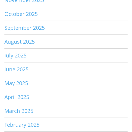
November 2025
October 2025
September 2025
August 2025
July 2025
June 2025
May 2025
April 2025
March 2025
February 2025