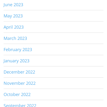
June 2023
May 2023
April 2023
March 2023
February 2023
January 2023
December 2022
November 2022
October 2022
September 2022