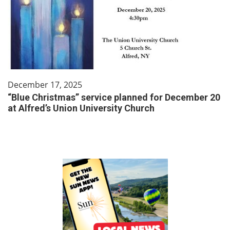
December 17, 2025
“Blue Christmas” service planned for December 20
at Alfred’s Union University Church