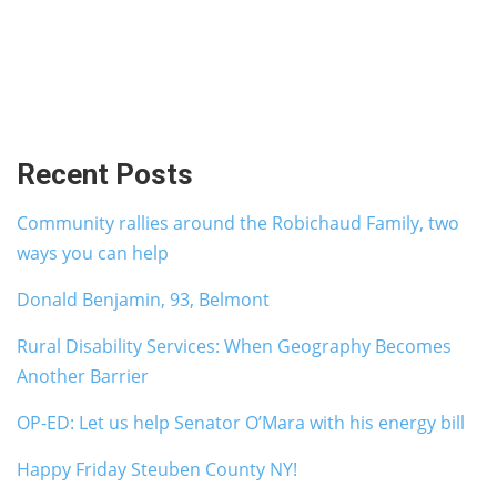
Recent Posts
Community rallies around the Robichaud Family, two
ways you can help
Donald Benjamin, 93, Belmont
Rural Disability Services: When Geography Becomes
Another Barrier
OP-ED: Let us help Senator O’Mara with his energy bill
Happy Friday Steuben County NY!