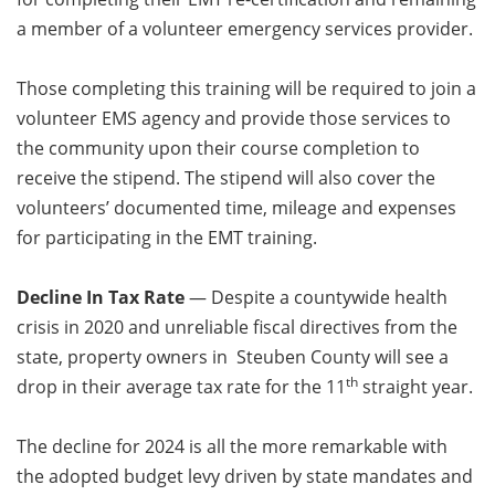
a member of a volunteer emergency services provider.
Those completing this training will be required to join a
volunteer EMS agency and provide those services to
the community upon their course completion to
receive the stipend. The stipend will also cover the
volunteers’ documented time, mileage and expenses
for participating in the EMT training.
Decline In Tax Rate
— Despite a countywide health
crisis in 2020 and unreliable fiscal directives from the
state, property owners in Steuben County will see a
th
drop in their average tax rate for the 11
straight year.
The decline for 2024 is all the more remarkable with
the adopted budget levy driven by state mandates and