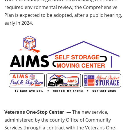
required environmental review, the Comprehensive
Plan is expected to be adopted, after a public hearing,
early in 2024.
Veterans One-Stop Center —
The new service,
administered by the county Office of Community
Services through a contract with the Veterans One-