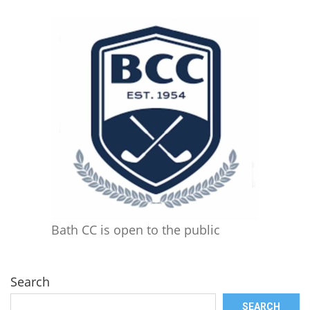
Bath CC is open to the public
Search
SEARCH