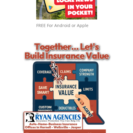
FREE For Android or Apple