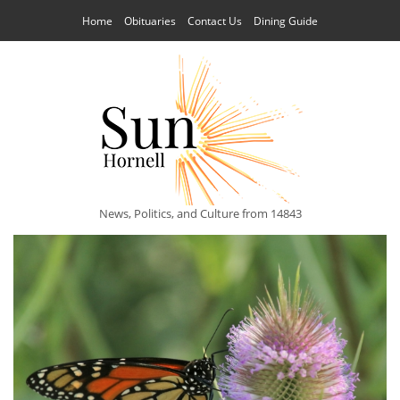
Home
Obituaries
Contact Us
Dining Guide
News, Politics, and Culture from 14843