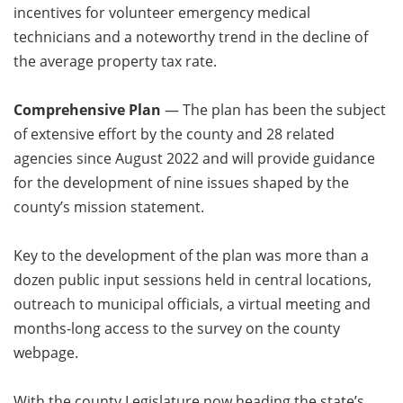
incentives for volunteer emergency medical
technicians and a noteworthy trend in the decline of
the average property tax rate.
Comprehensive Plan
— The plan has been the subject
of extensive effort by the county and 28 related
agencies since August 2022 and will provide guidance
for the development of nine issues shaped by the
county’s mission statement.
Key to the development of the plan was more than a
dozen public input sessions held in central locations,
outreach to municipal officials, a virtual meeting and
months-long access to the survey on the county
webpage.
With the county Legislature now heading the state’s