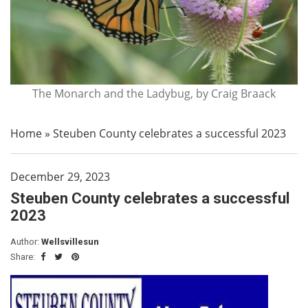
The Monarch and the Ladybug, by Craig Braack
Home
»
Steuben County celebrates a successful 2023
December 29, 2023
Steuben County celebrates a successful
2023
Author:
Wellsvillesun
Share: