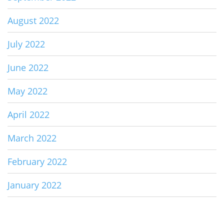
August 2022
July 2022
June 2022
May 2022
April 2022
March 2022
February 2022
January 2022