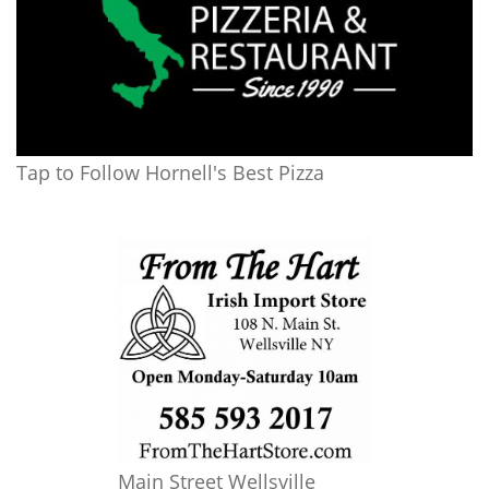
Tap to Follow Hornell's Best Pizza
Main Street Wellsville