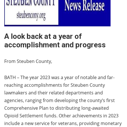
A look back at a year of
accomplishment and progress
From Steuben County,
BATH – The year 2023 was a year of notable and far-
reaching accomplishments for Steuben County
lawmakers and their related departments and
agencies, ranging from developing the county’s first
Comprehensive Plan to distributing long-awaited
Opioid Settlement funds. Other achievements in 2023
include a new service for veterans, providing monetary