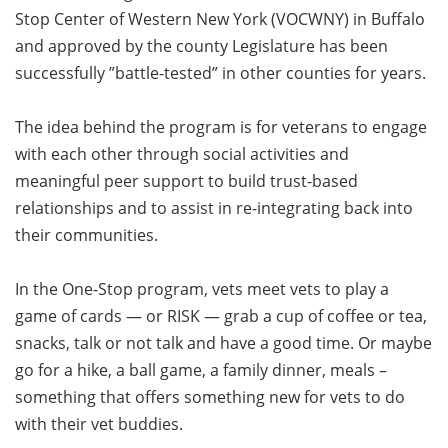
Stop Center of Western New York (VOCWNY) in Buffalo
and approved by the county Legislature has been
successfully ”battle-tested” in other counties for years.
The idea behind the program is for veterans to engage
with each other through social activities and
meaningful peer support to build trust-based
relationships and to assist in re-integrating back into
their communities.
In the One-Stop program, vets meet vets to play a
game of cards — or RISK — grab a cup of coffee or tea,
snacks, talk or not talk and have a good time. Or maybe
go for a hike, a ball game, a family dinner, meals –
something that offers something new for vets to do
with their vet buddies.