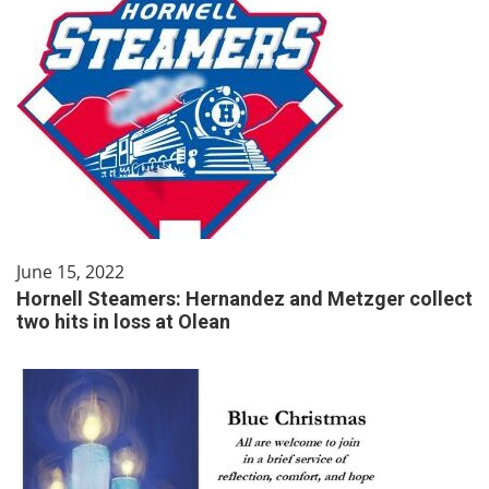
June 15, 2022
Hornell Steamers: Hernandez and Metzger collect
two hits in loss at Olean