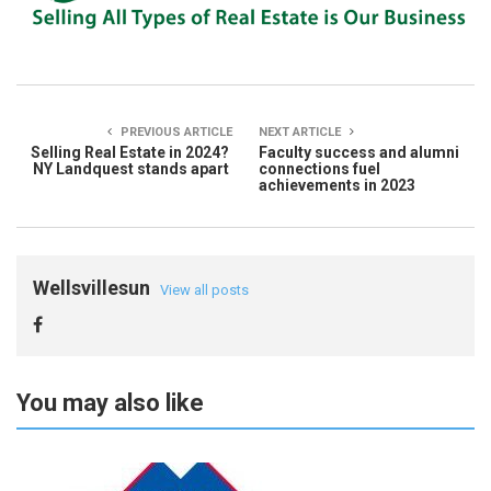
PREVIOUS ARTICLE
NEXT ARTICLE
Selling Real Estate in 2024?
Faculty success and alumni
NY Landquest stands apart
connections fuel
achievements in 2023
Wellsvillesun
View all posts
You may also like