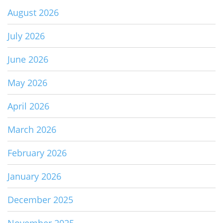
August 2026
July 2026
June 2026
May 2026
April 2026
March 2026
February 2026
January 2026
December 2025