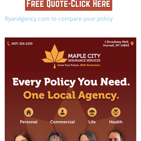
RyanAgency.com to compare your policy