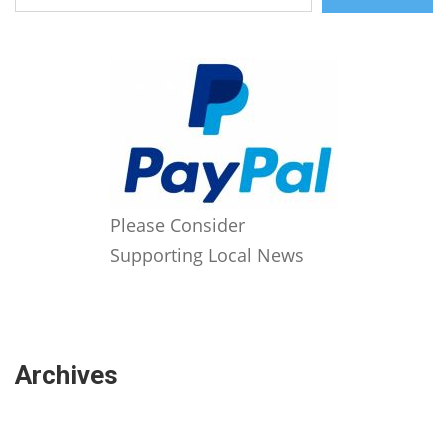
Please Consider
Supporting Local News
Archives