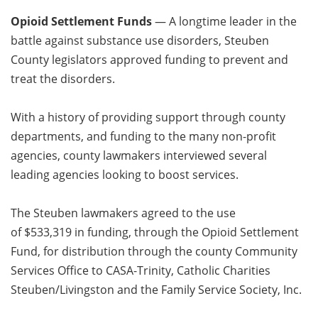
Opioid Settlement Funds
— A longtime leader in the
battle against substance use disorders, Steuben
County legislators approved funding to prevent and
treat the disorders.
With a history of providing support through county
departments, and funding to the many non-profit
agencies, county lawmakers interviewed several
leading agencies looking to boost services.
The Steuben lawmakers agreed to the use
of $533,319 in funding, through the Opioid Settlement
Fund, for distribution through the county Community
Services Office to CASA-Trinity, Catholic Charities
Steuben/Livingston and the Family Service Society, Inc.