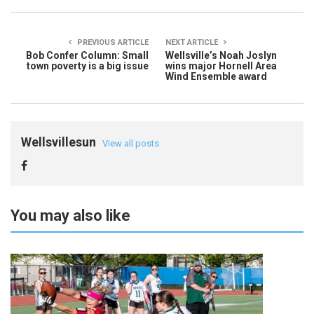
PREVIOUS ARTICLE
NEXT ARTICLE
Bob Confer Column: Small
Wellsville’s Noah Joslyn
town poverty is a big issue
wins major Hornell Area
Wind Ensemble award
Wellsvillesun
View all posts
You may also like