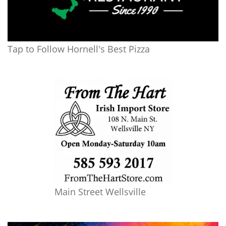
Tap to Follow Hornell's Best Pizza
Main Street Wellsville