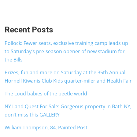
Recent Posts
Pollock: Fewer seats, exclusive training camp leads up
to Saturday’s pre-season opener of new stadium for
the Bills
Prizes, fun and more on Saturday at the 35th Annual
Hornell Kiwanis Club Kids quarter-miler and Health Fair
The Loud babies of the beetle world
NY Land Quest For Sale: Gorgeous property in Bath NY,
don’t miss this GALLERY
William Thompson, 84, Painted Post