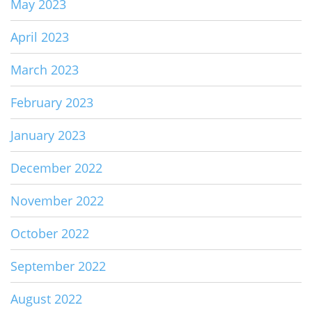
May 2023
April 2023
March 2023
February 2023
January 2023
December 2022
November 2022
October 2022
September 2022
August 2022