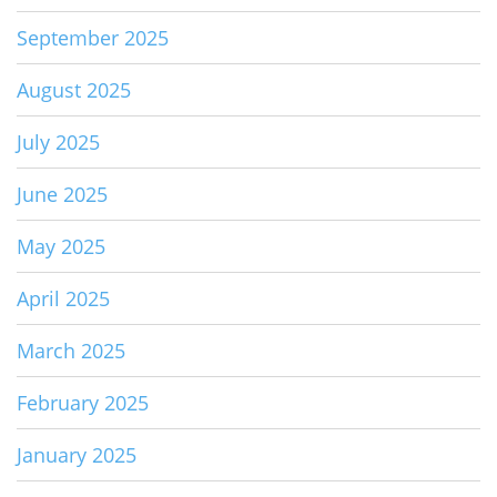
September 2025
August 2025
July 2025
June 2025
May 2025
April 2025
March 2025
February 2025
January 2025