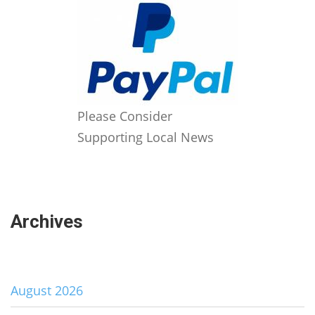
Please Consider
Supporting Local News
Archives
August 2026