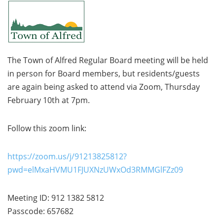
The Town of Alfred Regular Board meeting will be held
in person for Board members, but residents/guests
are again being asked to attend via Zoom, Thursday
February 10th at 7pm.
Follow this zoom link:
https://zoom.us/j/91213825812?
pwd=elMxaHVMU1FJUXNzUWxOd3RMMGlFZz09
Meeting ID: 912 1382 5812
Passcode: 657682