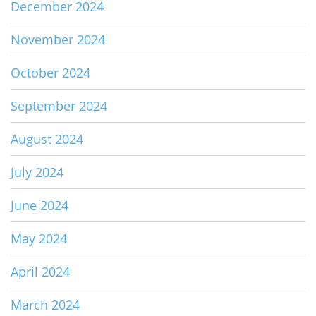
December 2024
November 2024
October 2024
September 2024
August 2024
July 2024
June 2024
May 2024
April 2024
March 2024