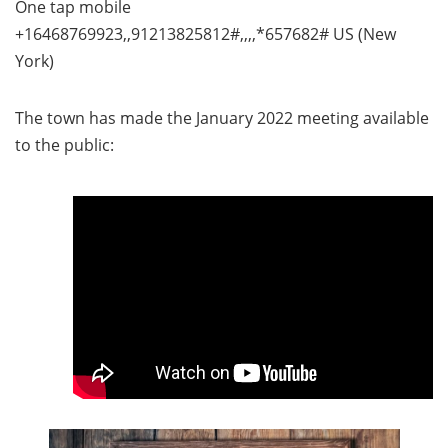
One tap mobile
+16468769923,,91213825812#,,,,*657682# US (New
York)
The town has made the January 2022 meeting available
to the public: