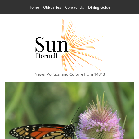
Home
Obituaries
Contact Us
Dining Guide
News, Politics, and Culture from 14843