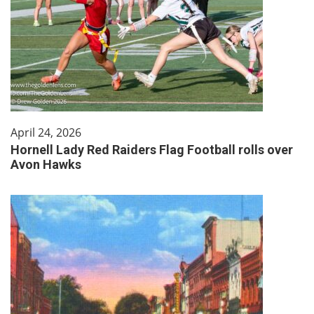
April 24, 2026
Hornell Lady Red Raiders Flag Football rolls over
Avon Hawks