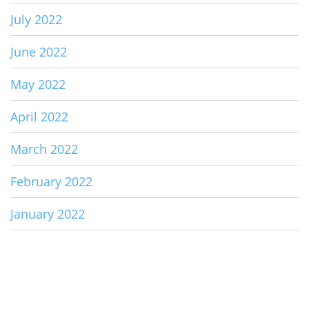
July 2022
June 2022
May 2022
April 2022
March 2022
February 2022
January 2022