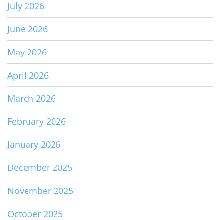
July 2026
June 2026
May 2026
April 2026
March 2026
February 2026
January 2026
December 2025
November 2025
October 2025