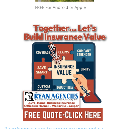
FREE For Android or Apple
RyanAgency.com to compare your policy