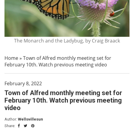
The Monarch and the Ladybug, by Craig Braack
Home
»
Town of Alfred monthly meeting set for
February 10th. Watch previous meeting video
February 8, 2022
Town of Alfred monthly meeting set for
February 10th. Watch previous meeting
video
Author:
Wellsvillesun
Share: