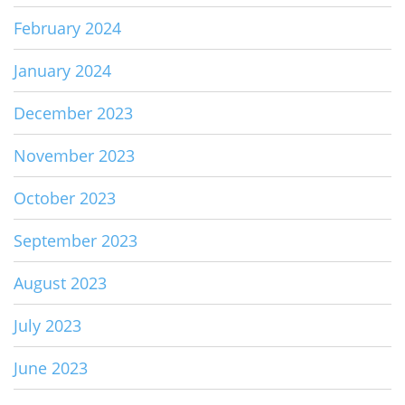
February 2024
January 2024
December 2023
November 2023
October 2023
September 2023
August 2023
July 2023
June 2023