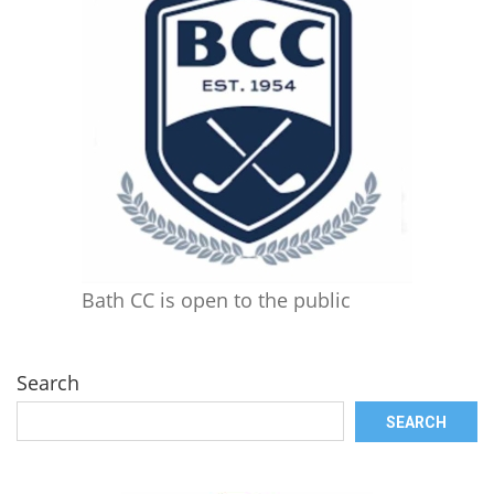
Bath CC is open to the public
Search
SEARCH