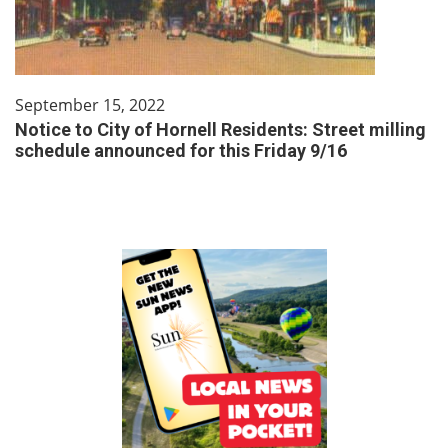
September 15, 2022
Notice to City of Hornell Residents: Street milling
schedule announced for this Friday 9/16