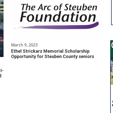
March 9, 2023
Ethel Strickarz Memorial Scholarship
Opportunity for Steuben County seniors
I-
d