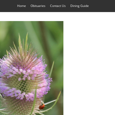
Home
Obituaries
Contact Us
Dining Guide