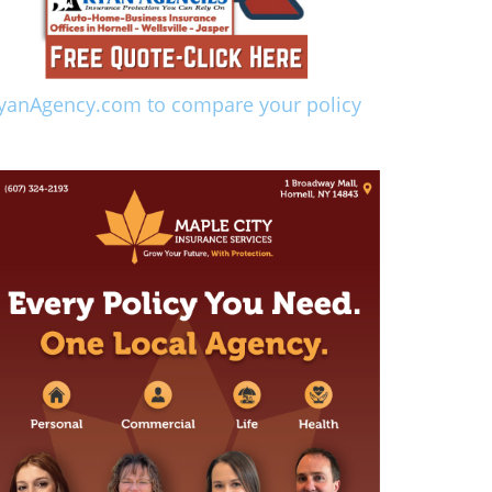
yanAgency.com to compare your policy