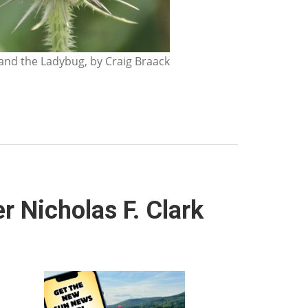
nd the Ladybug, by Craig Braack
 Nicholas F. Clark