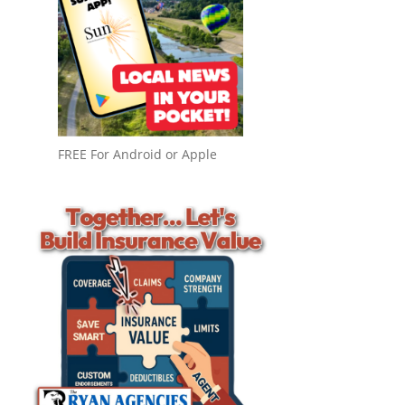
FREE For Android or Apple