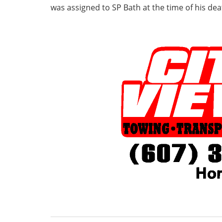
was assigned to SP Bath at the time of his dea