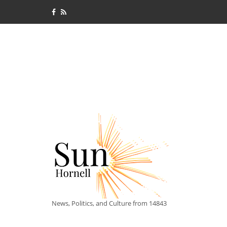
News, Politics, and Culture from 14843