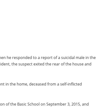
when he responded to a report of a suicidal male in the
ident, the suspect exited the rear of the house and
t in the home, deceased from a self-inflicted
on of the Basic School on September 3, 2015, and