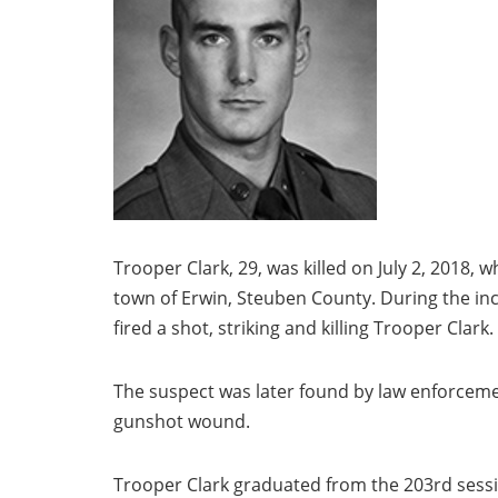
Trooper Clark, 29, was killed on July 2, 2018, 
town of Erwin, Steuben County. During the inc
fired a shot, striking and killing Trooper Clark.
The suspect was later found by law enforcemen
gunshot wound.
Trooper Clark graduated from the 203rd sessi