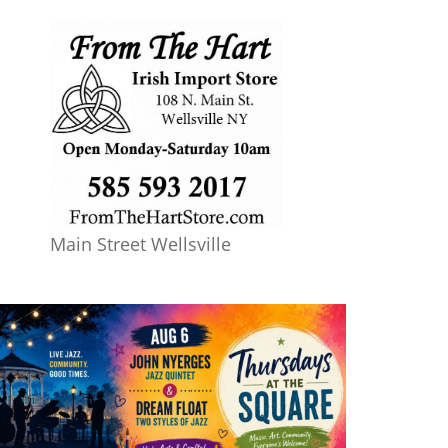
Main Street Wellsville