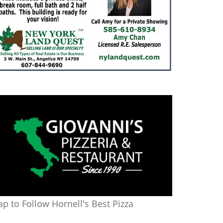
ap to Follow Hornell's Best Pizza