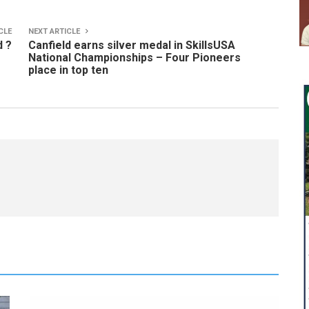
CLE
NEXT ARTICLE
d ?
Canfield earns silver medal in SkillsUSA
National Championships – Four Pioneers
place in top ten