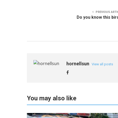
PREVIOUS ARTI
Do you know this bir
hornellsun
View all posts
You may also like