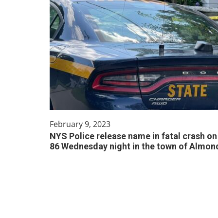
February 9, 2023
NYS Police release name in fatal crash on 
86 Wednesday night in the town of Almon