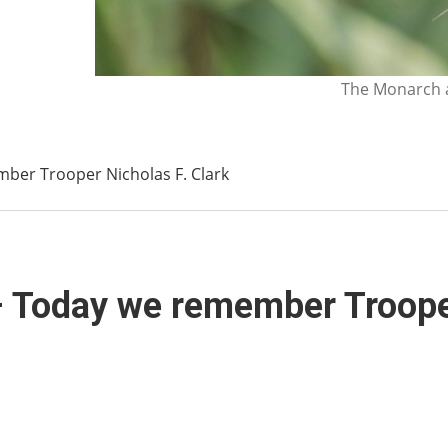
The Monarch a
ber Trooper Nicholas F. Clark
 Today we remember Trooper