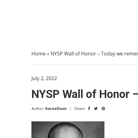
Home
»
NYSP Wall of Honor – Today we remem
July 2, 2022
NYSP Wall of Honor –
Author:
hornellsun
Share: