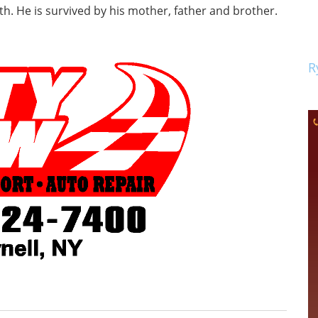
th. He is survived by his mother, father and brother.
R