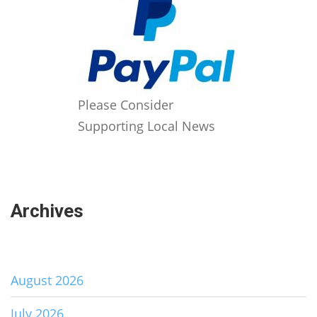
Please Consider
Supporting Local News
Archives
August 2026
July 2026