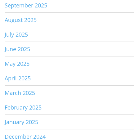
September 2025
August 2025
July 2025
June 2025
May 2025
April 2025
March 2025
February 2025
January 2025
December 2024