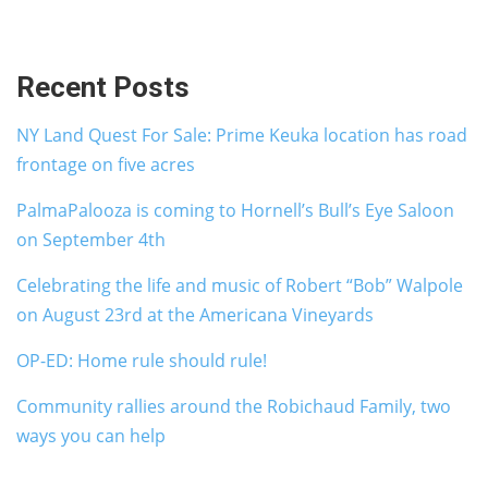
Recent Posts
NY Land Quest For Sale: Prime Keuka location has road
frontage on five acres
PalmaPalooza is coming to Hornell’s Bull’s Eye Saloon
on September 4th
Celebrating the life and music of Robert “Bob” Walpole
on August 23rd at the Americana Vineyards
OP-ED: Home rule should rule!
Community rallies around the Robichaud Family, two
ways you can help