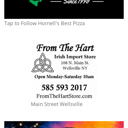
Tap to Follow Hornell's Best Pizza
Main Street Wellsville