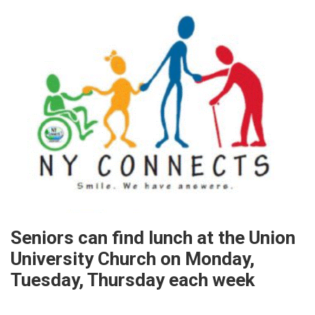
Seniors can find lunch at the Union
University Church on Monday,
Tuesday, Thursday each week