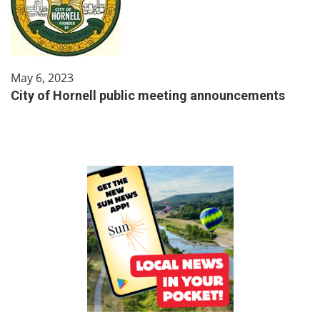
May 6, 2023
City of Hornell public meeting announcements