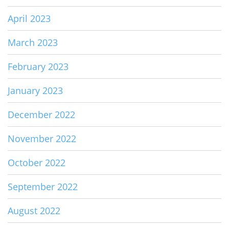
April 2023
March 2023
February 2023
January 2023
December 2022
November 2022
October 2022
September 2022
August 2022