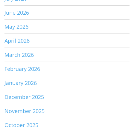
June 2026
May 2026
April 2026
March 2026
February 2026
January 2026
December 2025
November 2025
October 2025