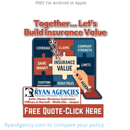
FREE For Android or Apple
RyanAgency.com to compare your policy