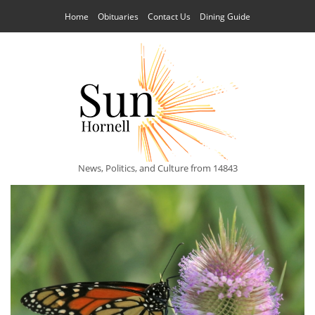
Home
Obituaries
Contact Us
Dining Guide
News, Politics, and Culture from 14843