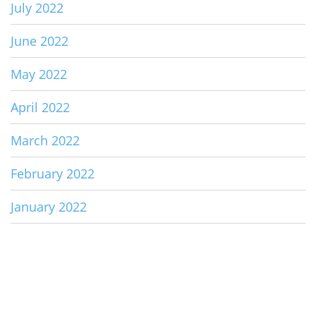
July 2022
June 2022
May 2022
April 2022
March 2022
February 2022
January 2022