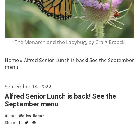
The Monarch and the Ladybug, by Craig Braack
Home
»
Alfred Senior Lunch is back! See the September
menu
September 14, 2022
Alfred Senior Lunch is back! See the
September menu
Author:
Wellsvillesun
Share: