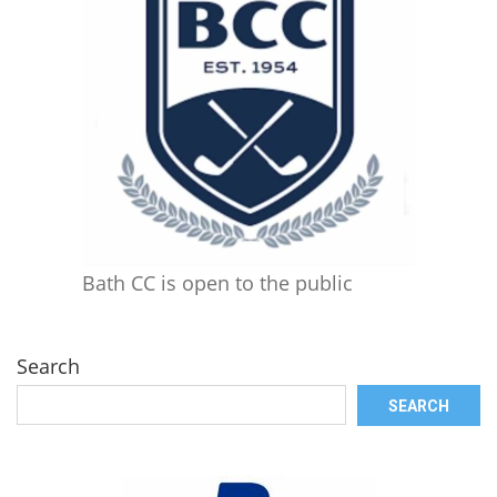
Bath CC is open to the public
Search
SEARCH