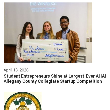
April 13, 2026
Student Entrepreneurs Shine at Largest-Ever AHA!
Allegany County Collegiate Startup Competition