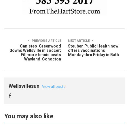
PREVIOUS ARTICLE
NEXT ARTICLE
Canisteo-Greenwood
Steuben Public Health now
downs Wellsville in soccer;
offers vaccinations
Fillmore tennis beats
Monday thru Friday in Bath
Wayland-Cohocton
Wellsvillesun
View all posts
You may also like