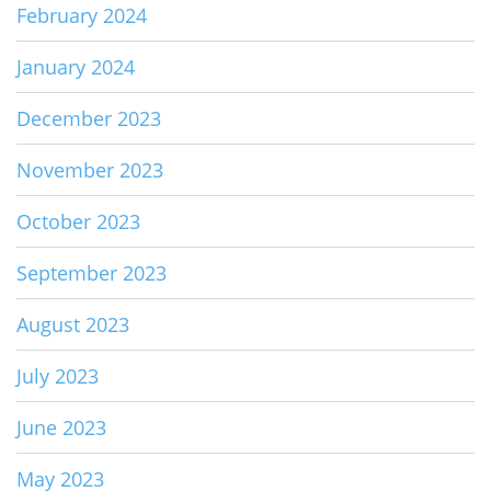
February 2024
January 2024
December 2023
November 2023
October 2023
September 2023
August 2023
July 2023
June 2023
May 2023