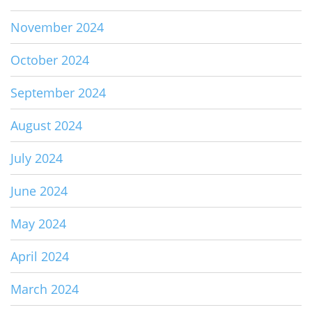
November 2024
October 2024
September 2024
August 2024
July 2024
June 2024
May 2024
April 2024
March 2024