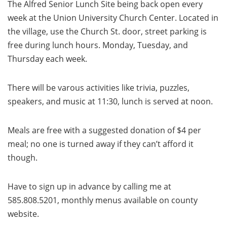
The Alfred Senior Lunch Site being back open every
week at the Union University Church Center. Located in
the village, use the Church St. door, street parking is
free during lunch hours. Monday, Tuesday, and
Thursday each week.
There will be varous activities like trivia, puzzles,
speakers, and music at 11:30, lunch is served at noon.
Meals are free with a suggested donation of $4 per
meal; no one is turned away if they can’t afford it
though.
Have to sign up in advance by calling me at
585.808.5201, monthly menus available on county
website.