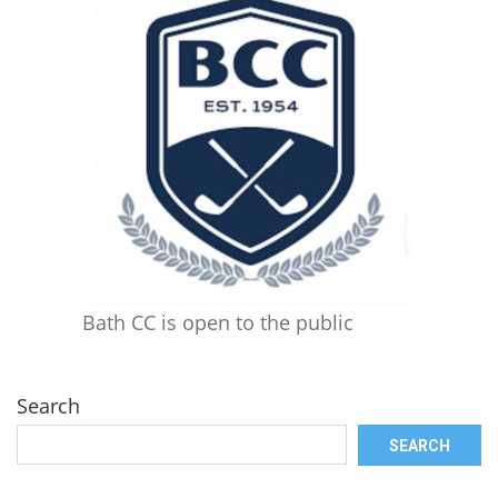
Bath CC is open to the public
Search
SEARCH