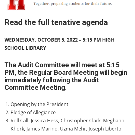
Read the full tenative agenda
WEDNESDAY, OCTOBER 5, 2022 – 5:15 PM HIGH
SCHOOL LIBRARY
The Audit Committee will meet at 5:15
PM, the Regular Board Meeting will begin
immediately following the Audit
Committee Meeting.
Opening by the President
Pledge of Allegiance
Roll Call: Jessica Hess, Christopher Clark, Meghann
Khork, James Marino, Uzma Mehr, Joseph Liberto,