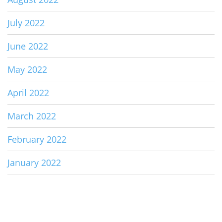
July 2022
June 2022
May 2022
April 2022
March 2022
February 2022
January 2022