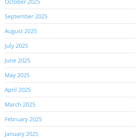
October 2025
September 2025
August 2025
July 2025
June 2025
May 2025
April 2025
March 2025
February 2025
January 2025