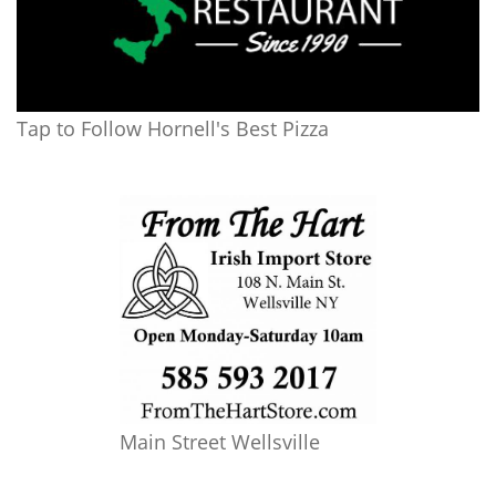
Tap to Follow Hornell's Best Pizza
Main Street Wellsville