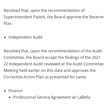
Resolved that, upon the recommendation of
Superintendent Palotti, the Board approve the Reserve
Plan.
Independent Audit
Resolved that, upon the recommendation of the Audit
Committee, the Board accept the findings of the 2021
22 Independent Audit reviewed at the Audit Committee
Meeting held earlier on this date and approves the
Corrective Action Plan as presented for same.
Finance
Professional Service Agreement w/ LaBella