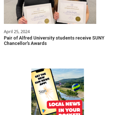
April 25, 2024
Pair of Alfred University students receive SUNY
Chancellor’s Awards