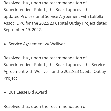
Resolved that, upon the recommendation of
Superintendent Palotti, the Board approve the
updated Professional Service Agreement with LaBella
Assoc. DPC for the 2022/23 Capital Outlay Project dated
September 19. 2022.
Service Agreement w/ Welliver
Resolved that, upon the recommendation of
Superintendent Palotti, the Board approve the Service
Agreement with Welliver for the 2022/23 Capital Outlay
Project
Bus Lease Bid Award
Resolved that, upon the recommendation of