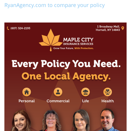
RyanAgency.com to compare your policy