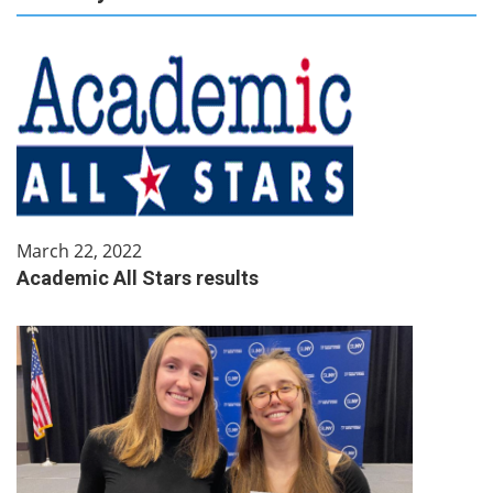
March 22, 2022
Academic All Stars results