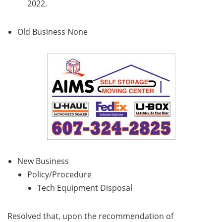
2022.
Old Business None
New Business
Policy/Procedure
Tech Equipment Disposal
Resolved that, upon the recommendation of