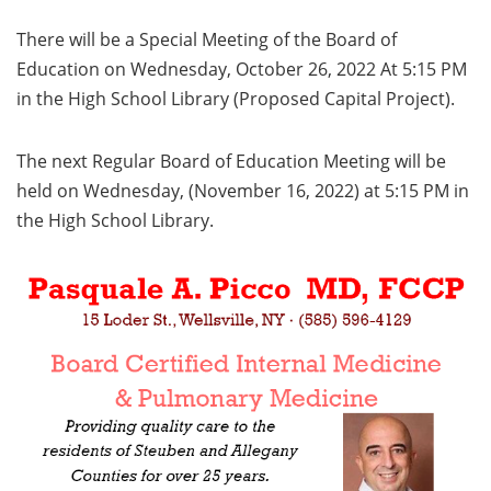
There will be a Special Meeting of the Board of
Education on Wednesday, October 26, 2022 At 5:15 PM
in the High School Library (Proposed Capital Project).
The next Regular Board of Education Meeting will be
held on Wednesday, (November 16, 2022) at 5:15 PM in
the High School Library.