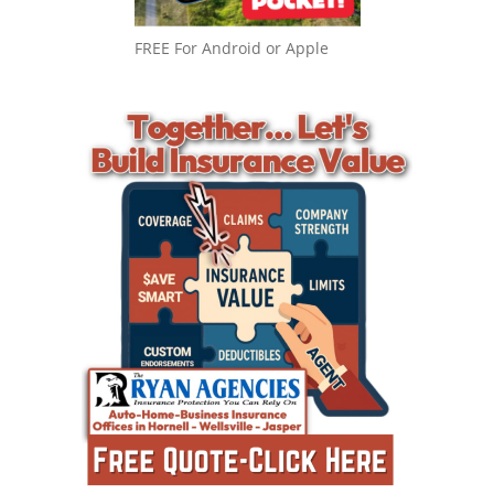
FREE For Android or Apple