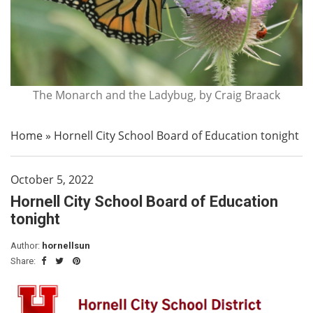
The Monarch and the Ladybug, by Craig Braack
Home
»
Hornell City School Board of Education tonight
October 5, 2022
Hornell City School Board of Education
tonight
Author:
hornellsun
Share: