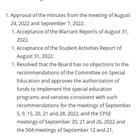
Approval of the minutes from the meeting of August
24, 2022 and September 7, 2022.
Acceptance of the Warrant Reports of August 31,
2022.
Acceptance of the Student Activities Report of
August 31, 2022.
Resolved that the Board has no objections to the
recommendations of the Committee on Special
Education and approves the authorization of
funds to implement the special education
programs and services consistent with such
recommendations for the meetings of September
5, 9, 15, 20, 21 and 28, 2022, and the CPSE
meetings of September 20, 21 and 26, 2022 and
the 504 meetings of September 12 and 21,