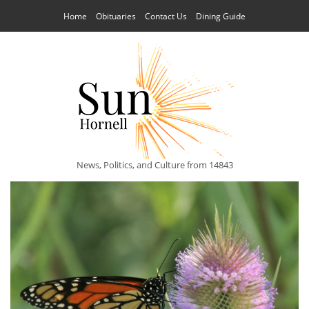
Home
Obituaries
Contact Us
Dining Guide
News, Politics, and Culture from 14843