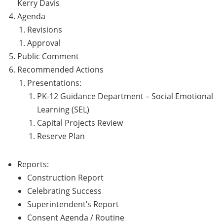
Kerry Davis
Agenda
Revisions
Approval
Public Comment
Recommended Actions
Presentations:
PK-12 Guidance Department – Social Emotional
Learning (SEL)
Capital Projects Review
Reserve Plan
Reports:
Construction Report
Celebrating Success
Superintendent’s Report
Consent Agenda / Routine