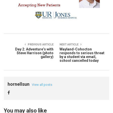
PREVIOUS ARTICLE
NEXT ARTICLE
Day 2: Adventure’s with
Wayland-Cohocton
Steve Harrison (photo
responds to serious threat
gallery)
by a student via email,
school cancelled today
hornellsun
View all posts
You may also like