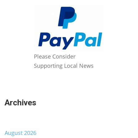
Please Consider
Supporting Local News
Archives
August 2026