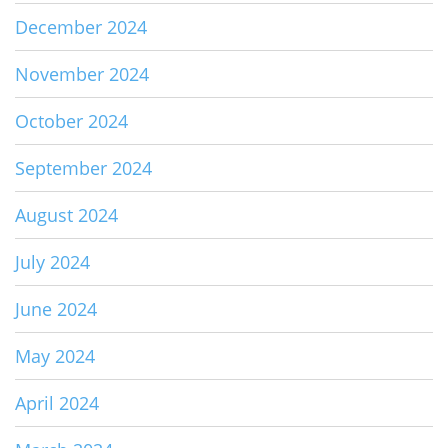
December 2024
November 2024
October 2024
September 2024
August 2024
July 2024
June 2024
May 2024
April 2024