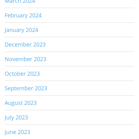
March 2024
February 2024
January 2024
December 2023
November 2023
October 2023
September 2023
August 2023
July 2023
June 2023