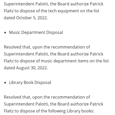
Superintendent Palotti, the Board authorize Patrick
Flaitz to dispose of the tech equipment on the list
dated October 5, 2022.
Music Department Disposal
Resolved that, upon the recommendation of
Superintendent Palotti, the Board authorize Patrick
Flaitz to dispose of music department items on the list
dated August 30, 2022.
Library Book Disposal
Resolved that, upon the recommendation of
Superintendent Palotti, the Board authorize Patrick
Flaitz to dispose of the following Library books: