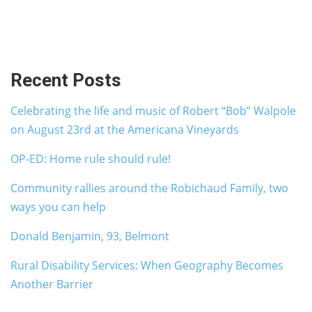
Recent Posts
Celebrating the life and music of Robert “Bob” Walpole
on August 23rd at the Americana Vineyards
OP-ED: Home rule should rule!
Community rallies around the Robichaud Family, two
ways you can help
Donald Benjamin, 93, Belmont
Rural Disability Services: When Geography Becomes
Another Barrier