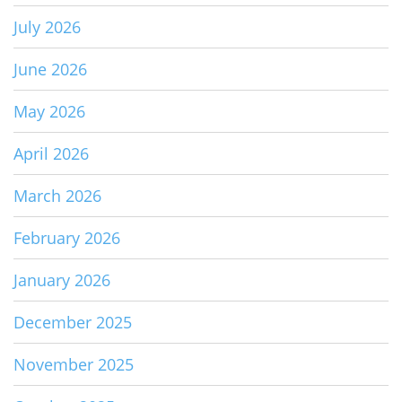
July 2026
June 2026
May 2026
April 2026
March 2026
February 2026
January 2026
December 2025
November 2025