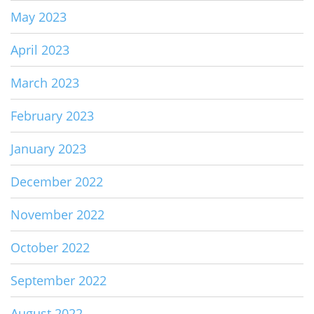
May 2023
April 2023
March 2023
February 2023
January 2023
December 2022
November 2022
October 2022
September 2022
August 2022