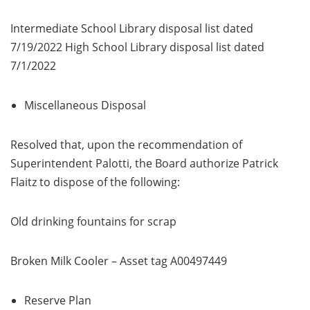
Intermediate School Library disposal list dated
7/19/2022 High School Library disposal list dated
7/1/2022
Miscellaneous Disposal
Resolved that, upon the recommendation of
Superintendent Palotti, the Board authorize Patrick
Flaitz to dispose of the following:
Old drinking fountains for scrap
Broken Milk Cooler – Asset tag A00497449
Reserve Plan