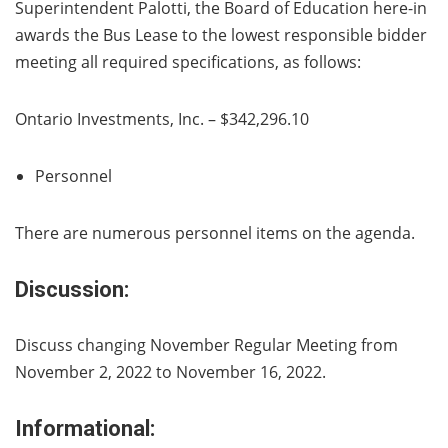
Superintendent Palotti, the Board of Education here-in
awards the Bus Lease to the lowest responsible bidder
meeting all required specifications, as follows:
Ontario Investments, Inc. – $342,296.10
Personnel
There are numerous personnel items on the agenda.
Discussion:
Discuss changing November Regular Meeting from
November 2, 2022 to November 16, 2022.
Informational: