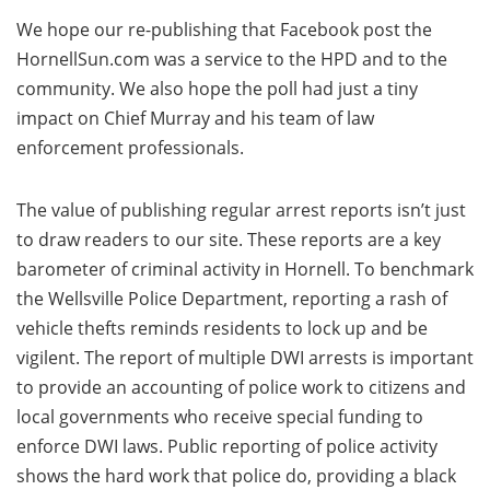
We hope our re-publishing that Facebook post the
HornellSun.com was a service to the HPD and to the
community. We also hope the poll had just a tiny
impact on Chief Murray and his team of law
enforcement professionals.
The value of publishing regular arrest reports isn’t just
to draw readers to our site. These reports are a key
barometer of criminal activity in Hornell. To benchmark
the Wellsville Police Department, reporting a rash of
vehicle thefts reminds residents to lock up and be
vigilent. The report of multiple DWI arrests is important
to provide an accounting of police work to citizens and
local governments who receive special funding to
enforce DWI laws. Public reporting of police activity
shows the hard work that police do, providing a black