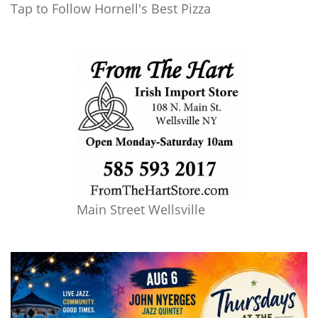
Tap to Follow Hornell's Best Pizza
Main Street Wellsville