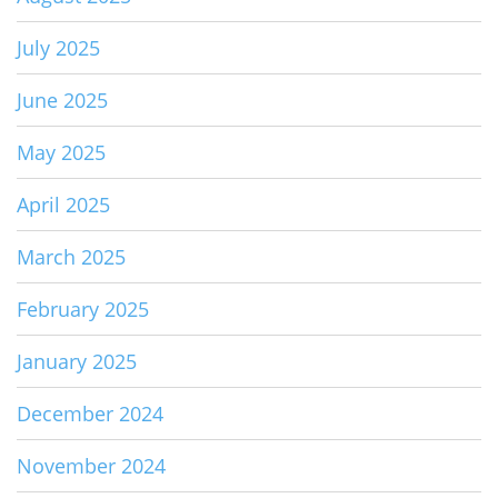
July 2025
June 2025
May 2025
April 2025
March 2025
February 2025
January 2025
December 2024
November 2024