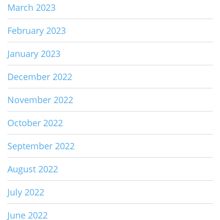
March 2023
February 2023
January 2023
December 2022
November 2022
October 2022
September 2022
August 2022
July 2022
June 2022