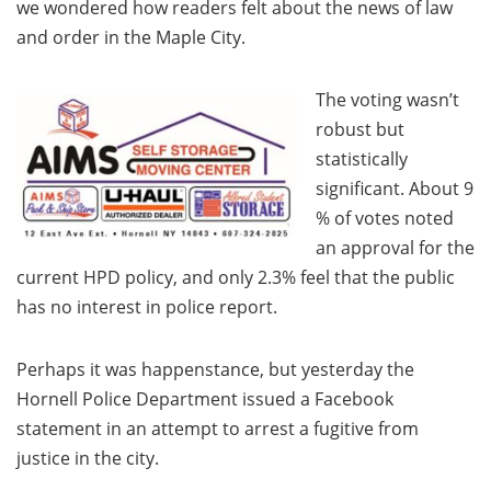
we wondered how readers felt about the news of law
and order in the Maple City.
The voting wasn’t
robust but
statistically
significant. About 9
% of votes noted
an approval for the
current HPD policy, and only 2.3% feel that the public
has no interest in police report.
Perhaps it was happenstance, but yesterday the
Hornell Police Department issued a Facebook
statement in an attempt to arrest a fugitive from
justice in the city.