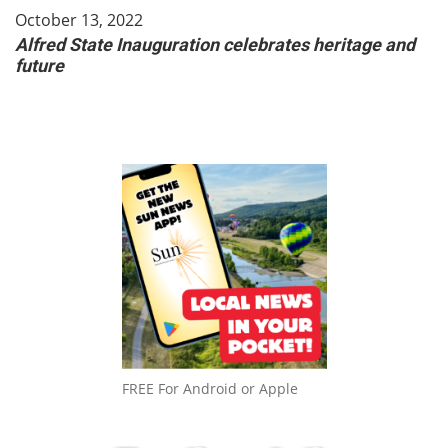
October 13, 2022
Alfred State Inauguration celebrates heritage and
future
FREE For Android or Apple