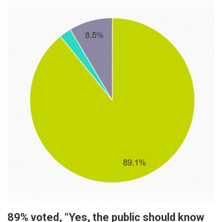
89% voted, “Yes, the public should know