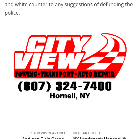
and white counter to any suggestions of defunding the
police.
PREVIOUS ARTICLE
NEXT ARTICLE
Addison Girls Cross-
NY Landquest: House with