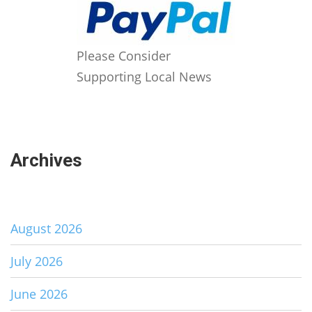
Please Consider
Supporting Local News
Archives
August 2026
July 2026
June 2026