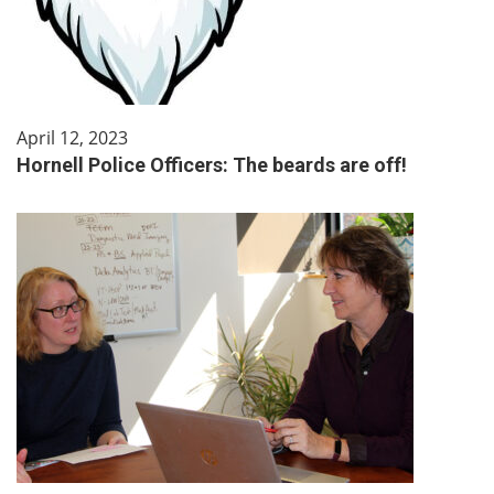
April 12, 2023
Hornell Police Officers: The beards are off!