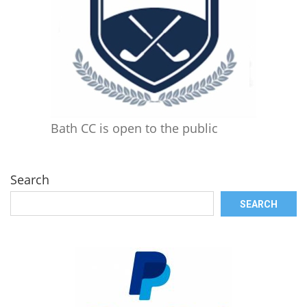
Bath CC is open to the public
Search
SEARCH