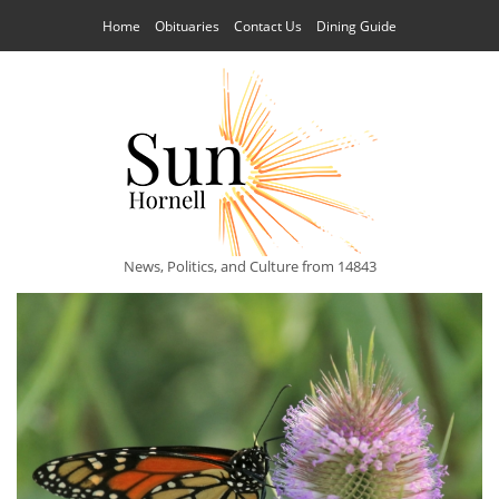
Home
Obituaries
Contact Us
Dining Guide
News, Politics, and Culture from 14843