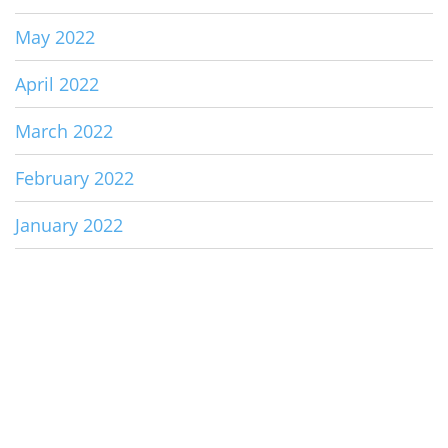
May 2022
April 2022
March 2022
February 2022
January 2022