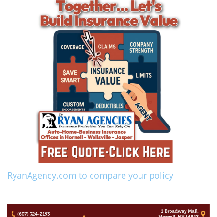
RyanAgency.com to compare your policy