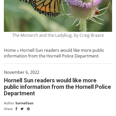
The Monarch and the Ladybug, by Craig Braack
Home
»
Hornell Sun readers would like more public
information from the Hornell Police Department
November 6, 2022
Hornell Sun readers would like more
public information from the Hornell Police
Department
Author:
hornellsun
Share: