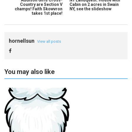
Country are Section V
Cabin on 2 acres in Swain
champs! Faith Skowvron
NY, see the slideshow
takes 1st place!
hornellsun
View all posts
You may also like