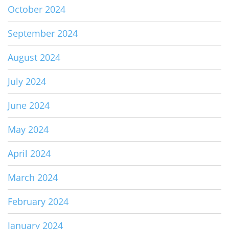
October 2024
September 2024
August 2024
July 2024
June 2024
May 2024
April 2024
March 2024
February 2024
January 2024