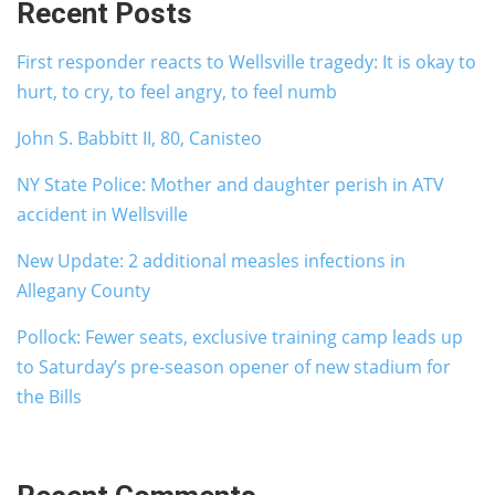
Recent Posts
First responder reacts to Wellsville tragedy: It is okay to
hurt, to cry, to feel angry, to feel numb
John S. Babbitt II, 80, Canisteo
NY State Police: Mother and daughter perish in ATV
accident in Wellsville
New Update: 2 additional measles infections in
Allegany County
Pollock: Fewer seats, exclusive training camp leads up
to Saturday’s pre-season opener of new stadium for
the Bills