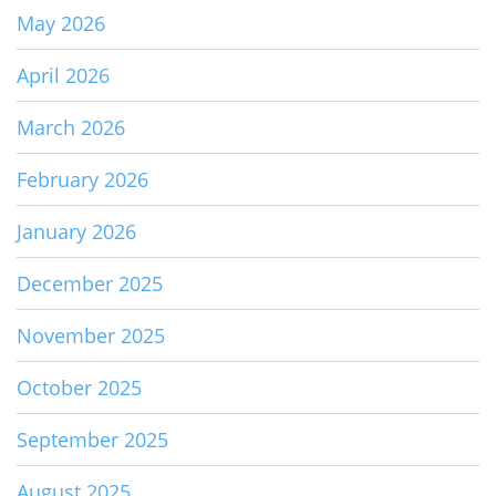
May 2026
April 2026
March 2026
February 2026
January 2026
December 2025
November 2025
October 2025
September 2025
August 2025