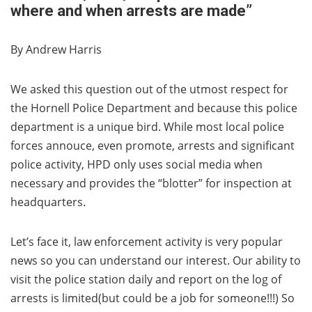
where and when arrests are made”
By Andrew Harris
We asked this question out of the utmost respect for
the Hornell Police Department and because this police
department is a unique bird. While most local police
forces annouce, even promote, arrests and significant
police activity, HPD only uses social media when
necessary and provides the “blotter” for inspection at
headquarters.
Let’s face it, law enforcement activity is very popular
news so you can understand our interest. Our ability to
visit the police station daily and report on the log of
arrests is limited(but could be a job for someone!!!) So