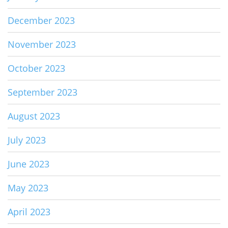
December 2023
November 2023
October 2023
September 2023
August 2023
July 2023
June 2023
May 2023
April 2023