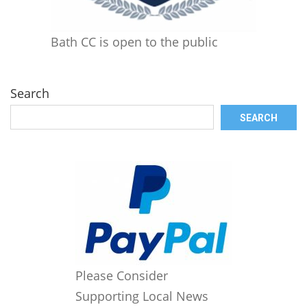
Bath CC is open to the public
Search
SEARCH
Please Consider
Supporting Local News