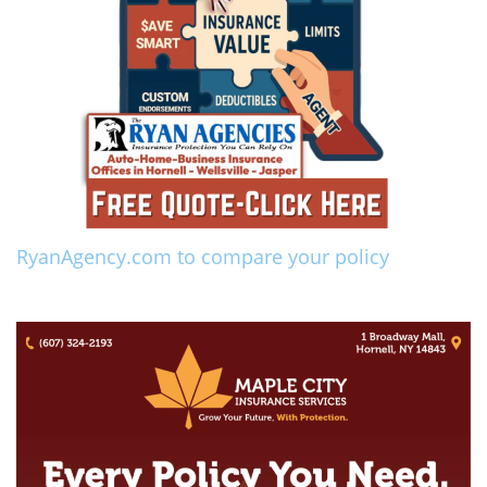
RyanAgency.com to compare your policy