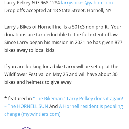
Larry Pelkey 607 968 1284
larrysbikes@yahoo.com
Drop offs accepted at 18 State Street. Hornell, NY
Larry’s Bikes of Hornell inc. is a 501c3 non profit. Your
donations are tax deductible to the full extent of law.
Since Larry began his mission in 2021 he has given 877
bikes away to local kids.
If you are looking for a bike Larry will be set up at the
Wildflower Festival on May 25 and will have about 30
bikes and helmets to give away.
*
featured in
“The Bikeman,” Larry Pelkey does it again!
– The HORNELL SUN
And
A Hornell resident is pedaling
change (mytwintiers.com)