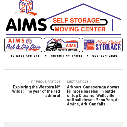
PREVIOUS ARTICLE
NEXT ARTICLE
Exploring the Western NY
Arkport-Canaseraga downs
Wilds: The year of the red
Fillmore baseball in battle
admiral
of top D teams; Wellsville
softball downs Penn Yan; A-
A wins, Ark-Can falls