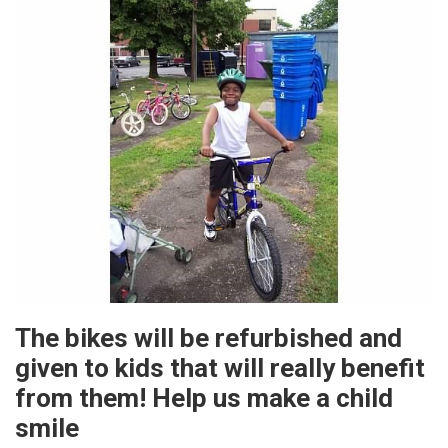
The bikes will be refurbished and
given to kids that will really benefit
from them! Help us make a child
smile