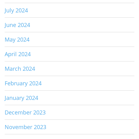
July 2024
June 2024
May 2024
April 2024
March 2024
February 2024
January 2024
December 2023
November 2023