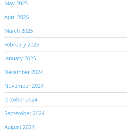
May 2025
April 2025
March 2025
February 2025
January 2025
December 2024
November 2024
October 2024
September 2024
August 2024