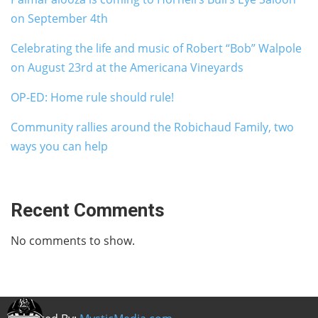
on September 4th
Celebrating the life and music of Robert “Bob” Walpole
on August 23rd at the Americana Vineyards
OP-ED: Home rule should rule!
Community rallies around the Robichaud Family, two
ways you can help
Recent Comments
No comments to show.