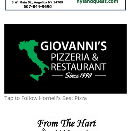
Tap to Follow Hornell's Best Pizza