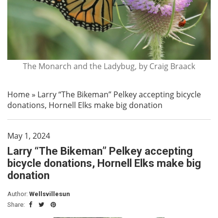
The Monarch and the Ladybug, by Craig Braack
Home
»
Larry “The Bikeman” Pelkey accepting bicycle
donations, Hornell Elks make big donation
May 1, 2024
Larry “The Bikeman” Pelkey accepting
bicycle donations, Hornell Elks make big
donation
Author:
Wellsvillesun
Share: