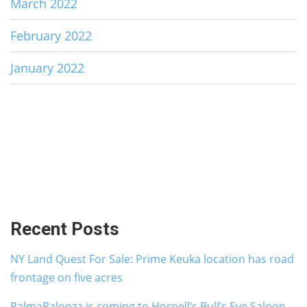
March 2022
February 2022
January 2022
Recent Posts
NY Land Quest For Sale: Prime Keuka location has road
frontage on five acres
PalmaPalooza is coming to Hornell’s Bull’s Eye Saloon