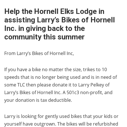
Help the Hornell Elks Lodge in
assisting Larry’s Bikes of Hornell
Inc. in giving back to the
community this summer
From Larry’s Bikes of Hornell Inc,
If you have a bike no matter the size, trikes to 10
speeds that is no longer being used and is in need of
some TLC then please donate it to Larry Pelkey of
Larry’s Bikes of Hornell Inc. A 501c3 non-profit, and
your donation is tax deductible.
Larry is looking for gently used bikes that your kids or
yourself have outgrown. The bikes will be refurbished