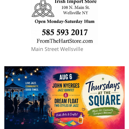
Main Street Wellsville