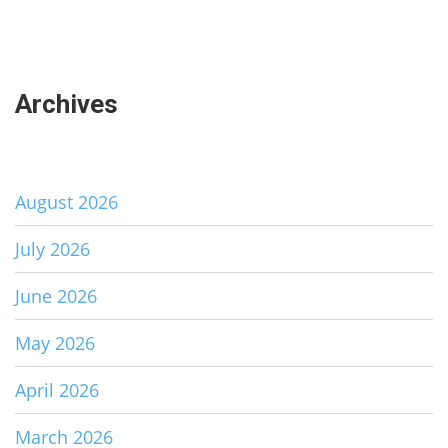
Archives
August 2026
July 2026
June 2026
May 2026
April 2026
March 2026