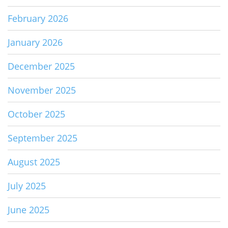
February 2026
January 2026
December 2025
November 2025
October 2025
September 2025
August 2025
July 2025
June 2025