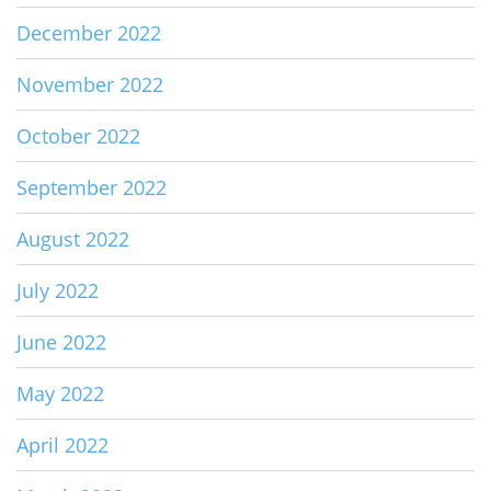
December 2022
November 2022
October 2022
September 2022
August 2022
July 2022
June 2022
May 2022
April 2022