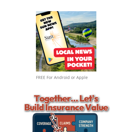
FREE For Android or Apple