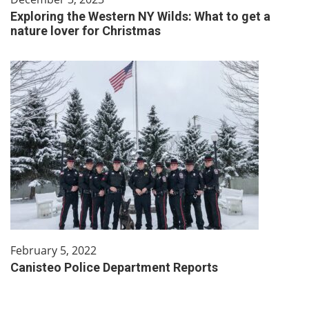
Exploring the Western NY Wilds: What to get a
nature lover for Christmas
February 5, 2022
Canisteo Police Department Reports