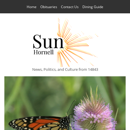
Home
Obituaries
Contact Us
Dining Guide
News, Politics, and Culture from 14843