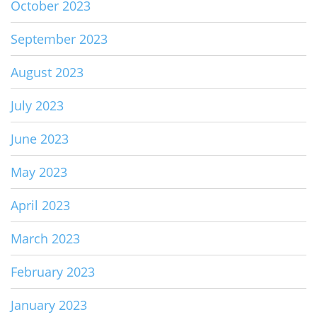
October 2023
September 2023
August 2023
July 2023
June 2023
May 2023
April 2023
March 2023
February 2023
January 2023