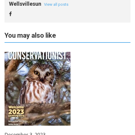
Wellsvillesun
View all posts
You may also like
December 3, 2023