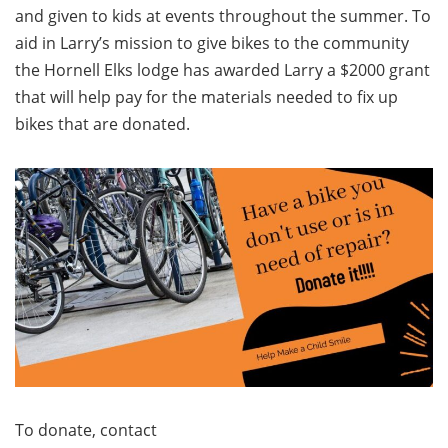
and given to kids at events throughout the summer. To
aid in Larry’s mission to give bikes to the community
the Hornell Elks lodge has awarded Larry a $2000 grant
that will help pay for the materials needed to fix up
bikes that are donated.
To donate, contact