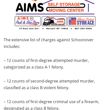
The extensive list of charges against Schoonover
includes:
– 12 counts of first-degree attempted murder,
categorized as a class A-1 felony.
– 12 counts of second-degree attempted murder,
classified as a class B violent felony.
– 12 counts of first-degree criminal use of a firearm,
designated as a class B felony.