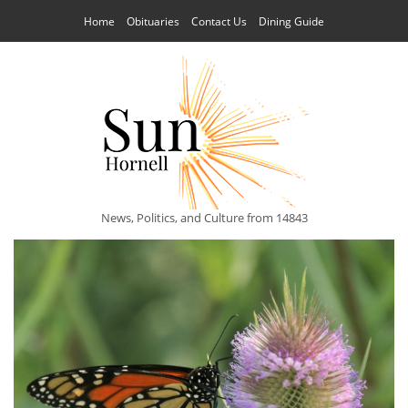
Home
Obituaries
Contact Us
Dining Guide
News, Politics, and Culture from 14843