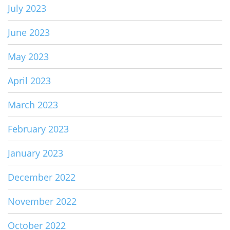
July 2023
June 2023
May 2023
April 2023
March 2023
February 2023
January 2023
December 2022
November 2022
October 2022