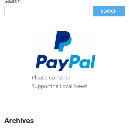
Search
SEARCH
Please Consider
Supporting Local News
Archives