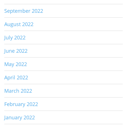
September 2022
August 2022
July 2022
June 2022
May 2022
April 2022
March 2022
February 2022
January 2022