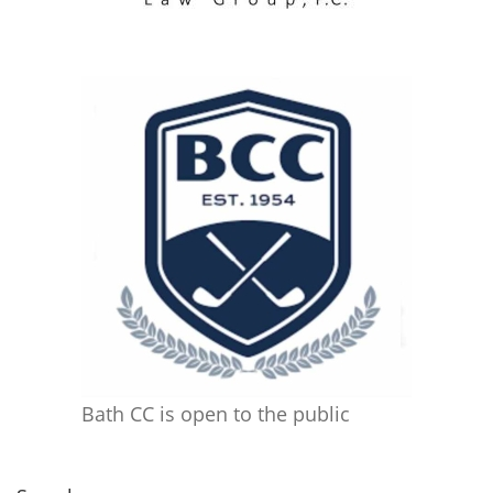
Bath CC is open to the public