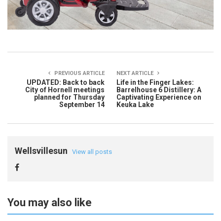
PREVIOUS ARTICLE
NEXT ARTICLE
UPDATED: Back to back
Life in the Finger Lakes:
City of Hornell meetings
Barrelhouse 6 Distillery: A
planned for Thursday
Captivating Experience on
September 14
Keuka Lake
Wellsvillesun
View all posts
You may also like