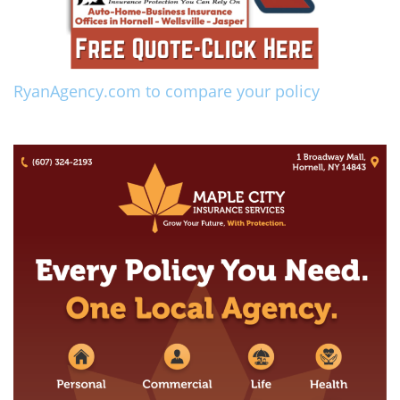
RyanAgency.com to compare your policy