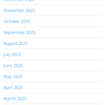
November 2025
October 2025
September 2025
August 2025
July 2025
June 2025
May 2025
April 2025
March 2025