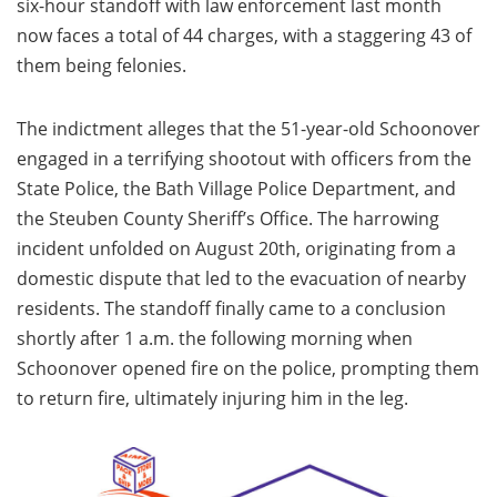
six-hour standoff with law enforcement last month
now faces a total of 44 charges, with a staggering 43 of
them being felonies.
The indictment alleges that the 51-year-old Schoonover
engaged in a terrifying shootout with officers from the
State Police, the Bath Village Police Department, and
the Steuben County Sheriff’s Office. The harrowing
incident unfolded on August 20th, originating from a
domestic dispute that led to the evacuation of nearby
residents. The standoff finally came to a conclusion
shortly after 1 a.m. the following morning when
Schoonover opened fire on the police, prompting them
to return fire, ultimately injuring him in the leg.