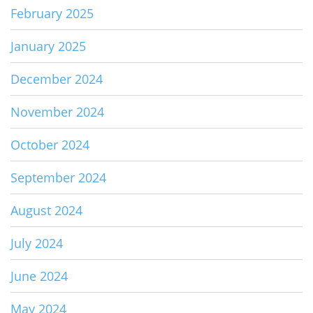
February 2025
January 2025
December 2024
November 2024
October 2024
September 2024
August 2024
July 2024
June 2024
May 2024