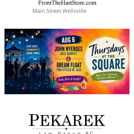
Main Street Wellsville