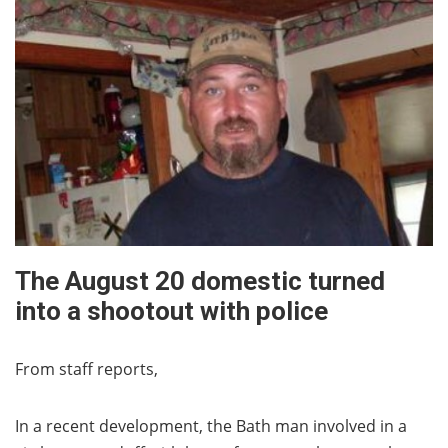
The August 20 domestic turned
into a shootout with police
From staff reports,
In a recent development, the Bath man involved in a