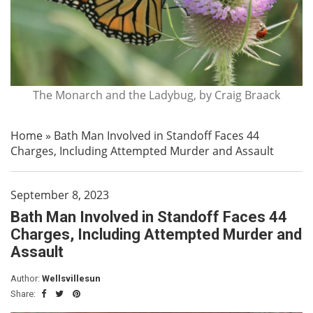
The Monarch and the Ladybug, by Craig Braack
Home
»
Bath Man Involved in Standoff Faces 44
Charges, Including Attempted Murder and Assault
September 8, 2023
Bath Man Involved in Standoff Faces 44
Charges, Including Attempted Murder and
Assault
Author:
Wellsvillesun
Share: