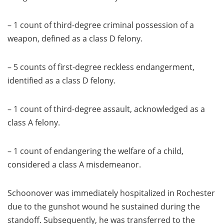
– 1 count of third-degree criminal possession of a
weapon, defined as a class D felony.
– 5 counts of first-degree reckless endangerment,
identified as a class D felony.
– 1 count of third-degree assault, acknowledged as a
class A felony.
– 1 count of endangering the welfare of a child,
considered a class A misdemeanor.
Schoonover was immediately hospitalized in Rochester
due to the gunshot wound he sustained during the
standoff. Subsequently, he was transferred to the