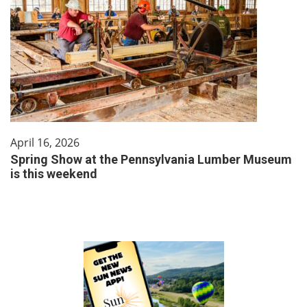
April 16, 2026
Spring Show at the Pennsylvania Lumber Museum
is this weekend