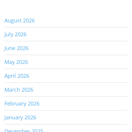
August 2026
July 2026
June 2026
May 2026
April 2026
March 2026
February 2026
January 2026
December 2025