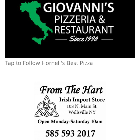
Tap to Follow Hornell's Best Pizza