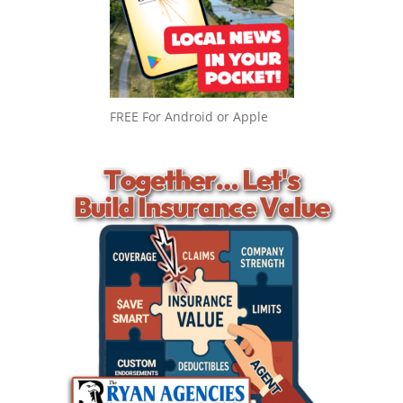
FREE For Android or Apple