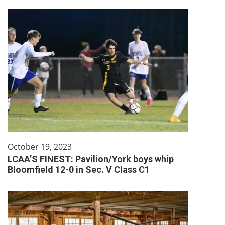
October 19, 2023
LCAA’S FINEST: Pavilion/York boys whip
Bloomfield 12-0 in Sec. V Class C1