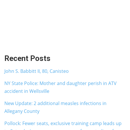
Recent Posts
John S. Babbitt II, 80, Canisteo
NY State Police: Mother and daughter perish in ATV
accident in Wellsville
New Update: 2 additional measles infections in
Allegany County
Pollock: Fewer seats, exclusive training camp leads up