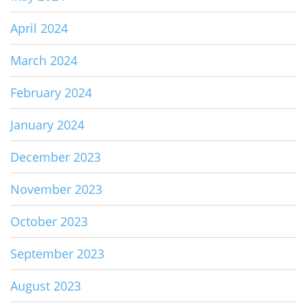
April 2024
March 2024
February 2024
January 2024
December 2023
November 2023
October 2023
September 2023
August 2023