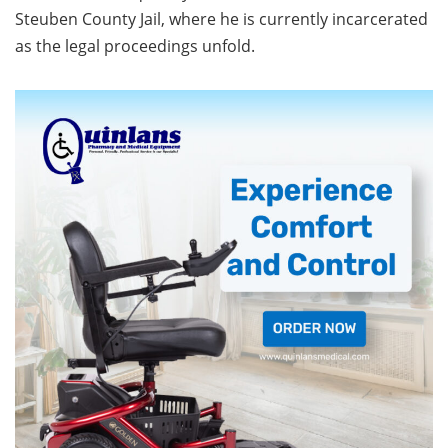
Steuben County Jail, where he is currently incarcerated
as the legal proceedings unfold.