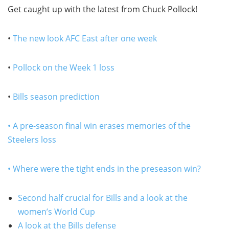
Get caught up with the latest from Chuck Pollock!
•
The new look AFC East after one week
•
Pollock on the Week 1 loss
•
Bills season prediction
• A pre-season final win erases memories of the
Steelers loss
• Where were the tight ends in the preseason win?
Second half crucial for Bills and a look at the
women’s World Cup
A look at the Bills defense