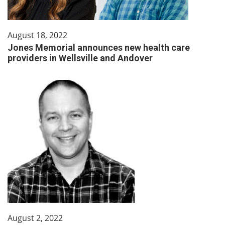
August 18, 2022
Jones Memorial announces new health care
providers in Wellsville and Andover
August 2, 2022