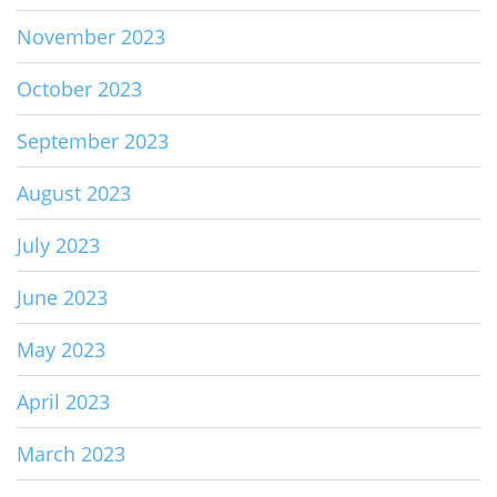
November 2023
October 2023
September 2023
August 2023
July 2023
June 2023
May 2023
April 2023
March 2023