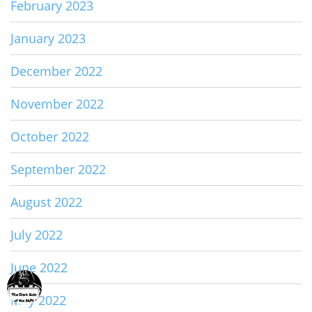
February 2023
January 2023
December 2022
November 2022
October 2022
September 2022
August 2022
July 2022
June 2022
May 2022