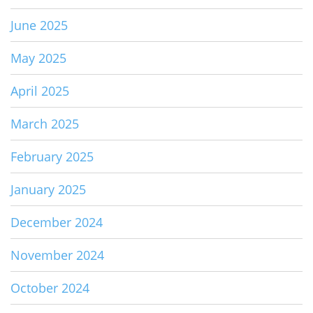
June 2025
May 2025
April 2025
March 2025
February 2025
January 2025
December 2024
November 2024
October 2024