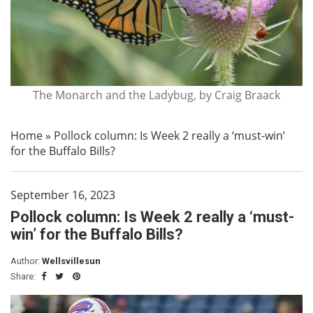
The Monarch and the Ladybug, by Craig Braack
Home
»
Pollock column: Is Week 2 really a ‘must-win’
for the Buffalo Bills?
September 16, 2023
Pollock column: Is Week 2 really a ‘must-
win’ for the Buffalo Bills?
Author:
Wellsvillesun
Share: