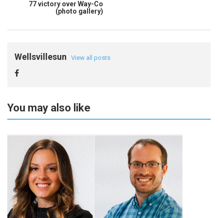
77 victory over Way-Co
(photo gallery)
Wellsvillesun
View all posts
You may also like