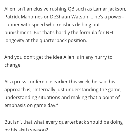
Allen isn’t an elusive rushing QB such as Lamar Jackson,
Patrick Mahomes or DeShaun Watson … he’s a power-
runner with speed who relishes dishing out
punishment. But that’s hardly the formula for NFL
longevity at the quarterback position.
And you don’t get the idea Allen is in any hurry to
change.
At a press conference earlier this week, he said his
approach is, “Internally just understanding the game,
understanding situations and making that a point of
emphasis on game day.”
But isn’t that what every quarterback should be doing
by his sixth season?