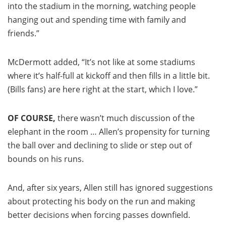
into the stadium in the morning, watching people
hanging out and spending time with family and
friends.”
McDermott added, “It’s not like at some stadiums
where it’s half-full at kickoff and then fills in a little bit.
(Bills fans) are here right at the start, which I love.”
OF COURSE,
there wasn’t much discussion of the
elephant in the room … Allen’s propensity for turning
the ball over and declining to slide or step out of
bounds on his runs.
And, after six years, Allen still has ignored suggestions
about protecting his body on the run and making
better decisions when forcing passes downfield.