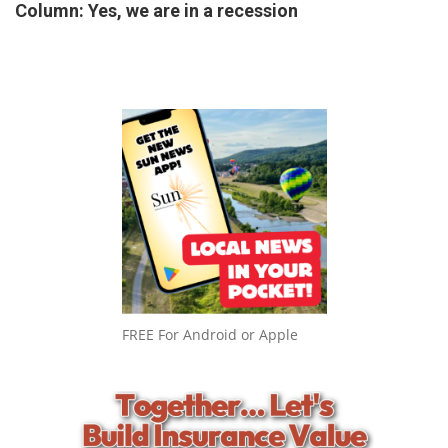
Column: Yes, we are in a recession
FREE For Android or Apple