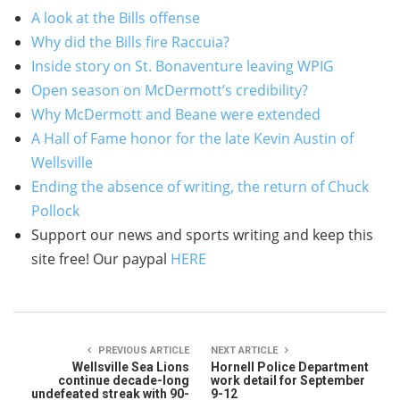
A look at the Bills offense
Why did the Bills fire Raccuia?
Inside story on St. Bonaventure leaving WPIG
Open season on McDermott’s credibility?
Why McDermott and Beane were extended
A Hall of Fame honor for the late Kevin Austin of
Wellsville
Ending the absence of writing, the return of Chuck
Pollock
Support our news and sports writing and keep this
site free! Our paypal
HERE
PREVIOUS ARTICLE
NEXT ARTICLE
Wellsville Sea Lions
Hornell Police Department
continue decade-long
work detail for September
undefeated streak with 90-
9-12