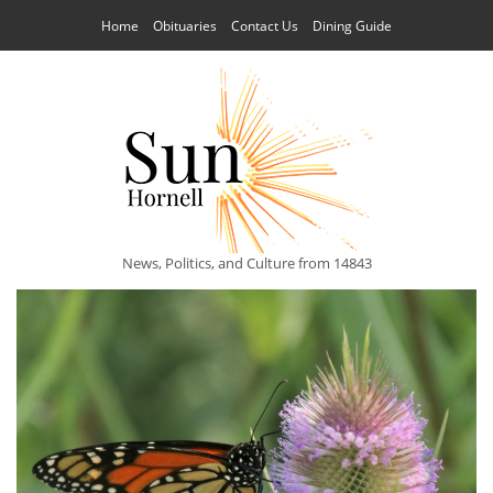
Home
Obituaries
Contact Us
Dining Guide
News, Politics, and Culture from 14843