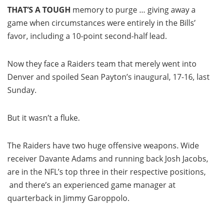
THAT’S A TOUGH
memory to purge … giving away a
game when circumstances were entirely in the Bills’
favor, including a 10-point second-half lead.
Now they face a Raiders team that merely went into
Denver and spoiled Sean Payton’s inaugural, 17-16, last
Sunday.
But it wasn’t a fluke.
The Raiders have two huge offensive weapons. Wide
receiver Davante Adams and running back Josh Jacobs,
are in the NFL’s top three in their respective positions,
and there’s an experienced game manager at
quarterback in Jimmy Garoppolo.