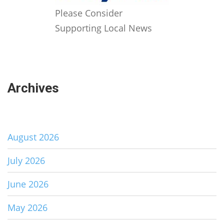
Please Consider
Supporting Local News
Archives
August 2026
July 2026
June 2026
May 2026