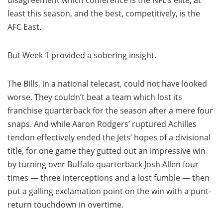
disagreement which conference is the NFL’s elite, at
least this season, and the best, competitively, is the
AFC East.
But Week 1 provided a sobering insight.
The Bills, in a national telecast, could not have looked
worse. They couldn’t beat a team which lost its
franchise quarterback for the season after a mere four
snaps. And while Aaron Rodgers’ ruptured Achilles
tendon effectively ended the Jets’ hopes of a divisional
title, for one game they gutted out an impressive win
by turning over Buffalo quarterback Josh Allen four
times — three interceptions and a lost fumble — then
put a galling exclamation point on the win with a punt-
return touchdown in overtime.