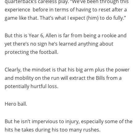
quarterback’s careless play. “We’ve been through this
experience before in terms of having to reset after a
game like that. That’s what I expect (him) to do fully.”
But this is Year 6, Allen is far from being a rookie and
yet there’s no sign he’s learned anything about
protecting the football.
Clearly, the mindset is that his big arm plus the power
and mobility on the run will extract the Bills from a
potentially hurtful loss.
Hero ball.
But he isn’t impervious to injury, especially some of the
hits he takes during his too many rushes.