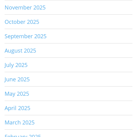
November 2025
October 2025
September 2025
August 2025
July 2025
June 2025
May 2025
April 2025
March 2025
February 2025