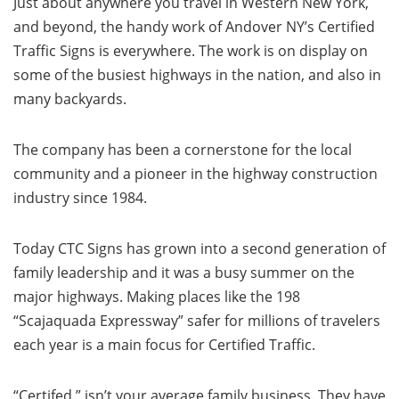
Just about anywhere you travel in Western New York,
and beyond, the handy work of Andover NY’s Certified
Traffic Signs is everywhere. The work is on display on
some of the busiest highways in the nation, and also in
many backyards.
The company has been a cornerstone for the local
community and a pioneer in the highway construction
industry since 1984.
Today CTC Signs has grown into a second generation of
family leadership and it was a busy summer on the
major highways. Making places like the 198
“Scajaquada Expressway” safer for millions of travelers
each year is a main focus for Certified Traffic.
“Certifed,” isn’t your average family business. They have