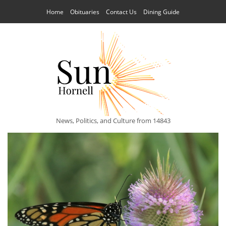
Home
Obituaries
Contact Us
Dining Guide
News, Politics, and Culture from 14843