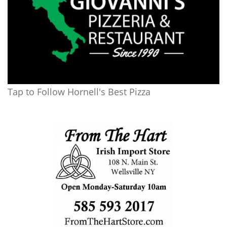
Tap to Follow Hornell's Best Pizza