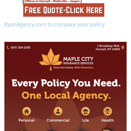
RyanAgency.com to compare your policy