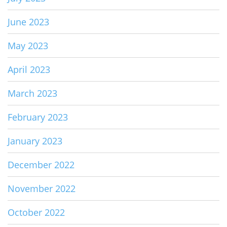
June 2023
May 2023
April 2023
March 2023
February 2023
January 2023
December 2022
November 2022
October 2022