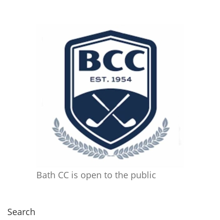
Bath CC is open to the public
Search