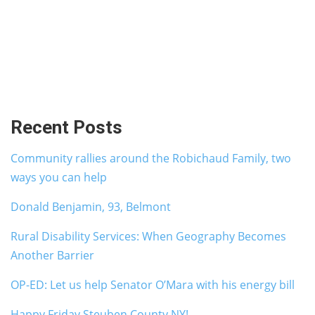
Recent Posts
Community rallies around the Robichaud Family, two
ways you can help
Donald Benjamin, 93, Belmont
Rural Disability Services: When Geography Becomes
Another Barrier
OP-ED: Let us help Senator O’Mara with his energy bill
Happy Friday Steuben County NY!