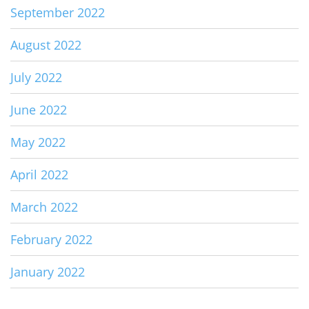
September 2022
August 2022
July 2022
June 2022
May 2022
April 2022
March 2022
February 2022
January 2022