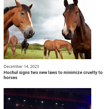
December 14, 2023
Hochul signs two new laws to minimize cruelty to
horses