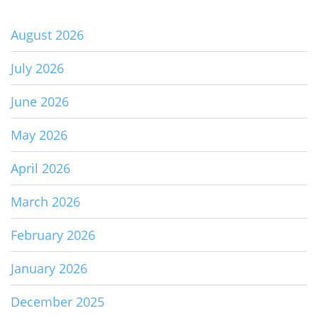
August 2026
July 2026
June 2026
May 2026
April 2026
March 2026
February 2026
January 2026
December 2025