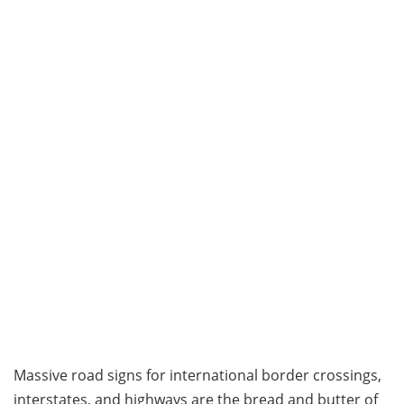
Massive road signs for international border crossings,
interstates, and highways are the bread and butter of