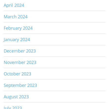
April 2024
March 2024
February 2024
January 2024
December 2023
November 2023
October 2023
September 2023
August 2023
July 2023