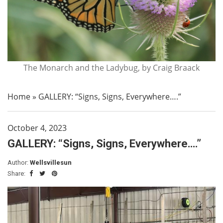
The Monarch and the Ladybug, by Craig Braack
Home
»
GALLERY: “Signs, Signs, Everywhere….”
October 4, 2023
GALLERY: “Signs, Signs, Everywhere….”
Author:
Wellsvillesun
Share: