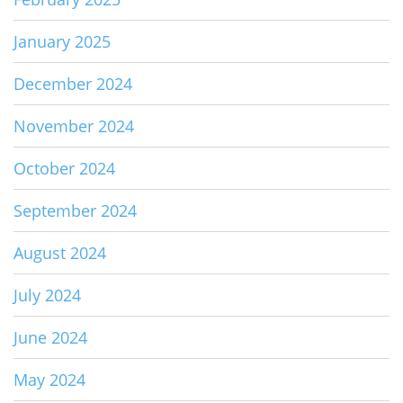
January 2025
December 2024
November 2024
October 2024
September 2024
August 2024
July 2024
June 2024
May 2024