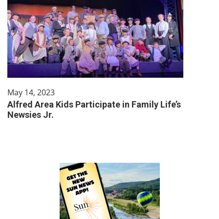
May 14, 2023
Alfred Area Kids Participate in Family Life’s
Newsies Jr.