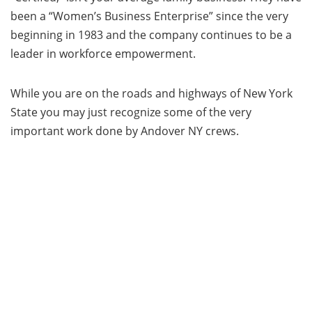
been a “Women’s Business Enterprise” since the very
beginning in 1983 and the company continues to be a
leader in workforce empowerment.
While you are on the roads and highways of New York
State you may just recognize some of the very
important work done by Andover NY crews.