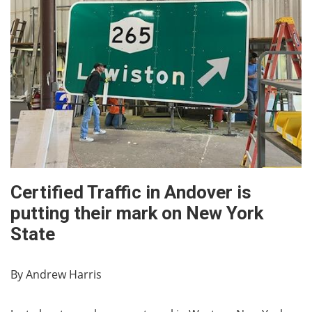
Certified Traffic in Andover is
putting their mark on New York
State
By Andrew Harris