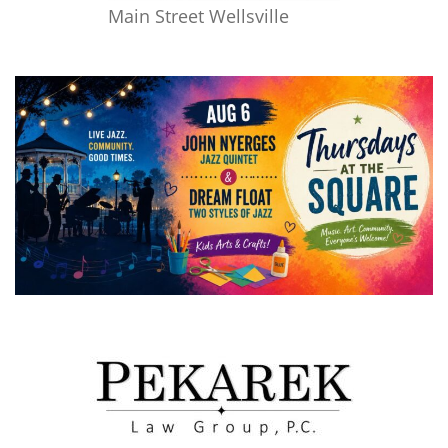
Main Street Wellsville