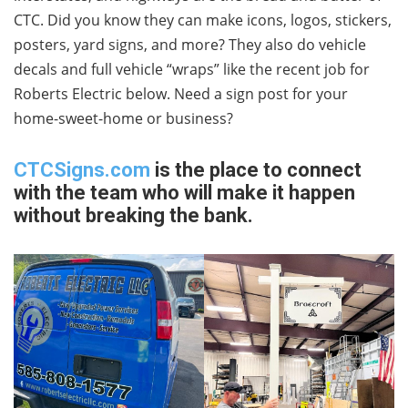
CTC. Did you know they can make icons, logos, stickers,
posters, yard signs, and more? They also do vehicle
decals and full vehicle “wraps” like the recent job for
Roberts Electric below. Need a sign post for your
home-sweet-home or business?
CTCSigns.com
is the place to connect
with the team who will make it happen
without breaking the bank.