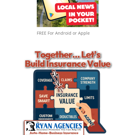
FREE For Android or Apple