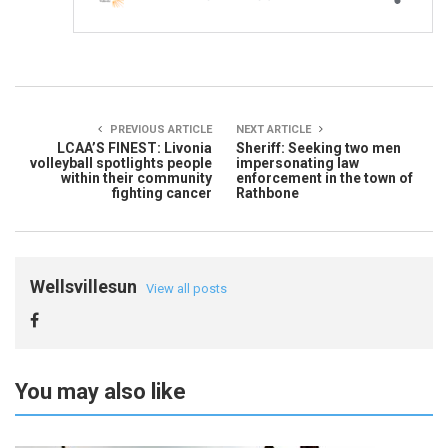
PREVIOUS ARTICLE
NEXT ARTICLE
LCAA’S FINEST: Livonia
Sheriff: Seeking two men
volleyball spotlights people
impersonating law
within their community
enforcement in the town of
fighting cancer
Rathbone
Wellsvillesun
View all posts
You may also like