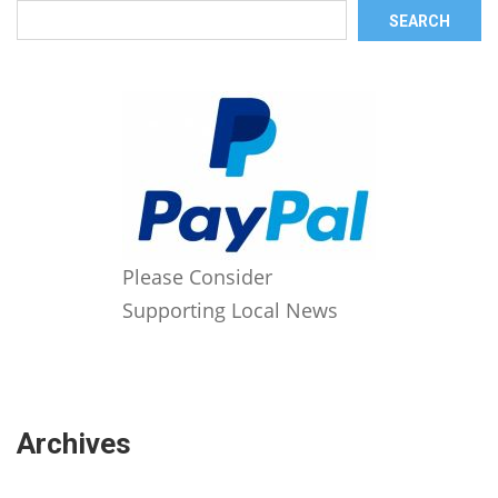
SEARCH
Please Consider
Supporting Local News
Archives