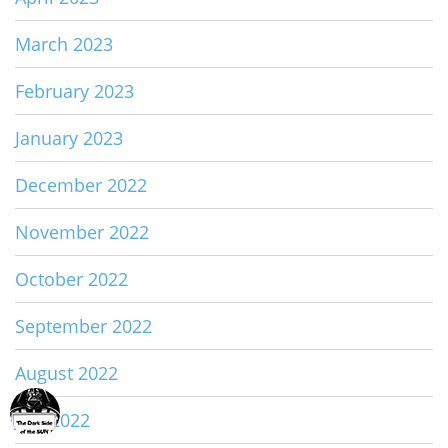
March 2023
February 2023
January 2023
December 2022
November 2022
October 2022
September 2022
August 2022
July 2022