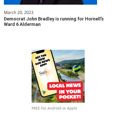
March 20, 2023
Democrat John Bradley is running for Hornell’s
Ward 6 Alderman
FREE For Android or Apple