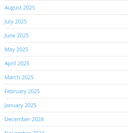
August 2025
July 2025
June 2025
May 2025
April 2025
March 2025
February 2025
January 2025
December 2024
November 2024