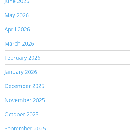
June 2026
May 2026
April 2026
March 2026
February 2026
January 2026
December 2025
November 2025
October 2025
September 2025