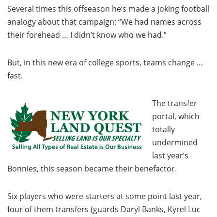
Several times this offseason he’s made a joking football
analogy about that campaign: “We had names across
their forehead … I didn’t know who we had.”
But, in this new era of college sports, teams change …
fast.
The transfer
portal, which
totally
undermined
last year’s
Bonnies, this season became their benefactor.
Six players who were starters at some point last year,
four of them transfers (guards Daryl Banks, Kyrel Luc