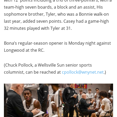
with 12 points including a trio of three-pointers, with a
team-high seven boards, a block and an assist, His
sophomore brother, Tyler, who was a Bonnie walk-on
last year, added seven points. Casey had a game-high
32 minutes played with Tyler at 31.
Bona’s regular-season opener is Monday night against
Longwood at the RC.
(Chuck Pollock, a Wellsville Sun senior sports
columnist, can be reached at
cpollock@wnynet.net
.)