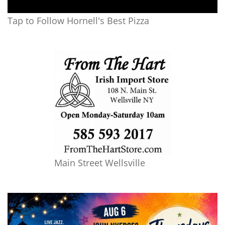
Tap to Follow Hornell's Best Pizza
Main Street Wellsville