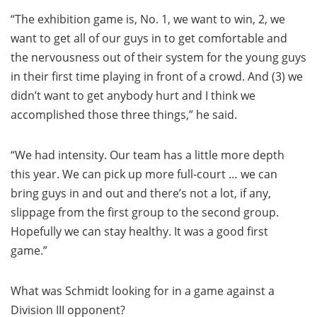
“The exhibition game is, No. 1, we want to win, 2, we
want to get all of our guys in to get comfortable and
the nervousness out of their system for the young guys
in their first time playing in front of a crowd. And (3) we
didn’t want to get anybody hurt and I think we
accomplished those three things,” he said.
“We had intensity. Our team has a little more depth
this year. We can pick up more full-court … we can
bring guys in and out and there’s not a lot, if any,
slippage from the first group to the second group.
Hopefully we can stay healthy. It was a good first
game.”
What was Schmidt looking for in a game against a
Division III opponent?