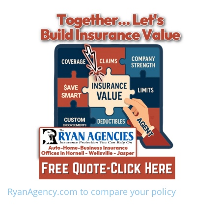
RyanAgency.com to compare your policy