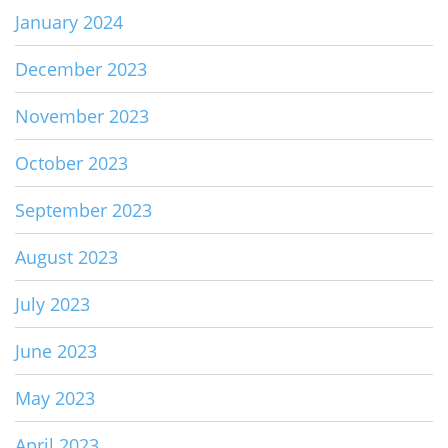
January 2024
December 2023
November 2023
October 2023
September 2023
August 2023
July 2023
June 2023
May 2023
April 2023