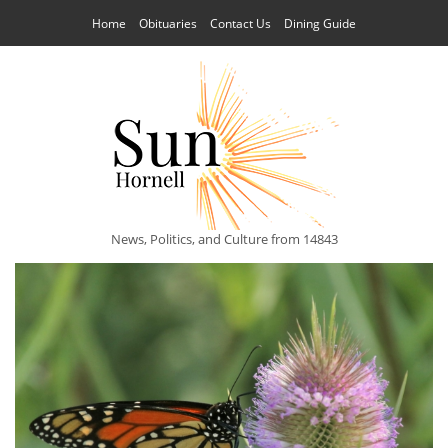
Home
Obituaries
Contact Us
Dining Guide
News, Politics, and Culture from 14843