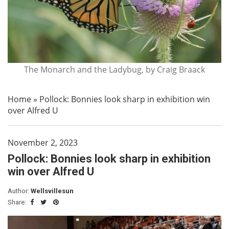
The Monarch and the Ladybug, by Craig Braack
Home
»
Pollock: Bonnies look sharp in exhibition win
over Alfred U
November 2, 2023
Pollock: Bonnies look sharp in exhibition
win over Alfred U
Author:
Wellsvillesun
Share: