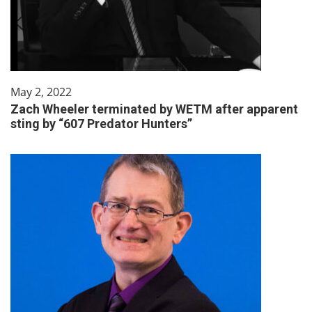
May 2, 2022
Zach Wheeler terminated by WETM after apparent
sting by “607 Predator Hunters”