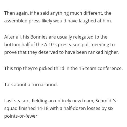
Then again, if he said anything much different, the
assembled press likely would have laughed at him.
After all, his Bonnies are usually relegated to the
bottom half of the A-10’s preseason poll, needing to
prove that they deserved to have been ranked higher.
This trip they’re picked third in the 15-team conference.
Talk about a turnaround.
Last season, fielding an entirely new team, Schmidt’s
squad finished 14-18 with a half-dozen losses by six
points-or-fewer.