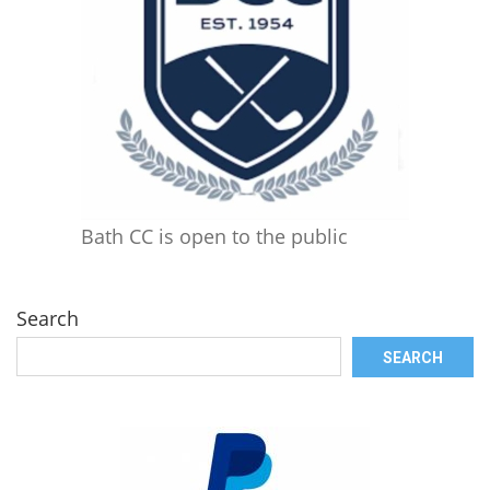
Bath CC is open to the public
Search
SEARCH