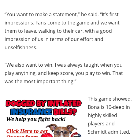
“You want to make a statement,” he said. “It’s first
impressions. Fans come to the game and we want
them to leave, walking to their car, with a good
impression of us in terms of our effort and
unselfishness.
“We also want to win. I was always taught when you
play anything, and keep score, you play to win. That
was the most important thing.”
This game showed,
Bona is 10-deep in
highly skilled
players and
Schmidt admitted,