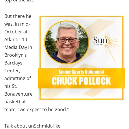
But there he
was, in mid-
October at
Atlantic 10
Media Day in
Brooklyn’s
Barclays
Center,
admitting of
his St.
Bonaventure
basketball
team, “we expect to be good.”
Talk about unSchmidt-like.