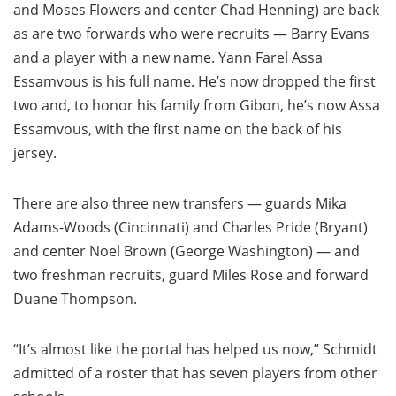
and Moses Flowers and center Chad Henning) are back
as are two forwards who were recruits — Barry Evans
and a player with a new name. Yann Farel Assa
Essamvous is his full name. He’s now dropped the first
two and, to honor his family from Gibon, he’s now Assa
Essamvous, with the first name on the back of his
jersey.
There are also three new transfers — guards Mika
Adams-Woods (Cincinnati) and Charles Pride (Bryant)
and center Noel Brown (George Washington) — and
two freshman recruits, guard Miles Rose and forward
Duane Thompson.
“It’s almost like the portal has helped us now,” Schmidt
admitted of a roster that has seven players from other