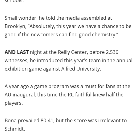
schools.
Small wonder, he told the media assembled at
Brooklyn, “Absolutely, this year we have a chance to be
good if the newcomers can find good chemistry.”
AND LAST
night at the Reilly Center, before 2,536
witnesses, he introduced this year’s team in the annual
exhibition game against Alfred University.
A year ago a game program was a must for fans at the
AU inaugural, this time the RC faithful knew half the
players.
Bona prevailed 80-41, but the score was irrelevant to
Schmidt.