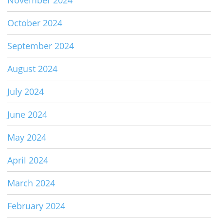
October 2024
September 2024
August 2024
July 2024
June 2024
May 2024
April 2024
March 2024
February 2024