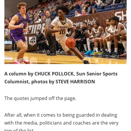
A column by CHUCK POLLOCK, Sun Senior Sports
Columnist, photos by STEVE HARRISON
The quotes jumped off the page.
After all, when it comes to being guarded in dealing
with the media, politicians and coaches are the very
top of the list.