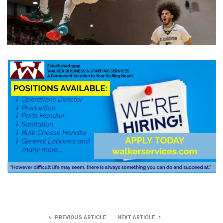
PREVIOUS ARTICLE
NEXT ARTICLE