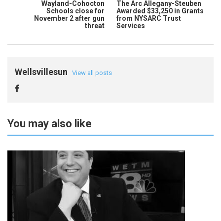
Wayland-Cohocton
The Arc Allegany-Steuben
Schools close for
Awarded $33,250 in Grants
November 2 after gun
from NYSARC Trust
threat
Services
Wellsvillesun
View all posts
You may also like