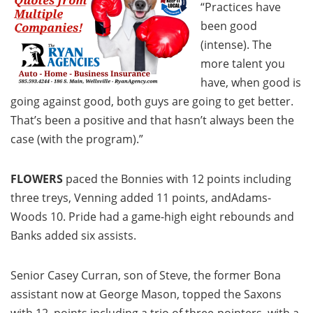
“Practices have
been good
(intense). The
more talent you
have, when good is
going against good, both guys are going to get better.
That’s been a positive and that hasn’t always been the
case (with the program).”
FLOWERS
paced the Bonnies with 12 points including
three treys, Venning added 11 points, andAdams-
Woods 10. Pride had a game-high eight rebounds and
Banks added six assists.
Senior Casey Curran, son of Steve, the former Bona
assistant now at George Mason, topped the Saxons