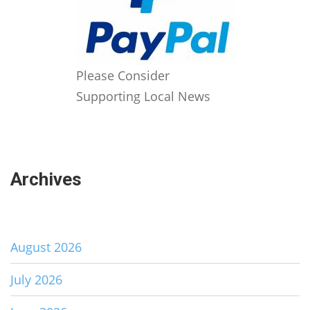
Please Consider
Supporting Local News
Archives
August 2026
July 2026