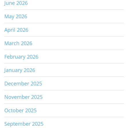
June 2026
May 2026
April 2026
March 2026
February 2026
January 2026
December 2025
November 2025
October 2025
September 2025