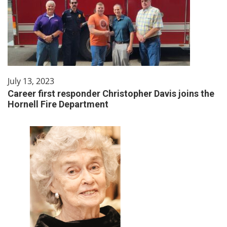
July 13, 2023
Career first responder Christopher Davis joins the
Hornell Fire Department