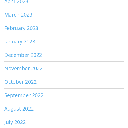
April 2023
March 2023
February 2023
January 2023
December 2022
November 2022
October 2022
September 2022
August 2022
July 2022