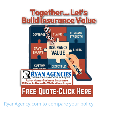
RyanAgency.com to compare your policy