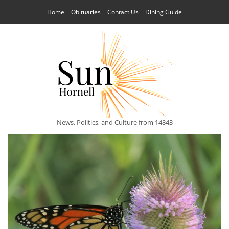
Home
Obituaries
Contact Us
Dining Guide
News, Politics, and Culture from 14843