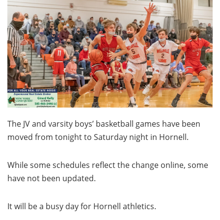
The JV and varsity boys’ basketball games have been
moved from tonight to Saturday night in Hornell.
While some schedules reflect the change online, some
have not been updated.
It will be a busy day for Hornell athletics.