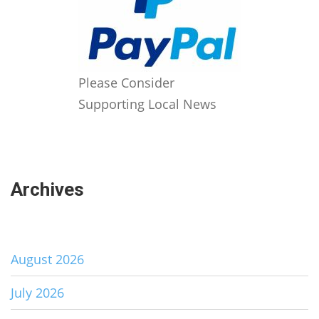
Please Consider
Supporting Local News
Archives
August 2026
July 2026