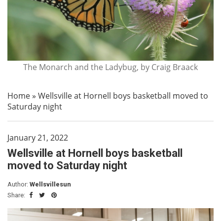
The Monarch and the Ladybug, by Craig Braack
Home
»
Wellsville at Hornell boys basketball moved to
Saturday night
January 21, 2022
Wellsville at Hornell boys basketball
moved to Saturday night
Author:
Wellsvillesun
Share: