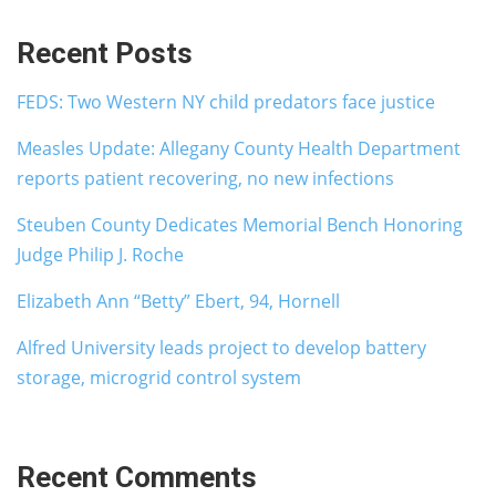
Recent Posts
FEDS: Two Western NY child predators face justice
Measles Update: Allegany County Health Department
reports patient recovering, no new infections
Steuben County Dedicates Memorial Bench Honoring
Judge Philip J. Roche
Elizabeth Ann “Betty” Ebert, 94, Hornell
Alfred University leads project to develop battery
storage, microgrid control system
Recent Comments