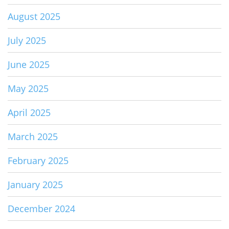
August 2025
July 2025
June 2025
May 2025
April 2025
March 2025
February 2025
January 2025
December 2024