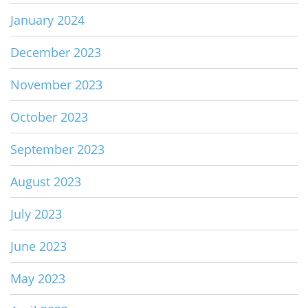
January 2024
December 2023
November 2023
October 2023
September 2023
August 2023
July 2023
June 2023
May 2023