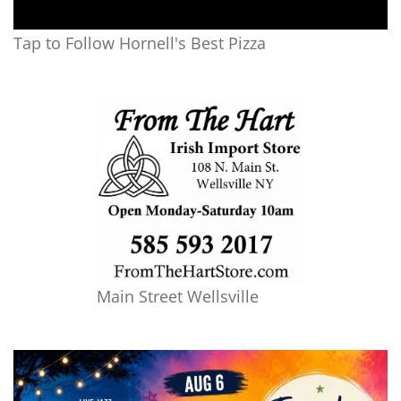
Tap to Follow Hornell's Best Pizza
Main Street Wellsville