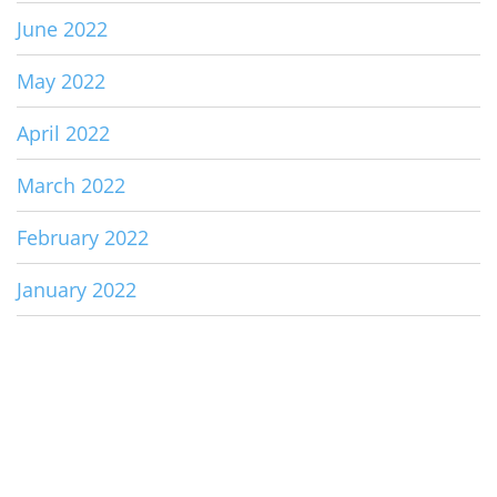
June 2022
May 2022
April 2022
March 2022
February 2022
January 2022