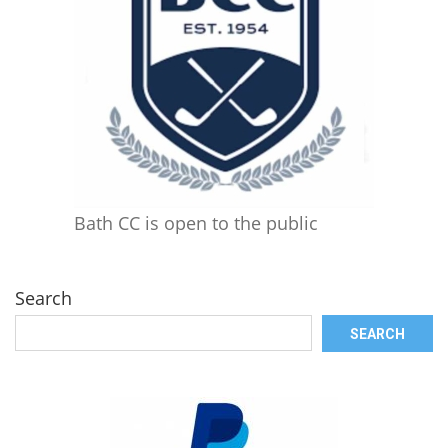
Bath CC is open to the public
Search
SEARCH