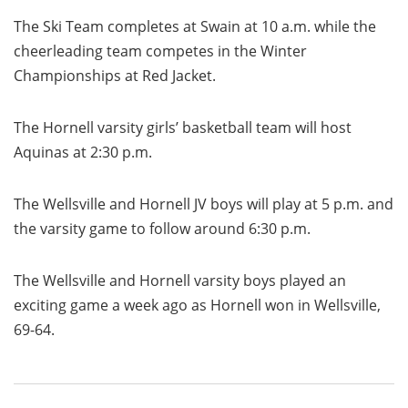
The Ski Team completes at Swain at 10 a.m. while the
cheerleading team competes in the Winter
Championships at Red Jacket.
The Hornell varsity girls’ basketball team will host
Aquinas at 2:30 p.m.
The Wellsville and Hornell JV boys will play at 5 p.m. and
the varsity game to follow around 6:30 p.m.
The Wellsville and Hornell varsity boys played an
exciting game a week ago as Hornell won in Wellsville,
69-64.