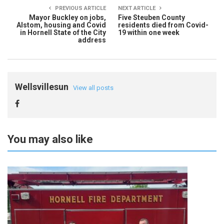
PREVIOUS ARTICLE
NEXT ARTICLE
Mayor Buckley on jobs,
Five Steuben County
Alstom, housing and Covid
residents died from Covid-
in Hornell State of the City
19 within one week
address
Wellsvillesun
View all posts
You may also like