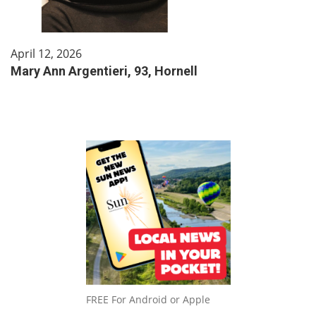
April 12, 2026
Mary Ann Argentieri, 93, Hornell
FREE For Android or Apple