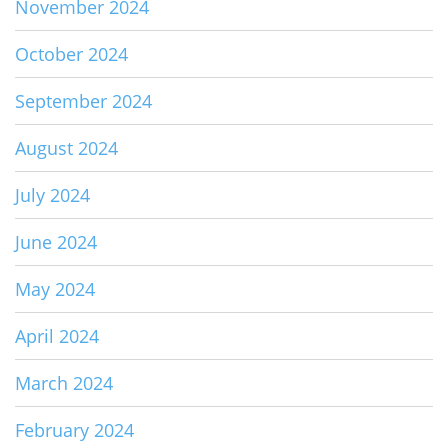
November 2024
October 2024
September 2024
August 2024
July 2024
June 2024
May 2024
April 2024
March 2024
February 2024