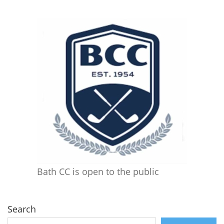
Bath CC is open to the public
Search