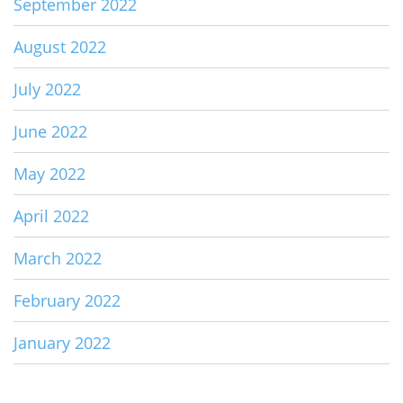
September 2022
August 2022
July 2022
June 2022
May 2022
April 2022
March 2022
February 2022
January 2022