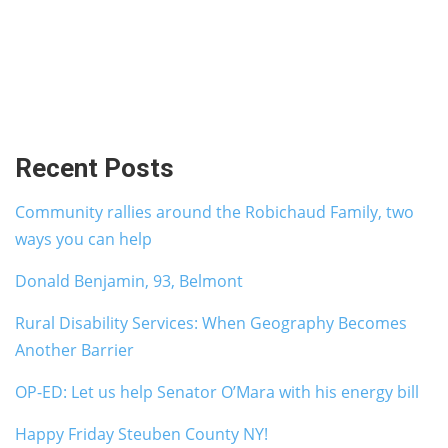
Recent Posts
Community rallies around the Robichaud Family, two
ways you can help
Donald Benjamin, 93, Belmont
Rural Disability Services: When Geography Becomes
Another Barrier
OP-ED: Let us help Senator O’Mara with his energy bill
Happy Friday Steuben County NY!