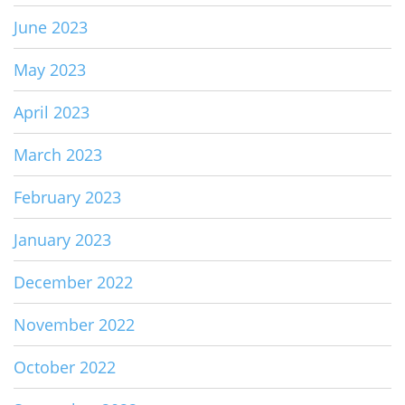
June 2023
May 2023
April 2023
March 2023
February 2023
January 2023
December 2022
November 2022
October 2022