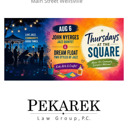
Main Street Wellsville