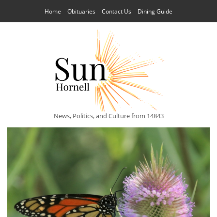
Home
Obituaries
Contact Us
Dining Guide
News, Politics, and Culture from 14843