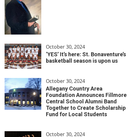
October 30, 2024
‘YES’ It’s here: St. Bonaventure’s
basketball season is upon us
October 30, 2024
Allegany Country Area
Foundation Announces Fillmore
Central School Alumni Band
Together to Create Scholarship
Fund for Local Students
October 30, 2024