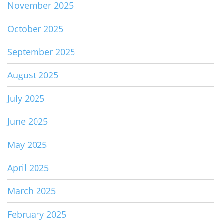
November 2025
October 2025
September 2025
August 2025
July 2025
June 2025
May 2025
April 2025
March 2025
February 2025