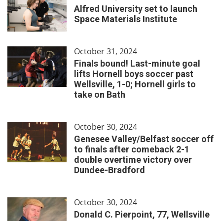
Alfred University set to launch
Space Materials Institute
October 31, 2024
Finals bound! Last-minute goal
lifts Hornell boys soccer past
Wellsville, 1-0; Hornell girls to
take on Bath
October 30, 2024
Genesee Valley/Belfast soccer off
to finals after comeback 2-1
double overtime victory over
Dundee-Bradford
October 30, 2024
Donald C. Pierpoint, 77, Wellsville