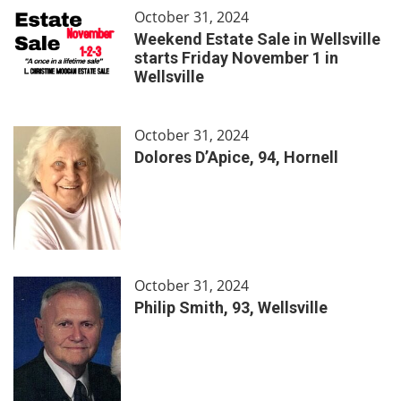
October 31, 2024
Weekend Estate Sale in Wellsville
starts Friday November 1 in
Wellsville
October 31, 2024
Dolores D’Apice, 94, Hornell
October 31, 2024
Philip Smith, 93, Wellsville