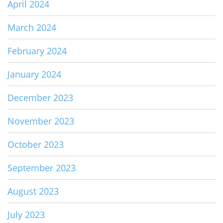
April 2024
March 2024
February 2024
January 2024
December 2023
November 2023
October 2023
September 2023
August 2023
July 2023