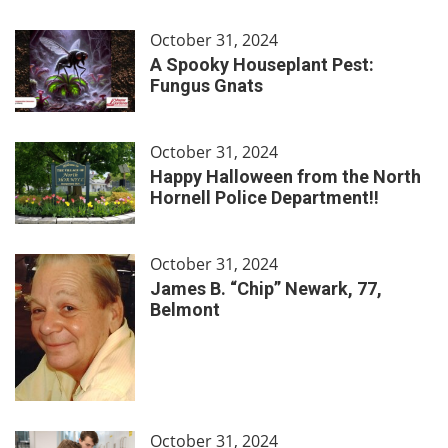
October 31, 2024
A Spooky Houseplant Pest:
Fungus Gnats
October 31, 2024
Happy Halloween from the North
Hornell Police Department!!
October 31, 2024
James B. “Chip” Newark, 77,
Belmont
October 31, 2024