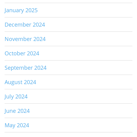
January 2025
December 2024
November 2024
October 2024
September 2024
August 2024
July 2024
June 2024
May 2024