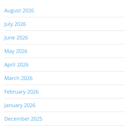
August 2026
July 2026
June 2026
May 2026
April 2026
March 2026
February 2026
January 2026
December 2025