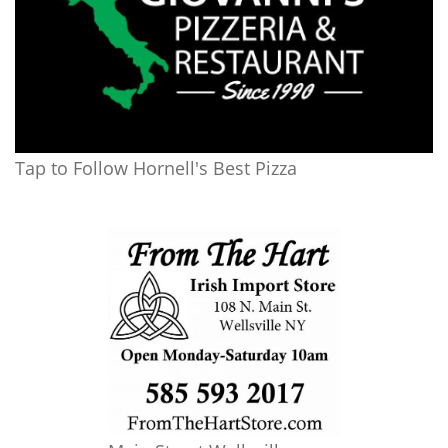
Tap to Follow Hornell's Best Pizza