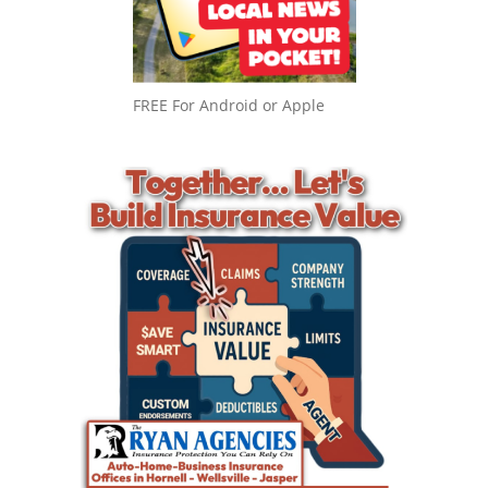
FREE For Android or Apple