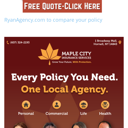
RyanAgency.com to compare your policy