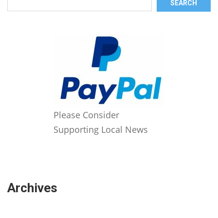
SEARCH
Please Consider
Supporting Local News
Archives