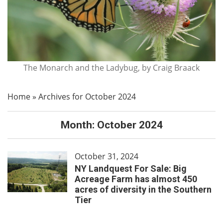
The Monarch and the Ladybug, by Craig Braack
Home
»
Archives for October 2024
Month:
October 2024
October 31, 2024
NY Landquest For Sale: Big
Acreage Farm has almost 450
acres of diversity in the Southern
Tier