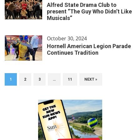
Alfred State Drama Club to
present “The Guy Who Didn’t Like
Musicals”
October 30, 2024
Hornell American Legion Parade
Continues Tradition
1
2
3
…
11
NEXT »