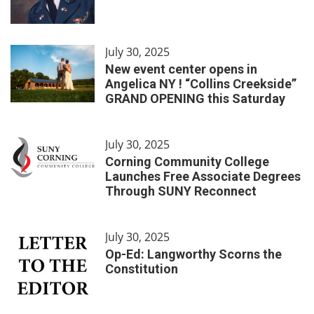
July 30, 2025
New event center opens in
Angelica NY ! “Collins Creekside”
GRAND OPENING this Saturday
July 30, 2025
Corning Community College
Launches Free Associate Degrees
Through SUNY Reconnect
July 30, 2025
Op-Ed: Langworthy Scorns the
Constitution