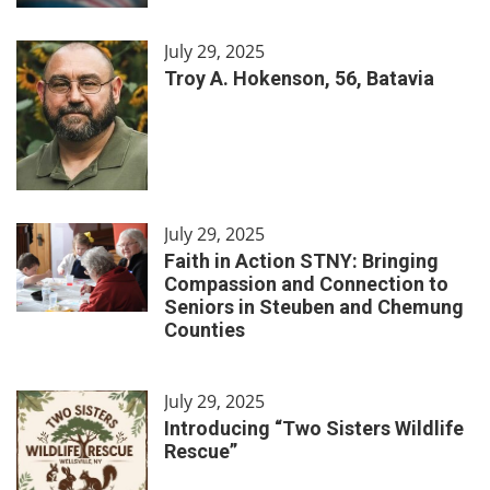
July 29, 2025
Troy A. Hokenson, 56, Batavia
July 29, 2025
Faith in Action STNY: Bringing
Compassion and Connection to
Seniors in Steuben and Chemung
Counties
July 29, 2025
Introducing “Two Sisters Wildlife
Rescue”