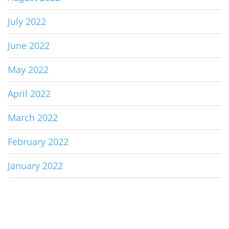
July 2022
June 2022
May 2022
April 2022
March 2022
February 2022
January 2022