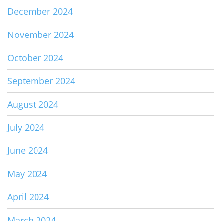
December 2024
November 2024
October 2024
September 2024
August 2024
July 2024
June 2024
May 2024
April 2024
March 2024