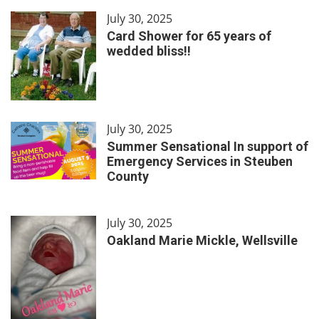
July 30, 2025
Card Shower for 65 years of
wedded bliss!!
July 30, 2025
Summer Sensational In support of
Emergency Services in Steuben
County
July 30, 2025
Oakland Marie Mickle, Wellsville