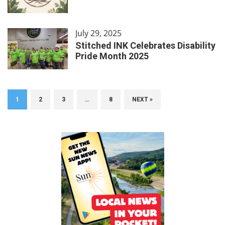
July 29, 2025
Stitched INK Celebrates Disability
Pride Month 2025
1
2
3
…
8
NEXT »