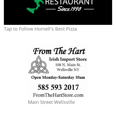
Tap to Follow Hornell's Best Pizza
Main Street Wellsville