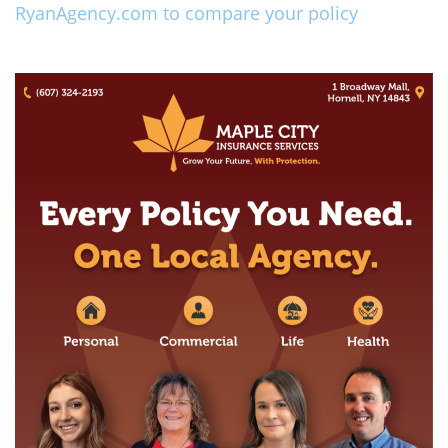
RyanAgency.com to compare your policy