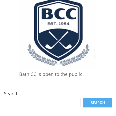
Bath CC is open to the public
Search
SEARCH