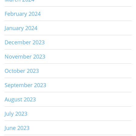
February 2024
January 2024
December 2023
November 2023
October 2023
September 2023
August 2023
July 2023
June 2023