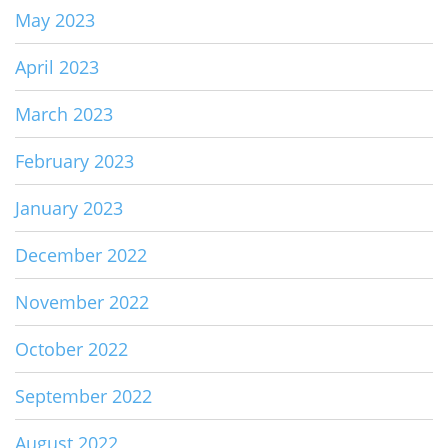
May 2023
April 2023
March 2023
February 2023
January 2023
December 2022
November 2022
October 2022
September 2022
August 2022