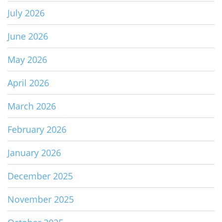
July 2026
June 2026
May 2026
April 2026
March 2026
February 2026
January 2026
December 2025
November 2025