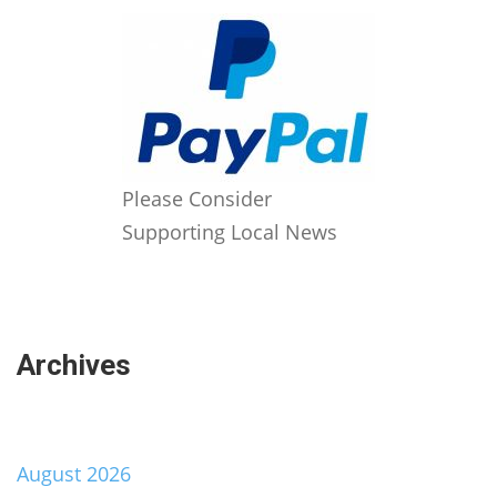
Please Consider
Supporting Local News
Archives
August 2026