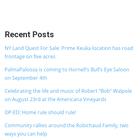
Recent Posts
NY Land Quest For Sale: Prime Keuka location has road
frontage on five acres
PalmaPalooza is coming to Hornell’s Bull’s Eye Saloon
on September 4th
Celebrating the life and music of Robert “Bob” Walpole
on August 23rd at the Americana Vineyards
OP-ED: Home rule should rule!
Community rallies around the Robichaud Family, two
ways you can help