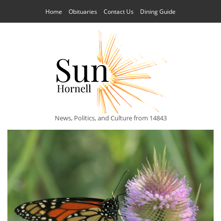
Home
Obituaries
Contact Us
Dining Guide
News, Politics, and Culture from 14843