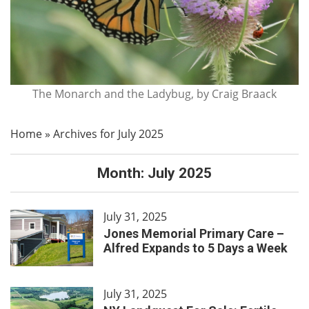
The Monarch and the Ladybug, by Craig Braack
Home
»
Archives for July 2025
Month:
July 2025
July 31, 2025
Jones Memorial Primary Care –
Alfred Expands to 5 Days a Week
July 31, 2025