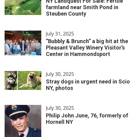
NY Landquest For Sale: Fertile
farmland near Smith Pond in
Steuben County
July 31, 2025
“Bubbly & Brunch” a big hit at the
Pleasant Valley Winery Visitor’s
Center in Hammondsport
July 30, 2025
Stray dogs in urgent need in Scio
NY, photos
July 30, 2025
Philip John June, 76, formerly of
Hornell NY