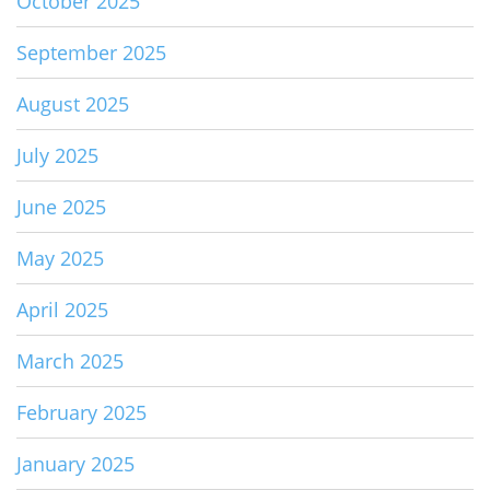
October 2025
September 2025
August 2025
July 2025
June 2025
May 2025
April 2025
March 2025
February 2025
January 2025