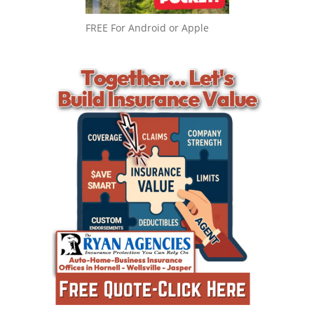
FREE For Android or Apple