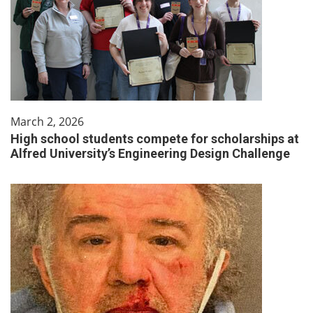
March 2, 2026
High school students compete for scholarships at
Alfred University’s Engineering Design Challenge