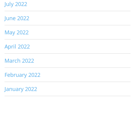
July 2022
June 2022
May 2022
April 2022
March 2022
February 2022
January 2022