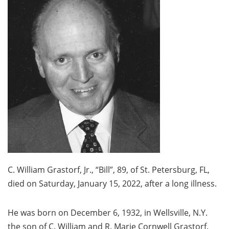
C. William Grastorf, Jr., “Bill”, 89, of St. Petersburg, FL,
died on Saturday, January 15, 2022, after a long illness.
He was born on December 6, 1932, in Wellsville, N.Y.
the son of C. William and R. Marie Cornwell Grastorf.