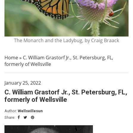
The Monarch and the Ladybug, by Craig Braack
Home
»
C. William Grastorf Jr., St. Petersburg, FL,
formerly of Wellsville
January 25, 2022
C. William Grastorf Jr., St. Petersburg, FL,
formerly of Wellsville
Author:
Wellsvillesun
Share: