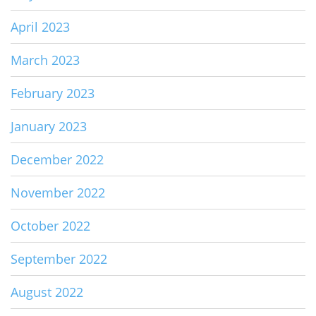
April 2023
March 2023
February 2023
January 2023
December 2022
November 2022
October 2022
September 2022
August 2022