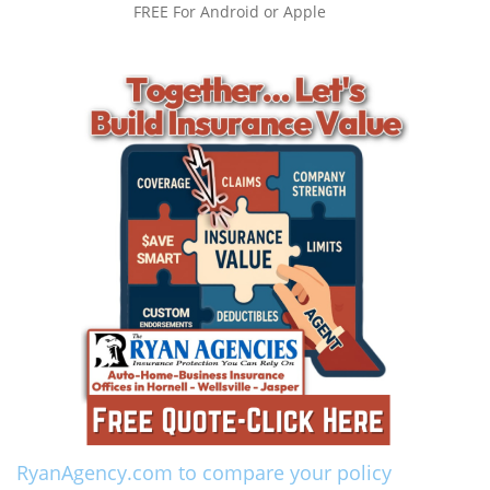
FREE For Android or Apple
RyanAgency.com to compare your policy