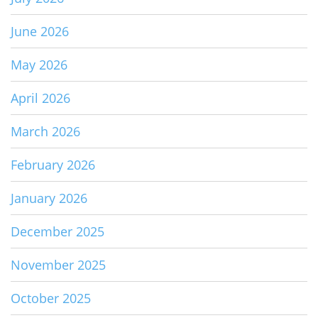
June 2026
May 2026
April 2026
March 2026
February 2026
January 2026
December 2025
November 2025
October 2025