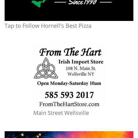
Tap to Follow Hornell's Best Pizza
Main Street Wellsville