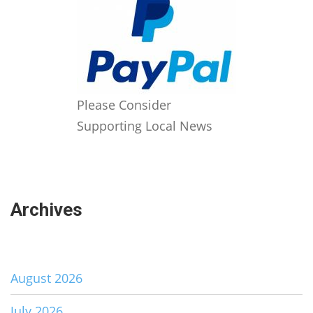
Please Consider
Supporting Local News
Archives
August 2026
July 2026