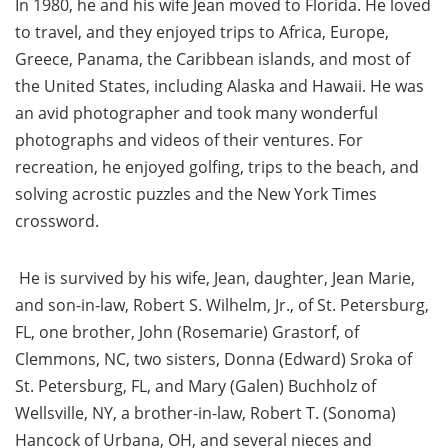
In 1980, he and his wife Jean moved to Florida. He loved
to travel, and they enjoyed trips to Africa, Europe,
Greece, Panama, the Caribbean islands, and most of
the United States, including Alaska and Hawaii. He was
an avid photographer and took many wonderful
photographs and videos of their ventures. For
recreation, he enjoyed golfing, trips to the beach, and
solving acrostic puzzles and the New York Times
crossword.
He is survived by his wife, Jean, daughter, Jean Marie,
and son-in-law, Robert S. Wilhelm, Jr., of St. Petersburg,
FL, one brother, John (Rosemarie) Grastorf, of
Clemmons, NC, two sisters, Donna (Edward) Sroka of
St. Petersburg, FL, and Mary (Galen) Buchholz of
Wellsville, NY, a brother-in-law, Robert T. (Sonoma)
Hancock of Urbana, OH, and several nieces and