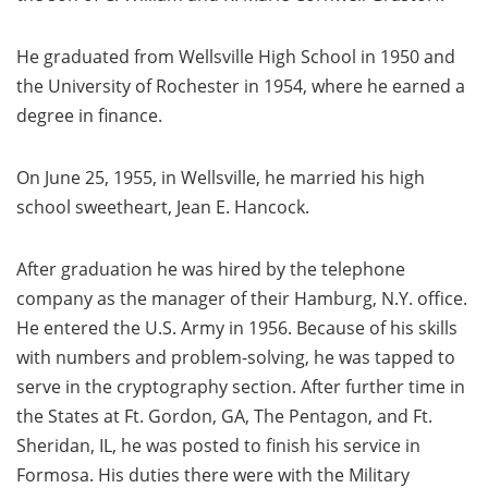
He graduated from Wellsville High School in 1950 and
the University of Rochester in 1954, where he earned a
degree in finance.
On June 25, 1955, in Wellsville, he married his high
school sweetheart, Jean E. Hancock.
After graduation he was hired by the telephone
company as the manager of their Hamburg, N.Y. office.
He entered the U.S. Army in 1956. Because of his skills
with numbers and problem-solving, he was tapped to
serve in the cryptography section. After further time in
the States at Ft. Gordon, GA, The Pentagon, and Ft.
Sheridan, IL, he was posted to finish his service in
Formosa. His duties there were with the Military