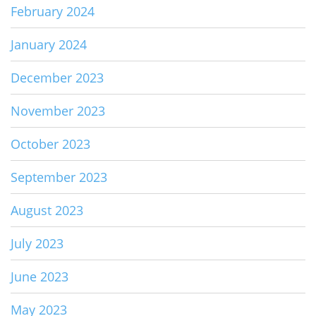
February 2024
January 2024
December 2023
November 2023
October 2023
September 2023
August 2023
July 2023
June 2023
May 2023