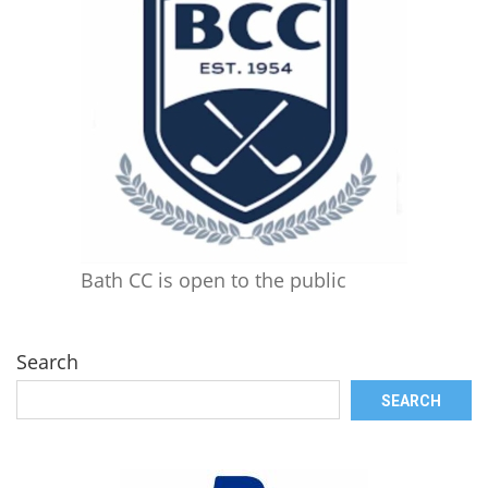
Bath CC is open to the public
Search
SEARCH