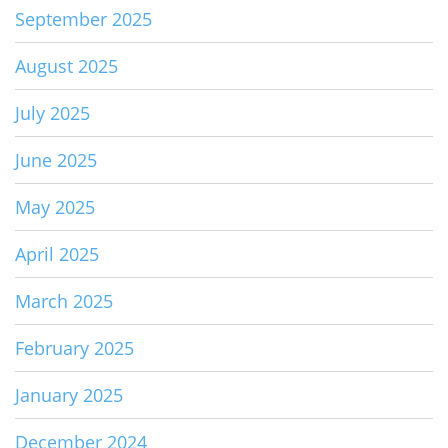
September 2025
August 2025
July 2025
June 2025
May 2025
April 2025
March 2025
February 2025
January 2025
December 2024