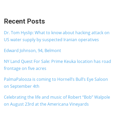
Recent Posts
Dr. Tom Hyslip: What to know about hacking attack on
US water supply by suspected Iranian operatives
Edward Johnson, 94, Belmont
NY Land Quest For Sale: Prime Keuka location has road
frontage on five acres
PalmaPalooza is coming to Hornell’s Bull’s Eye Saloon
on September 4th
Celebrating the life and music of Robert “Bob” Walpole
on August 23rd at the Americana Vineyards