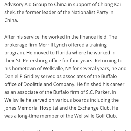
Advisory Aid Group to China in support of Chiang Kai-
shek, the former leader of the Nationalist Party in
China.
After his service, he worked in the finance field. The
brokerage firm Merrill Lynch offered a training
program. He moved to Florida where he worked in
their St. Petersburg office for four years. Returning to
his hometown of Wellsville, NY for several years, he and
Daniel P Gridley served as associates of the Buffalo
office of Doolittle and Company. He finished his career
as an associate of the Buffalo firm of S.C. Parker. In
Wellsville he served on various boards including the
Jones Memorial Hospital and the Exchange Club. He
was a long-time member of the Wellsville Golf Club.