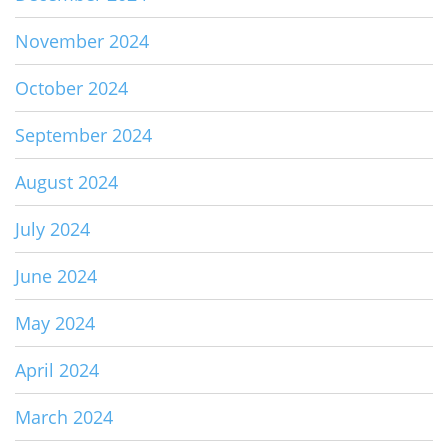
November 2024
October 2024
September 2024
August 2024
July 2024
June 2024
May 2024
April 2024
March 2024