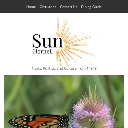
Home
Obituaries
Contact Us
Dining Guide
News, Politics, and Culture from 14843