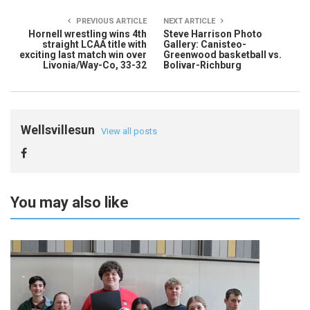
PREVIOUS ARTICLE
NEXT ARTICLE
Hornell wrestling wins 4th
Steve Harrison Photo
straight LCAA title with
Gallery: Canisteo-
exciting last match win over
Greenwood basketball vs.
Livonia/Way-Co, 33-32
Bolivar-Richburg
Wellsvillesun
View all posts
You may also like