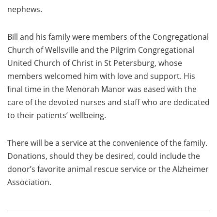
nephews.
Bill and his family were members of the Congregational
Church of Wellsville and the Pilgrim Congregational
United Church of Christ in St Petersburg, whose
members welcomed him with love and support. His
final time in the Menorah Manor was eased with the
care of the devoted nurses and staff who are dedicated
to their patients’ wellbeing.
There will be a service at the convenience of the family.
Donations, should they be desired, could include the
donor’s favorite animal rescue service or the Alzheimer
Association.