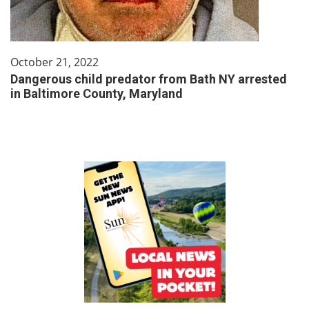
October 21, 2022
Dangerous child predator from Bath NY arrested
in Baltimore County, Maryland