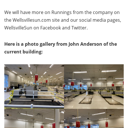
We will have more on Runnings from the company on
the Wellsvillesun.com site and our social media pages,
WellsvilleSun on Facebook and Twitter.
Here is a photo gallery from John Anderson of the
current building: