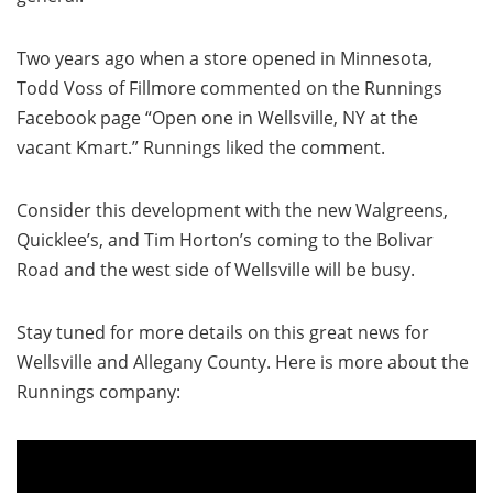
Two years ago when a store opened in Minnesota,
Todd Voss of Fillmore commented on the Runnings
Facebook page “Open one in Wellsville, NY at the
vacant Kmart.” Runnings liked the comment.
Consider this development with the new Walgreens,
Quicklee’s, and Tim Horton’s coming to the Bolivar
Road and the west side of Wellsville will be busy.
Stay tuned for more details on this great news for
Wellsville and Allegany County. Here is more about the
Runnings company: