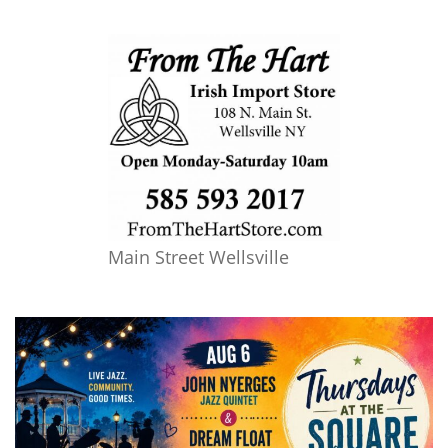
Main Street Wellsville