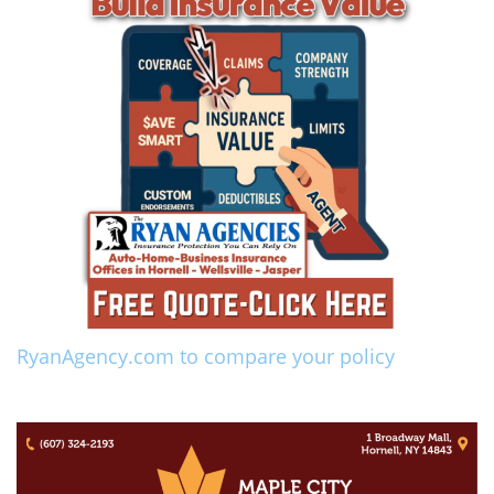
RyanAgency.com to compare your policy