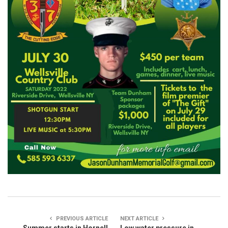
PREVIOUS ARTICLE
NEXT ARTICLE