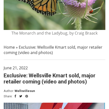
The Monarch and the Ladybug, by Craig Braack
Home
»
Exclusive: Wellsville Kmart sold, major retailer
coming (video and photos)
June 21, 2022
Exclusive: Wellsville Kmart sold, major
retailer coming (video and photos)
Author:
Wellsvillesun
Share: