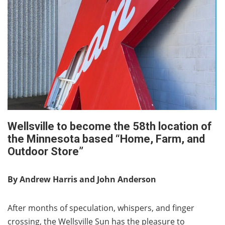
Wellsville to become the 58th location of
the Minnesota based “Home, Farm, and
Outdoor Store”
By Andrew Harris and John Anderson
After months of speculation, whispers, and finger
crossing, the Wellsville Sun has the pleasure to