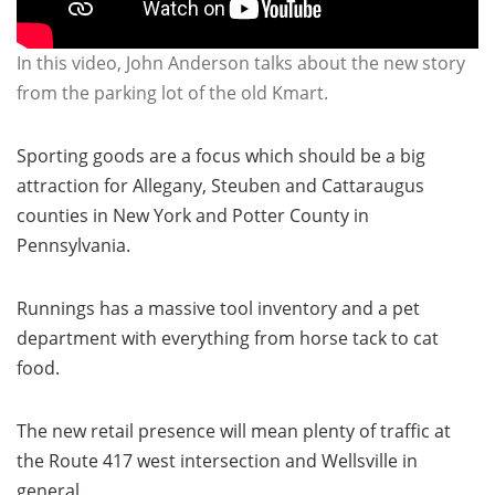
In this video, John Anderson talks about the new story
from the parking lot of the old Kmart.
Sporting goods are a focus which should be a big
attraction for Allegany, Steuben and Cattaraugus
counties in New York and Potter County in
Pennsylvania.
Runnings has a massive tool inventory and a pet
department with everything from horse tack to cat
food.
The new retail presence will mean plenty of traffic at
the Route 417 west intersection and Wellsville in
general.