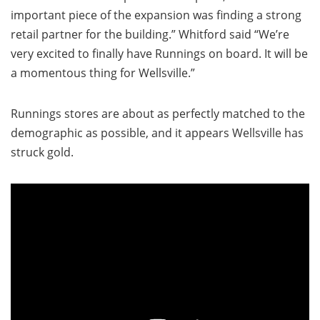
important piece of the expansion was finding a strong
retail partner for the building.” Whitford said “We’re
very excited to finally have Runnings on board. It will be
a momentous thing for Wellsville.”
Runnings stores are about as perfectly matched to the
demographic as possible, and it appears Wellsville has
struck gold.