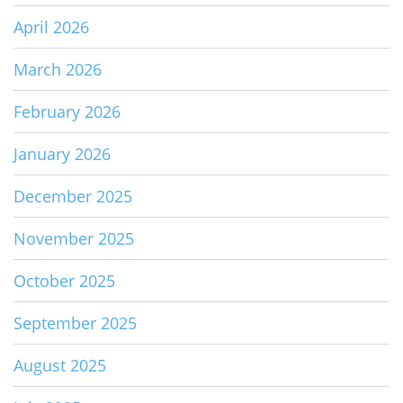
April 2026
March 2026
February 2026
January 2026
December 2025
November 2025
October 2025
September 2025
August 2025