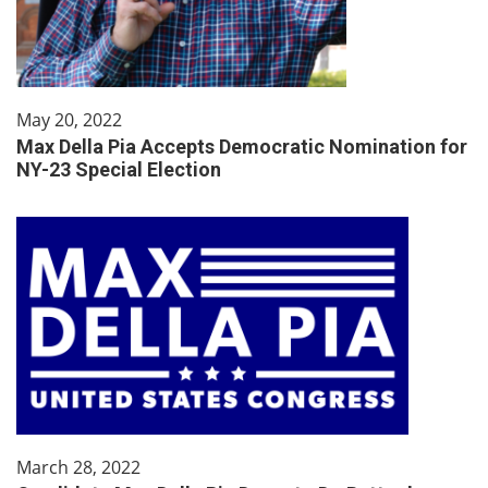
May 20, 2022
Max Della Pia Accepts Democratic Nomination for
NY-23 Special Election
March 28, 2022