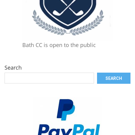
Bath CC is open to the public
Search
SEARCH