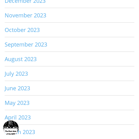
December 2023
November 2023
October 2023
September 2023
August 2023
July 2023
June 2023
May 2023
April 2023
March 2023