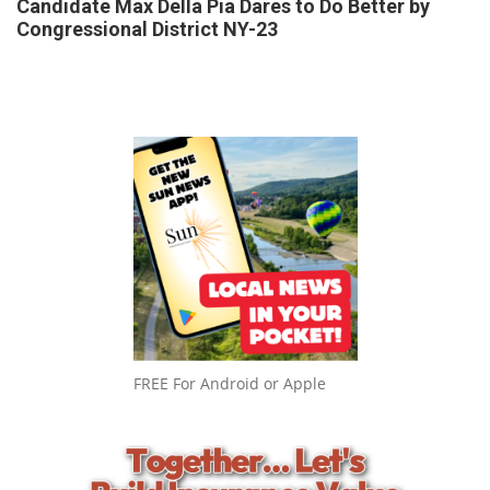
Candidate Max Della Pia Dares to Do Better by
Congressional District NY-23
FREE For Android or Apple