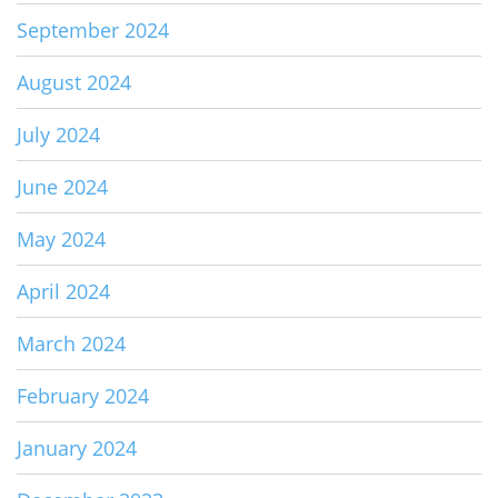
September 2024
August 2024
July 2024
June 2024
May 2024
April 2024
March 2024
February 2024
January 2024