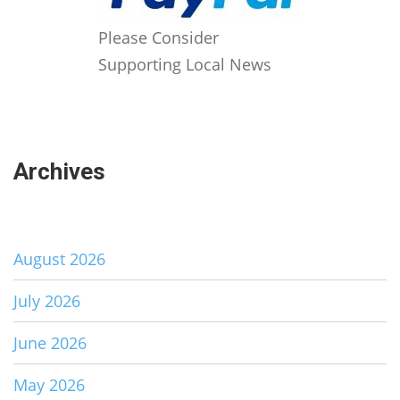
Please Consider
Supporting Local News
Archives
August 2026
July 2026
June 2026
May 2026