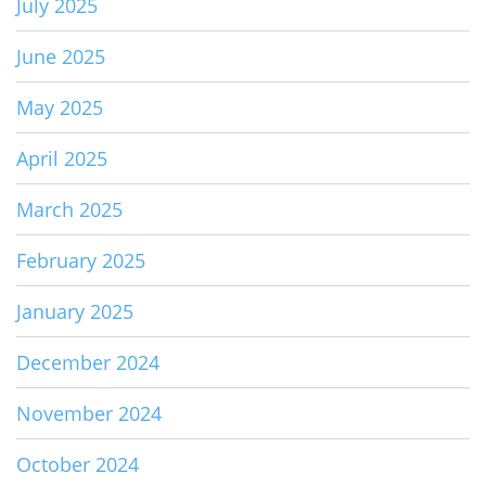
July 2025
June 2025
May 2025
April 2025
March 2025
February 2025
January 2025
December 2024
November 2024
October 2024