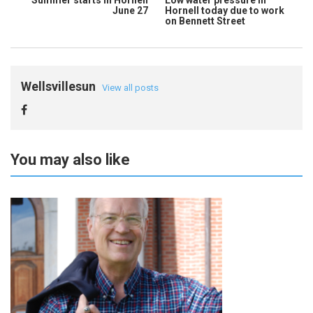
Summer starts in Hornell
Low water pressure in
June 27
Hornell today due to work
on Bennett Street
Wellsvillesun
View all posts
You may also like