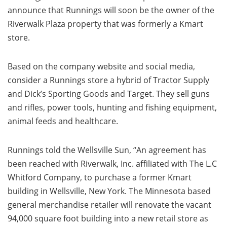
announce that Runnings will soon be the owner of the
Riverwalk Plaza property that was formerly a Kmart
store.
Based on the company website and social media,
consider a Runnings store a hybrid of Tractor Supply
and Dick’s Sporting Goods and Target. They sell guns
and rifles, power tools, hunting and fishing equipment,
animal feeds and healthcare.
Runnings told the Wellsville Sun, “An agreement has
been reached with Riverwalk, Inc. affiliated with The L.C
Whitford Company, to purchase a former Kmart
building in Wellsville, New York. The Minnesota based
general merchandise retailer will renovate the vacant
94,000 square foot building into a new retail store as