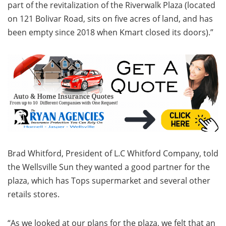
part of the revitalization of the Riverwalk Plaza (located
on 121 Bolivar Road, sits on five acres of land, and has
been empty since 2018 when Kmart closed its doors).”
Brad Whitford, President of L.C Whitford Company, told
the Wellsville Sun they wanted a good partner for the
plaza, which has Tops supermarket and several other
retails stores.
“As we looked at our plans for the plaza, we felt that an