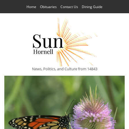
Home
Obituaries
Contact Us
Dining Guide
News, Politics, and Culture from 14843