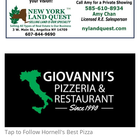
Tap to Follow Hornell's Best Pizza