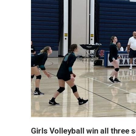
Girls Volleyball win all three 