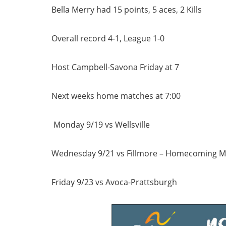
Bella Merry had 15 points, 5 aces, 2 Kills
Overall record 4-1, League 1-0
Host Campbell-Savona Friday at 7
Next weeks home matches at 7:00
Monday 9/19 vs Wellsville
Wednesday 9/21 vs Fillmore – Homecoming M
Friday 9/23 vs Avoca-Prattsburgh