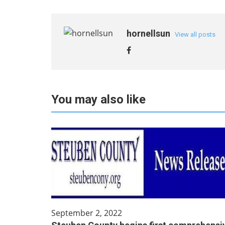
hornellsun
View all posts
You may also like
September 2, 2022