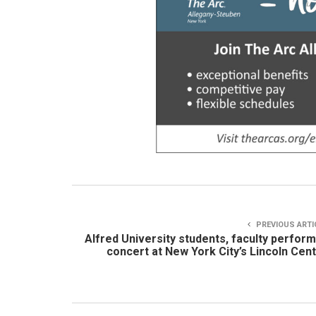
PREVIOUS ARTI
Alfred University students, faculty perform
concert at New York City’s Lincoln Cen