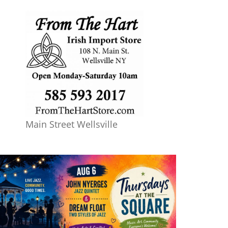
Main Street Wellsville