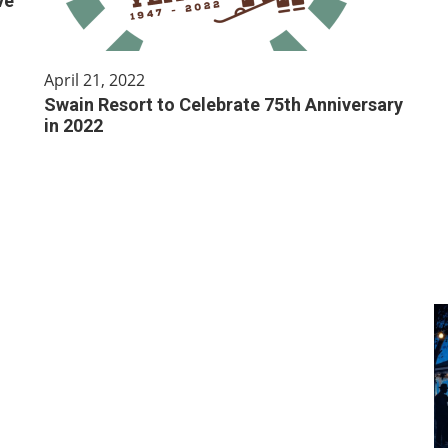
ve
April 21, 2022
Swain Resort to Celebrate 75th Anniversary
in 2022