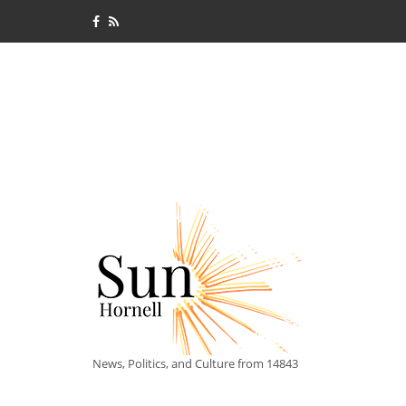
News, Politics, and Culture from 14843