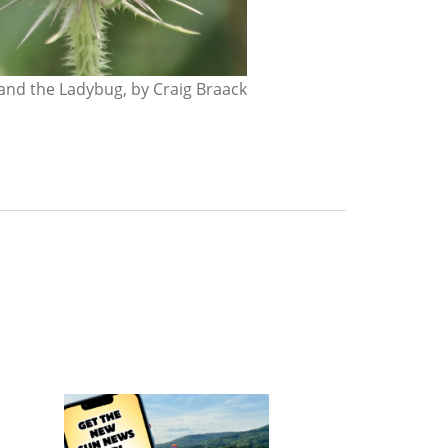
nd the Ladybug, by Craig Braack