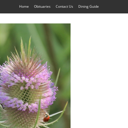
Home
Obituaries
Contact Us
Dining Guide