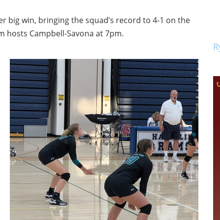
 big win, bringing the squad’s record to 4-1 on the
am hosts Campbell-Savona at 7pm.
R