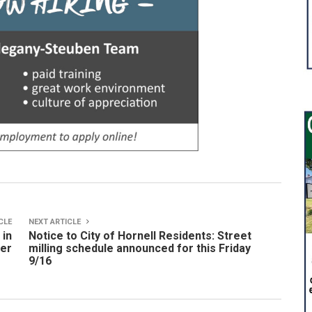
CLE
NEXT ARTICLE
 in
Notice to City of Hornell Residents: Street
ter
milling schedule announced for this Friday
9/16