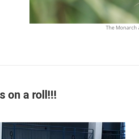
The Monarch a
on a roll!!!