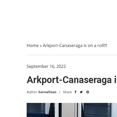
Home
»
Arkport-Canaseraga is on a roll!!!
September 16, 2022
Arkport-Canaseraga is 
Author:
hornellsun
Share: