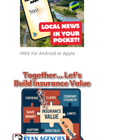
FREE For Android or Apple