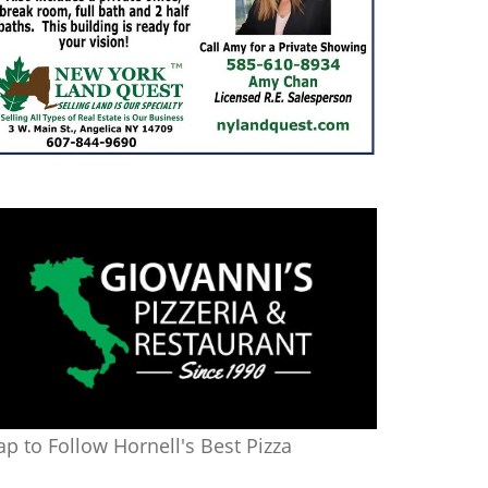
ap to Follow Hornell's Best Pizza