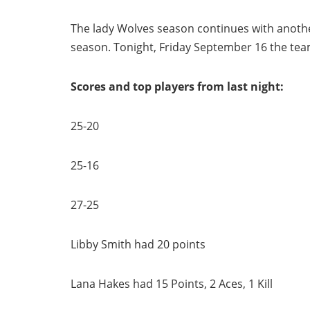
The lady Wolves season continues with another
season. Tonight, Friday September 16 the te
Scores and top players from last night:
25-20
25-16
27-25
Libby Smith had 20 points
Lana Hakes had 15 Points, 2 Aces, 1 Kill