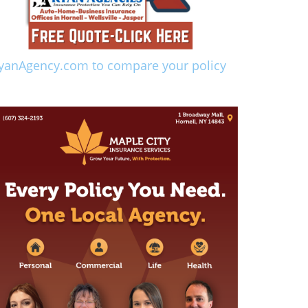
yanAgency.com to compare your policy