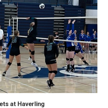
sets at Haverling