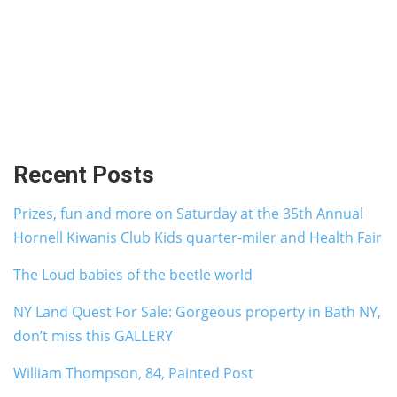
Recent Posts
Prizes, fun and more on Saturday at the 35th Annual
Hornell Kiwanis Club Kids quarter-miler and Health Fair
The Loud babies of the beetle world
NY Land Quest For Sale: Gorgeous property in Bath NY,
don’t miss this GALLERY
William Thompson, 84, Painted Post