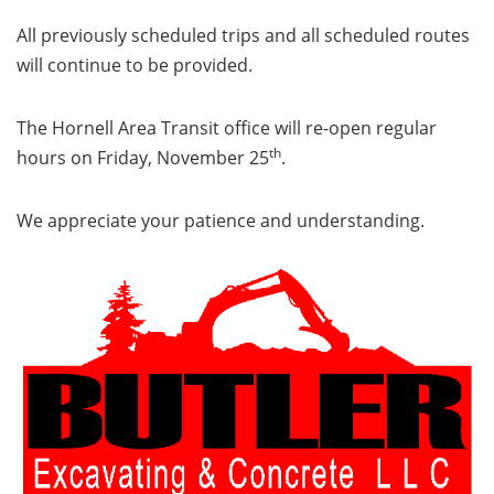
All previously scheduled trips and all scheduled routes
will continue to be provided.
The Hornell Area Transit office will re-open regular
th
hours on Friday, November 25
.
We appreciate your patience and understanding.