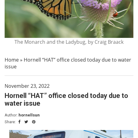
The Monarch and the Ladybug, by Craig Braack
Home
»
Hornell “HAT” office closed today due to water
issue
November 23, 2022
Hornell “HAT” office closed today due to
water issue
Author:
hornellsun
Share: