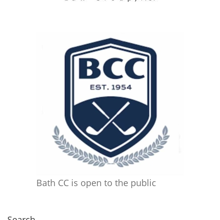
Bath CC is open to the public
Search