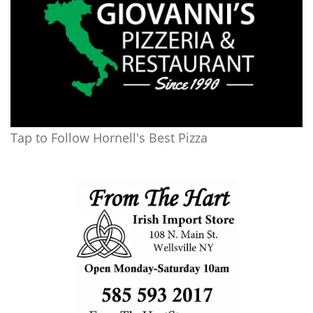
Tap to Follow Hornell's Best Pizza