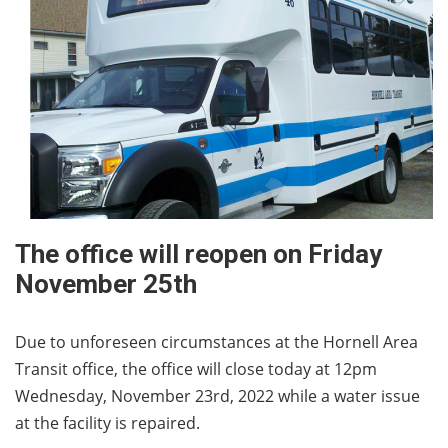
The office will reopen on Friday
November 25th
Due to unforeseen circumstances at the Hornell Area
Transit office, the office will close today at 12pm
Wednesday, November 23rd, 2022 while a water issue
at the facility is repaired.