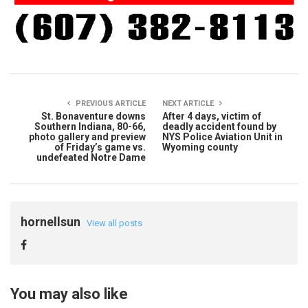
PREVIOUS ARTICLE
NEXT ARTICLE
St. Bonaventure downs
After 4 days, victim of
Southern Indiana, 80-66,
deadly accident found by
photo gallery and preview
NYS Police Aviation Unit in
of Friday’s game vs.
Wyoming county
undefeated Notre Dame
hornellsun
View all posts
You may also like