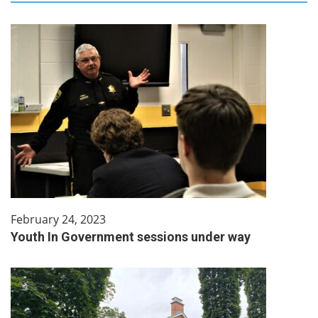
February 24, 2023
Youth In Government sessions under way​