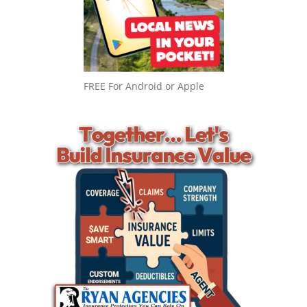
FREE For Android or Apple