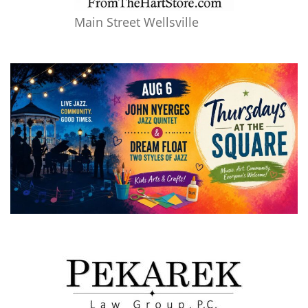
Main Street Wellsville