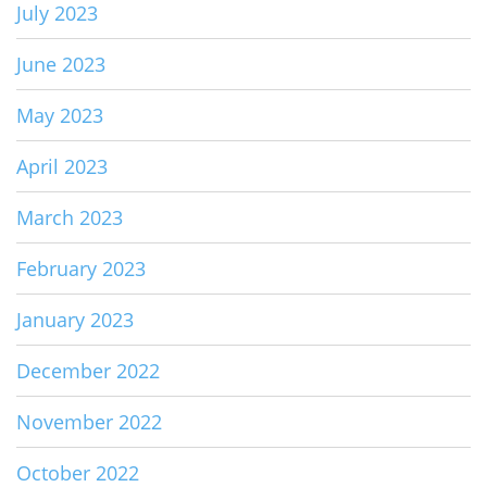
July 2023
June 2023
May 2023
April 2023
March 2023
February 2023
January 2023
December 2022
November 2022
October 2022