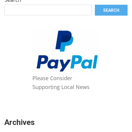
SEARCH
Please Consider
Supporting Local News
Archives