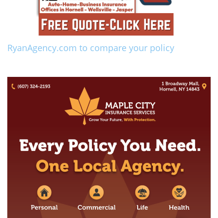
RyanAgency.com to compare your policy