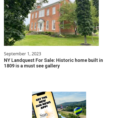
September 1, 2023
NY Landquest For Sale: Historic home built in
1809 is a must see gallery