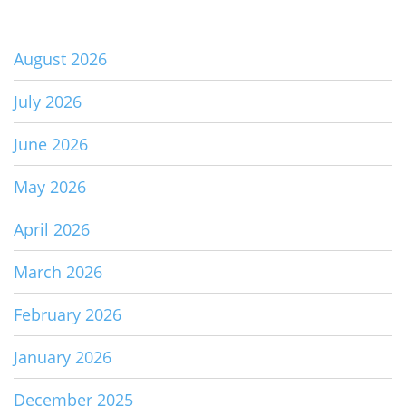
August 2026
July 2026
June 2026
May 2026
April 2026
March 2026
February 2026
January 2026
December 2025