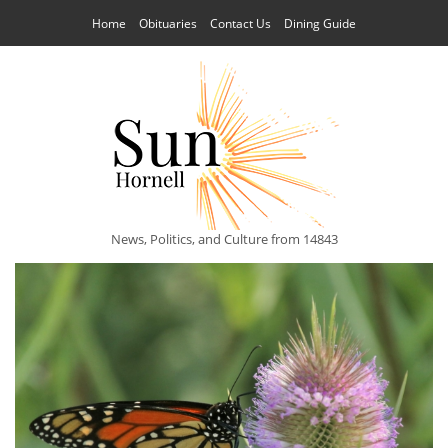
Home
Obituaries
Contact Us
Dining Guide
News, Politics, and Culture from 14843