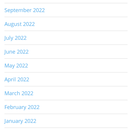
September 2022
August 2022
July 2022
June 2022
May 2022
April 2022
March 2022
February 2022
January 2022