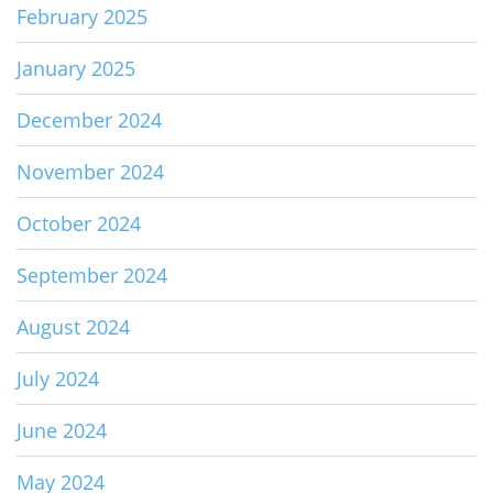
February 2025
January 2025
December 2024
November 2024
October 2024
September 2024
August 2024
July 2024
June 2024
May 2024