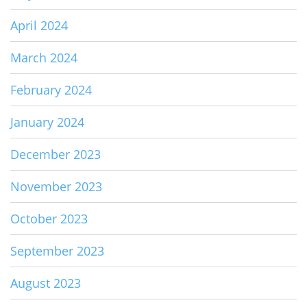
April 2024
March 2024
February 2024
January 2024
December 2023
November 2023
October 2023
September 2023
August 2023