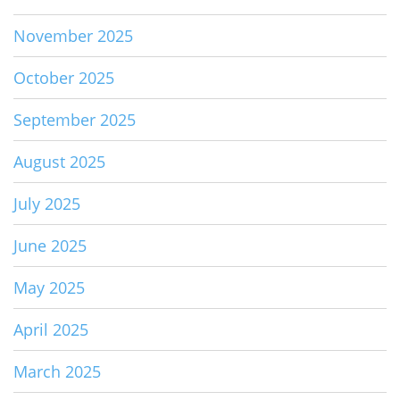
November 2025
October 2025
September 2025
August 2025
July 2025
June 2025
May 2025
April 2025
March 2025