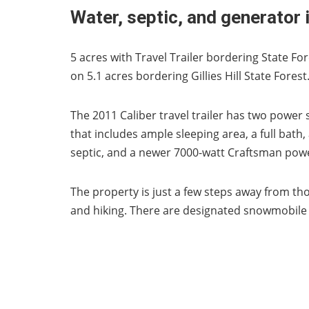
Water, septic, and generator 
5 acres with Travel Trailer bordering State For
on 5.1 acres bordering Gillies Hill State Forest
The 2011 Caliber travel trailer has two powe
that includes ample sleeping area, a full bath
septic, and a newer 7000-watt Craftsman pow
The property is just a few steps away from tho
and hiking. There are designated snowmobile t