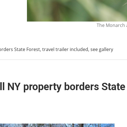
The Monarch a
ders State Forest, travel trailer included, see gallery
 NY property borders State F