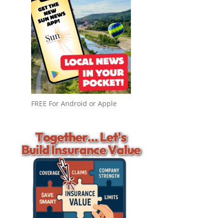
FREE For Android or Apple