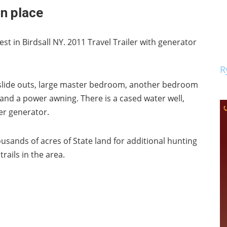
in place
est in Birdsall NY. 2011 Travel Trailer with generator
.
R
r slide outs, large master bedroom, another bedroom
, and a power awning. There is a cased water well,
er generator.
usands of acres of State land for additional hunting
rails in the area.