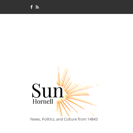
News, Politics, and Culture from 14843