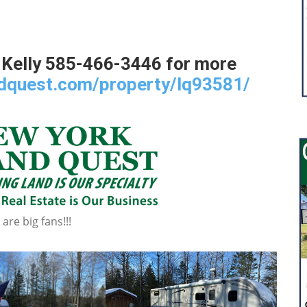
 Kelly 585-466-3446 for more
ndquest.com/property/lq93581/
re big fans!!!