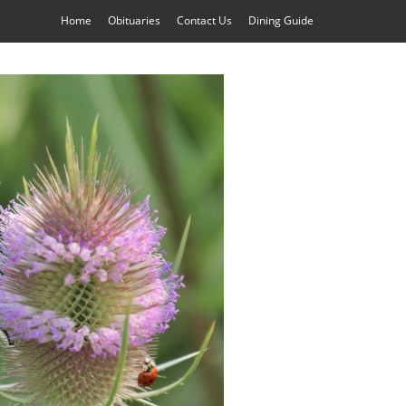
Home
Obituaries
Contact Us
Dining Guide