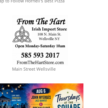
ap to Follow Hornell's Best Pizza
Main Street Wellsville