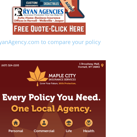
yanAgency.com to compare your policy