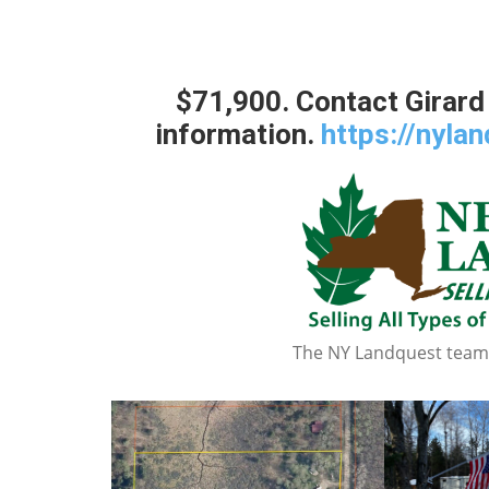
$71,900. Contact Girard
information.
https://nyla
The NY Landquest team a