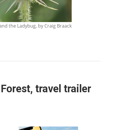
nd the Ladybug, by Craig Braack
orest, travel trailer