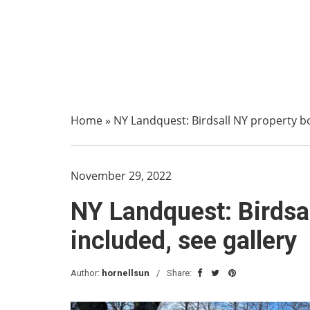
Home
»
NY Landquest: Birdsall NY property bor
November 29, 2022
NY Landquest: Birdsall
included, see gallery
Author:
hornellsun
Share: