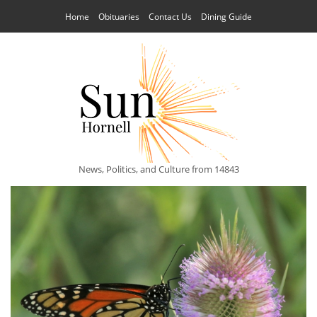
Home
Obituaries
Contact Us
Dining Guide
News, Politics, and Culture from 14843