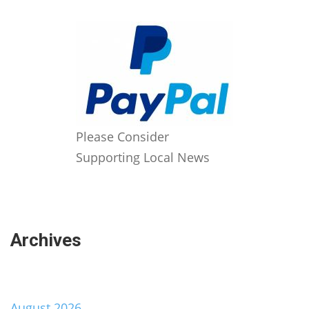
Please Consider
Supporting Local News
Archives
August 2026