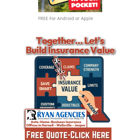
FREE For Android or Apple