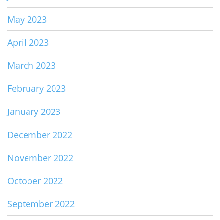
May 2023
April 2023
March 2023
February 2023
January 2023
December 2022
November 2022
October 2022
September 2022