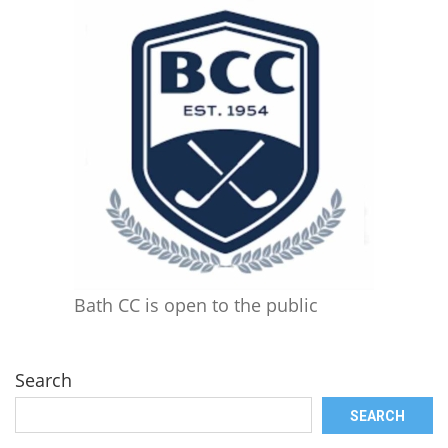
Bath CC is open to the public
Search
SEARCH