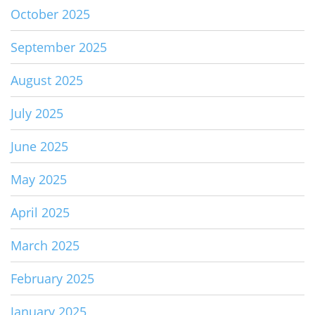
October 2025
September 2025
August 2025
July 2025
June 2025
May 2025
April 2025
March 2025
February 2025
January 2025