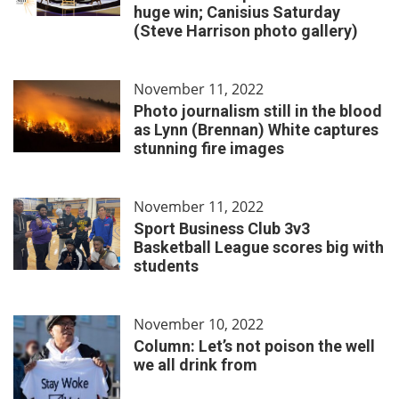
huge win; Canisius Saturday
(Steve Harrison photo gallery)
November 11, 2022
Photo journalism still in the blood
as Lynn (Brennan) White captures
stunning fire images
November 11, 2022
Sport Business Club 3v3
Basketball League scores big with
students
November 10, 2022
Column: Let’s not poison the well
we all drink from