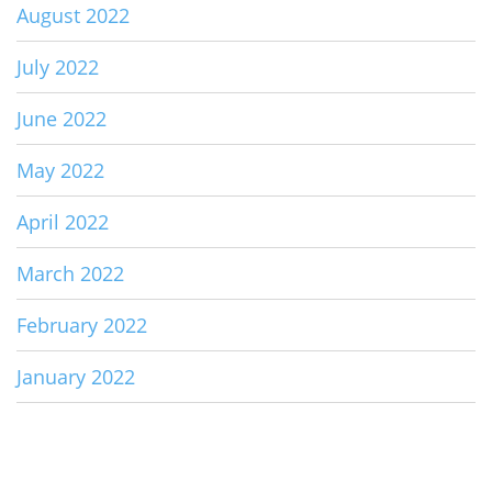
August 2022
July 2022
June 2022
May 2022
April 2022
March 2022
February 2022
January 2022