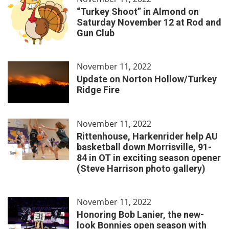
“Turkey Shoot” in Almond on
Saturday November 12 at Rod and
Gun Club
November 11, 2022
Update on Norton Hollow/Turkey
Ridge Fire
November 11, 2022
Rittenhouse, Harkenrider help AU
basketball down Morrisville, 91-
84 in OT in exciting season opener
(Steve Harrison photo gallery)
November 11, 2022
Honoring Bob Lanier, the new-
look Bonnies open season with