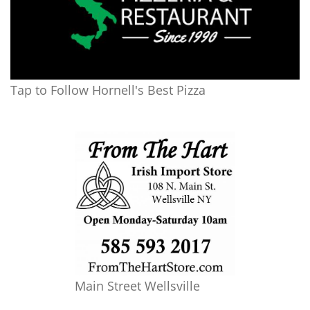
Tap to Follow Hornell's Best Pizza
Main Street Wellsville