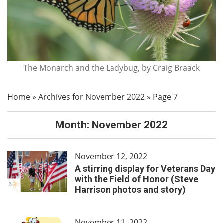
The Monarch and the Ladybug, by Craig Braack
Home
»
Archives for November 2022
»
Page 7
Month:
November 2022
November 12, 2022
A stirring display for Veterans Day
with the Field of Honor (Steve
Harrison photos and story)
November 11, 2022