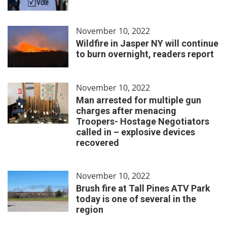
November 10, 2022
Wildfire in Jasper NY will continue
to burn overnight, readers report
November 10, 2022
Man arrested for multiple gun
charges after menacing
Troopers- Hostage Negotiators
called in – explosive devices
recovered
November 10, 2022
Brush fire at Tall Pines ATV Park
today is one of several in the
region