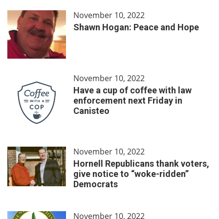
November 10, 2022
Shawn Hogan: Peace and Hope
November 10, 2022
Have a cup of coffee with law
enforcement next Friday in
Canisteo
November 10, 2022
Hornell Republicans thank voters,
give notice to “woke-ridden”
Democrats
November 10, 2022