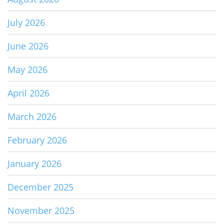
July 2026
June 2026
May 2026
April 2026
March 2026
February 2026
January 2026
December 2025
November 2025