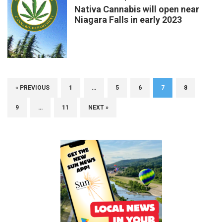
Nativa Cannabis will open near
Niagara Falls in early 2023
« PREVIOUS
1
…
5
6
7
8
9
…
11
NEXT »