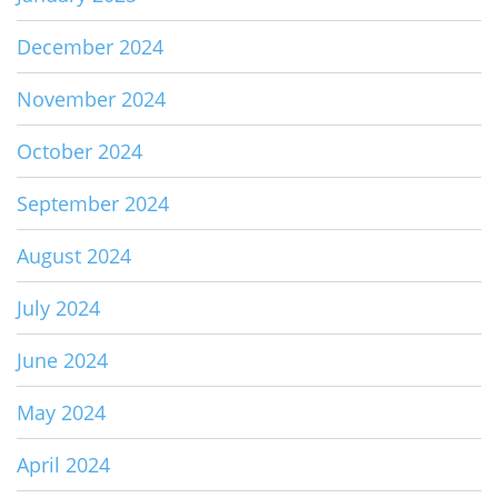
December 2024
November 2024
October 2024
September 2024
August 2024
July 2024
June 2024
May 2024
April 2024