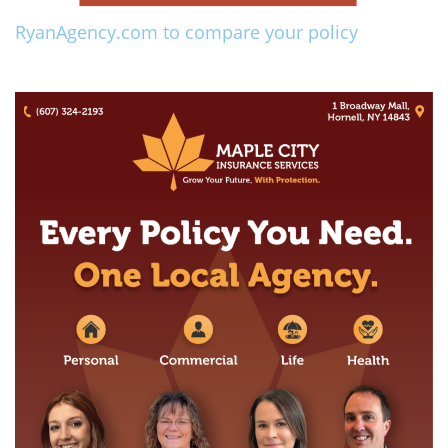
RyanAgency.com to compare your policy