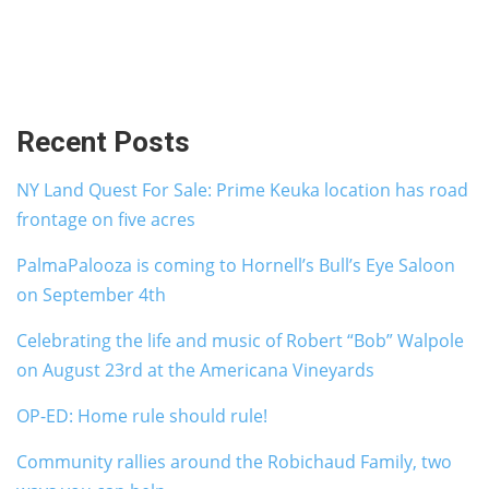
Recent Posts
NY Land Quest For Sale: Prime Keuka location has road
frontage on five acres
PalmaPalooza is coming to Hornell’s Bull’s Eye Saloon
on September 4th
Celebrating the life and music of Robert “Bob” Walpole
on August 23rd at the Americana Vineyards
OP-ED: Home rule should rule!
Community rallies around the Robichaud Family, two