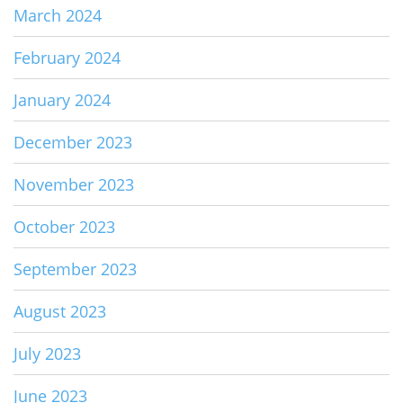
March 2024
February 2024
January 2024
December 2023
November 2023
October 2023
September 2023
August 2023
July 2023
June 2023