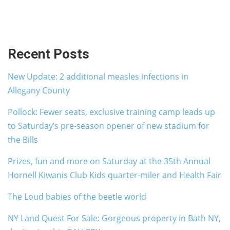
Recent Posts
New Update: 2 additional measles infections in
Allegany County
Pollock: Fewer seats, exclusive training camp leads up
to Saturday’s pre-season opener of new stadium for
the Bills
Prizes, fun and more on Saturday at the 35th Annual
Hornell Kiwanis Club Kids quarter-miler and Health Fair
The Loud babies of the beetle world
NY Land Quest For Sale: Gorgeous property in Bath NY,