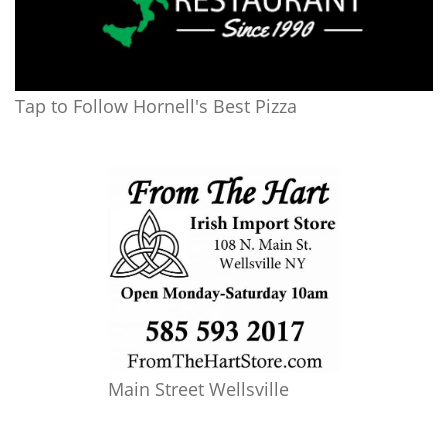
Tap to Follow Hornell's Best Pizza
Main Street Wellsville