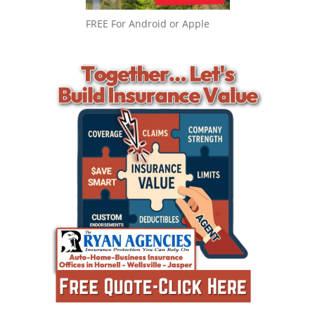
FREE For Android or Apple