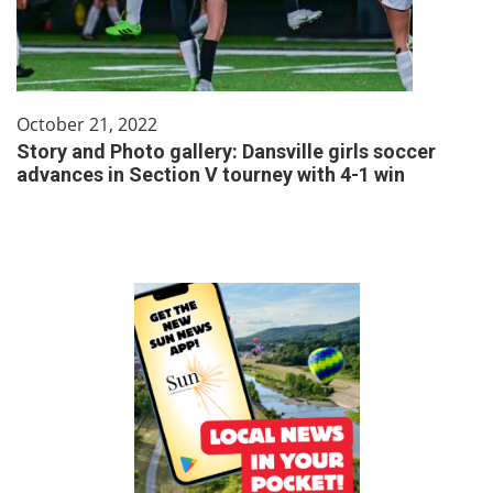
October 21, 2022
Story and Photo gallery: Dansville girls soccer
advances in Section V tourney with 4-1 win