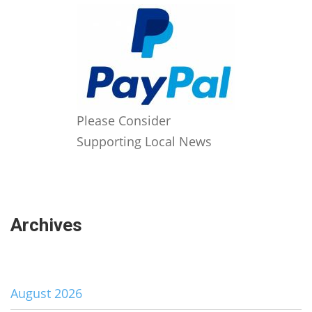
Please Consider
Supporting Local News
Archives
August 2026