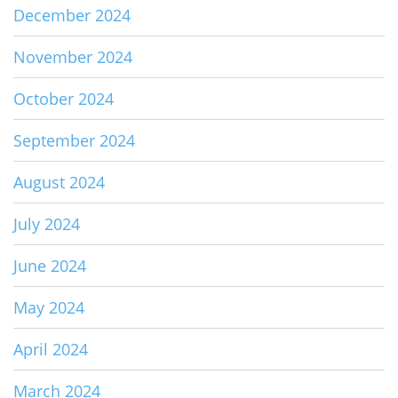
December 2024
November 2024
October 2024
September 2024
August 2024
July 2024
June 2024
May 2024
April 2024
March 2024