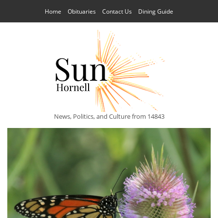
Home
Obituaries
Contact Us
Dining Guide
News, Politics, and Culture from 14843