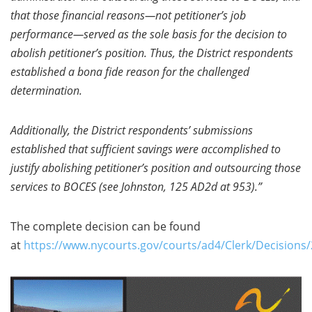
that those financial reasons—not petitioner’s job
performance—served as the sole basis for the decision to
abolish petitioner’s position. Thus, the District respondents
established a bona fide reason for the challenged
determination.
Additionally, the District respondents’ submissions
established that sufficient savings were accomplished to
justify abolishing petitioner’s position and outsourcing those
services to BOCES (see Johnston, 125 AD2d at 953).”
The complete decision can be found
at
https://www.nycourts.gov/courts/ad4/Clerk/Decision