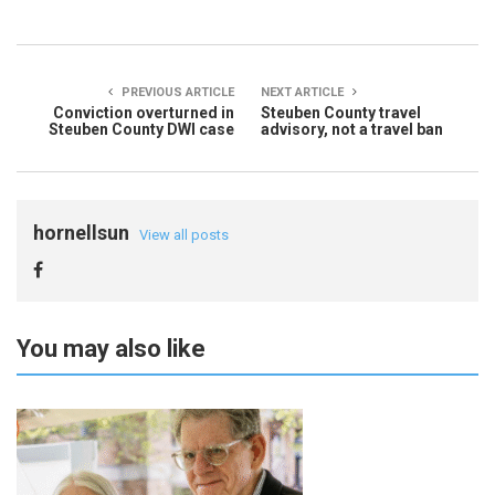
PREVIOUS ARTICLE
NEXT ARTICLE
Conviction overturned in
Steuben County travel
Steuben County DWI case
advisory, not a travel ban
hornellsun
View all posts
You may also like