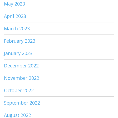
May 2023
April 2023
March 2023
February 2023
January 2023
December 2022
November 2022
October 2022
September 2022
August 2022