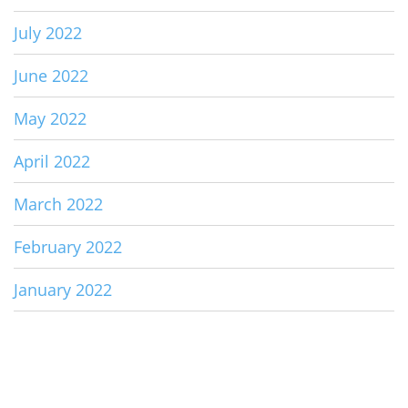
July 2022
June 2022
May 2022
April 2022
March 2022
February 2022
January 2022