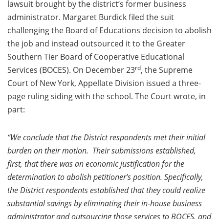
lawsuit brought by the district’s former business
administrator. Margaret Burdick filed the suit
challenging the Board of Educations decision to abolish
the job and instead outsourced it to the Greater
Southern Tier Board of Cooperative Educational
rd
Services (BOCES). On December 23
, the Supreme
Court of New York, Appellate Division issued a three-
page ruling siding with the school. The Court wrote, in
part:
“We conclude that the District respondents met their initial
burden on their motion. Their submissions established,
first, that there was an economic justification for the
determination to abolish petitioner’s position. Specifically,
the District respondents established that they could realize
substantial savings by eliminating their in-house business
administrator and outsourcing those services to BOCES, and