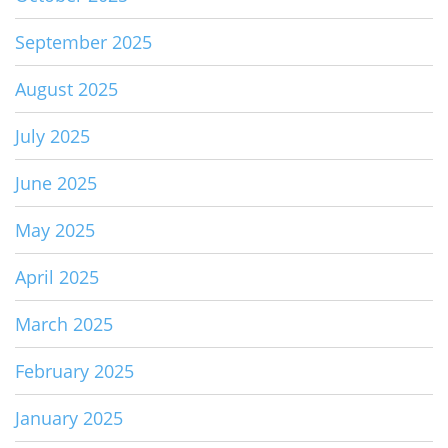
September 2025
August 2025
July 2025
June 2025
May 2025
April 2025
March 2025
February 2025
January 2025