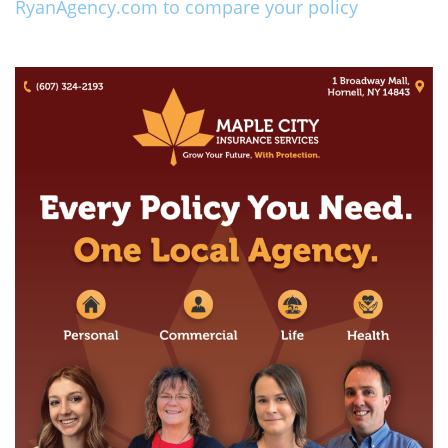
RyanAgency.com to compare your policy