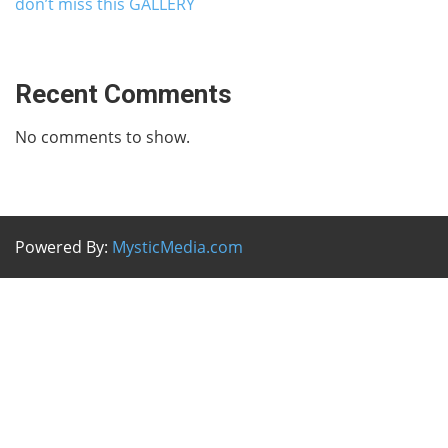
don’t miss this GALLERY
Recent Comments
No comments to show.
Powered By:
MysticMedia.com