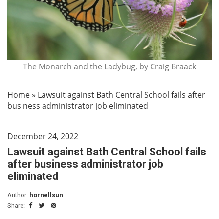
The Monarch and the Ladybug, by Craig Braack
Home
»
Lawsuit against Bath Central School fails after
business administrator job eliminated
December 24, 2022
Lawsuit against Bath Central School fails
after business administrator job
eliminated
Author:
hornellsun
Share: