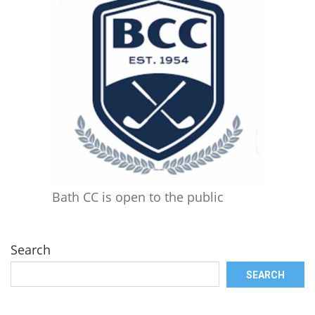
Bath CC is open to the public
Search
SEARCH