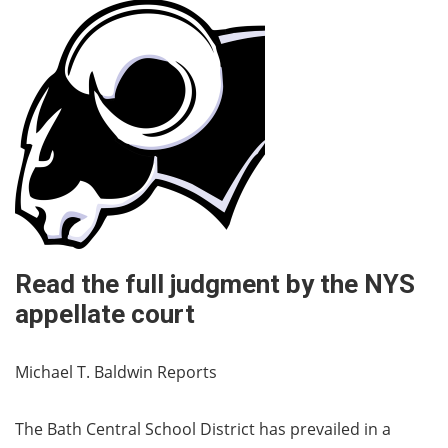
Read the full judgment by the NYS
appellate court
Michael T. Baldwin Reports
The Bath Central School District has prevailed in a