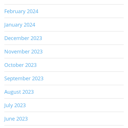
February 2024
January 2024
December 2023
November 2023
October 2023
September 2023
August 2023
July 2023
June 2023