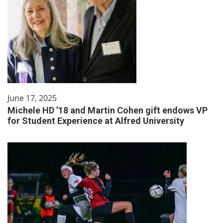
June 17, 2025
Michele HD ’18 and Martin Cohen gift endows VP
for Student Experience at Alfred University