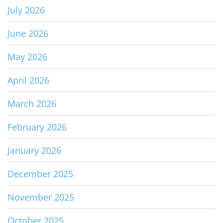
July 2026
June 2026
May 2026
April 2026
March 2026
February 2026
January 2026
December 2025
November 2025
October 2025