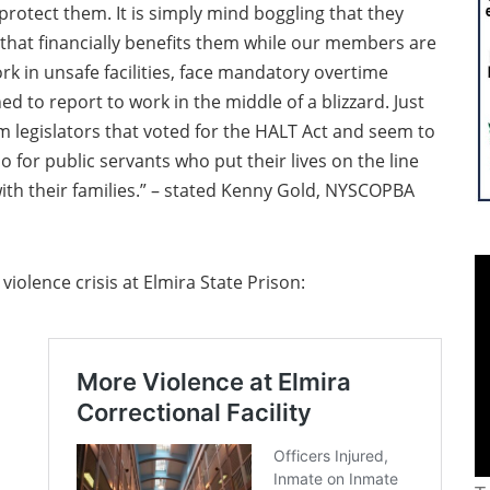
rotect them. It is simply mind boggling that they
 that financially benefits them while our members are
ork in unsafe facilities, face mandatory overtime
ed to report to work in the middle of a blizzard. Just
m legislators that voted for the HALT Act and seem to
 for public servants who put their lives on the line
ith their families.” – stated Kenny Gold, NYSCOPBA
violence crisis at Elmira State Prison: