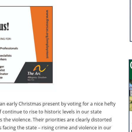
an early Christmas present by voting for a nice hefty
 continue to rise to historic levels in our state
he violence. Their priorities are clearly distorted
facing the state – rising crime and violence in our