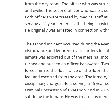
from the day room. The officer who was struck 
and eyelid. The second officer who was bit, s
Both officers were treated by medical staff at 
serving a 22 year sentence after being convic
He originally was arrested in connection with 
The second incident occurred during the even
disturbance and ignored several orders to ca
inmate was escorted out of the mess hall into 
turned and pushed an officer backwards. Two 
forced him to the floor. Once on the floor, t
feet and escorted from the area. The inmate, 
disciplinary charges. He is serving a 15 year 
Criminal Possession of a Weapon 2 nd in 2015
subduing the inmate. He was treated by medic