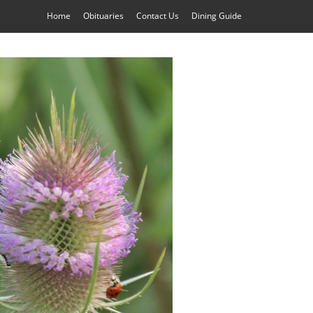
Home
Obituaries
Contact Us
Dining Guide