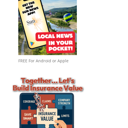
FREE For Android or Apple