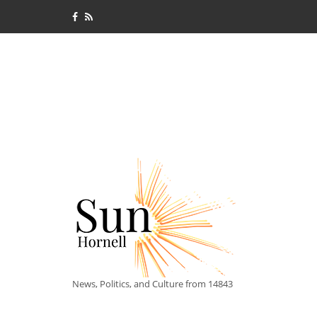
News, Politics, and Culture from 14843