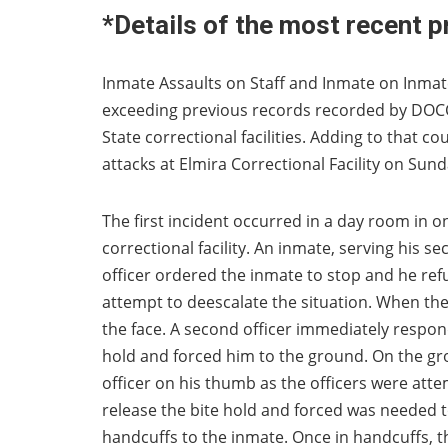
*Details of the most recent p
Inmate Assaults on Staff and Inmate on Inmate 
exceeding previous records recorded by DOCCS
State correctional facilities. Adding to that c
attacks at Elmira Correctional Facility on Su
The first incident occurred in a day room in o
correctional facility. An inmate, serving his s
officer ordered the inmate to stop and he ref
attempt to deescalate the situation. When the 
the face. A second officer immediately respon
hold and forced him to the ground. On the gro
officer on his thumb as the officers were att
release the bite hold and forced was needed to
handcuffs to the inmate. Once in handcuffs,