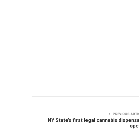
PREVIOUS ARTI
NY State’s first legal cannabis dispens
ope