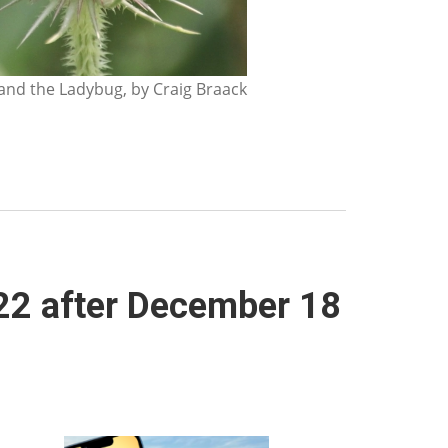
nd the Ladybug, by Craig Braack
022 after December 18