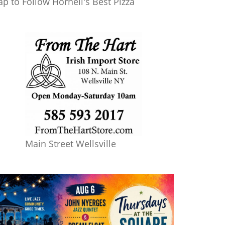
ap to Follow Hornell's Best Pizza
Main Street Wellsville