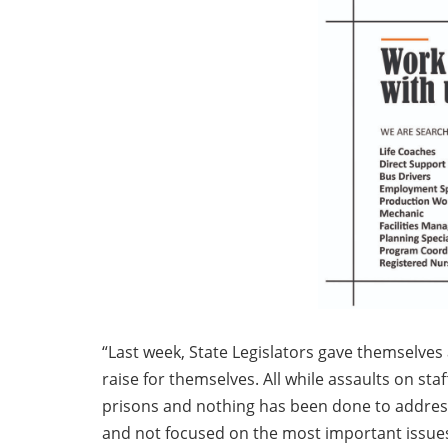
“Last week, State Legislators gave themselves 
raise for themselves. All while assaults on staff
prisons and nothing has been done to address t
and not focused on the most important issues 