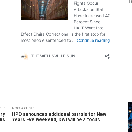
T
CLE
NEXT ARTICLE
ary
HPD announces additional patrols for New
ns
Years Eve weekend, DWI will be a focus