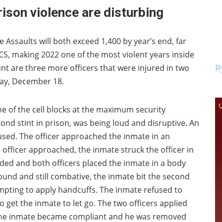
rison violence are disturbing
Assaults will both exceed 1,400 by year’s end, far
, making 2022 one of the most violent years inside
R
ount are three more officers that were injured in two
nday, December 18.
ne of the cell blocks at the maximum security
econd stint in prison, was being loud and disruptive. An
used. The officer approached the inmate in an
officer approached, the inmate struck the officer in
ded and both officers placed the inmate in a body
und and still combative, the inmate bit the second
empting to apply handcuffs. The inmate refused to
 get the inmate to let go. The two officers applied
 the inmate became compliant and he was removed