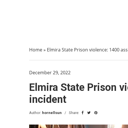
Home
»
Elmira State Prison violence: 1400 as
December 29, 2022
Elmira State Prison v
incident
Author:
hornellsun
Share: