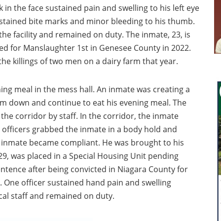
in the face sustained pain and swelling to his left eye
ustained bite marks and minor bleeding to his thumb.
the facility and remained on duty. The inmate, 23, is
ted for Manslaughter 1st in Genesee County in 2022.
the killings of two men on a dairy farm that year.
ing meal in the mess hall. An inmate was creating a
lm down and continue to eat his evening meal. The
the corridor by staff. In the corridor, the inmate
officers grabbed the inmate in a body hold and
he inmate became compliant. He was brought to his
29, was placed in a Special Housing Unit pending
sentence after being convicted in Niagara County for
. One officer sustained hand pain and swelling
al staff and remained on duty.