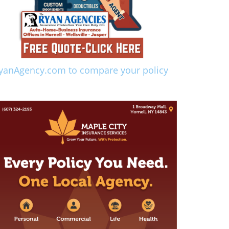
yanAgency.com to compare your policy