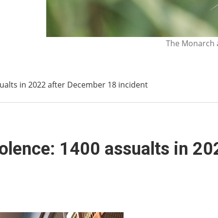
The Monarch a
sualts in 2022 after December 18 incident
iolence: 1400 assualts in 2