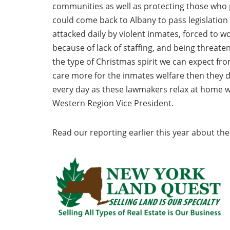
communities as well as protecting those who p
could come back to Albany to pass legislation
attacked daily by violent inmates, forced to w
because of lack of staffing, and being threaten
the type of Christmas spirit we can expect fro
care more for the inmates welfare then they do
every day as these lawmakers relax at home w
Western Region Vice President.
Read our reporting earlier this year about the 