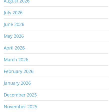
August 2026
July 2026
June 2026
May 2026
April 2026
March 2026
February 2026
January 2026
December 2025
November 2025