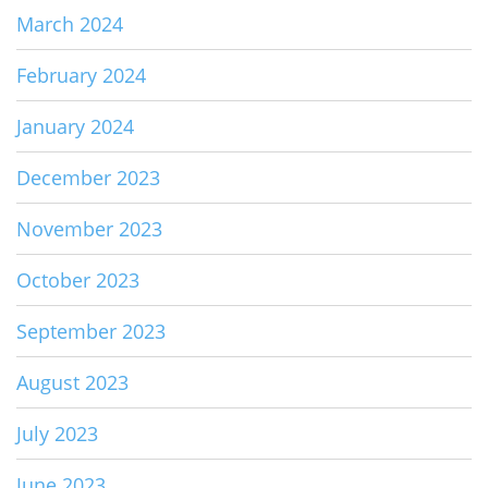
March 2024
February 2024
January 2024
December 2023
November 2023
October 2023
September 2023
August 2023
July 2023
June 2023