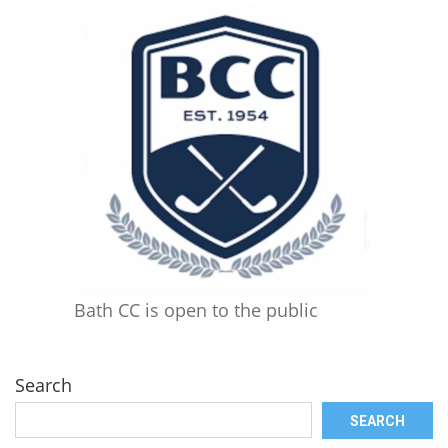
Bath CC is open to the public
Search
SEARCH