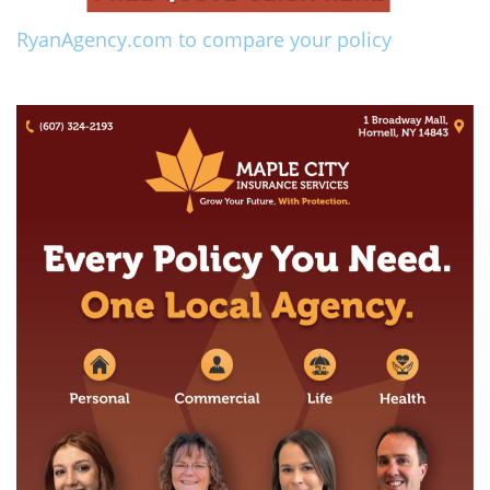
RyanAgency.com to compare your policy