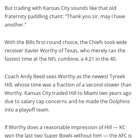
But trading with Kansas City sounds like that old
fraternity paddling chant: “Thank you sir, may I have
another.”
With the Bills first-round choice, the Chiefs took wide
receiver Xavier Worthy of Texas, who merely ran the
fastest time at the NFL combine, a 4.21 in the 40.
Coach Andy Reed sees Worthy as the newest Tyreek
Hill, whose time was a fraction of a second slower than
Worthy. Kansas City traded Hill to Miami two years ago
due to salary cap concerns and he made the Dolphins
into a playoff team.
If Worthy does a reasonable impression of Hill — KC
won the last two Super Bowls without him — the AFC is