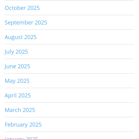
October 2025
September 2025
August 2025
July 2025
June 2025
May 2025
April 2025
March 2025
February 2025
January 2025