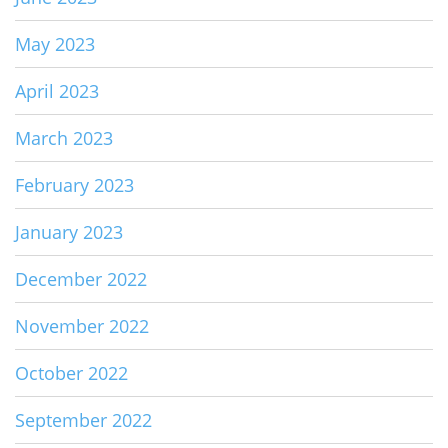
May 2023
April 2023
March 2023
February 2023
January 2023
December 2022
November 2022
October 2022
September 2022