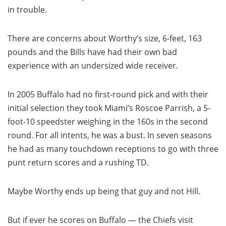
in trouble.
There are concerns about Worthy’s size, 6-feet, 163
pounds and the Bills have had their own bad
experience with an undersized wide receiver.
In 2005 Buffalo had no first-round pick and with their
initial selection they took Miami’s Roscoe Parrish, a 5-
foot-10 speedster weighing in the 160s in the second
round. For all intents, he was a bust. In seven seasons
he had as many touchdown receptions to go with three
punt return scores and a rushing TD.
Maybe Worthy ends up being that guy and not Hill.
But if ever he scores on Buffalo — the Chiefs visit