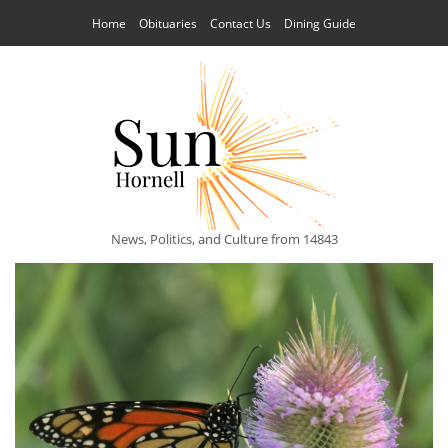
Home
Obituaries
Contact Us
Dining Guide
News, Politics, and Culture from 14843