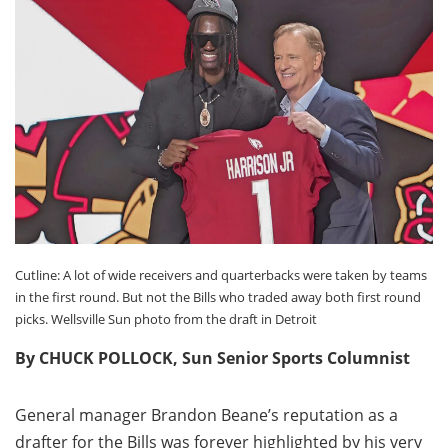
Cutline: A lot of wide receivers and quarterbacks were taken by teams
in the first round. But not the Bills who traded away both first round
picks. Wellsville Sun photo from the draft in Detroit
By CHUCK POLLOCK, Sun Senior Sports Columnist
General manager Brandon Beane’s reputation as a
drafter for the Bills was forever highlighted by his very