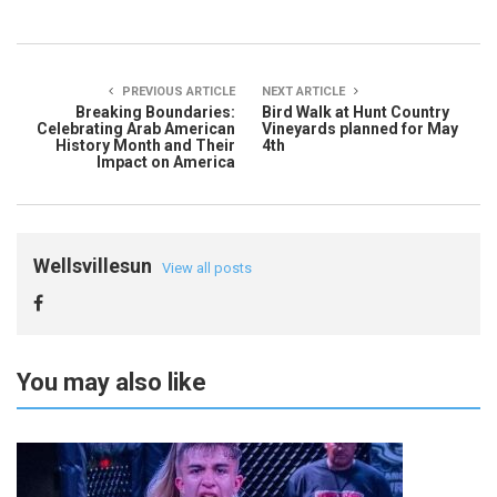
PREVIOUS ARTICLE
NEXT ARTICLE
Breaking Boundaries:
Bird Walk at Hunt Country
Celebrating Arab American
Vineyards planned for May
History Month and Their
4th
Impact on America
Wellsvillesun
View all posts
You may also like