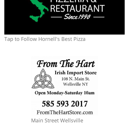
Tap to Follow Hornell's Best Pizza
Main Street Wellsville