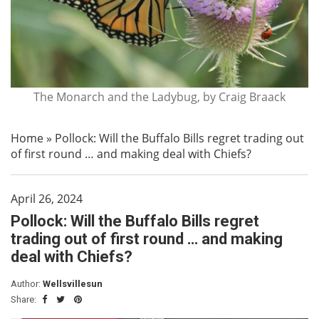
The Monarch and the Ladybug, by Craig Braack
Home
»
Pollock: Will the Buffalo Bills regret trading out
of first round … and making deal with Chiefs?
April 26, 2024
Pollock: Will the Buffalo Bills regret
trading out of first round … and making
deal with Chiefs?
Author:
Wellsvillesun
Share: