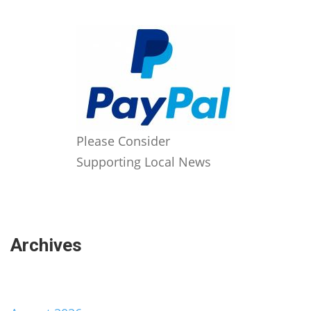
Please Consider
Supporting Local News
Archives