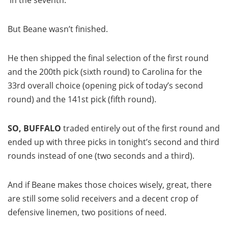
in the seventh.
But Beane wasn’t finished.
He then shipped the final selection of the first round
and the 200th pick (sixth round) to Carolina for the
33rd overall choice (opening pick of today’s second
round) and the 141st pick (fifth round).
SO, BUFFALO
traded entirely out of the first round and
ended up with three picks in tonight’s second and third
rounds instead of one (two seconds and a third).
And if Beane makes those choices wisely, great, there
are still some solid receivers and a decent crop of
defensive linemen, two positions of need.