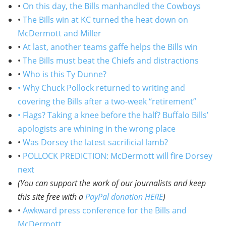
•
On this day, the Bills manhandled the Cowboys
•
The Bills win at KC turned the heat down on
McDermott and Miller
•
At last, another teams gaffe helps the Bills win
•
The Bills must beat the Chiefs and distractions
•
Who is this Ty Dunne?
• Why Chuck Pollock returned to writing and
covering the Bills after a two-week “retirement”
• Flags? Taking a knee before the half? Buffalo Bills’
apologists are whining in the wrong place
•
Was Dorsey the latest sacrificial lamb?
•
POLLOCK PREDICTION: McDermott will fire Dorsey
next
(You can support the work of our journalists and keep
this site free with a
PayPal donation HERE
)
•
Awkward press conference for the Bills and
McDermott