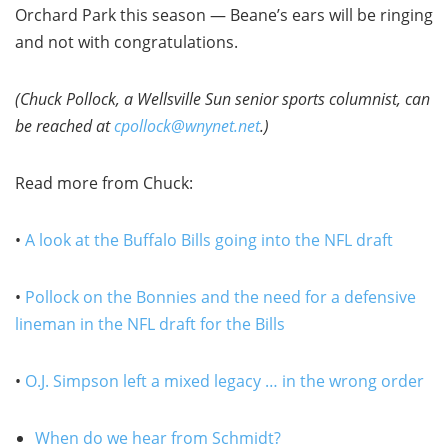
Orchard Park this season — Beane’s ears will be ringing
and not with congratulations.
(Chuck Pollock, a Wellsville Sun senior sports columnist, can
be reached at
cpollock@wnynet.net
.)
Read more from Chuck:
•
A look at the Buffalo Bills going into the NFL draft
•
Pollock on the Bonnies and the need for a defensive
lineman in the NFL draft for the Bills
•
O.J. Simpson left a mixed legacy … in the wrong order
When do we hear from Schmidt?