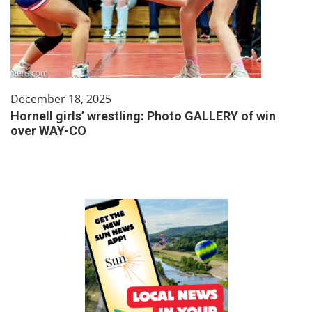
December 18, 2025
Hornell girls’ wrestling: Photo GALLERY of win
over WAY-CO