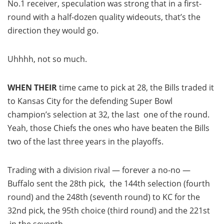
No.1 receiver, speculation was strong that in a first-
round with a half-dozen quality wideouts, that’s the
direction they would go.
Uhhhh, not so much.
WHEN THEIR
time came to pick at 28, the Bills traded it
to Kansas City for the defending Super Bowl
champion’s selection at 32, the last one of the round.
Yeah, those Chiefs the ones who have beaten the Bills
two of the last three years in the playoffs.
Trading with a division rival — forever a no-no —
Buffalo sent the 28th pick, the 144th selection (fourth
round) and the 248th (seventh round) to KC for the
32nd pick, the 95th choice (third round) and the 221st