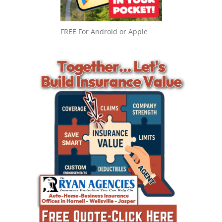
FREE For Android or Apple