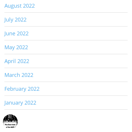
August 2022
July 2022
June 2022
May 2022
April 2022
March 2022
February 2022
January 2022