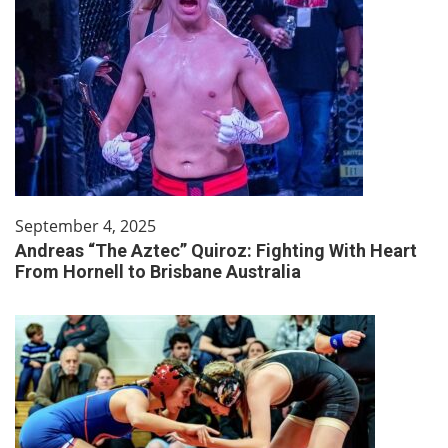
September 4, 2025
Andreas “The Aztec” Quiroz: Fighting With Heart
From Hornell to Brisbane Australia