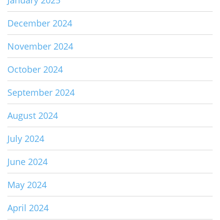
December 2024
November 2024
October 2024
September 2024
August 2024
July 2024
June 2024
May 2024
April 2024