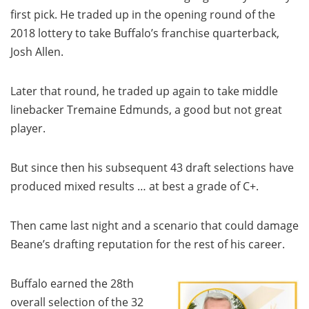
first pick. He traded up in the opening round of the
2018 lottery to take Buffalo’s franchise quarterback,
Josh Allen.
Later that round, he traded up again to take middle
linebacker Tremaine Edmunds, a good but not great
player.
But since then his subsequent 43 draft selections have
produced mixed results … at best a grade of C+.
Then came last night and a scenario that could damage
Beane’s drafting reputation for the rest of his career.
Buffalo earned the 28th
overall selection of the 32