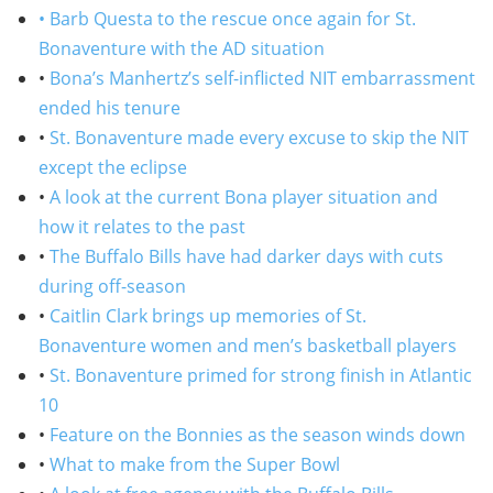
• Barb Questa to the rescue once again for St.
Bonaventure with the AD situation
•
Bona’s Manhertz’s self-inflicted NIT embarrassment
ended his tenure
•
St. Bonaventure made every excuse to skip the NIT
except the eclipse
•
A look at the current Bona player situation and
how it relates to the past
•
The Buffalo Bills have had darker days with cuts
during off-season
•
Caitlin Clark brings up memories of St.
Bonaventure women and men’s basketball players
•
St. Bonaventure primed for strong finish in Atlantic
10
•
Feature on the Bonnies as the season winds down
•
What to make from the Super Bowl