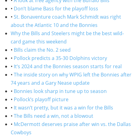
•
A look at free agency with the Buffalo Bills
•
Don’t blame Bass for the playoff loss
•
St. Bonaventure coach Mark Schmidt was right
about the Atlantic 10 and the Bonnies
Why the Bills and Steelers might be the best wild-
card game this weekend
•
Bills claim the No. 2 seed
•
Pollock predicts a 35-30 Dolphins victory
•
It’s 2024 and the Bonnies season starts for real
•
The inside story on why WPIG left the Bonnies after
74 years and a Gary Nease update
•
Bonnies look sharp in tune up to season
•
Pollock’s playoff picture
•
It wasn’t pretty, but it was a win for the Bills
•
The Bills need a win, not a blowout
•
McDermott deserves praise after win vs. the Dallas
Cowboys