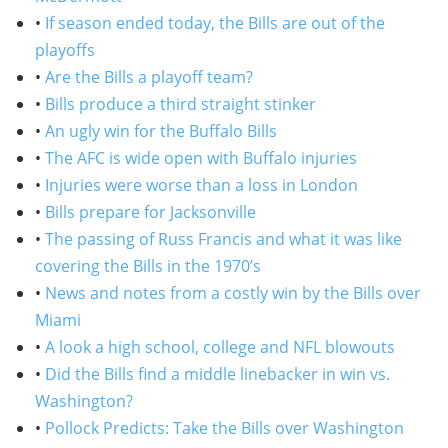
•
If season ended today, the Bills are out of the
playoffs
•
Are the Bills a playoff team?
•
Bills produce a third straight stinker
•
An ugly win for the Buffalo Bills
•
The AFC is wide open with Buffalo injuries
•
Injuries were worse than a loss in London
•
Bills prepare for Jacksonville
•
The passing of Russ Francis and what it was like
covering the Bills in the 1970’s
•
News and notes from a costly win by the Bills over
Miami
•
A look a high school, college and NFL blowouts
•
Did the Bills find a middle linebacker in win vs.
Washington?
•
Pollock Predicts: Take the Bills over Washington