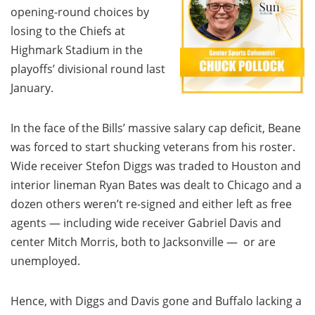
opening-round choices by
losing to the Chiefs at
Highmark Stadium in the
playoffs’ divisional round last
January.
In the face of the Bills’ massive salary cap deficit, Beane
was forced to start shucking veterans from his roster.
Wide receiver Stefon Diggs was traded to Houston and
interior lineman Ryan Bates was dealt to Chicago and a
dozen others weren’t re-signed and either left as free
agents — including wide receiver Gabriel Davis and
center Mitch Morris, both to Jacksonville — or are
unemployed.
Hence, with Diggs and Davis gone and Buffalo lacking a