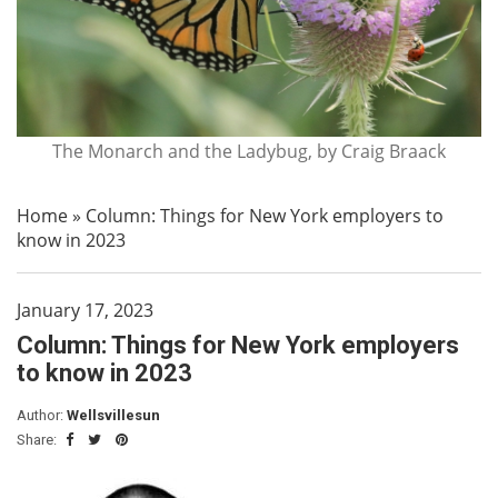
The Monarch and the Ladybug, by Craig Braack
Home
»
Column: Things for New York employers to
know in 2023
January 17, 2023
Column: Things for New York employers
to know in 2023
Author:
Wellsvillesun
Share: