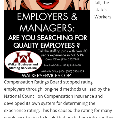
fall, the
state’s
Workers
Compensation Ratings Board stopped rating
employers through long-held methods utilized by the
National Council on Compensation Insurance and
developed its own system for determining the
experience rating. This has caused the rating for many
employers to rise to levels that push them into another