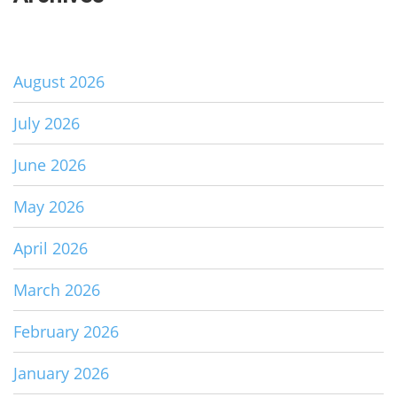
August 2026
July 2026
June 2026
May 2026
April 2026
March 2026
February 2026
January 2026