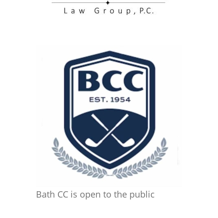
Bath CC is open to the public