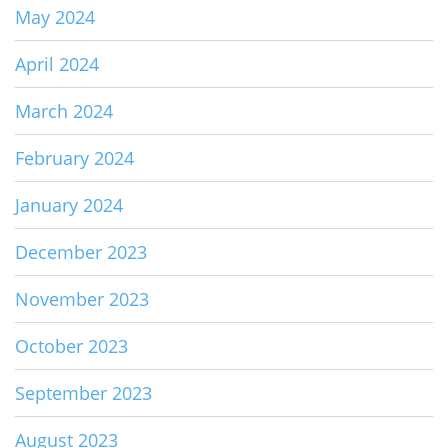
May 2024
April 2024
March 2024
February 2024
January 2024
December 2023
November 2023
October 2023
September 2023
August 2023