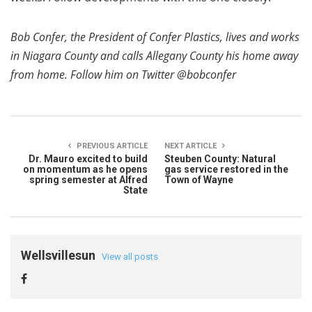
Bob Confer, the President of Confer Plastics, lives and works
in Niagara County and calls Allegany County his home away
from home. Follow him on Twitter @bobconfer
PREVIOUS ARTICLE
NEXT ARTICLE
Dr. Mauro excited to build
Steuben County: Natural
on momentum as he opens
gas service restored in the
spring semester at Alfred
Town of Wayne
State
Wellsvillesun
View all posts