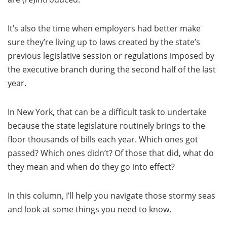
It’s also the time when employers had better make
sure they’re living up to laws created by the state’s
previous legislative session or regulations imposed by
the executive branch during the second half of the last
year.
In New York, that can be a difficult task to undertake
because the state legislature routinely brings to the
floor thousands of bills each year. Which ones got
passed? Which ones didn’t? Of those that did, what do
they mean and when do they go into effect?
In this column, I’ll help you navigate those stormy seas
and look at some things you need to know.