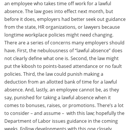
an employee who takes time off work for a lawful
absence. The law goes into effect next month, but
before it does, employers had better seek out guidance
from the state, HR organizations, or lawyers because
longtime workplace policies might need changing.
There are a series of concerns many employers should
have. First, the nebulousness of “lawful absence” does
not clearly define what one is. Second, the law might
put the kibosh to points-based attendance or no fault
policies. Third, the law could punish making a
deduction from an allotted bank of time for a lawful
absence. And, lastly, an employee cannot be, as they
say, punished for taking a lawful absence when it
comes to bonuses, raises, or promotions. There’s a lot
to consider – and assume – with this law; hopefully the
Department of Labor issues guidance in the coming
weeks. Follow developments with this one closely.