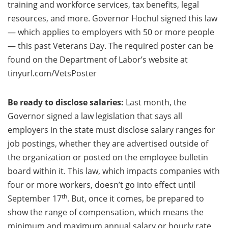
training and workforce services, tax benefits, legal
resources, and more. Governor Hochul signed this law
— which applies to employers with 50 or more people
— this past Veterans Day. The required poster can be
found on the Department of Labor’s website at
tinyurl.com/VetsPoster
Be ready to disclose salaries:
Last month, the
Governor signed a law legislation that says all
employers in the state must disclose salary ranges for
job postings, whether they are advertised outside of
the organization or posted on the employee bulletin
board within it. This law, which impacts companies with
four or more workers, doesn’t go into effect until
th
September 17
. But, once it comes, be prepared to
show the range of compensation, which means the
minimum and maximum annual salary or hourly rate