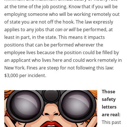
at the time of the job posting. Know that if you will be
employing someone who will be working remotely out
of state you are not off the hook. The law expressly
applies to any jobs that
can or will
be performed, at
least in part, in the state. This means it impacts
positions that can be performed wherever the
employee lives because the position could be filled by
an applicant who lives here and could work remotely in
New York. Fines are steep for not following this law:
$3,000 per incident.
Those
safety
letters
are real:
This past