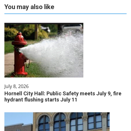
You may also like
July 8, 2026
Hornell City Hall: Public Safety meets July 9, fire
hydrant flushing starts July 11