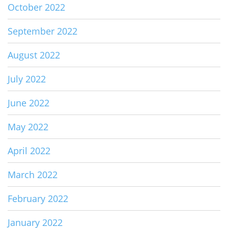
October 2022
September 2022
August 2022
July 2022
June 2022
May 2022
April 2022
March 2022
February 2022
January 2022