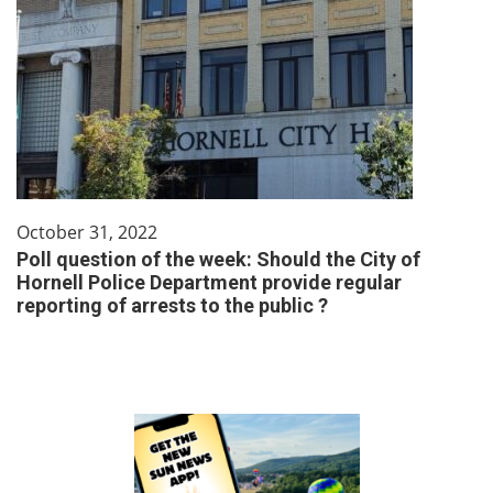
October 31, 2022
Poll question of the week: Should the City of
Hornell Police Department provide regular
reporting of arrests to the public ?