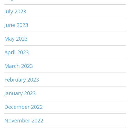
July 2023
June 2023
May 2023
April 2023
March 2023
February 2023
January 2023
December 2022
November 2022