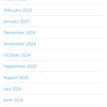
February 2025
January 2025
December 2024
November 2024
October 2024
September 2024
August 2024
July 2024
June 2024