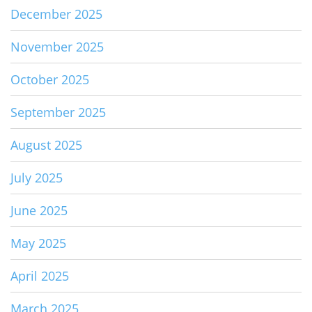
December 2025
November 2025
October 2025
September 2025
August 2025
July 2025
June 2025
May 2025
April 2025
March 2025