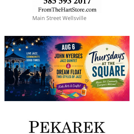
Main Street Wellsville