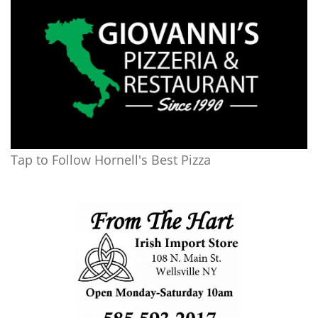
Tap to Follow Hornell's Best Pizza