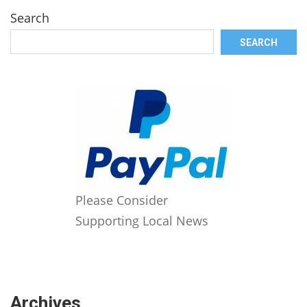
Search
SEARCH
Please Consider
Supporting Local News
Archives