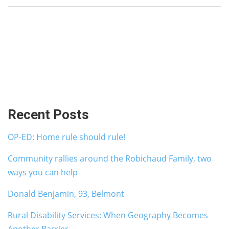
Recent Posts
OP-ED: Home rule should rule!
Community rallies around the Robichaud Family, two
ways you can help
Donald Benjamin, 93, Belmont
Rural Disability Services: When Geography Becomes