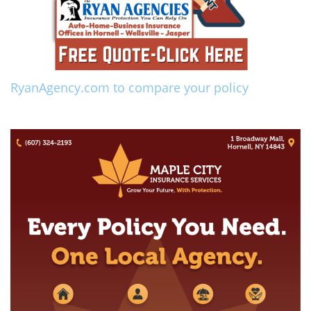
RyanAgency.com to compare your policy