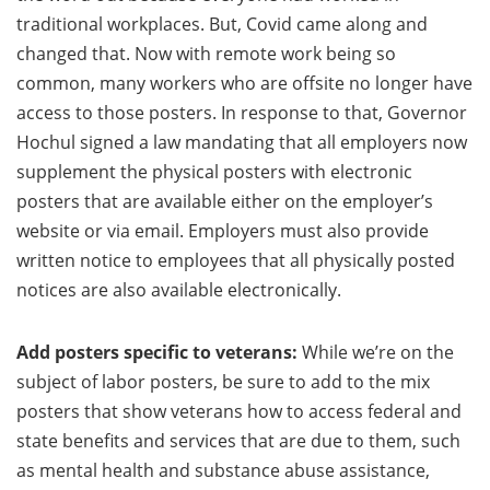
traditional workplaces. But, Covid came along and
changed that. Now with remote work being so
common, many workers who are offsite no longer have
access to those posters. In response to that, Governor
Hochul signed a law mandating that all employers now
supplement the physical posters with electronic
posters that are available either on the employer’s
website or via email. Employers must also provide
written notice to employees that all physically posted
notices are also available electronically.
Add posters specific to veterans:
While we’re on the
subject of labor posters, be sure to add to the mix
posters that show veterans how to access federal and
state benefits and services that are due to them, such
as mental health and substance abuse assistance,