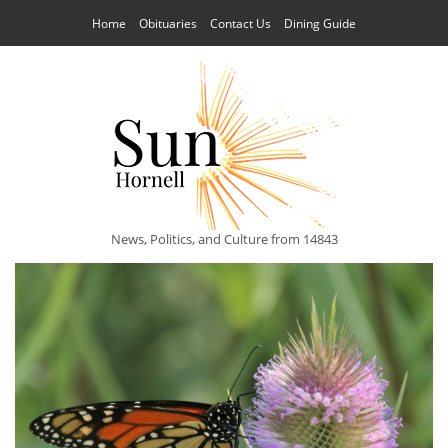
Home
Obituaries
Contact Us
Dining Guide
News, Politics, and Culture from 14843