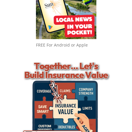
FREE For Android or Apple