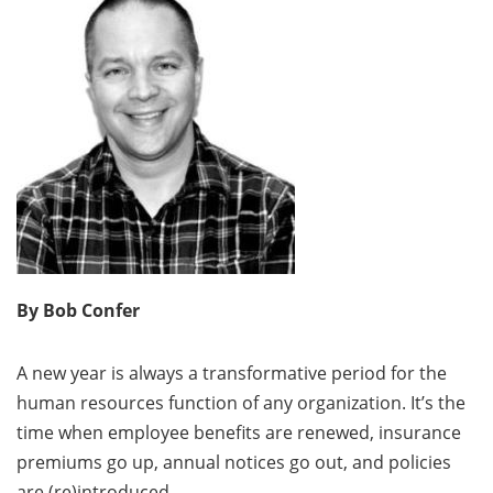
By Bob Confer
A new year is always a transformative period for the
human resources function of any organization. It’s the
time when employee benefits are renewed, insurance
premiums go up, annual notices go out, and policies
are (re)introduced.