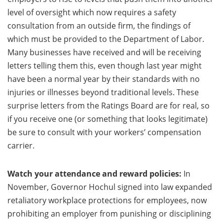
level of oversight which now requires a safety
consultation from an outside firm, the findings of
which must be provided to the Department of Labor.
Many businesses have received and will be receiving
letters telling them this, even though last year might
have been a normal year by their standards with no
injuries or illnesses beyond traditional levels. These
surprise letters from the Ratings Board are for real, so
if you receive one (or something that looks legitimate)
be sure to consult with your workers’ compensation
carrier.
Watch your attendance and reward policies:
In
November, Governor Hochul signed into law expanded
retaliatory workplace protections for employees, now
prohibiting an employer from punishing or disciplining