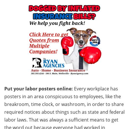
Put your labor posters online:
Every workplace has
posters in an area conspicuous to employees, like the
breakroom, time clock, or washroom, in order to share
required notices about things such as state and federal
labor laws. That was always a sufficient means to get
the word out because everyone had worked in