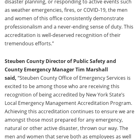
disaster planning, or responding to active events such
as weather emergencies, fires, or COVID-19, the men
and women of this office consistently demonstrate
professionalism and a never-ending sense of duty. This
accreditation is well-deserved recognition of their
tremendous efforts.”
Steuben County Director of Public Safety and
County Emergency Manager Tim Marshall
said,
“Steuben County Office of Emergency Services is
excited to be among those who are receiving this
recognition of being accredited by New York State’s
Local Emergency Management Accreditation Program.
Achieving this accreditation continues to ensure we are
amongst those most prepared for any emergency,
natural or other active disaster, thrown our way. The
men and women that serve both as employees as well