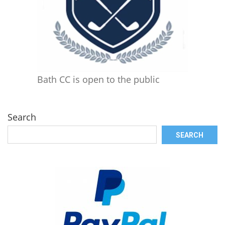
Bath CC is open to the public
Search
SEARCH