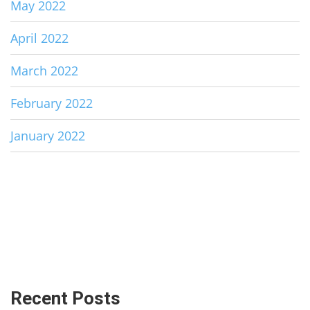
May 2022
April 2022
March 2022
February 2022
January 2022
Recent Posts