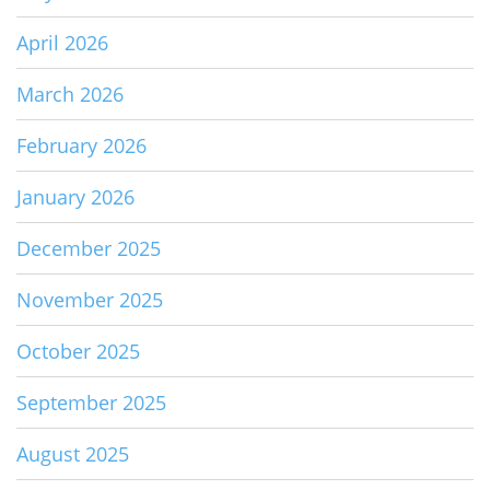
April 2026
March 2026
February 2026
January 2026
December 2025
November 2025
October 2025
September 2025
August 2025