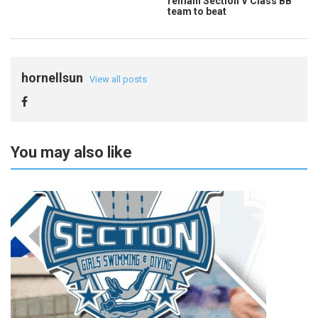
remain Section V Class BB
team to beat
hornellsun
View all posts
You may also like