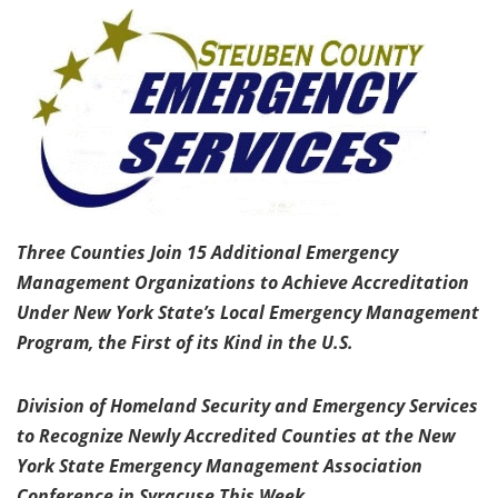
Three Counties Join 15 Additional Emergency
Management Organizations to Achieve Accreditation
Under New York State’s Local Emergency Management
Program, the First of its Kind in the U.S.
Division of Homeland Security and Emergency Services
to Recognize Newly Accredited Counties at the New
York State Emergency Management Association
Conference in Syracuse This Week