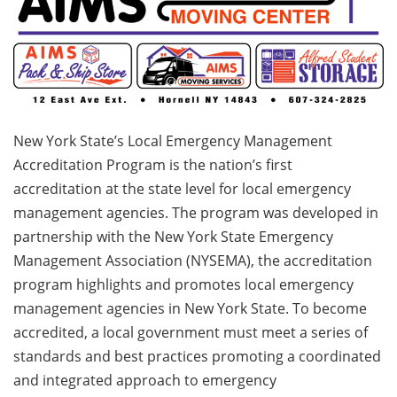
New York State’s Local Emergency Management
Accreditation Program is the nation’s first
accreditation at the state level for local emergency
management agencies. The program was developed in
partnership with the New York State Emergency
Management Association (NYSEMA), the accreditation
program highlights and promotes local emergency
management agencies in New York State. To become
accredited, a local government must meet a series of
standards and best practices promoting a coordinated
and integrated approach to emergency