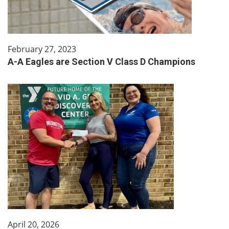
February 27, 2023
A-A Eagles are Section V Class D Champions
April 20, 2026