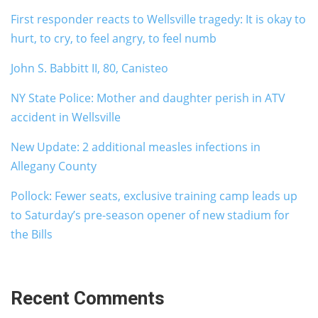
First responder reacts to Wellsville tragedy: It is okay to
hurt, to cry, to feel angry, to feel numb
John S. Babbitt II, 80, Canisteo
NY State Police: Mother and daughter perish in ATV
accident in Wellsville
New Update: 2 additional measles infections in
Allegany County
Pollock: Fewer seats, exclusive training camp leads up
to Saturday’s pre-season opener of new stadium for
the Bills
Recent Comments