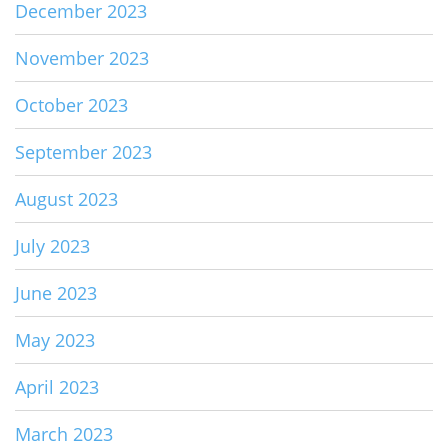
December 2023
November 2023
October 2023
September 2023
August 2023
July 2023
June 2023
May 2023
April 2023
March 2023