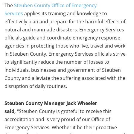
The
Steuben County Office of Emergency
Services
applies its training and knowledge to
effectively plan and prepare for the harmful effects of
natural and manmade disasters. Emergency Services
officials guide and coordinate emergency response
agencies in protecting those who live, travel and work
in Steuben County. Emergency Services officials strive
to significantly reduce the number of losses to
individuals, businesses and government of Steuben
County and alleviate the suffering associated with the
disruption of daily routines.
Steuben County Manager Jack Wheeler
said,
“Steuben County is grateful to receive this
accreditation and is very proud of our Office of
Emergency Services. Whether it be their proactive