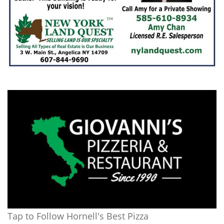
Tap to Follow Hornell's Best Pizza