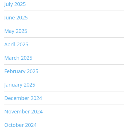
July 2025
June 2025
May 2025
April 2025
March 2025
February 2025
January 2025
December 2024
November 2024
October 2024