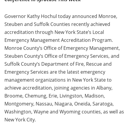
Governor Kathy Hochul today announced Monroe,
Steuben and Suffolk Counties recently achieved
accreditation through New York State’s Local
Emergency Management Accreditation Program.
Monroe County’s Office of Emergency Management,
Steuben County’s Office of Emergency Services, and
Suffolk County’s Department of Fire, Rescue and
Emergency Services are the latest emergency
management organizations in New York State to
achieve accreditation, joining agencies in Albany,
Broome, Chemung, Erie, Livingston, Madison,
Montgomery, Nassau, Niagara, Oneida, Saratoga,
Washington, Wayne and Wyoming counties, as well as
New York City.