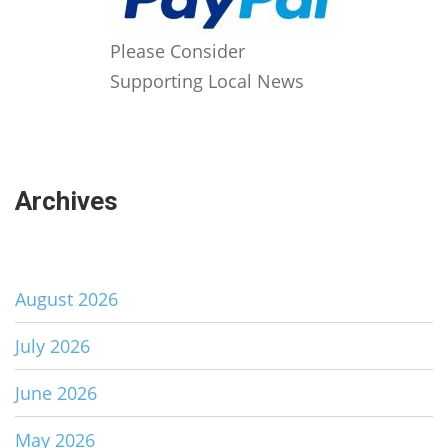
Please Consider
Supporting Local News
Archives
August 2026
July 2026
June 2026
May 2026