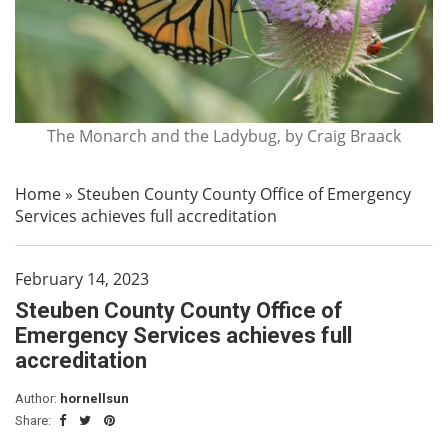
The Monarch and the Ladybug, by Craig Braack
Home
»
Steuben County County Office of Emergency
Services achieves full accreditation
February 14, 2023
Steuben County County Office of
Emergency Services achieves full
accreditation
Author:
hornellsun
Share: