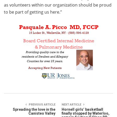
as volunteers within our organization should be proud
to be part of getting us here.”
PREVIOUS ARTICLE
NEXT ARTICLE
Spreading the love in the
Hornell girls’ basketball
Canisteo Valley
finally stopped by Waterloo,