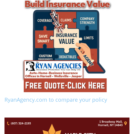
RyanAgency.com to compare your policy