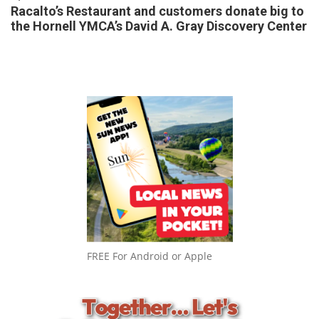
Racalto’s Restaurant and customers donate big to
the Hornell YMCA’s David A. Gray Discovery Center
FREE For Android or Apple