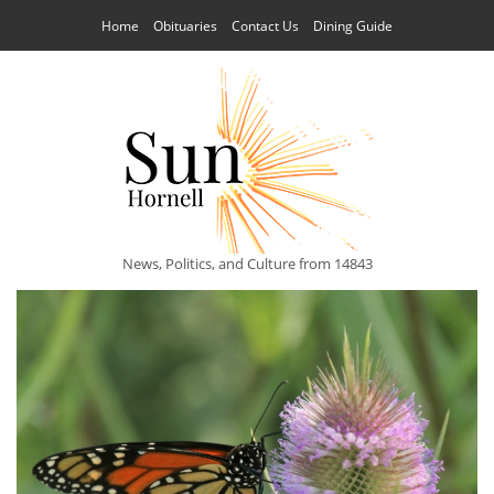
Home
Obituaries
Contact Us
Dining Guide
News, Politics, and Culture from 14843