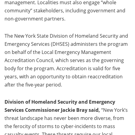
management. Localities must also engage “whole
community” stakeholders, including government and
non-government partners.
The New York State Division of Homeland Security and
Emergency Services (DHSES) administers the program
on behalf of the Local Emergency Management
Accreditation Council, which serves as the governing
body for the program. Accreditation is valid for five
years, with an opportunity to obtain reaccreditation
after the five-year period.
Division of Homeland Security and Emergency
Services Commissioner Jackie Bray said,
“New York’s
threat landscape has never been more diverse, from
the ferocity of storms to cyber-incidents to mass
casualty events. These threats require our local