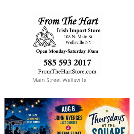
Main Street Wellsville