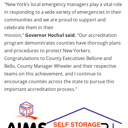
“New York’s local emergency managers play a vital role
in responding to a wide variety of emergencies in their
communities and we are proud to support and
celebrate them in their
mission,”
Governor Hochul said.
“Our accreditation
program demonstrates counties have thorough plans
and procedures to protect New Yorkers.
Congratulations to County Executives Bellone and
Bello, County Manager Wheeler and their respective
teams on this achievement, and I continue to
encourage counties across the state to pursue this
important accreditation process.”