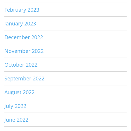
February 2023
January 2023
December 2022
November 2022
October 2022
September 2022
August 2022
July 2022
June 2022