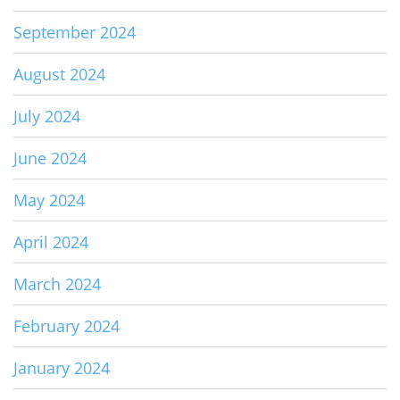
September 2024
August 2024
July 2024
June 2024
May 2024
April 2024
March 2024
February 2024
January 2024