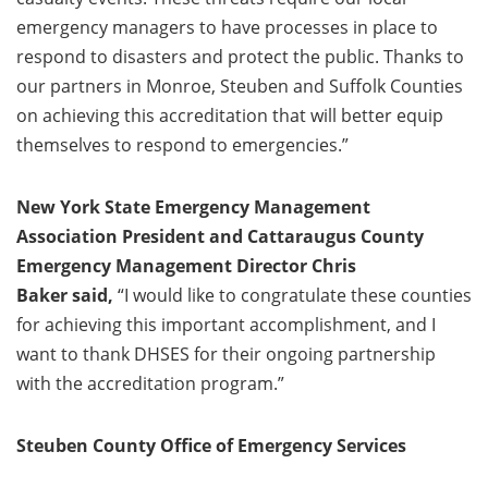
emergency managers to have processes in place to
respond to disasters and protect the public. Thanks to
our partners in Monroe, Steuben and Suffolk Counties
on achieving this accreditation that will better equip
themselves to respond to emergencies.”
New York State Emergency Management
Association President and Cattaraugus County
Emergency Management Director Chris
Baker said,
“I would like to congratulate these counties
for achieving this important accomplishment, and I
want to thank DHSES for their ongoing partnership
with the accreditation program.”
Steuben County Office of Emergency Services