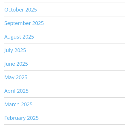
October 2025
September 2025
August 2025
July 2025
June 2025
May 2025
April 2025
March 2025
February 2025