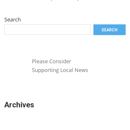
Search
SEARCH
Please Consider
Supporting Local News
Archives