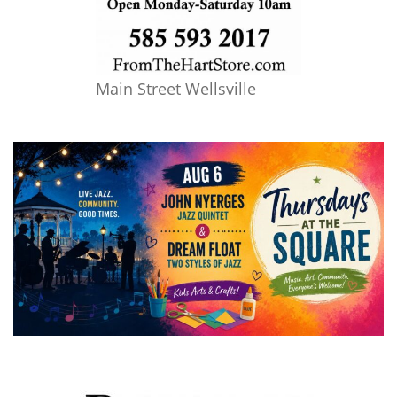
Main Street Wellsville