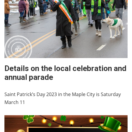
Details on the local celebration and
annual parade
Saint Patrick’s Day 2023 in the Maple City is Saturday
March 11