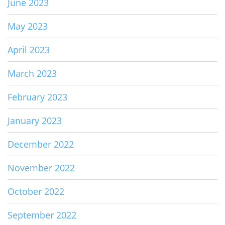
June 2023
May 2023
April 2023
March 2023
February 2023
January 2023
December 2022
November 2022
October 2022
September 2022