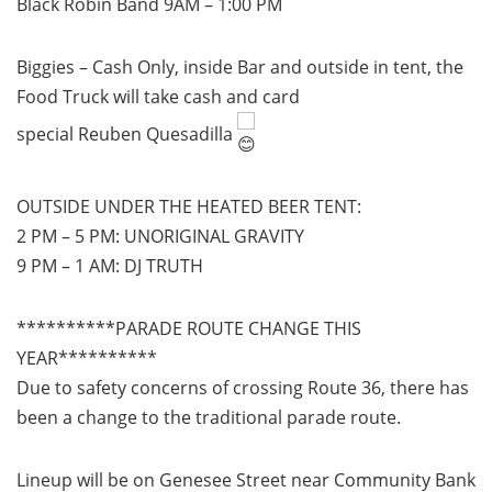
Black Robin Band 9AM – 1:00 PM
Biggies – Cash Only, inside Bar and outside in tent, the
Food Truck will take cash and card
special Reuben Quesadilla
OUTSIDE UNDER THE HEATED BEER TENT:
2 PM – 5 PM: UNORIGINAL GRAVITY
9 PM – 1 AM: DJ TRUTH
**********PARADE ROUTE CHANGE THIS
YEAR**********
Due to safety concerns of crossing Route 36, there has
been a change to the traditional parade route.
Lineup will be on Genesee Street near Community Bank