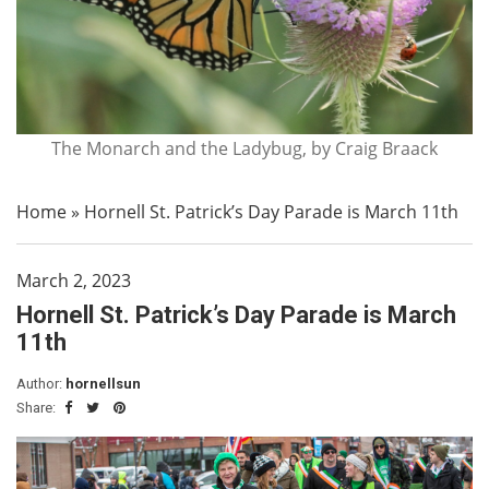
The Monarch and the Ladybug, by Craig Braack
Home
»
Hornell St. Patrick’s Day Parade is March 11th
March 2, 2023
Hornell St. Patrick’s Day Parade is March
11th
Author:
hornellsun
Share: