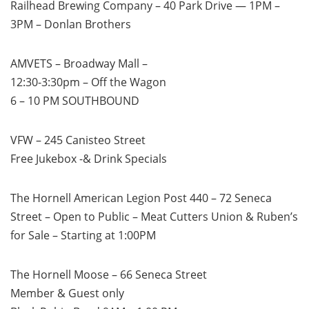
Railhead Brewing Company – 40 Park Drive — 1PM –
3PM – Donlan Brothers
AMVETS – Broadway Mall –
12:30-3:30pm – Off the Wagon
6 – 10 PM SOUTHBOUND
VFW – 245 Canisteo Street
Free Jukebox -& Drink Specials
The Hornell American Legion Post 440 – 72 Seneca
Street – Open to Public – Meat Cutters Union & Ruben’s
for Sale – Starting at 1:00PM
The Hornell Moose – 66 Seneca Street
Member & Guest only