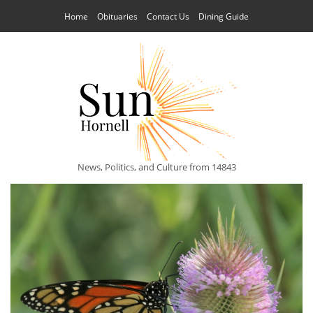
Home
Obituaries
Contact Us
Dining Guide
News, Politics, and Culture from 14843