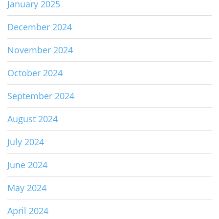
January 2025
December 2024
November 2024
October 2024
September 2024
August 2024
July 2024
June 2024
May 2024
April 2024