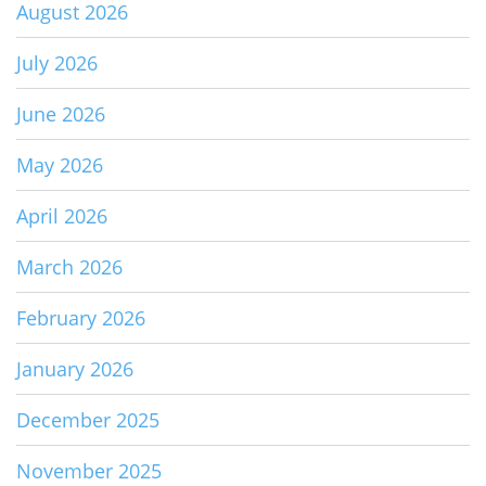
August 2026
July 2026
June 2026
May 2026
April 2026
March 2026
February 2026
January 2026
December 2025
November 2025