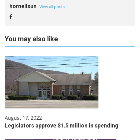
hornellsun
View all posts
You may also like
August 17, 2022
Legislators approve $1.5 million in spending