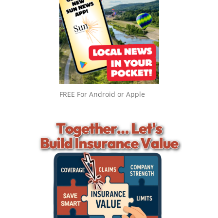
FREE For Android or Apple