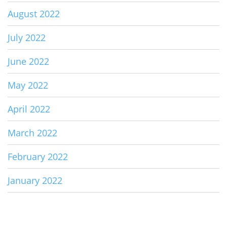
August 2022
July 2022
June 2022
May 2022
April 2022
March 2022
February 2022
January 2022