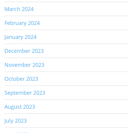
March 2024
February 2024
January 2024
December 2023
November 2023
October 2023
September 2023
August 2023
July 2023