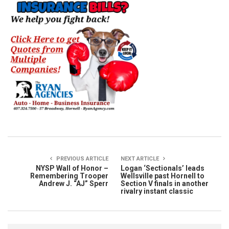
PREVIOUS ARTICLE
NEXT ARTICLE
NYSP Wall of Honor –
Logan ‘Sectionals’ leads
Remembering Trooper
Wellsville past Hornell to
Andrew J. “AJ” Sperr
Section V finals in another
rivalry instant classic