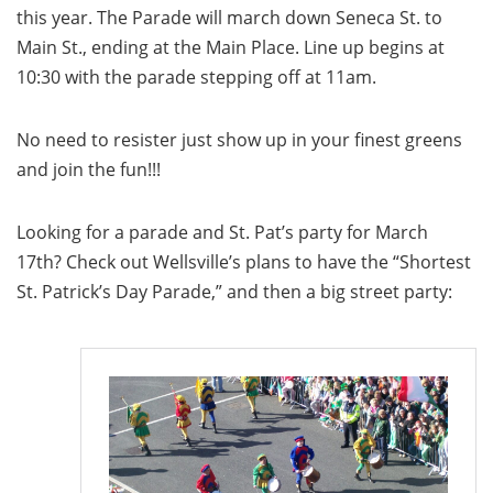
this year. The Parade will march down Seneca St. to
Main St., ending at the Main Place. Line up begins at
10:30 with the parade stepping off at 11am.
No need to resister just show up in your finest greens
and join the fun!!!
Looking for a parade and St. Pat’s party for March
17th? Check out Wellsville’s plans to have the “Shortest
St. Patrick’s Day Parade,” and then a big street party: