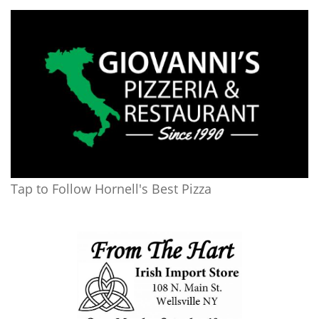
Tap to Follow Hornell's Best Pizza