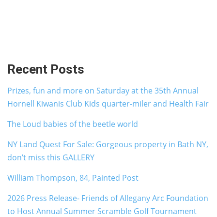
Recent Posts
Prizes, fun and more on Saturday at the 35th Annual
Hornell Kiwanis Club Kids quarter-miler and Health Fair
The Loud babies of the beetle world
NY Land Quest For Sale: Gorgeous property in Bath NY,
don’t miss this GALLERY
William Thompson, 84, Painted Post
2026 Press Release- Friends of Allegany Arc Foundation
to Host Annual Summer Scramble Golf Tournament