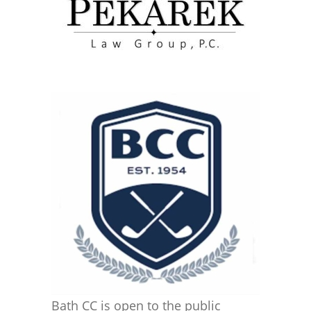
Bath CC is open to the public