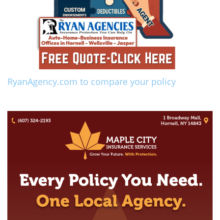
RyanAgency.com to compare your policy