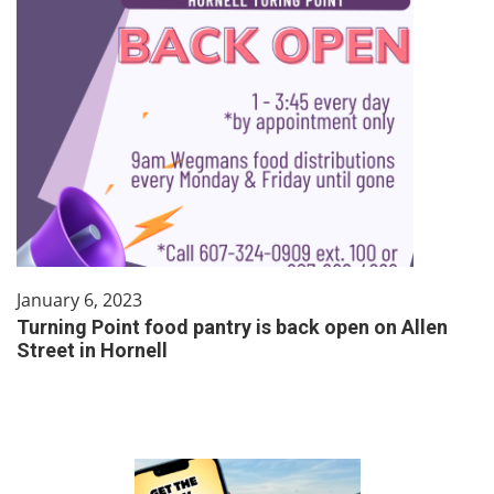
January 6, 2023
Turning Point food pantry is back open on Allen
Street in Hornell