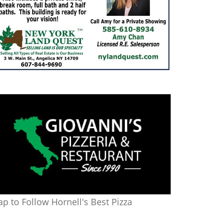
ap to Follow Hornell's Best Pizza