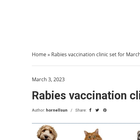
Home
»
Rabies vaccination clinic set for Marc
March 3, 2023
Rabies vaccination cl
Author:
hornellsun
Share: