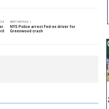
CLE
NEXT ARTICLE
er.
NYS Police arrest Fed-ex driver for
ril
Greenwood crash