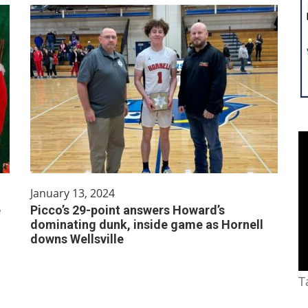
January 13, 2024
e
Picco’s 29-point answers Howard’s
dominating dunk, inside game as Hornell
downs Wellsville
T