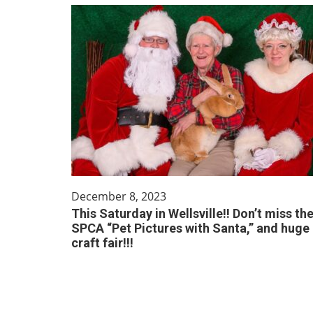
December 8, 2023
This Saturday in Wellsville!! Don’t miss th
SPCA “Pet Pictures with Santa,” and huge
craft fair!!!