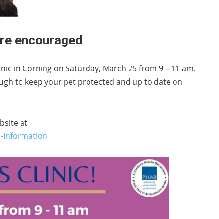
 are encouraged
clinic in Corning on Saturday, March 25 from 9 – 11 am.
ough to keep your pet protected and up to date on
bsite at
-Information