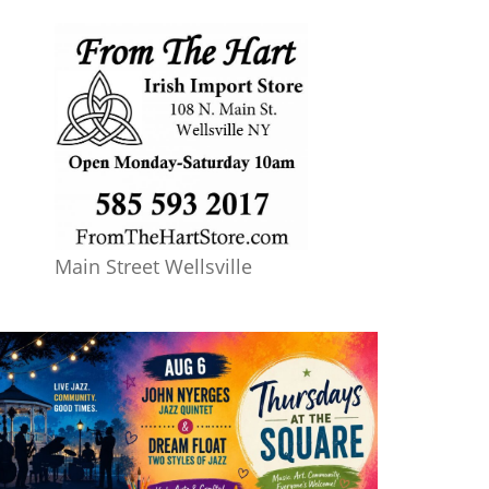
Main Street Wellsville