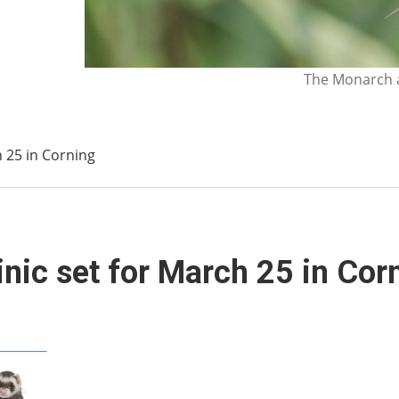
The Monarch a
h 25 in Corning
inic set for March 25 in Cor