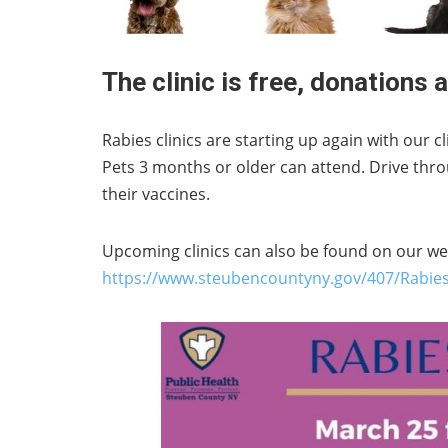
The clinic is free, donations
Rabies clinics are starting up again with our 
Pets 3 months or older can attend. Drive thr
their vaccines.
Upcoming clinics can also be found on our we
https://www.steubencountyny.gov/407/Rabies