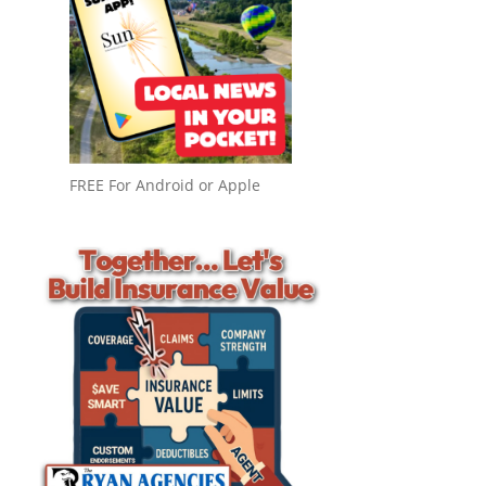
FREE For Android or Apple