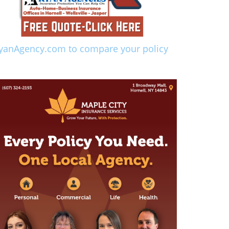
yanAgency.com to compare your policy