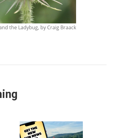
nd the Ladybug, by Craig Braack
ning