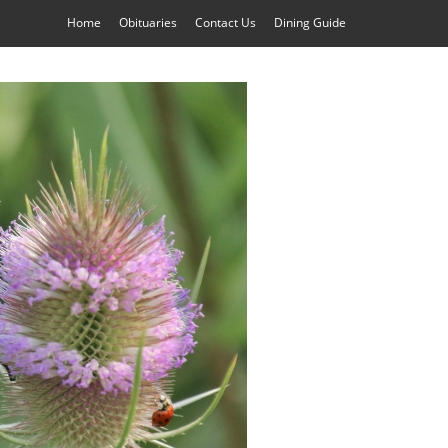
Home
Obituaries
Contact Us
Dining Guide