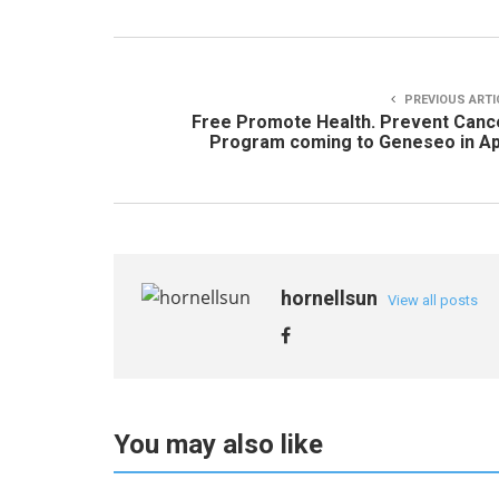
PREVIOUS ARTI
Free Promote Health. Prevent Canc
Program coming to Geneseo in Ap
hornellsun
View all posts
You may also like