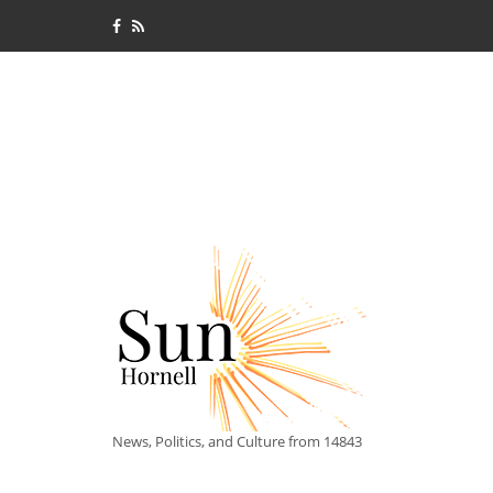
News, Politics, and Culture from 14843