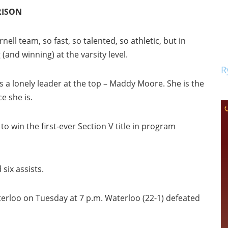
RISON
ell team, so fast, so talented, so athletic, but in
 (and winning) at the varsity level.
R
s a lonely leader at the top – Maddy Moore. She is the
e she is.
to win the first-ever Section V title in program
six assists.
erloo on Tuesday at 7 p.m. Waterloo (22-1) defeated