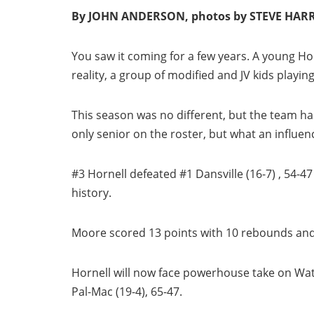
By JOHN ANDERSON, photos by STEVE HAR
You saw it coming for a few years. A young Horn
reality, a group of modified and JV kids playing
This season was no different, but the team ha
only senior on the roster, but what an influenc
#3 Hornell defeated #1 Dansville (16-7) , 54-47 
history.
Moore scored 13 points with 10 rebounds and 
Hornell will now face powerhouse take on Wat
Pal-Mac (19-4), 65-47.