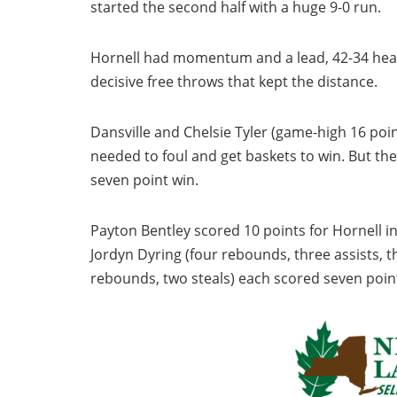
started the second half with a huge 9-0 run.
Hornell had momentum and a lead, 42-34 headin
decisive free throws that kept the distance.
Dansville and Chelsie Tyler (game-high 16 poin
needed to foul and get baskets to win. But th
seven point win.
Payton Bentley scored 10 points for Hornell in
Jordyn Dyring (four rebounds, three assists, t
rebounds, two steals) each scored seven poin