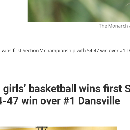
The Monarch a
l wins first Section V championship with 54-47 win over #1 D
girls’ basketball wins first 
-47 win over #1 Dansville