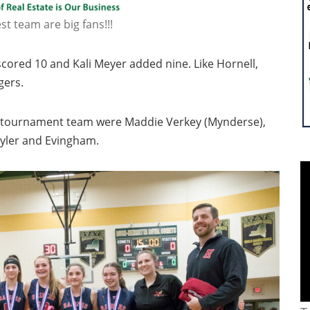
t team are big fans!!!
cored 10 and Kali Meyer added nine. Like Hornell,
gers.
ll-tournament team were Maddie Verkey (Mynderse),
Tyler and Evingham.