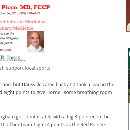
aff support local sports
r one, but Dansville came back and took a lead in the
 eight points to give Hornell some breathing room
ngham got comfortable with a big 3-pointer. In the
10 of her team-high 14 points as the Red Raiders