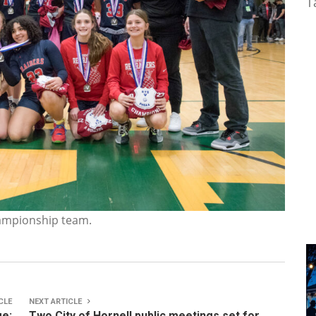
T
hampionship team.
CLE
NEXT ARTICLE
ge:
Two City of Hornell public meetings set for