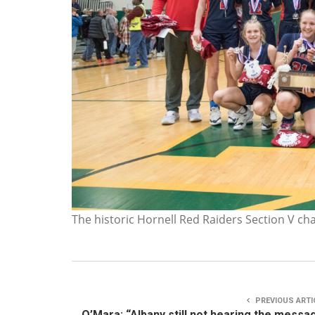
The historic Hornell Red Raiders Section V c
PREVIOUS ARTI
O’Mara: “Albany still not hearing the messa