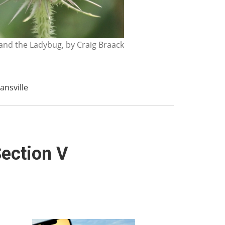
nd the Ladybug, by Craig Braack
ansville
Section V