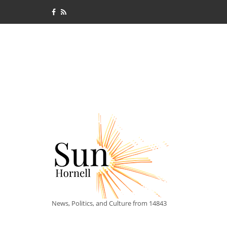
News, Politics, and Culture from 14843