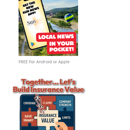
FREE For Android or Apple