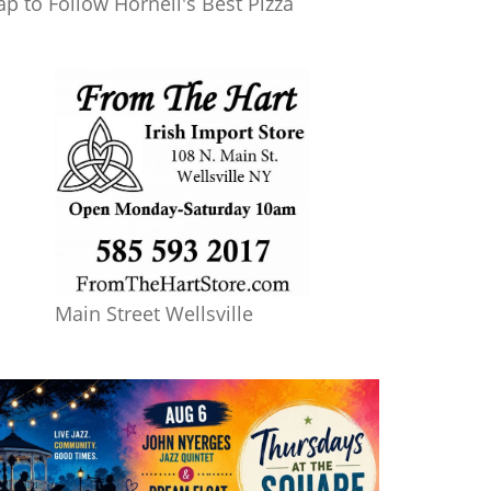
ap to Follow Hornell's Best Pizza
Main Street Wellsville