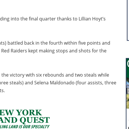
g into the final quarter thanks to Lillian Hoyt’s
ts) battled back in the fourth within five points and
e Red Raiders kept making stops and shots for the
 the victory with six rebounds and two steals while
hree steals) and Selena Maldonado (four assists, three
ts.