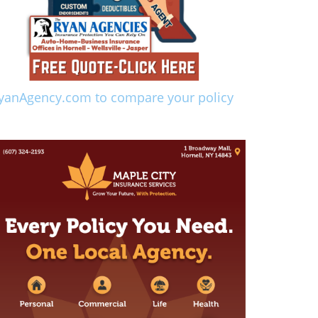
yanAgency.com to compare your policy