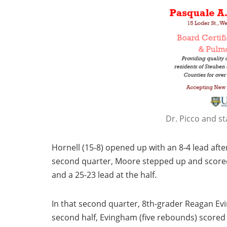
Dr. Picco and st
Hornell (15-8) opened up with an 8-4 lead afte
second quarter, Moore stepped up and scored
and a 25-23 lead at the half.
In that second quarter, 8th-grader Reagan Evi
second half, Evingham (five rebounds) scored 