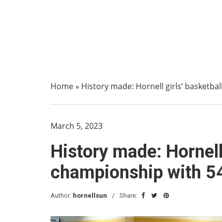
Home
»
History made: Hornell girls’ basketbal
March 5, 2023
History made: Hornell 
championship with 54
Author:
hornellsun
Share: