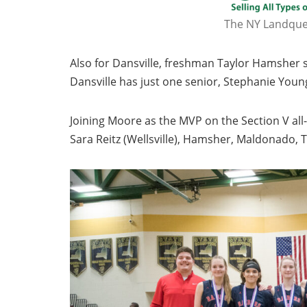
The NY Landques
Also for Dansville, freshman Taylor Hamsher s
Dansville has just one senior, Stephanie Youn
Joining Moore as the MVP on the Section V a
Sara Reitz (Wellsville), Hamsher, Maldonado, 