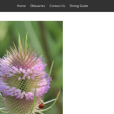
Home
Obituaries
Contact Us
Dining Guide