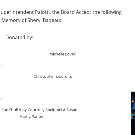
perintendent Palotti, the Board Accept the following
n Memory of Sheryl Badeau:
d by:
man Michelle Lovell
i
ristopher Libordi &
e,
, Sue Shull & by Courtney Sheinmel & Susan
Panter