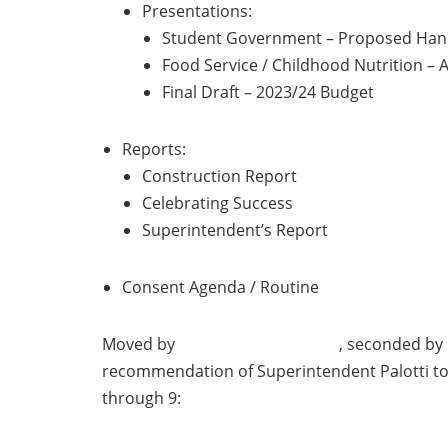
Presentations:
Student Government – Proposed Ha
Food Service / Childhood Nutrition –
Final Draft – 2023/24 Budget
Reports:
Construction Report
Celebrating Success
Superintendent’s Report
Consent Agenda / Routine
Moved by , seconde
recommendation of Superintendent Palotti to
through 9: