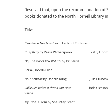
Resolved that, upon the recommendation of Su
books donated to the North Hornell Library i
Title: Donate
Blue Bison Needs a Haircut
by Scott Roth
Busy Betty
by Reese Witherspoon Patty Libord
Oh, The Places You Will Go!
by Dr. Seuss Ch
Carla (Libordi) Cline
No, Snowball
by Isabella Kung Julie Prunosk
Sallie Bee Writes a Thank You Note
Linda Gleason
Verde Kathy 
My Fade is Fresh
by Shauntay Grant