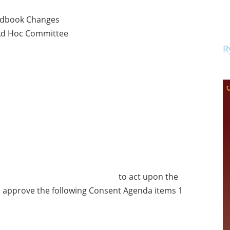
ndbook Changes
 Ad Hoc Committee
R
d by to act upon the
 approve the following Consent Agenda items 1