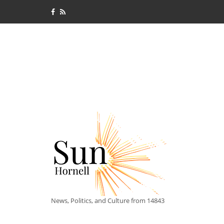
News, Politics, and Culture from 14843