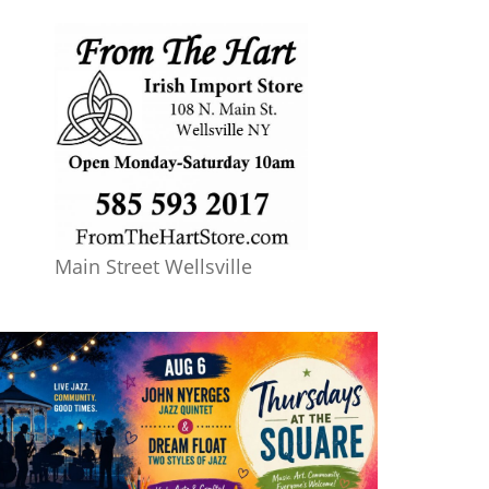
Main Street Wellsville