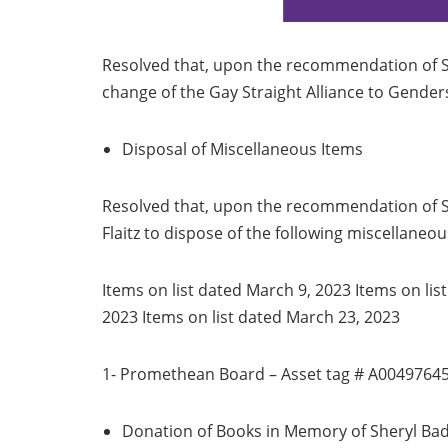
Resolved that, upon the recommendation of S
change of the Gay Straight Alliance to Genders
Disposal of Miscellaneous Items
Resolved that, upon the recommendation of Su
Flaitz to dispose of the following miscellaneou
Items on list dated March 9, 2023 Items on lis
2023 Items on list dated March 23, 2023
1- Promethean Board – Asset tag # A0049764
Donation of Books in Memory of Sheryl Ba