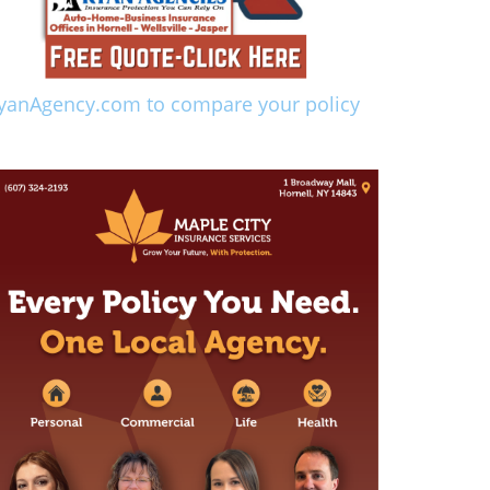
yanAgency.com to compare your policy