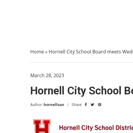
Home
»
Hornell City School Board meets We
March 28, 2023
Hornell City School
Author:
hornellsun
Share: