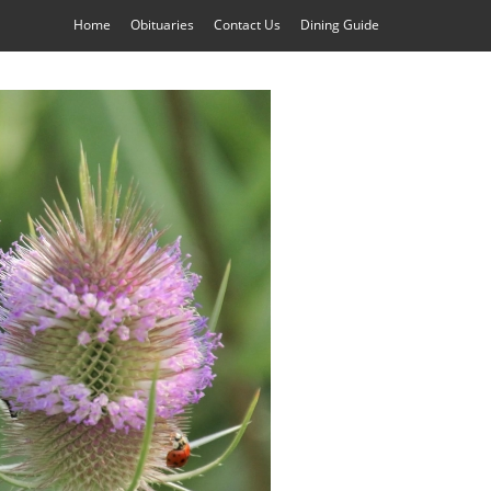
Home
Obituaries
Contact Us
Dining Guide