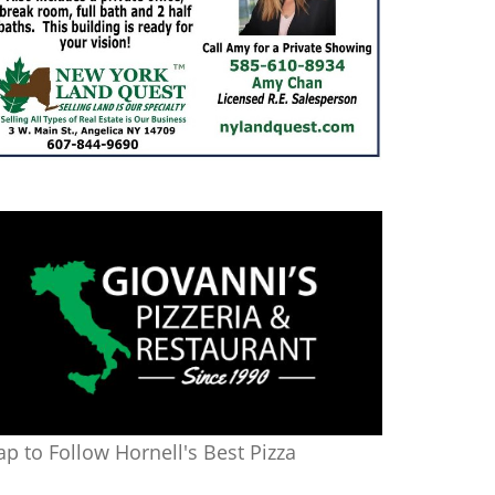
ap to Follow Hornell's Best Pizza