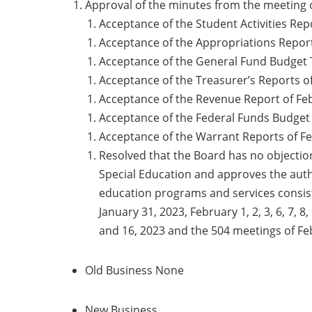
Approval of the minutes from the meeting o
Acceptance of the Student Activities Rep
Acceptance of the Appropriations Report
Acceptance of the General Fund Budget T
Acceptance of the Treasurer’s Reports of
Acceptance of the Revenue Report of Feb
Acceptance of the Federal Funds Budget 
Acceptance of the Warrant Reports of Fe
Resolved that the Board has no objecti
Special Education and approves the auth
education programs and services consis
January 31, 2023, February 1, 2, 3, 6, 7, 
and 16, 2023 and the 504 meetings 
Old Business None
New Business