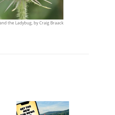
nd the Ladybug, by Craig Braack