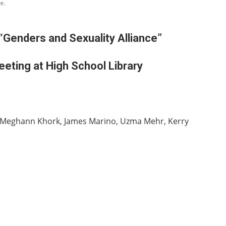
“Genders and Sexuality Alliance”
eting at High School Library
to, Meghann Khork, James Marino, Uzma Mehr, Kerry