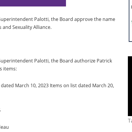
uperintendent Palotti, the Board approve the name
 and Sexuality Alliance.
perintendent Palotti, the Board authorize Patrick
s items:
t dated March 10, 2023 Items on list dated March 20,
5
T
deau