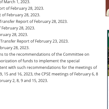
f March 1, 2023.
ort of February 28, 2023.
 of February 28, 2023.
ransfer Report of February 28, 2023.
 February 28, 2023.
ruary 28, 2023.
Transfer Report of February 23, 2023.
bruary 28, 2023.
ons to the recommendations of the Committee on
orization of funds to implement the special
tent with such recommendations for the meetings of
8, 9, 15 and 16, 2023, the CPSE meetings of February 6, 8
of February 2, 8, 9 and 15, 2023.