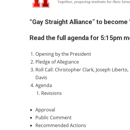
“Gay Straight Alliance” to become 
Read the full agenda for 5:15pm me
Opening by the President
Pledge of Allegiance
Roll Call: Christopher Clark, Joseph Liber
Davis
Agenda
Revisions
Approval
Public Comment
Recommended Actions