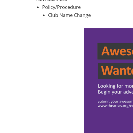
Policy/Procedure
Club Name Change