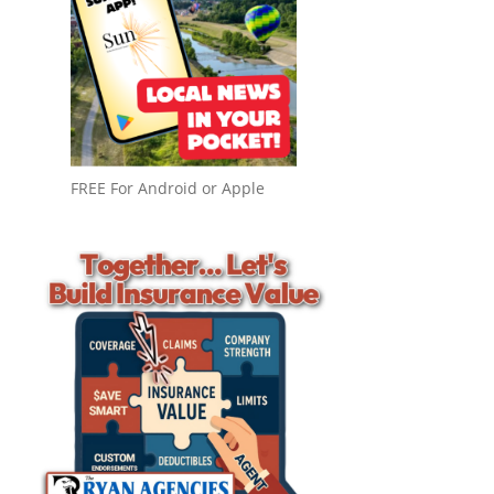
FREE For Android or Apple