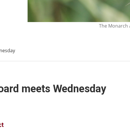
The Monarch a
dnesday
 Board meets Wednesday