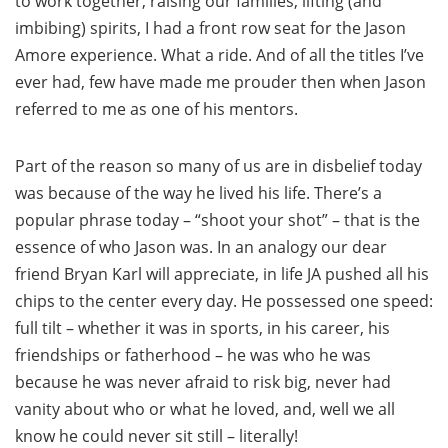
to work together, raising our families, lifting (and
imbibing) spirits, I had a front row seat for the Jason
Amore experience. What a ride. And of all the titles I’ve
ever had, few have made me prouder then when Jason
referred to me as one of his mentors.
Part of the reason so many of us are in disbelief today
was because of the way he lived his life. There’s a
popular phrase today – “shoot your shot” – that is the
essence of who Jason was. In an analogy our dear
friend Bryan Karl will appreciate, in life JA pushed all his
chips to the center every day. He possessed one speed:
full tilt – whether it was in sports, in his career, his
friendships or fatherhood – he was who he was
because he was never afraid to risk big, never had
vanity about who or what he loved, and, well we all
know he could never sit still – literally!