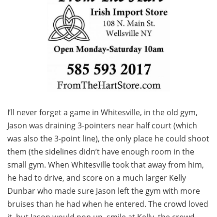
I’ll never forget a game in Whitesville, in the old gym,
Jason was draining 3-pointers near half court (which
was also the 3-point line), the only place he could shoot
them (the sidelines didn’t have enough room in the
small gym. When Whitesville took that away from him,
he had to drive, and score on a much larger Kelly
Dunbar who made sure Jason left the gym with more
bruises than he had when he entered. The crowd loved