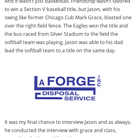
And it wasn’t just basketball. Friendship wasn’t favored
to win a Section V baseball title, but Jason, with his
swing like former Chicago Cub Mark Grace, blasted one
over the right field fence. The Eagles won the title and
the bus raced from Silver Stadium to the field the
softball team was playing. Jason was able to his dad
lead the softball team to a title on the same day.
It was my final chance to interview Jason and as always,
he conducted the interview with grace and class,