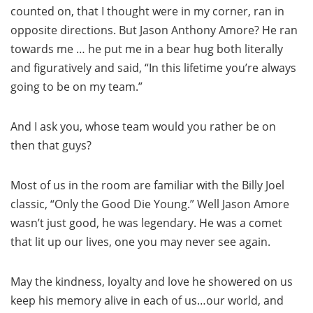
counted on, that I thought were in my corner, ran in
opposite directions. But Jason Anthony Amore? He ran
towards me … he put me in a bear hug both literally
and figuratively and said, “In this lifetime you’re always
going to be on my team.”
And I ask you, whose team would you rather be on
then that guys?
Most of us in the room are familiar with the Billy Joel
classic, “Only the Good Die Young.” Well Jason Amore
wasn’t just good, he was legendary. He was a comet
that lit up our lives, one you may never see again.
May the kindness, loyalty and love he showered on us
keep his memory alive in each of us…our world, and