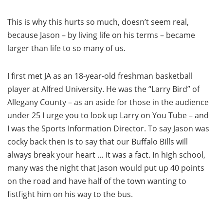
This is why this hurts so much, doesn’t seem real,
because Jason – by living life on his terms – became
larger than life to so many of us.
I first met JA as an 18-year-old freshman basketball
player at Alfred University. He was the “Larry Bird” of
Allegany County – as an aside for those in the audience
under 25 I urge you to look up Larry on You Tube – and
I was the Sports Information Director. To say Jason was
cocky back then is to say that our Buffalo Bills will
always break your heart … it was a fact. In high school,
many was the night that Jason would put up 40 points
on the road and have half of the town wanting to
fistfight him on his way to the bus.