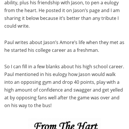
ability, plus his friendship with Jason, to pen a eulogy
from the heart. He posted it on Jason’s page and I am
sharing it below because it’s better than any tribute I
could write.
Paul writes about Jason’s Amore’s life when they met as
he started his college career as a freshman.
So I can fill in a few blanks about his high school career.
Paul mentioned in his eulogy how Jason would walk
into an opposing gym and drop 40 points, play with a
high amount of confidence and swagger and get yelled
at by opposing fans well after the game was over and
on his way to the bus!