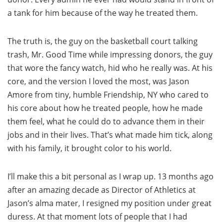
a tank for him because of the way he treated them.
The truth is, the guy on the basketball court talking
trash, Mr. Good Time while impressing donors, the guy
that wore the fancy watch, hid who he really was. At his
core, and the version I loved the most, was Jason
Amore from tiny, humble Friendship, NY who cared to
his core about how he treated people, how he made
them feel, what he could do to advance them in their
jobs and in their lives. That’s what made him tick, along
with his family, it brought color to his world.
I’ll make this a bit personal as I wrap up. 13 months ago
after an amazing decade as Director of Athletics at
Jason’s alma mater, I resigned my position under great
duress. At that moment lots of people that I had