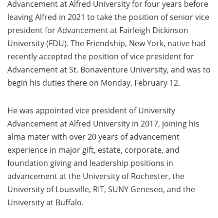
Advancement at Alfred University for four years before
leaving Alfred in 2021 to take the position of senior vice
president for Advancement at Fairleigh Dickinson
University (FDU). The Friendship, New York, native had
recently accepted the position of vice president for
Advancement at St. Bonaventure University, and was to
begin his duties there on Monday, February 12.
He was appointed vice president of University
Advancement at Alfred University in 2017, joining his
alma mater with over 20 years of advancement
experience in major gift, estate, corporate, and
foundation giving and leadership positions in
advancement at the University of Rochester, the
University of Louisville, RIT, SUNY Geneseo, and the
University at Buffalo.