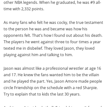
other NBA legends. When he graduated, he was #9 all-
time with 2,332 points.
As many fans who felt he was cocky, the true testament
to the person he was and became was how his
opponents felt. That’s how I found out about his death.
The players he went against three to four times a year
texted me in disbelief. They loved Jason, they loved
playing against him and talking to him.
Jason was almost like a professional wrestler at age 16
and 17. He knew the fans wanted him to be the villain
and he played the part. Yes, Jason Amore made people
circle Friendship on the schedule with a red Sharpie.
Try to explain that to kids the last 30 years.