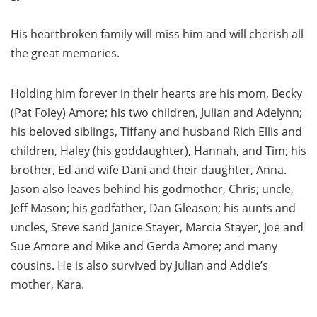
His heartbroken family will miss him and will cherish all
the great memories.
Holding him forever in their hearts are his mom, Becky
(Pat Foley) Amore; his two children, Julian and Adelynn;
his beloved siblings, Tiffany and husband Rich Ellis and
children, Haley (his goddaughter), Hannah, and Tim; his
brother, Ed and wife Dani and their daughter, Anna.
Jason also leaves behind his godmother, Chris; uncle,
Jeff Mason; his godfather, Dan Gleason; his aunts and
uncles, Steve sand Janice Stayer, Marcia Stayer, Joe and
Sue Amore and Mike and Gerda Amore; and many
cousins. He is also survived by Julian and Addie’s
mother, Kara.