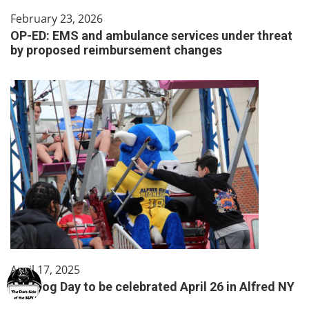
February 23, 2026
OP-ED: EMS and ambulance services under threat
by proposed reimbursement changes
April 17, 2025
Hot Dog Day to be celebrated April 26 in Alfred NY