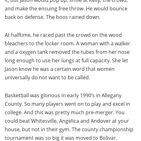
it, but Jason would pop up, smile at Kelly, the crowd,
and make the ensuing free throw. He would bounce
back on defense. The boos rained down.
At halftime, he raced past the crowd on the wood
bleachers to the locker room. A woman with a walker
and a oxygen tank removed the tubes from her nose
long enough to use her lungs at full capacity. She let
Jason know he was a certain word that women
universally do not want to be called.
Basketball was glorious in early 1990’s in Allegany
County. So many players went on to play and excel in
college. And this was pretty much pre-merger. You
could beat Whitesville, Angelica and Andover at your
house, but not in their gym. The county championship
tournament was so big it was moved to Bolivar.