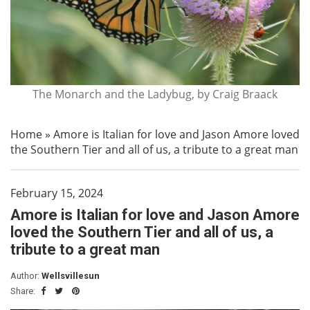
The Monarch and the Ladybug, by Craig Braack
Home
»
Amore is Italian for love and Jason Amore loved
the Southern Tier and all of us, a tribute to a great man
February 15, 2024
Amore is Italian for love and Jason Amore
loved the Southern Tier and all of us, a
tribute to a great man
Author:
Wellsvillesun
Share: