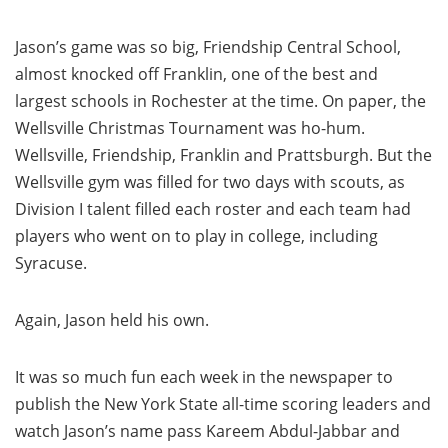
Jason’s game was so big, Friendship Central School,
almost knocked off Franklin, one of the best and
largest schools in Rochester at the time. On paper, the
Wellsville Christmas Tournament was ho-hum.
Wellsville, Friendship, Franklin and Prattsburgh. But the
Wellsville gym was filled for two days with scouts, as
Division I talent filled each roster and each team had
players who went on to play in college, including
Syracuse.
Again, Jason held his own.
It was so much fun each week in the newspaper to
publish the New York State all-time scoring leaders and
watch Jason’s name pass Kareem Abdul-Jabbar and