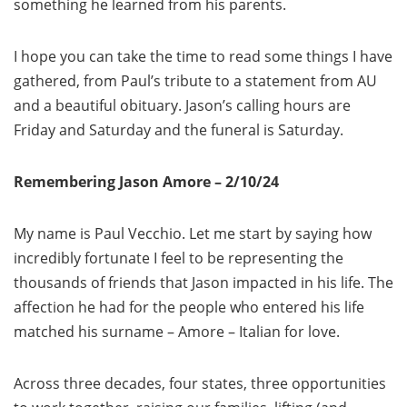
something he learned from his parents.
I hope you can take the time to read some things I have
gathered, from Paul’s tribute to a statement from AU
and a beautiful obituary. Jason’s calling hours are
Friday and Saturday and the funeral is Saturday.
Remembering Jason Amore – 2/10/24
My name is Paul Vecchio. Let me start by saying how
incredibly fortunate I feel to be representing the
thousands of friends that Jason impacted in his life. The
affection he had for the people who entered his life
matched his surname – Amore – Italian for love.
Across three decades, four states, three opportunities