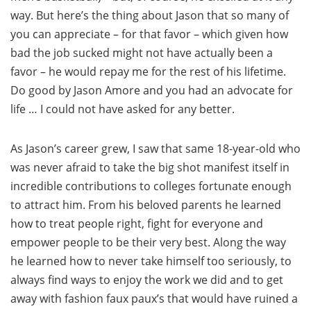
way. But here’s the thing about Jason that so many of
you can appreciate – for that favor – which given how
bad the job sucked might not have actually been a
favor – he would repay me for the rest of his lifetime.
Do good by Jason Amore and you had an advocate for
life … I could not have asked for any better.
As Jason’s career grew, I saw that same 18-year-old who
was never afraid to take the big shot manifest itself in
incredible contributions to colleges fortunate enough
to attract him. From his beloved parents he learned
how to treat people right, fight for everyone and
empower people to be their very best. Along the way
he learned how to never take himself too seriously, to
always find ways to enjoy the work we did and to get
away with fashion faux paux’s that would have ruined a