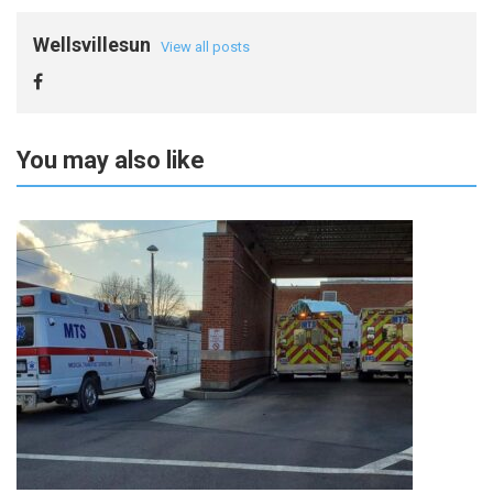
Wellsvillesun
View all posts
You may also like