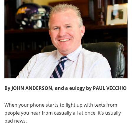
By JOHN ANDERSON, and a eulogy by PAUL VECCHIO
When your phone starts to light up with texts from
people you hear from casually all at once, it’s usually
bad news.