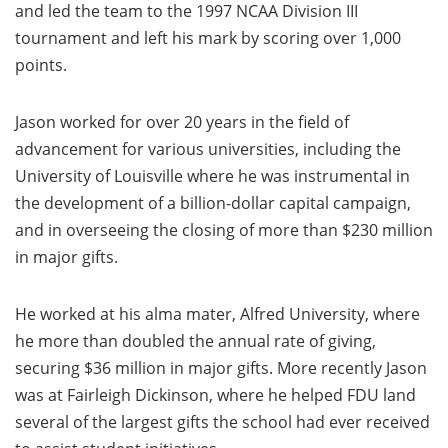
and led the team to the 1997 NCAA Division III
tournament and left his mark by scoring over 1,000
points.
Jason worked for over 20 years in the field of
advancement for various universities, including the
University of Louisville where he was instrumental in
the development of a billion-dollar capital campaign,
and in overseeing the closing of more than $230 million
in major gifts.
He worked at his alma mater, Alfred University, where
he more than doubled the annual rate of giving,
securing $36 million in major gifts. More recently Jason
was at Fairleigh Dickinson, where he helped FDU land
several of the largest gifts the school had ever received