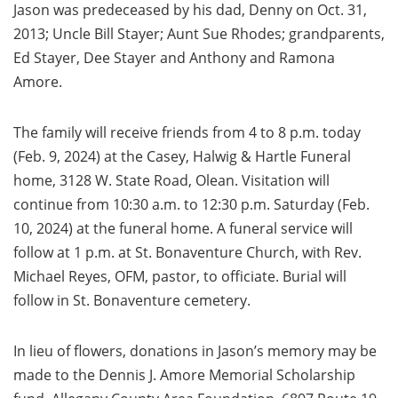
Jason was predeceased by his dad, Denny on Oct. 31,
2013; Uncle Bill Stayer; Aunt Sue Rhodes; grandparents,
Ed Stayer, Dee Stayer and Anthony and Ramona
Amore.
The family will receive friends from 4 to 8 p.m. today
(Feb. 9, 2024) at the Casey, Halwig & Hartle Funeral
home, 3128 W. State Road, Olean. Visitation will
continue from 10:30 a.m. to 12:30 p.m. Saturday (Feb.
10, 2024) at the funeral home. A funeral service will
follow at 1 p.m. at St. Bonaventure Church, with Rev.
Michael Reyes, OFM, pastor, to officiate. Burial will
follow in St. Bonaventure cemetery.
In lieu of flowers, donations in Jason’s memory may be
made to the Dennis J. Amore Memorial Scholarship