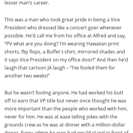
lesser man’s career.
This was a man who took great pride in being a Vice
President who dressed like a concert goer whenever
possible. He’d call me from his office at Alfred and say,
“PV what are you doing? I’m wearing Hawaiian print
shorts, flip flops, a Buffet t-shirt, mirrored shades and
it says Vice President on my office door!” And then he’d
laugh that cartoon JA laugh – “I’ve fooled them for
another two weeks!”
But he wasn’t fooling anyone. He had worked his butt
off to earn that VP title but never once thought he was
more important than the people who worked with him,
never for him. He was at ease telling jokes with the
grounds crew as he was at dinner with a million-dollar
donor. Every admin he ever had would stand in front of