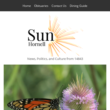
Home
Obituaries
Contact Us
Dining Guide
News, Politics, and Culture from 14843