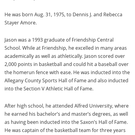
He was born Aug. 31, 1975, to Dennis J. and Rebecca
Stayer Amore.
Jason was a 1993 graduate of Friendship Central
School. While at Friendship, he excelled in many areas
academically as well as athletically. Jason scored over
2,000 points in basketball and could hit a baseball over
the homerun fence with ease. He was inducted into the
Allegany County Sports Hall of Fame and also inducted
into the Section V Athletic Hall of Fame.
After high school, he attended Alfred University, where
he earned his bachelor’s and master’s degrees, as well
as having been inducted into the Saxon’s Hall of Fame.
He was captain of the basketball team for three years