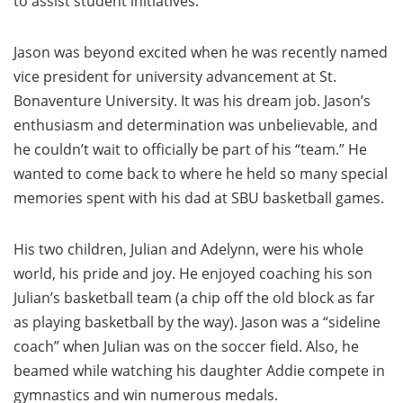
to assist student initiatives.
Jason was beyond excited when he was recently named
vice president for university advancement at St.
Bonaventure University. It was his dream job. Jason’s
enthusiasm and determination was unbelievable, and
he couldn’t wait to officially be part of his “team.” He
wanted to come back to where he held so many special
memories spent with his dad at SBU basketball games.
His two children, Julian and Adelynn, were his whole
world, his pride and joy. He enjoyed coaching his son
Julian’s basketball team (a chip off the old block as far
as playing basketball by the way). Jason was a “sideline
coach” when Julian was on the soccer field. Also, he
beamed while watching his daughter Addie compete in
gymnastics and win numerous medals.