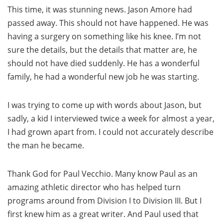
This time, it was stunning news. Jason Amore had
passed away. This should not have happened. He was
having a surgery on something like his knee. I’m not
sure the details, but the details that matter are, he
should not have died suddenly. He has a wonderful
family, he had a wonderful new job he was starting.
I was trying to come up with words about Jason, but
sadly, a kid I interviewed twice a week for almost a year,
I had grown apart from. I could not accurately describe
the man he became.
Thank God for Paul Vecchio. Many know Paul as an
amazing athletic director who has helped turn
programs around from Division I to Division III. But I
first knew him as a great writer. And Paul used that