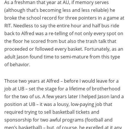
As a freshman that year at AU, if memory serves
(although that’s becoming less and less reliable) he
broke the school record for three pointers in a game at
RIT. Needless to say the entire hour and half bus ride
back to Alfred was a re-telling of not only every spot on
the floor he scored from but also the trash talk that
proceeded or followed every basket. Fortunately, as an
adult Jason found time to semi-mature from this type
of behavior.
Those two years at Alfred – before I would leave for a
job at UB – set the stage for a lifetime of brotherhood
for the two of us. A few years later I helped Jason land a
position at UB – it was a lousy, low-paying job that
required trying to sell basketball tickets and
sponsorship for two awful programs (football and
men’s basketball) – but, of course, he excelled at it any