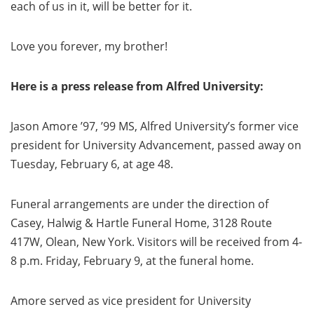
each of us in it, will be better for it.
Love you forever, my brother!
Here is a press release from Alfred University:
Jason Amore ’97, ’99 MS, Alfred University’s former vice
president for University Advancement, passed away on
Tuesday, February 6, at age 48.
Funeral arrangements are under the direction of
Casey, Halwig & Hartle Funeral Home, 3128 Route
417W, Olean, New York. Visitors will be received from 4-
8 p.m. Friday, February 9, at the funeral home.
Amore served as vice president for University