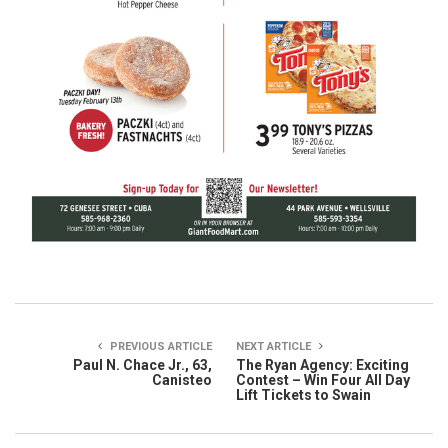
PREVIOUS ARTICLE
NEXT ARTICLE
Paul N. Chace Jr., 63,
The Ryan Agency: Exciting
Canisteo
Contest – Win Four All Day
Lift Tickets to Swain