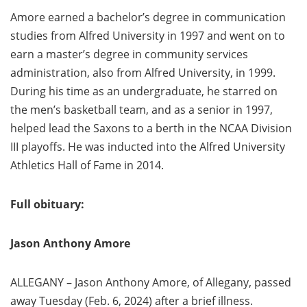
Amore earned a bachelor’s degree in communication
studies from Alfred University in 1997 and went on to
earn a master’s degree in community services
administration, also from Alfred University, in 1999.
During his time as an undergraduate, he starred on
the men’s basketball team, and as a senior in 1997,
helped lead the Saxons to a berth in the NCAA Division
III playoffs. He was inducted into the Alfred University
Athletics Hall of Fame in 2014.
Full obituary:
Jason Anthony Amore
ALLEGANY – Jason Anthony Amore, of Allegany, passed
away Tuesday (Feb. 6, 2024) after a brief illness.