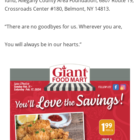
fund, Allegany County Area Foundation, 6807 Route 19,
Crossroads Center #180, Belmont, NY 14813.
“There are no goodbyes for us. Wherever you are,
You will always be in our hearts.”