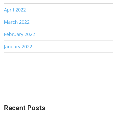
April 2022
March 2022
February 2022
January 2022
Recent Posts