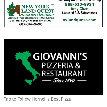
Tap to Follow Hornell's Best Pizza