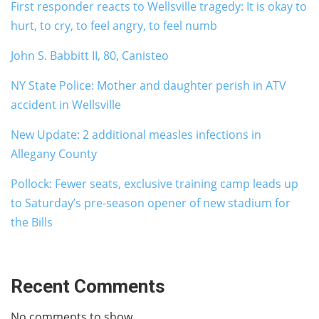
First responder reacts to Wellsville tragedy: It is okay to
hurt, to cry, to feel angry, to feel numb
John S. Babbitt II, 80, Canisteo
NY State Police: Mother and daughter perish in ATV
accident in Wellsville
New Update: 2 additional measles infections in
Allegany County
Pollock: Fewer seats, exclusive training camp leads up
to Saturday’s pre-season opener of new stadium for
the Bills
Recent Comments
No comments to show.