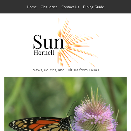
Home
Obituaries
Contact Us
Dining Guide
News, Politics, and Culture from 14843