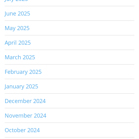
June 2025
May 2025
April 2025
March 2025
February 2025
January 2025
December 2024
November 2024
October 2024