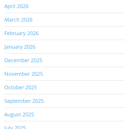
April 2026
March 2026
February 2026
January 2026
December 2025
November 2025
October 2025
September 2025
August 2025
July 2025