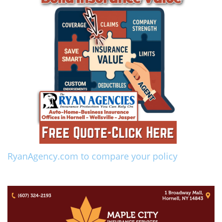
RyanAgency.com to compare your policy