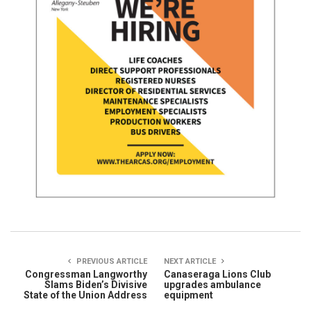
PREVIOUS ARTICLE
NEXT ARTICLE
Congressman Langworthy
Canaseraga Lions Club
Slams Biden’s Divisive
upgrades ambulance
State of the Union Address
equipment