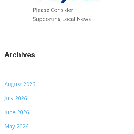
Please Consider
Supporting Local News
Archives
August 2026
July 2026
June 2026
May 2026