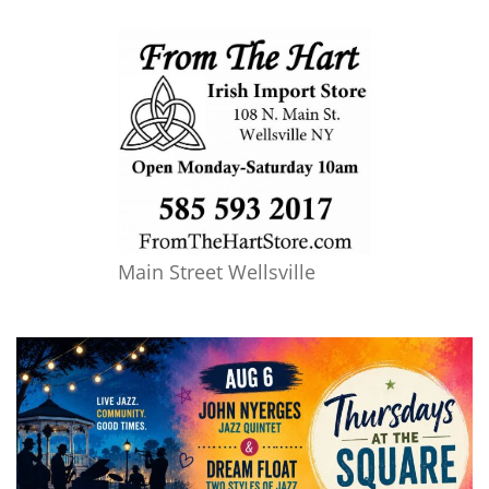
Main Street Wellsville