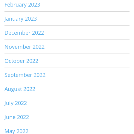
February 2023
January 2023
December 2022
November 2022
October 2022
September 2022
August 2022
July 2022
June 2022
May 2022