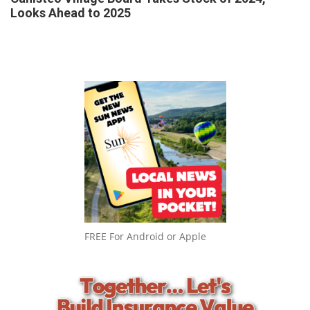
Looks Ahead to 2025
FREE For Android or Apple