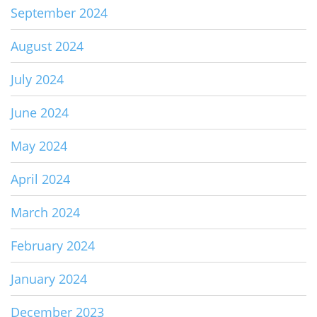
September 2024
August 2024
July 2024
June 2024
May 2024
April 2024
March 2024
February 2024
January 2024
December 2023