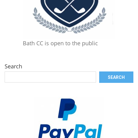
Bath CC is open to the public
Search
SEARCH