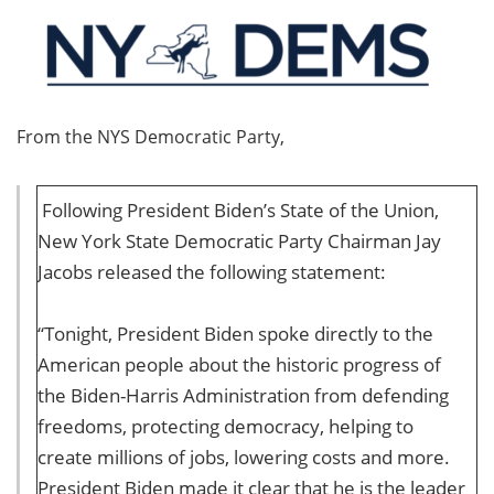
From the NYS Democratic Party,
Following President Biden’s State of the Union,
New York State Democratic Party Chairman Jay
Jacobs released the following statement:
“Tonight, President Biden spoke directly to the
American people about the historic progress of
the Biden-Harris Administration from defending
freedoms, protecting democracy, helping to
create millions of jobs, lowering costs and more.
President Biden made it clear that he is the leader