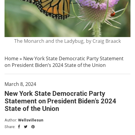
The Monarch and the Ladybug, by Craig Braack
Home
»
New York State Democratic Party Statement
on President Biden’s 2024 State of the Union
March 8, 2024
New York State Democratic Party
Statement on President Biden’s 2024
State of the Union
Author:
Wellsvillesun
Share: