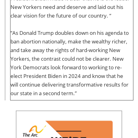
New Yorkers need and deserve and laid out his
clear vision for the future of our country. “
“As Donald Trump doubles down on his agenda to
ban abortion nationally, make the wealthy richer,
and take away the rights of hard-working New
Yorkers, the contrast could not be clearer. New
York Democrats look forward to working to re-
elect President Biden in 2024 and know that he
will continue delivering transformative results for
our state in a second term.”