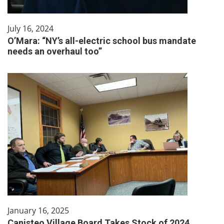
July 16, 2024
O’Mara: “NY’s all-electric school bus mandate
needs an overhaul too”
January 16, 2025
Canisteo Village Board Takes Stock of 2024,