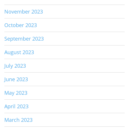
November 2023
October 2023
September 2023
August 2023
July 2023
June 2023
May 2023
April 2023
March 2023