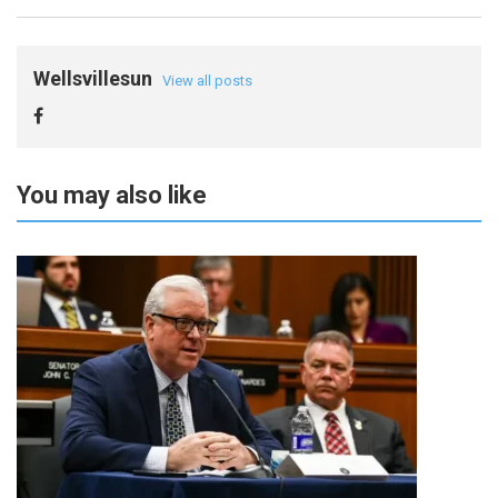
Wellsvillesun
View all posts
You may also like