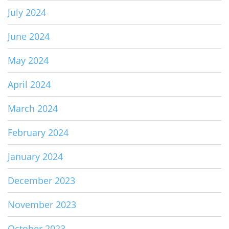
July 2024
June 2024
May 2024
April 2024
March 2024
February 2024
January 2024
December 2023
November 2023
October 2023