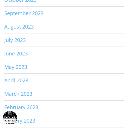
September 2023
August 2023
July 2023
June 2023
May 2023
April 2023
March 2023
February 2023
January 2023