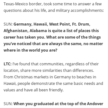
Texas-Mexico border, took some time to answer a few
questions about his life, and military accomplishments:
SUN:
Germany, Hawaii, West Point, Ft. Drum,
Afghanistan, Alabama is quite a list of places this
career has taken you. What are some of the things
you’ve noticed that are always the same, no matter
where in the world you are?
LTC:
I’ve found that communities, regardless of their
location, share more similarities than differences.
From Christmas markets in Germany to beaches in
Hawaii, people demonstrate the same basic needs and
values and have all been friendly.
SUN:
When you graduated at the top of the Andover