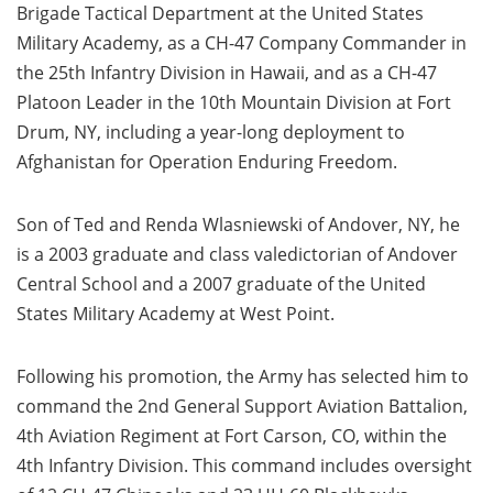
Brigade Tactical Department at the United States
Military Academy, as a CH-47 Company Commander in
the 25th Infantry Division in Hawaii, and as a CH-47
Platoon Leader in the 10th Mountain Division at Fort
Drum, NY, including a year-long deployment to
Afghanistan for Operation Enduring Freedom.
Son of Ted and Renda Wlasniewski of Andover, NY, he
is a 2003 graduate and class valedictorian of Andover
Central School and a 2007 graduate of the United
States Military Academy at West Point.
Following his promotion, the Army has selected him to
command the 2nd General Support Aviation Battalion,
4th Aviation Regiment at Fort Carson, CO, within the
4th Infantry Division. This command includes oversight