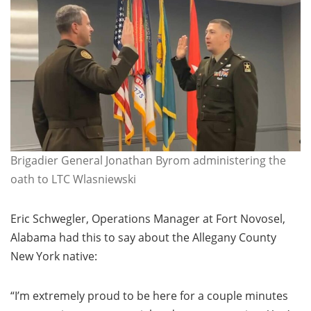
Brigadier General Jonathan Byrom administering the
oath to LTC Wlasniewski
Eric Schwegler, Operations Manager at Fort Novosel,
Alabama had this to say about the Allegany County
New York native:
“I’m extremely proud to be here for a couple minutes