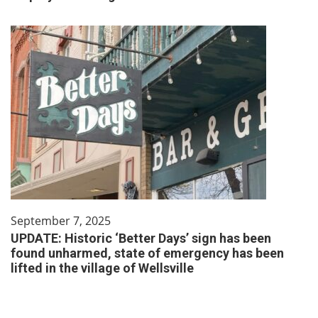
September 7, 2025
UPDATE: Historic ‘Better Days’ sign has been
found unharmed, state of emergency has been
lifted in the village of Wellsville