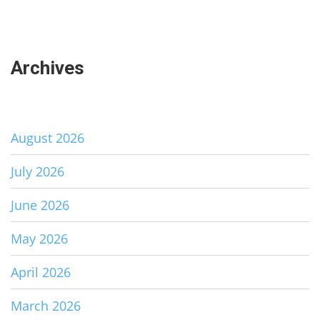
Archives
August 2026
July 2026
June 2026
May 2026
April 2026
March 2026