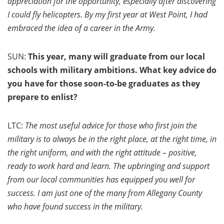
appreciation for the opportunity, especially after discovering
I could fly helicopters. By my first year at West Point, I had
embraced the idea of a career in the Army.
SUN:
This year, many will graduate from our local
schools with military ambitions. What key advice do
you have for those soon-to-be graduates as they
prepare to enlist?
LTC:
The most useful advice for those who first join the
military is to always be in the right place, at the right time, in
the right uniform, and with the right attitude – positive,
ready to work hard and learn. The upbringing and support
from our local communities has equipped you well for
success. I am just one of the many from Allegany County
who have found success in the military.