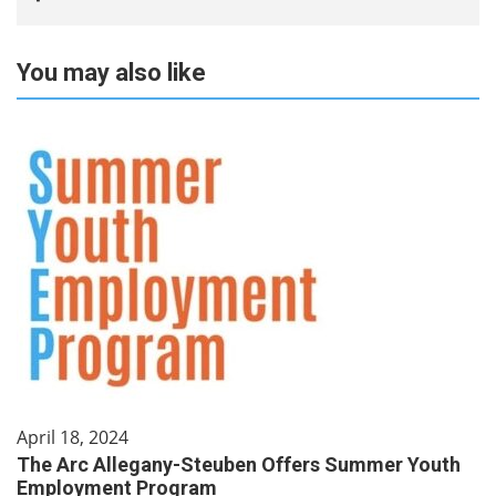
You may also like
April 18, 2024
The Arc Allegany-Steuben Offers Summer Youth
Employment Program