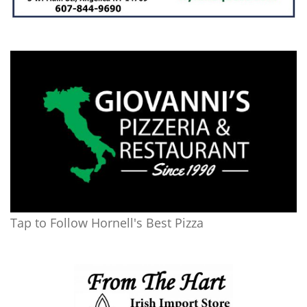
Tap to Follow Hornell's Best Pizza