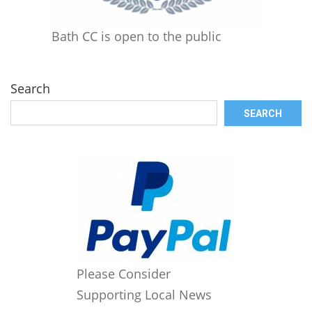
Bath CC is open to the public
Search
SEARCH
Please Consider
Supporting Local News