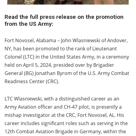
Read the full press release on the promotion
from the US Army:
Fort Novosel, Alabama – John Wlasniewski of Andover,
NY, has been promoted to the rank of Lieutenant
Colonel (LTC) in the United States Army, in a ceremony
held on April 5, 2024, presided over by Brigadier
General (BG) Jonathan Byrom of the U.S. Army Combat
Readiness Center (CRC).
LTC Wlasniewski, with a distinguished career as an
Army Aviation officer and CH-47 pilot, is presently a
mishap investigator at the CRC, Fort Novosel, AL. His
career includes significant roles such as serving in the
12th Combat Aviation Brigade in Germany, within the