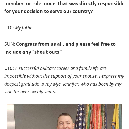
member, or role model that was directly responsible
for your decision to serve our country?
LTC:
My father.
SUN:
Congrats from us all, and please feel free to
include any “shout outs
:”
LTC:
A successful military career and family life are
impossible without the support of your spouse. I express my
deepest gratitude to my wife, Jennifer, who has been by my
side for over twenty years.