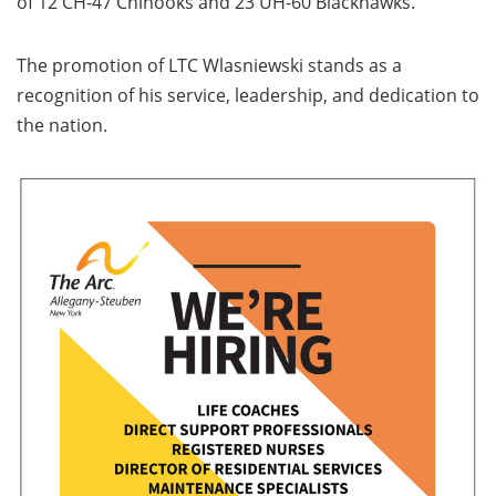
of 12 CH-47 Chinooks and 23 UH-60 Blackhawks.
The promotion of LTC Wlasniewski stands as a
recognition of his service, leadership, and dedication to
the nation.