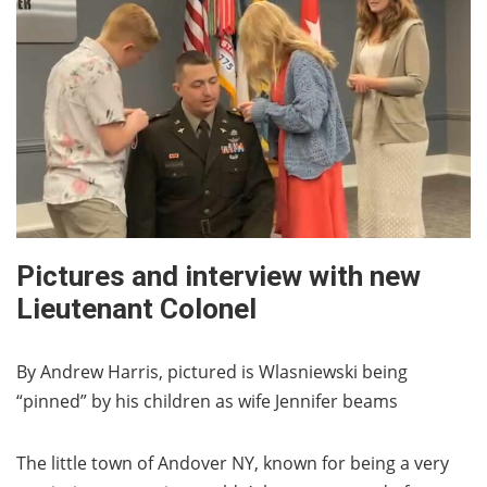
Pictures and interview with new
Lieutenant Colonel
By Andrew Harris, pictured is Wlasniewski being
“pinned” by his children as wife Jennifer beams
The little town of Andover NY, known for being a very