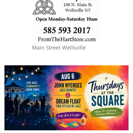
Main Street Wellsville