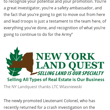
to recognize your potential and your promotion. You’re
a great investigator, you’re a safety ambassador, and
the fact that you’re going to get to move out from here
and lead troops is just a testament to the team here, of
everything you’ve done, and recognition of what you’re
going to continue to do for the Army”
The NY Landquest thanks LTC Wlasniewski
The newly promoted Lieutenant Colonel, who has
recently returned for a crash investigation on the