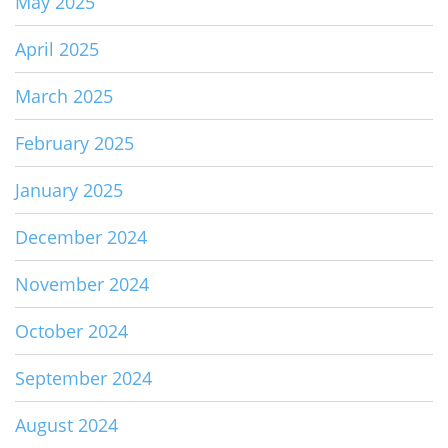
May 2025
April 2025
March 2025
February 2025
January 2025
December 2024
November 2024
October 2024
September 2024
August 2024