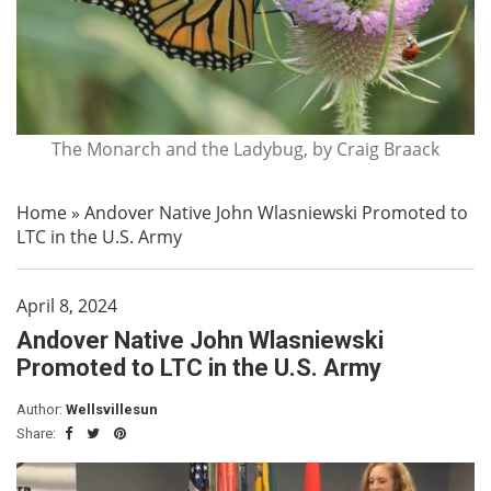
The Monarch and the Ladybug, by Craig Braack
Home
»
Andover Native John Wlasniewski Promoted to
LTC in the U.S. Army
April 8, 2024
Andover Native John Wlasniewski
Promoted to LTC in the U.S. Army
Author:
Wellsvillesun
Share: