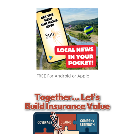
FREE For Android or Apple