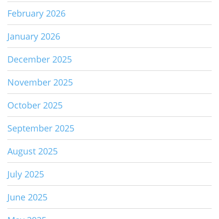
February 2026
January 2026
December 2025
November 2025
October 2025
September 2025
August 2025
July 2025
June 2025