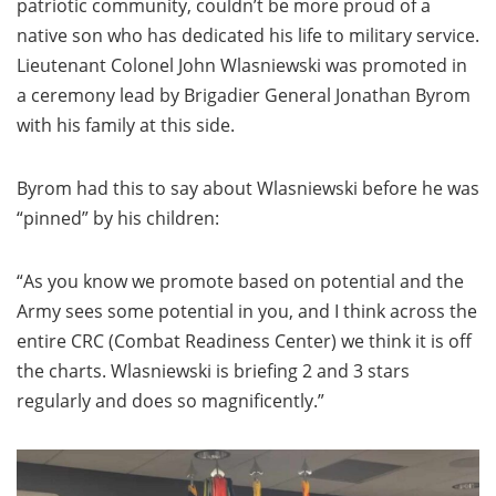
patriotic community, couldn’t be more proud of a
native son who has dedicated his life to military service.
Lieutenant Colonel John Wlasniewski was promoted in
a ceremony lead by Brigadier General Jonathan Byrom
with his family at this side.
Byrom had this to say about Wlasniewski before he was
“pinned” by his children:
“As you know we promote based on potential and the
Army sees some potential in you, and I think across the
entire CRC (Combat Readiness Center) we think it is off
the charts. Wlasniewski is briefing 2 and 3 stars
regularly and does so magnificently.”