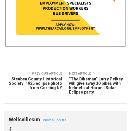
PREVIOUS ARTICLE
NEXT ARTICLE
Steuben County Historical
“The Bikeman” Larry Pelkey
Society: 1925 eclipse photo
will give away 30 bikes with
from Corning NY
helmets at Hornell Solar
Eclipse party
Wellsvillesun
View all posts