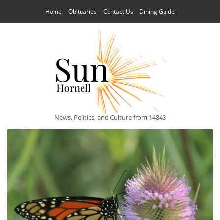
Home
Obituaries
Contact Us
Dining Guide
News, Politics, and Culture from 14843