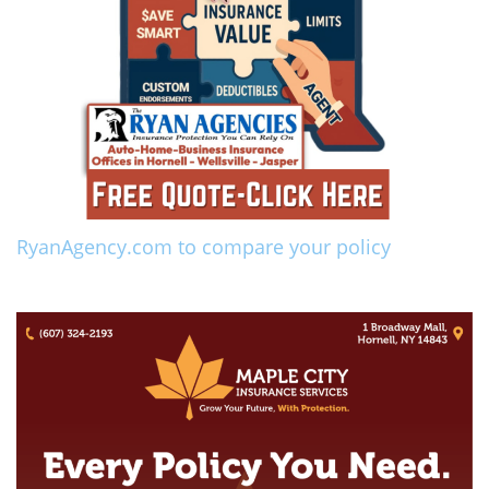
RyanAgency.com to compare your policy