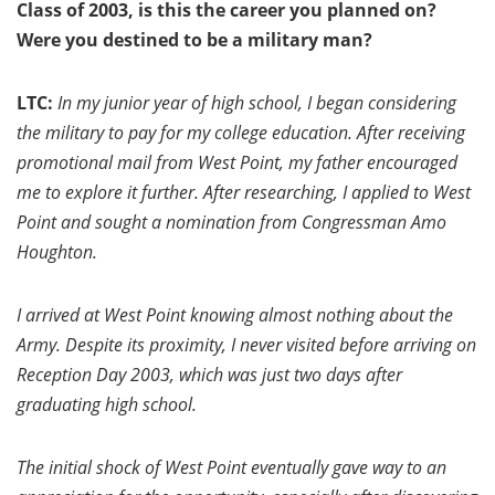
Class of 2003, is this the career you planned on?
Were you destined to be a military man?
LTC:
In my junior year of high school, I began considering
the military to pay for my college education. After receiving
promotional mail from West Point, my father encouraged
me to explore it further. After researching, I applied to West
Point and sought a nomination from Congressman Amo
Houghton.
I arrived at West Point knowing almost nothing about the
Army. Despite its proximity, I never visited before arriving on
Reception Day 2003, which was just two days after
graduating high school.
The initial shock of West Point eventually gave way to an