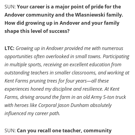
SUN:
Your career is a major point of pride for the
Andover community and the Wlasniewski family.
How did growing up in Andover and your family
shape this level of success?
LTC:
Growing up in Andover provided me with numerous
opportunities often overlooked in small towns. Participating
in multiple sports, receiving an excellent education from
outstanding teachers in smaller classrooms, and working at
Kent Farms pruning trees for four years—all these
experiences honed my discipline and resilience. At Kent
Farms, driving around the farm in an old Army 5-ton truck
with heroes like Corporal Jason Dunham absolutely
influenced my career path.
SUN:
Can you recall one teacher, community