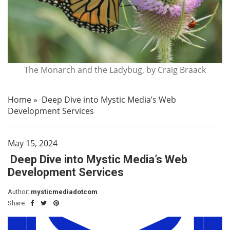
The Monarch and the Ladybug, by Craig Braack
Home
»
Deep Dive into Mystic Media’s Web
Development Services
May 15, 2024
Deep Dive into Mystic Media’s Web
Development Services
Author:
mysticmediadotcom
Share: