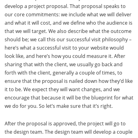
develop a project proposal. That proposal speaks to
our core commitments: we include what we will deliver
and what it will cost, and we define who the audience is
that we will target. We also describe what the outcome
should be; we call this our successful visit philosophy –
here’s what a successful visit to your website would
look like, and here’s how you could measure it. After
sharing that with the client, we usually go back and
forth with the client, generally a couple of times, to
ensure that the proposal is nailed down how they’d like
it to be. We expect they will want changes, and we
encourage that because it will be the blueprint for what
we do for you. So let’s make sure that it’s right.
After the proposal is approved, the project will go to
the design team. The design team will develop a couple