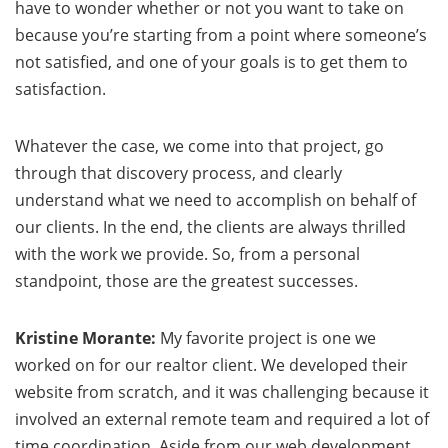
have to wonder whether or not you want to take on
because you’re starting from a point where someone’s
not satisfied, and one of your goals is to get them to
satisfaction.
Whatever the case, we come into that project, go
through that discovery process, and clearly
understand what we need to accomplish on behalf of
our clients. In the end, the clients are always thrilled
with the work we provide. So, from a personal
standpoint, those are the greatest successes.
Kristine Morante:
My favorite project is one we
worked on for our realtor client. We developed their
website from scratch, and it was challenging because it
involved an external remote team and required a lot of
time coordination. Aside from our web development