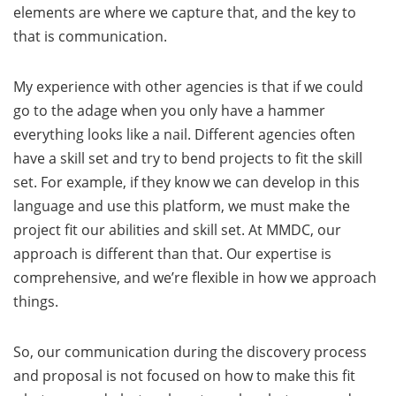
elements are where we capture that, and the key to
that is communication.
My experience with other agencies is that if we could
go to the adage when you only have a hammer
everything looks like a nail. Different agencies often
have a skill set and try to bend projects to fit the skill
set. For example, if they know we can develop in this
language and use this platform, we must make the
project fit our abilities and skill set. At MMDC, our
approach is different than that. Our expertise is
comprehensive, and we’re flexible in how we approach
things.
So, our communication during the discovery process
and proposal is not focused on how to make this fit