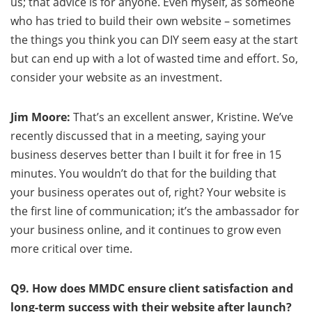
us; that advice is for anyone. Even myself, as someone
who has tried to build their own website – sometimes
the things you think you can DIY seem easy at the start
but can end up with a lot of wasted time and effort. So,
consider your website as an investment.
Jim Moore:
That’s an excellent answer, Kristine. We’ve
recently discussed that in a meeting, saying your
business deserves better than I built it for free in 15
minutes. You wouldn’t do that for the building that
your business operates out of, right? Your website is
the first line of communication; it’s the ambassador for
your business online, and it continues to grow even
more critical over time.
Q9. How does MMDC ensure client satisfaction and
long-term success with their website after launch?