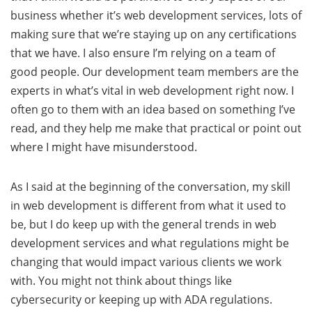
business whether it’s web development services, lots of
making sure that we’re staying up on any certifications
that we have. I also ensure I’m relying on a team of
good people. Our development team members are the
experts in what’s vital in web development right now. I
often go to them with an idea based on something I’ve
read, and they help me make that practical or point out
where I might have misunderstood.
As I said at the beginning of the conversation, my skill
in web development is different from what it used to
be, but I do keep up with the general trends in web
development services and what regulations might be
changing that would impact various clients we work
with. You might not think about things like
cybersecurity or keeping up with ADA regulations.