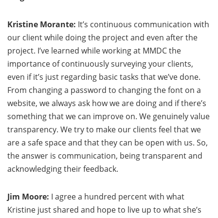
Kristine Morante:
It’s continuous communication with
our client while doing the project and even after the
project. I’ve learned while working at MMDC the
importance of continuously surveying your clients,
even if it’s just regarding basic tasks that we’ve done.
From changing a password to changing the font on a
website, we always ask how we are doing and if there’s
something that we can improve on. We genuinely value
transparency. We try to make our clients feel that we
are a safe space and that they can be open with us. So,
the answer is communication, being transparent and
acknowledging their feedback.
Jim Moore:
I agree a hundred percent with what
Kristine just shared and hope to live up to what she’s