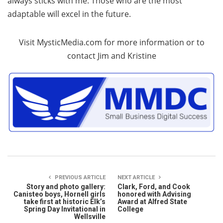
always sticks with me. Those who are the most
adaptable will excel in the future.
Visit MysticMedia.com for more information or to
contact Jim and Kristine
PREVIOUS ARTICLE
NEXT ARTICLE
Story and photo gallery:
Clark, Ford, and Cook
Canisteo boys, Hornell girls
honored with Advising
take first at historic Elk’s
Award at Alfred State
Spring Day Invitational in
College
Wellsville