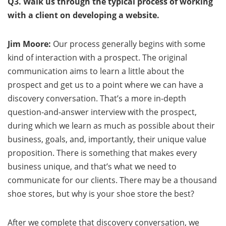
Q3. Walk us through the typical process of working
with a client on developing a website.
Jim Moore:
Our process generally begins with some
kind of interaction with a prospect. The original
communication aims to learn a little about the
prospect and get us to a point where we can have a
discovery conversation. That’s a more in-depth
question-and-answer interview with the prospect,
during which we learn as much as possible about their
business, goals, and, importantly, their unique value
proposition. There is something that makes every
business unique, and that’s what we need to
communicate for our clients. There may be a thousand
shoe stores, but why is your shoe store the best?
After we complete that discovery conversation, we