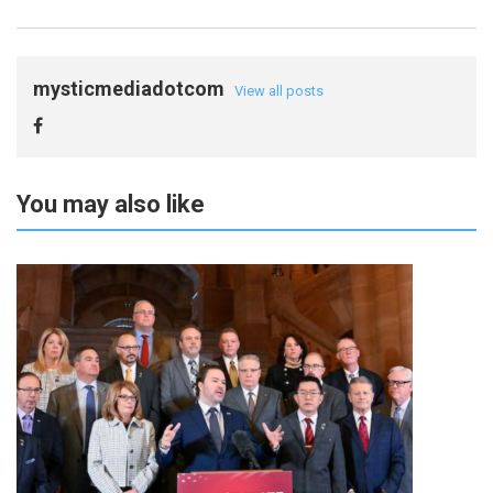
mysticmediadotcom
View all posts
You may also like