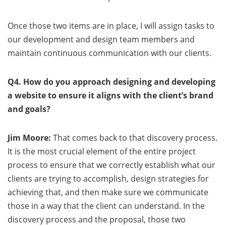
Once those two items are in place, I will assign tasks to
our development and design team members and
maintain continuous communication with our clients.
Q4. How do you approach designing and developing
a website to ensure it aligns with the client’s brand
and goals?
Jim Moore:
That comes back to that discovery process.
It is the most crucial element of the entire project
process to ensure that we correctly establish what our
clients are trying to accomplish, design strategies for
achieving that, and then make sure we communicate
those in a way that the client can understand. In the
discovery process and the proposal, those two