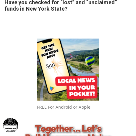
Have you checked for “lost” and “unclaimed”
funds in New York State?
FREE For Android or Apple