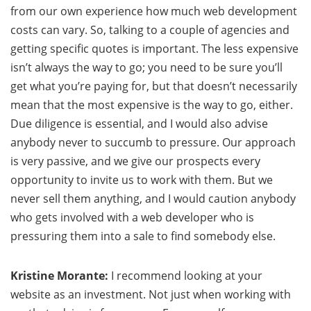
from our own experience how much web development
costs can vary. So, talking to a couple of agencies and
getting specific quotes is important. The less expensive
isn’t always the way to go; you need to be sure you’ll
get what you’re paying for, but that doesn’t necessarily
mean that the most expensive is the way to go, either.
Due diligence is essential, and I would also advise
anybody never to succumb to pressure. Our approach
is very passive, and we give our prospects every
opportunity to invite us to work with them. But we
never sell them anything, and I would caution anybody
who gets involved with a web developer who is
pressuring them into a sale to find somebody else.
Kristine Morante:
I recommend looking at your
website as an investment. Not just when working with