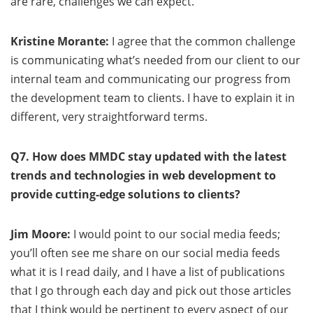
are rare, challenges we can expect.
Kristine Morante:
I agree that the common challenge
is communicating what’s needed from our client to our
internal team and communicating our progress from
the development team to clients. I have to explain it in
different, very straightforward terms.
Q7. How does MMDC stay updated with the latest
trends and technologies in web development to
provide cutting-edge solutions to clients?
Jim Moore:
I would point to our social media feeds;
you’ll often see me share on our social media feeds
what it is I read daily, and I have a list of publications
that I go through each day and pick out those articles
that I think would be pertinent to every aspect of our