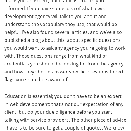
make you an expert, but it at least makes you
informed. If you have some idea of what a web
development agency will talk to you about and
understand the vocabulary they use, that would be
helpful. I’ve also found several articles, and we’ve also
published a blog about this, about specific questions
you would want to ask any agency you’re going to work
with. Those questions range from what kind of
credentials you should be looking for from the agency
and how they should answer specific questions to red
flags you should be aware of.
Education is essential; you don’t have to be an expert
in web development; that’s not our expectation of any
client, but do your due diligence before you start
talking with service providers. The other piece of advice
I have is to be sure to get a couple of quotes. We know