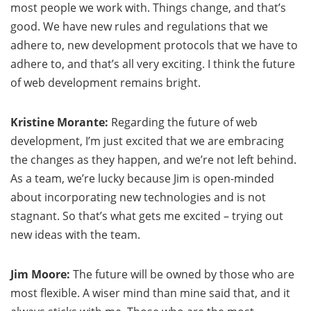
most people we work with. Things change, and that’s
good. We have new rules and regulations that we
adhere to, new development protocols that we have to
adhere to, and that’s all very exciting. I think the future
of web development remains bright.
Kristine Morante:
Regarding the future of web
development, I’m just excited that we are embracing
the changes as they happen, and we’re not left behind.
As a team, we’re lucky because Jim is open-minded
about incorporating new technologies and is not
stagnant. So that’s what gets me excited – trying out
new ideas with the team.
Jim Moore:
The future will be owned by those who are
most flexible. A wiser mind than mine said that, and it