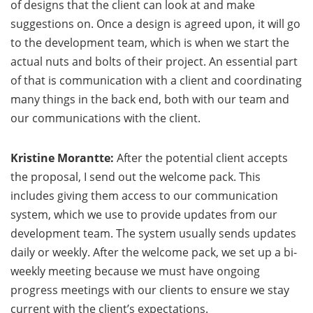
of designs that the client can look at and make
suggestions on. Once a design is agreed upon, it will go
to the development team, which is when we start the
actual nuts and bolts of their project. An essential part
of that is communication with a client and coordinating
many things in the back end, both with our team and
our communications with the client.
Kristine Morantte:
After the potential client accepts
the proposal, I send out the welcome pack. This
includes giving them access to our communication
system, which we use to provide updates from our
development team. The system usually sends updates
daily or weekly. After the welcome pack, we set up a bi-
weekly meeting because we must have ongoing
progress meetings with our clients to ensure we stay
current with the client’s expectations.