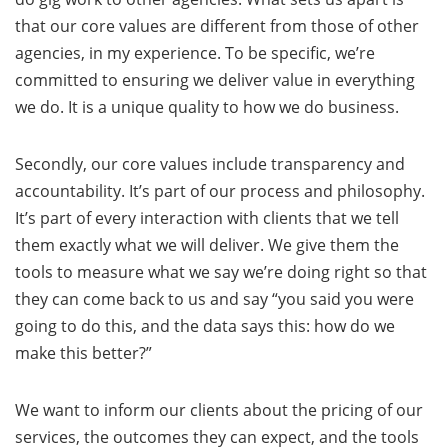
that our core values are different from those of other
agencies, in my experience. To be specific, we’re
committed to ensuring we deliver value in everything
we do. It is a unique quality to how we do business.
Secondly, our core values include transparency and
accountability. It’s part of our process and philosophy.
It’s part of every interaction with clients that we tell
them exactly what we will deliver. We give them the
tools to measure what we say we’re doing right so that
they can come back to us and say “you said you were
going to do this, and the data says this: how do we
make this better?”
We want to inform our clients about the pricing of our
services, the outcomes they can expect, and the tools