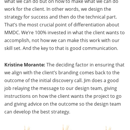
what we can do but on how to make what we can do
work for the client. In other words, we design the
strategy for success and then do the technical part.
That’s the most crucial point of differentiation about
MMDC. We’re 100% invested in what the client wants to
accomplish, not how we can make this work with our
skill set. And the key to that is good communication.
Kristine Morante:
The deciding factor in ensuring that
we align with the client’s branding comes back to the
outcome of the initial discovery call. Jim does a good
job relaying the message to our design team, giving
instructions on how the client wants the project to go
and giving advice on the outcome so the design team
can develop the best strategy.