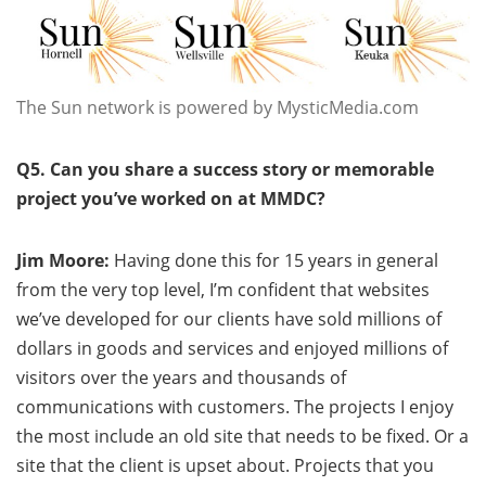
The Sun network is powered by MysticMedia.com
Q5. Can you share a success story or memorable
project you’ve worked on at MMDC?
Jim Moore:
Having done this for 15 years in general
from the very top level, I’m confident that websites
we’ve developed for our clients have sold millions of
dollars in goods and services and enjoyed millions of
visitors over the years and thousands of
communications with customers. The projects I enjoy
the most include an old site that needs to be fixed. Or a
site that the client is upset about. Projects that you