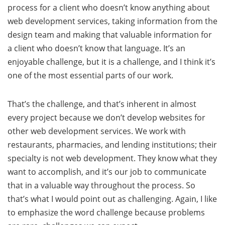
process for a client who doesn’t know anything about
web development services, taking information from the
design team and making that valuable information for
a client who doesn’t know that language. It’s an
enjoyable challenge, but it is a challenge, and I think it’s
one of the most essential parts of our work.
That’s the challenge, and that’s inherent in almost
every project because we don’t develop websites for
other web development services. We work with
restaurants, pharmacies, and lending institutions; their
specialty is not web development. They know what they
want to accomplish, and it’s our job to communicate
that in a valuable way throughout the process. So
that’s what I would point out as challenging. Again, I like
to emphasize the word challenge because problems