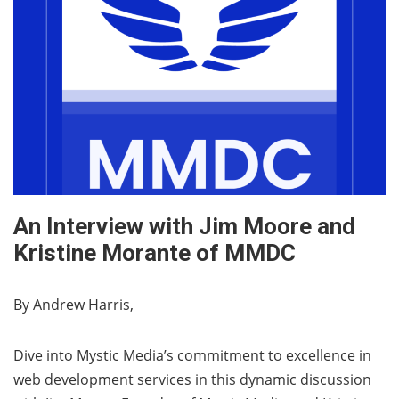
An Interview with Jim Moore and
Kristine Morante of MMDC
By Andrew Harris,
Dive into Mystic Media’s commitment to excellence in
web development services in this dynamic discussion