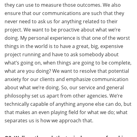
they can use to measure those outcomes. We also
ensure that our communications are such that they
never need to ask us for anything related to their
project. We want to be proactive about what we’re
doing. My personal experience is that one of the worst
things in the world is to have a great, big, expensive
project running and have to ask somebody about
what’s going on, when things are going to be complete,
what are you doing? We want to resolve that potential
anxiety for our clients and emphasize communication
about what we’re doing. So, our service and general
philosophy set us apart from other agencies. We’re
technically capable of anything anyone else can do, but
that makes an even playing field for what we do; what
separates us is how we approach that.