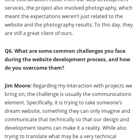
services, the project also involved photography, which
meant the expectations weren’t just related to the
website and the photography results. To this day, they
are still a great client of ours.
Q6. What are some common challenges you face
during the website development process, and how
do you overcome them?
Jim Moore:
Regarding my interaction with projects we
bring on, the challenge is usually the communications
element. Specifically, it is trying to take someone’s
dream website, something they can only imagine and
communicate that technically so that our design and
development teams can make it a reality. While also
trying to translate what may be a very technical