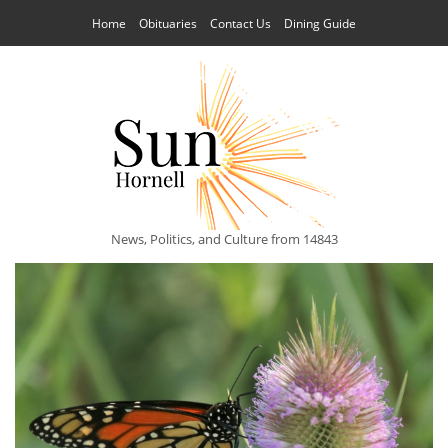
Home
Obituaries
Contact Us
Dining Guide
News, Politics, and Culture from 14843