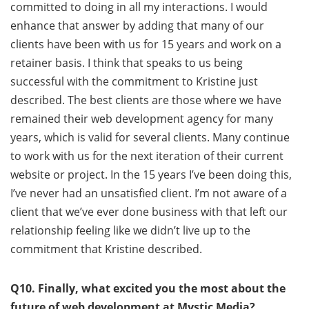
committed to doing in all my interactions. I would
enhance that answer by adding that many of our
clients have been with us for 15 years and work on a
retainer basis. I think that speaks to us being
successful with the commitment to Kristine just
described. The best clients are those where we have
remained their web development agency for many
years, which is valid for several clients. Many continue
to work with us for the next iteration of their current
website or project. In the 15 years I’ve been doing this,
I’ve never had an unsatisfied client. I’m not aware of a
client that we’ve ever done business with that left our
relationship feeling like we didn’t live up to the
commitment that Kristine described.
Q10. Finally, what excited you the most about the
future of web development at Mystic Media?