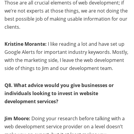
Those are all crucial elements of web development; if
we’re not experts at those things, we are not doing the
best possible job of making usable information for our
clients.
Kristine Morante:
I like reading a lot and have set up
Google Alerts for important industry keywords. Mostly,
with the marketing side, I leave the web development
side of things to Jim and our development team.
Q8. What advice would you give businesses or
individuals looking to invest in website
development services?
Jim Moore:
Doing your research before talking with a
web development service provider on a level doesn’t