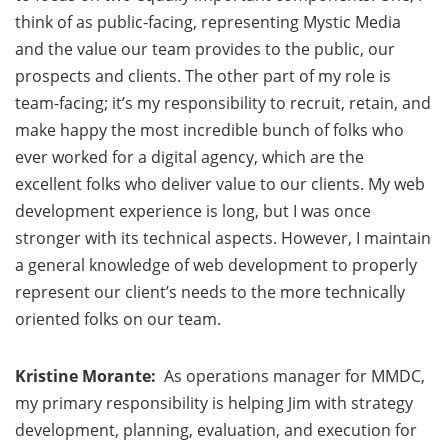
think of as public-facing, representing Mystic Media
and the value our team provides to the public, our
prospects and clients. The other part of my role is
team-facing; it’s my responsibility to recruit, retain, and
make happy the most incredible bunch of folks who
ever worked for a digital agency, which are the
excellent folks who deliver value to our clients. My web
development experience is long, but I was once
stronger with its technical aspects. However, I maintain
a general knowledge of web development to properly
represent our client’s needs to the more technically
oriented folks on our team.
Kristine Morante:
As operations manager for MMDC,
my primary responsibility is helping Jim with strategy
development, planning, evaluation, and execution for