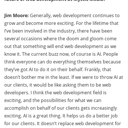
Jim Moore:
Generally, web development continues to
grow and become more exciting. For the lifetime that
I’ve been involved in the industry, there have been
several occasions where the doom and gloom come
out that something will end web development as we
know it. The current buzz now, of course is AI. People
think everyone can do everything themselves because
they’ve got AI to do it on their behalf. Frankly, that
doesn’t bother me in the least. If we were to throw AI at
our clients, it would be like asking them to be web
developers. I think the web development field is
exciting, and the possibilities for what we can
accomplish on behalf of our clients gets increasingly
exciting. AI is a great thing. It helps us do a better job
for our clients. It doesn’t replace web development for