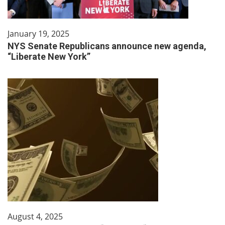
January 19, 2025
NYS Senate Republicans announce new agenda,
“Liberate New York”
August 4, 2025