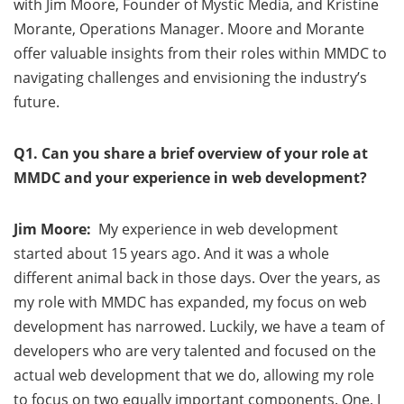
with Jim Moore, Founder of Mystic Media, and Kristine
Morante, Operations Manager. Moore and Morante
offer valuable insights from their roles within MMDC to
navigating challenges and envisioning the industry’s
future.
Q1. Can you share a brief overview of your role at
MMDC and your experience in web development?
Jim Moore:
My experience in web development
started about 15 years ago. And it was a whole
different animal back in those days. Over the years, as
my role with MMDC has expanded, my focus on web
development has narrowed. Luckily, we have a team of
developers who are very talented and focused on the
actual web development that we do, allowing my role
to focus on two equally important components. One, I