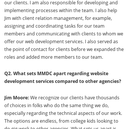
our clients. I am also responsible for developing and
implementing processes within the team. I also help
Jim with client relation management, for example,
assigning and coordinating tasks for our team
members and communicating with clients to whom we
offer our web development services. I also served as
the point of contact for clients before we expanded the
roles and added more members to our team.
Q2. What sets MMDC apart regarding website
development services compared to other agencies?
Jim Moore:
We recognize our clients have thousands
of choices in folks who do the same thing we do,
especially regarding the technical aspects of our work.
The options are endless, from college kids looking to
do gig work to other agencies. What sets us apart is