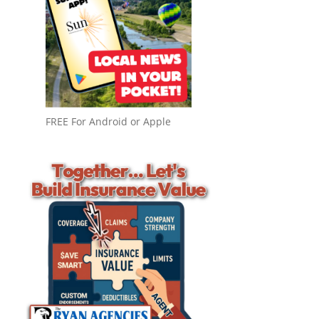
FREE For Android or Apple