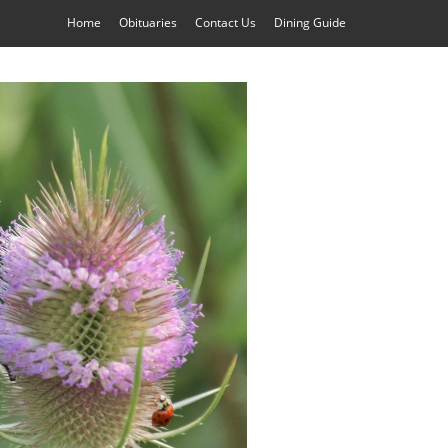
Home
Obituaries
Contact Us
Dining Guide