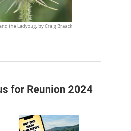
nd the Ladybug, by Craig Braack
us for Reunion 2024