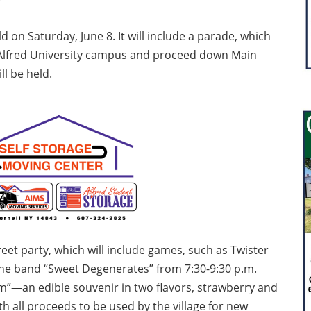
eld on Saturday, June 8. It will include a parade, which
he Alfred University campus and proceed down Main
ll be held.
treet party, which will include games, such as Twister
 the band “Sweet Degenerates” from 7:30-9:30 p.m.
am”—an edible souvenir in two flavors, strawberry and
th all proceeds to be used by the village for new