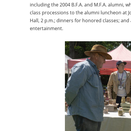
including the 2004 B.F.A. and M.F.A. alumni, w
class processions to the alumni luncheon at 
Hall, 2 p.m.; dinners for honored classes; an
entertainment.