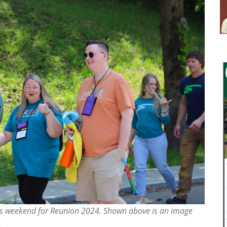
his weekend for Reunion 2024. Shown above is an image
.