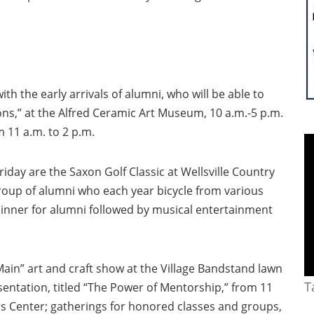
th the early arrivals of alumni, who will be able to
ions,” at the Alfred Ceramic Art Museum, 10 a.m.-5 p.m.
m 11 a.m. to 2 p.m.
iday are the Saxon Golf Classic at Wellsville Country
group of alumni who each year bicycle from various
inner for alumni followed by musical entertainment
Main” art and craft show at the Village Bandstand lawn
T
sentation, titled “The Power of Mentorship,” from 11
s Center; gatherings for honored classes and groups,