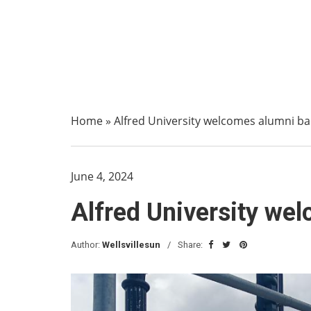
Home
»
Alfred University welcomes alumni b
June 4, 2024
Alfred University we
Author:
Wellsvillesun
Share: