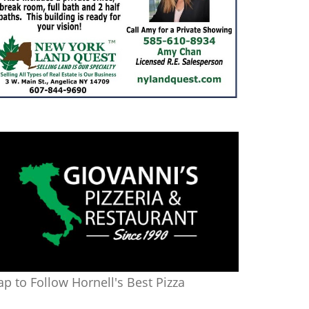
ap to Follow Hornell's Best Pizza