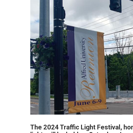
The 2024 Traffic Light Festival, hon