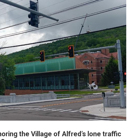
oring the Village of Alfred’s lone traffic