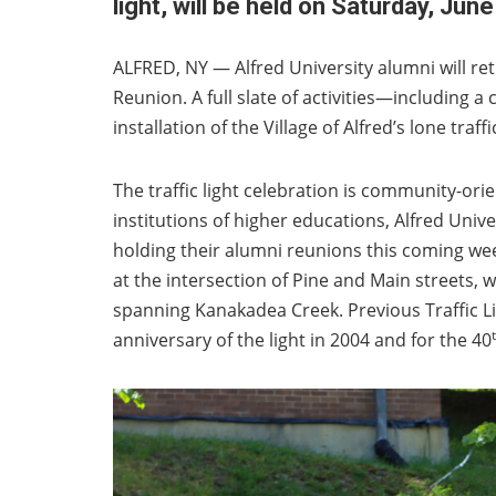
light, will be held on Saturday, June
ALFRED, NY — Alfred University alumni will re
Reunion. A full slate of activities—including 
installation of the Village of Alfred’s lone tra
The traffic light celebration is community-orie
institutions of higher educations, Alfred Unive
holding their alumni reunions this coming weeke
at the intersection of Pine and Main streets, w
spanning Kanakadea Creek. Previous Traffic Lig
anniversary of the light in 2004 and for the 40