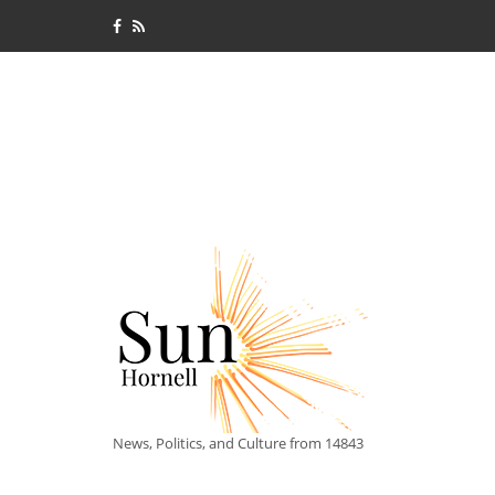
News, Politics, and Culture from 14843