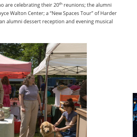
th
ho are celebrating their 20
reunions; the alumni
Joyce Walton Center; a “New Spaces Tour” of Harder
d an alumni dessert reception and evening musical