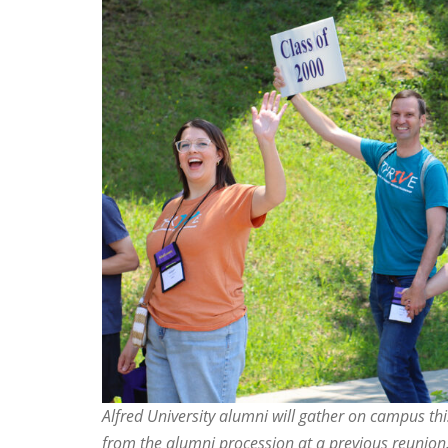
Alfred University alumni will gather on campus t
from the alumni procession at a previous reunion