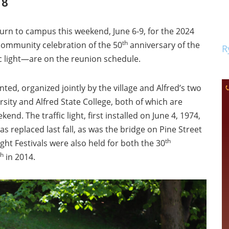
 8
turn to campus this weekend, June 6-9, for the 2024
th
a community celebration of the 50
anniversary of the
R
ffic light—are on the reunion schedule.
nted, organized jointly by the village and Alfred’s two
rsity and Alfred State College, both of which are
nd. The traffic light, first installed on June 4, 1974,
as replaced last fall, as was the bridge on Pine Street
th
ht Festivals were also held for both the 30
th
in 2014.