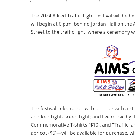
The 2024 Alfred Traffic Light Festival will be h
will begin at 6 p.m. behind Jordan Hall on t
Street to the traffic light, where a ceremony wi
The festival celebration will continue with a s
and Red Light-Green Light; and live music by
Commemorative T-shirts ($10), and “Traffic J
apricot ($5)—will be available for purchase, wi