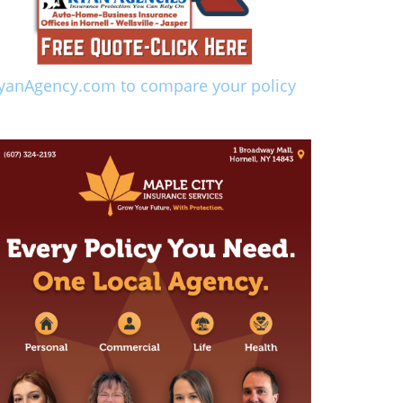
yanAgency.com to compare your policy