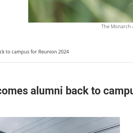
The Monarch a
ack to campus for Reunion 2024
lcomes alumni back to camp