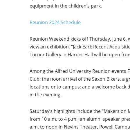
equipment in the children’s park.
Reunion 2024 Schedule
Reunion Weekend kicks off Thursday, June 6, wi
view an exhibition, “Jack Earl: Recent Acquisit
Turner Gallery in Harder Hall will be open fro
Among the Alfred University Reunion events Fr
Club; the noon arrival of the Saxon Bikers, a 
locations onto campus; and a welcome back d
in the evening.
Saturday’s highlights include the “Makers on 
from 10 a.m. to 4 p.m.; an alumni speaker pre
a.m. to noon in Nevins Theater, Powell Campu