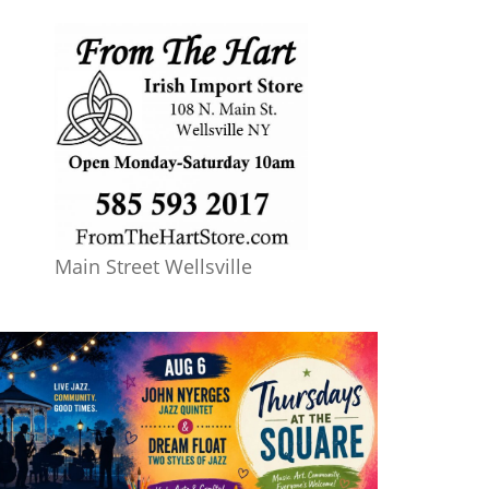
Main Street Wellsville