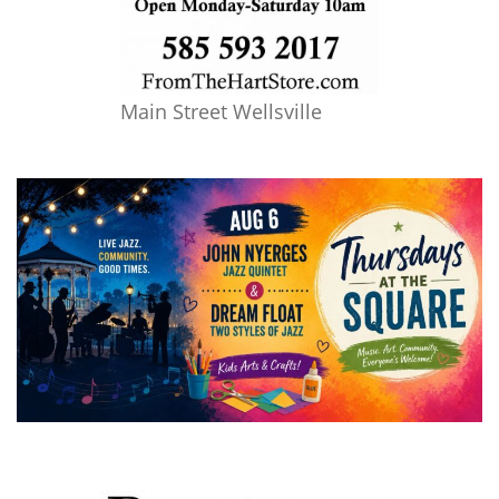
Main Street Wellsville