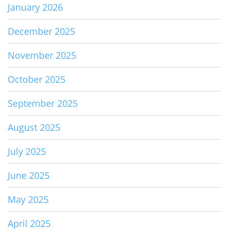
January 2026
December 2025
November 2025
October 2025
September 2025
August 2025
July 2025
June 2025
May 2025
April 2025