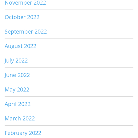
November 2022
October 2022
September 2022
August 2022
July 2022
June 2022
May 2022
April 2022
March 2022
February 2022