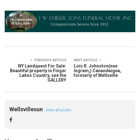
PREVIOUS ARTICLE
NEXT ARTICLE
NY Landquest For Sale:
Lois R. Johnston(nee
Beautiful property in Finger
Ingram,) Canandaigua,
Lakes Country, see the
formerly of Wellsville
GALLERY
Wellsvillesun
View all posts