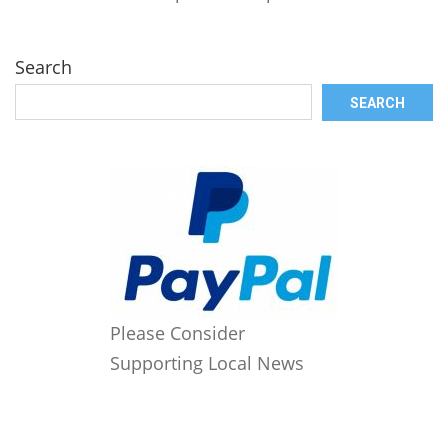
Search
SEARCH
Please Consider
Supporting Local News