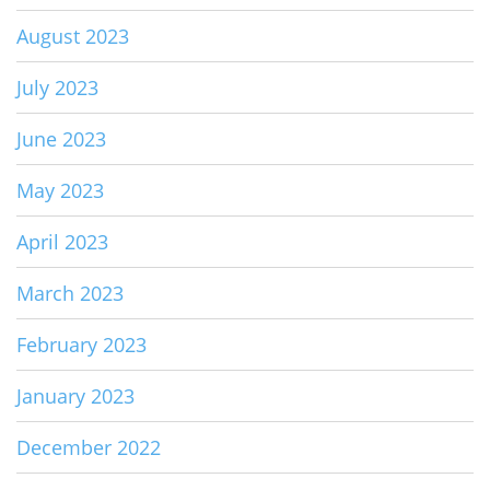
August 2023
July 2023
June 2023
May 2023
April 2023
March 2023
February 2023
January 2023
December 2022