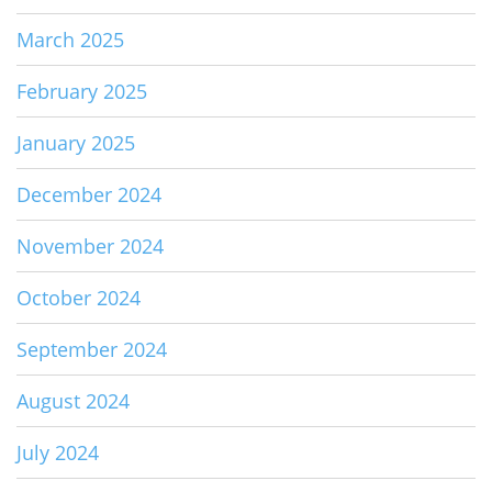
March 2025
February 2025
January 2025
December 2024
November 2024
October 2024
September 2024
August 2024
July 2024