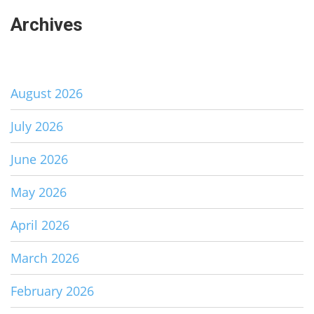
Archives
August 2026
July 2026
June 2026
May 2026
April 2026
March 2026
February 2026