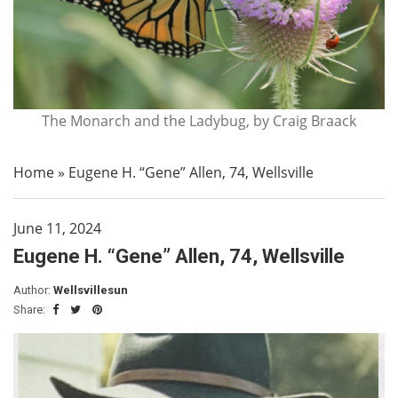
The Monarch and the Ladybug, by Craig Braack
Home
»
Eugene H. “Gene” Allen, 74, Wellsville
June 11, 2024
Eugene H. “Gene” Allen, 74, Wellsville
Author:
Wellsvillesun
Share: