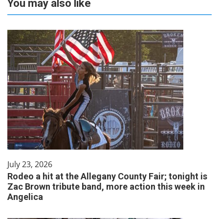
You may also like
July 23, 2026
Rodeo a hit at the Allegany County Fair; tonight is
Zac Brown tribute band, more action this week in
Angelica