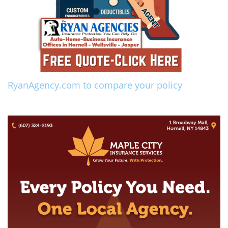
RyanAgency.com to compare your policy