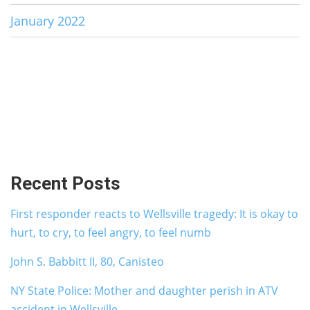
January 2022
Recent Posts
First responder reacts to Wellsville tragedy: It is okay to
hurt, to cry, to feel angry, to feel numb
John S. Babbitt II, 80, Canisteo
NY State Police: Mother and daughter perish in ATV
accident in Wellsville