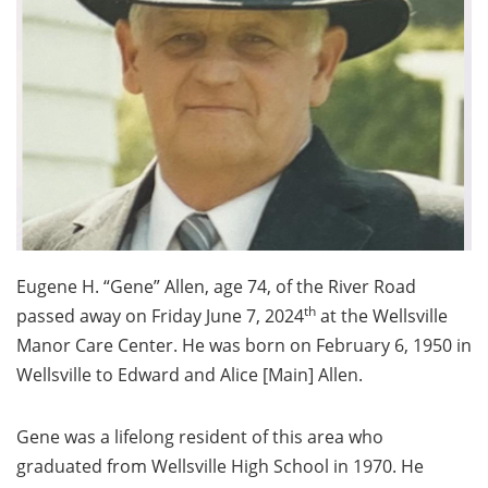
Eugene H. “Gene” Allen, age 74, of the River Road
th
passed away on Friday June 7, 2024
at the Wellsville
Manor Care Center. He was born on February 6, 1950 in
Wellsville to Edward and Alice [Main] Allen.
Gene was a lifelong resident of this area who
graduated from Wellsville High School in 1970. He