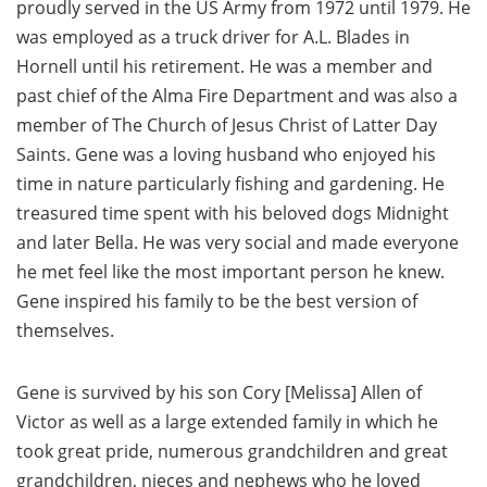
proudly served in the US Army from 1972 until 1979. He
was employed as a truck driver for A.L. Blades in
Hornell until his retirement. He was a member and
past chief of the Alma Fire Department and was also a
member of The Church of Jesus Christ of Latter Day
Saints. Gene was a loving husband who enjoyed his
time in nature particularly fishing and gardening. He
treasured time spent with his beloved dogs Midnight
and later Bella. He was very social and made everyone
he met feel like the most important person he knew.
Gene inspired his family to be the best version of
themselves.
Gene is survived by his son Cory [Melissa] Allen of
Victor as well as a large extended family in which he
took great pride, numerous grandchildren and great
grandchildren, nieces and nephews who he loved