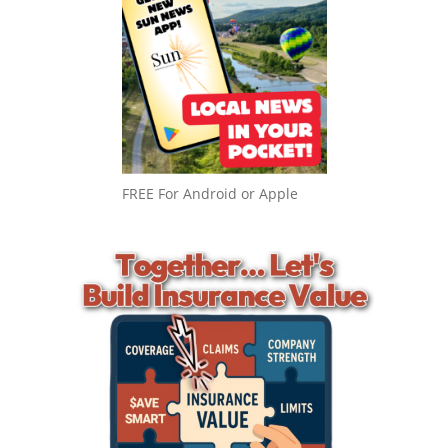
FREE For Android or Apple