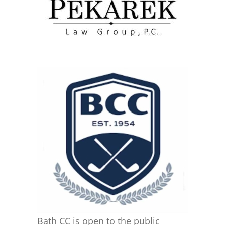
Bath CC is open to the public