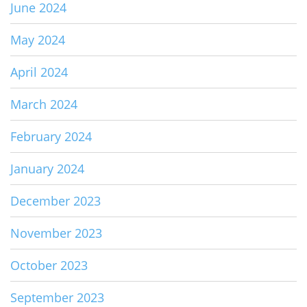
June 2024
May 2024
April 2024
March 2024
February 2024
January 2024
December 2023
November 2023
October 2023
September 2023