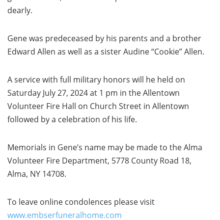
dearly.
Gene was predeceased by his parents and a brother
Edward Allen as well as a sister Audine “Cookie” Allen.
A service with full military honors will he held on
Saturday July 27, 2024 at 1 pm in the Allentown
Volunteer Fire Hall on Church Street in Allentown
followed by a celebration of his life.
Memorials in Gene’s name may be made to the Alma
Volunteer Fire Department, 5778 County Road 18,
Alma, NY 14708.
To leave online condolences please visit
www.embserfuneralhome.com