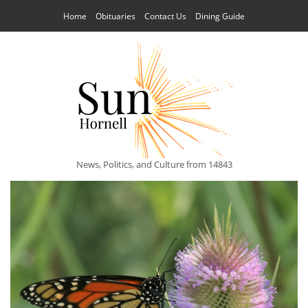
Home
Obituaries
Contact Us
Dining Guide
News, Politics, and Culture from 14843