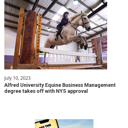
July 10, 2023
Alfred University Equine Business Management
degree takes off with NYS approval