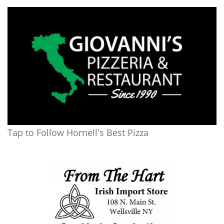
Tap to Follow Hornell's Best Pizza