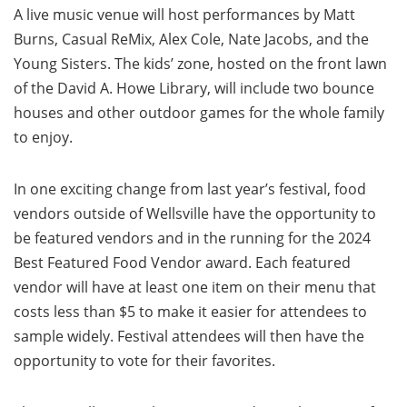
A live music venue will host performances by Matt
Burns, Casual ReMix, Alex Cole, Nate Jacobs, and the
Young Sisters. The kids’ zone, hosted on the front lawn
of the David A. Howe Library, will include two bounce
houses and other outdoor games for the whole family
to enjoy.
In one exciting change from last year’s festival, food
vendors outside of Wellsville have the opportunity to
be featured vendors and in the running for the 2024
Best Featured Food Vendor award. Each featured
vendor will have at least one item on their menu that
costs less than $5 to make it easier for attendees to
sample widely. Festival attendees will then have the
opportunity to vote for their favorites.