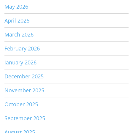
May 2026
April 2026
March 2026
February 2026
January 2026
December 2025
November 2025
October 2025
September 2025
August 2025