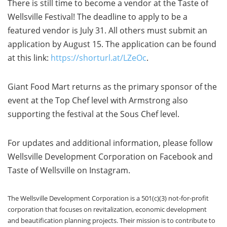
There is still time to become a vendor at the Taste of
Wellsville Festival! The deadline to apply to be a
featured vendor is July 31. All others must submit an
application by August 15. The application can be found
at this link:
https://shorturl.at/LZeOc
.
Giant Food Mart returns as the primary sponsor of the
event at the Top Chef level with Armstrong also
supporting the festival at the Sous Chef level.
For updates and additional information, please follow
Wellsville Development Corporation on Facebook and
Taste of Wellsville on Instagram.
The Wellsville Development Corporation is a 501(c)(3) not-for-profit
corporation that focuses on revitalization, economic development
and beautification planning projects. Their mission is to contribute to