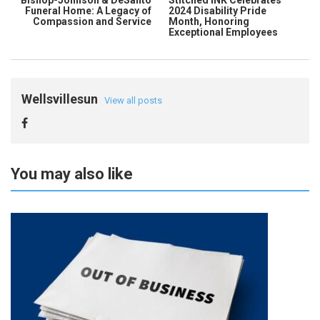
Bishop-Johnson & DeSanto
Stitched INK Celebrates
Funeral Home: A Legacy of
2024 Disability Pride
Compassion and Service
Month, Honoring
Exceptional Employees
Wellsvillesun
View all posts
You may also like