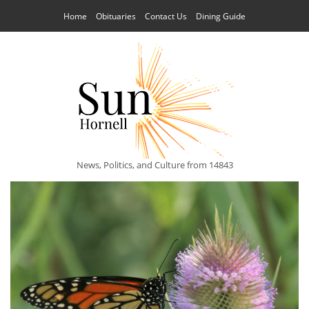
Home
Obituaries
Contact Us
Dining Guide
News, Politics, and Culture from 14843