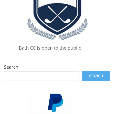
Bath CC is open to the public
Search
SEARCH