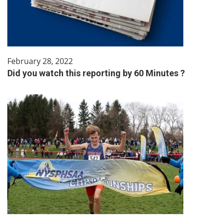
February 28, 2022
Did you watch this reporting by 60 Minutes ?