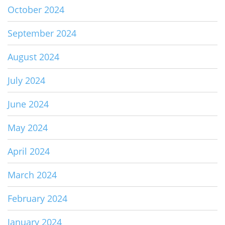
October 2024
September 2024
August 2024
July 2024
June 2024
May 2024
April 2024
March 2024
February 2024
January 2024