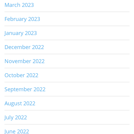
March 2023
February 2023
January 2023
December 2022
November 2022
October 2022
September 2022
August 2022
July 2022
June 2022