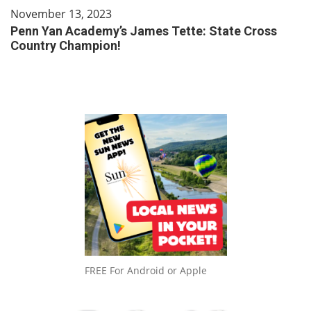
November 13, 2023
Penn Yan Academy’s James Tette: State Cross
Country Champion!
FREE For Android or Apple