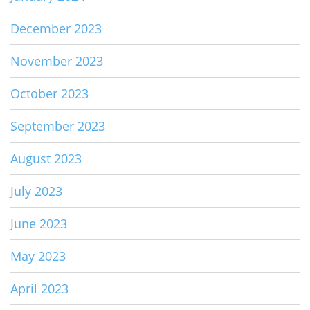
December 2023
November 2023
October 2023
September 2023
August 2023
July 2023
June 2023
May 2023
April 2023