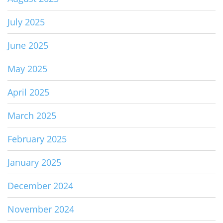
July 2025
June 2025
May 2025
April 2025
March 2025
February 2025
January 2025
December 2024
November 2024