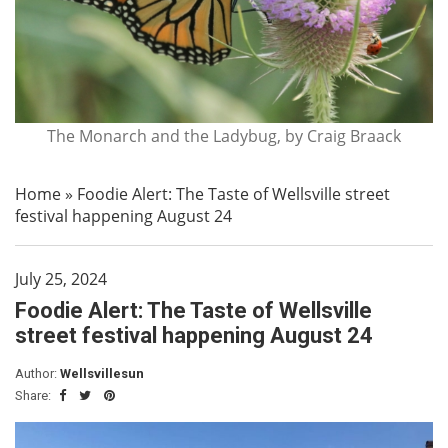
The Monarch and the Ladybug, by Craig Braack
Home
»
Foodie Alert: The Taste of Wellsville street
festival happening August 24
July 25, 2024
Foodie Alert: The Taste of Wellsville
street festival happening August 24
Author:
Wellsvillesun
Share: