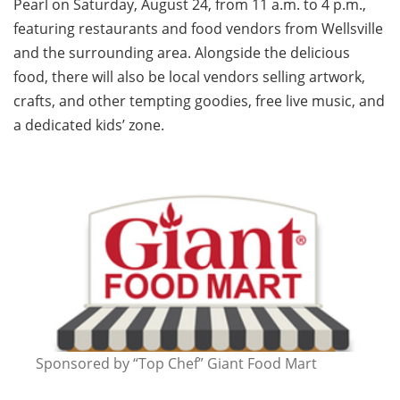
Pearl on Saturday, August 24, from 11 a.m. to 4 p.m.,
featuring restaurants and food vendors from Wellsville
and the surrounding area. Alongside the delicious
food, there will also be local vendors selling artwork,
crafts, and other tempting goodies, free live music, and
a dedicated kids’ zone.
Sponsored by “Top Chef” Giant Food Mart