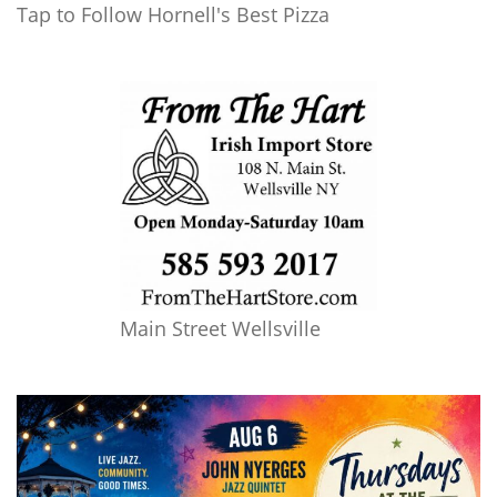
Tap to Follow Hornell's Best Pizza
Main Street Wellsville