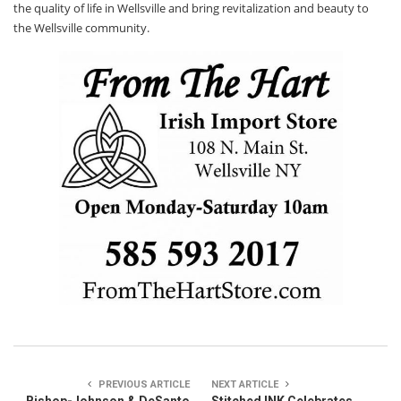
the quality of life in Wellsville and bring revitalization and beauty to
the Wellsville community.
PREVIOUS ARTICLE
NEXT ARTICLE