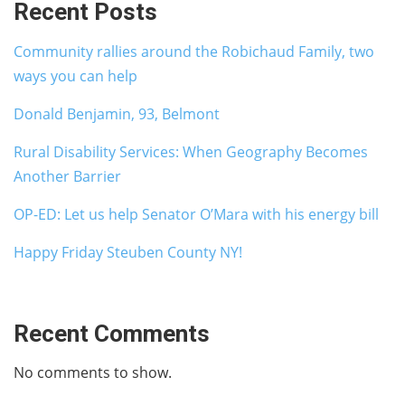
Recent Posts
Community rallies around the Robichaud Family, two
ways you can help
Donald Benjamin, 93, Belmont
Rural Disability Services: When Geography Becomes
Another Barrier
OP-ED: Let us help Senator O’Mara with his energy bill
Happy Friday Steuben County NY!
Recent Comments
No comments to show.