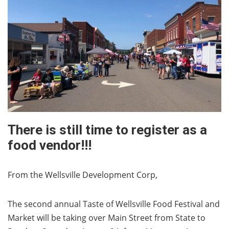
There is still time to register as a
food vendor!!!
From the Wellsville Development Corp,
The second annual Taste of Wellsville Food Festival and
Market will be taking over Main Street from State to