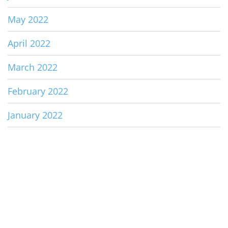
May 2022
April 2022
March 2022
February 2022
January 2022