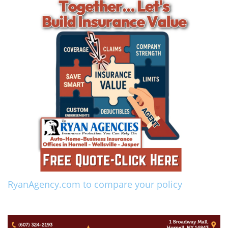
RyanAgency.com to compare your policy