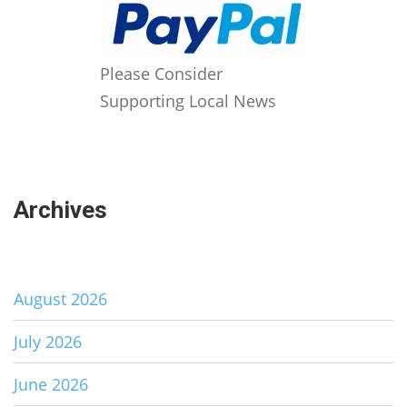
Please Consider
Supporting Local News
Archives
August 2026
July 2026
June 2026