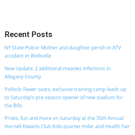
Recent Posts
NY State Police: Mother and daughter perish in ATV
accident in Wellsville
New Update: 2 additional measles infections in
Allegany County
Pollock: Fewer seats, exclusive training camp leads up
to Saturday’s pre-season opener of new stadium for
the Bills
Prizes, fun and more on Saturday at the 35th Annual
Hornell Kiwanis Club Kids quarter-miler and Health Fair