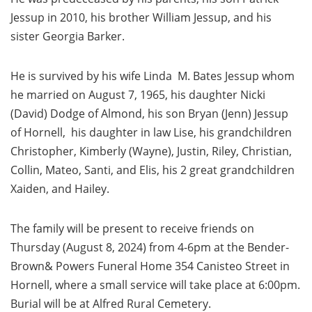
Jessup in 2010, his brother William Jessup, and his
sister Georgia Barker.
He is survived by his wife Linda M. Bates Jessup whom
he married on August 7, 1965, his daughter Nicki
(David) Dodge of Almond, his son Bryan (Jenn) Jessup
of Hornell, his daughter in law Lise, his grandchildren
Christopher, Kimberly (Wayne), Justin, Riley, Christian,
Collin, Mateo, Santi, and Elis, his 2 great grandchildren
Xaiden, and Hailey.
The family will be present to receive friends on
Thursday (August 8, 2024) from 4-6pm at the Bender-
Brown& Powers Funeral Home 354 Canisteo Street in
Hornell, where a small service will take place at 6:00pm.
Burial will be at Alfred Rural Cemetery.