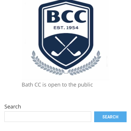
Bath CC is open to the public
Search
SEARCH