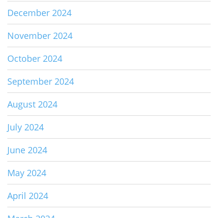
December 2024
November 2024
October 2024
September 2024
August 2024
July 2024
June 2024
May 2024
April 2024