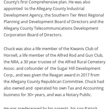
County’s first Comprehensive plan. He was also
appointed to the Allegany County Industrial
Development Agency, the Southern Tier West Regional
Planning and Development Board of Directors and the
Allegany County Telecommunications Development
Corporation Board of Directors.
Chuck was also a life member of the Kiwanis Club of
Hornell, a life member of the Alfred Rod and Gun Club,
the NRA, a 30 year trustee of the Alfred Rural Cemetery
Assoc. and cofounder of the Sugar Hill Development
Corp., and was given the Reagan award in 2017 from
the Allegany County Republican Committee. Chuck had
also owned and operated his own Tax and Accounting
business for 30+ years, and was a Notary Public.
He was predeceased by his parents, his son Patrick