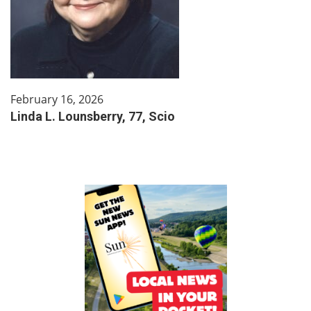
February 16, 2026
Linda L. Lounsberry, 77, Scio