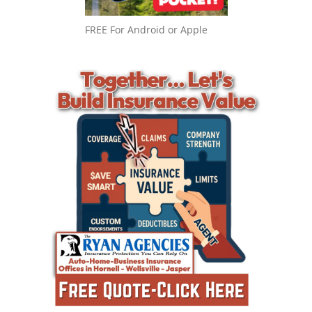
FREE For Android or Apple