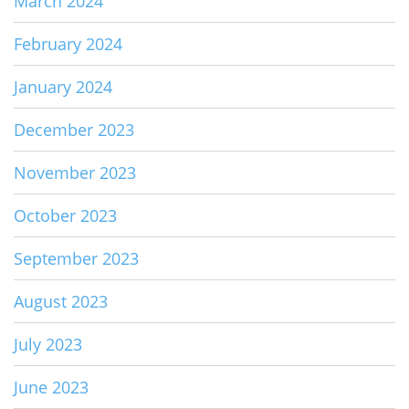
March 2024
February 2024
January 2024
December 2023
November 2023
October 2023
September 2023
August 2023
July 2023
June 2023