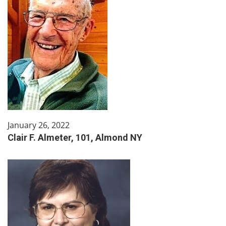
January 26, 2022
Clair F. Almeter, 101, Almond NY