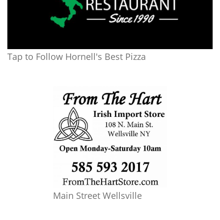
Tap to Follow Hornell's Best Pizza
Main Street Wellsville