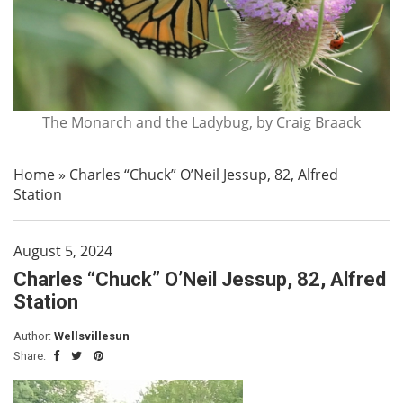
The Monarch and the Ladybug, by Craig Braack
Home
»
Charles “Chuck” O’Neil Jessup, 82, Alfred
Station
August 5, 2024
Charles “Chuck” O’Neil Jessup, 82, Alfred
Station
Author:
Wellsvillesun
Share: