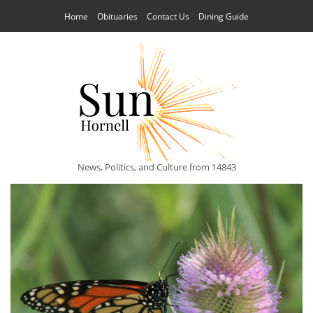
Home
Obituaries
Contact Us
Dining Guide
News, Politics, and Culture from 14843