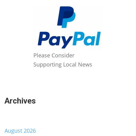
Please Consider
Supporting Local News
Archives
August 2026