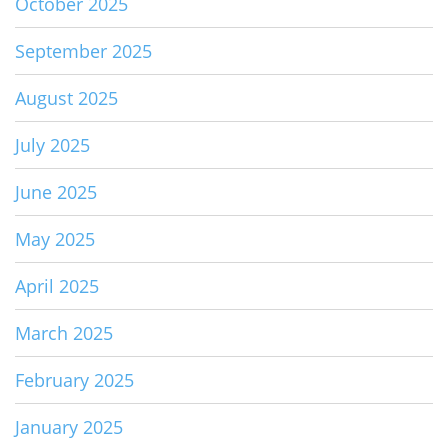
October 2025
September 2025
August 2025
July 2025
June 2025
May 2025
April 2025
March 2025
February 2025
January 2025