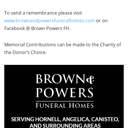
To send a remembrance please visit
www.brownandpowersfuneralhomes.com
or on
Facebook @ Brown Powers FH.
Memorial Contributions can be made to the Charity of
the Donor’s Choice.