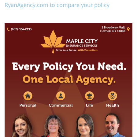
RyanAgency.com to compare your policy