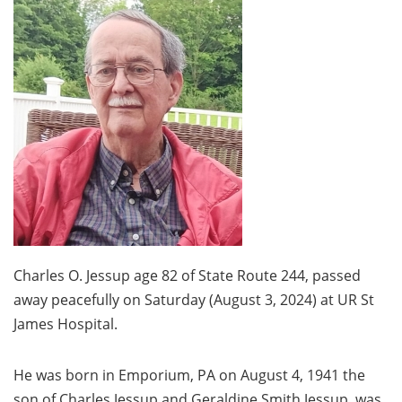
Charles O. Jessup age 82 of State Route 244, passed
away peacefully on Saturday (August 3, 2024) at UR St
James Hospital.
He was born in Emporium, PA on August 4, 1941 the
son of Charles Jessup and Geraldine Smith Jessup, was