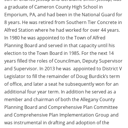
a graduate of Cameron County High School in
Emporium, PA, and had been in the National Guard for
8 years. He was retired from Southern Tier Concrete in
Alfred Station where he had worked for over 44 years.
In 1980 he was appointed to the Town of Alfred
Planning Board and served in that capacity until his
election to the Town Board in 1985. For the next 14
years filled the roles of Councilman, Deputy Supervisor
and Supervisor. In 2013 he was appointed to District V
Legislator to fill the remainder of Doug Burdick’s term
of office, and later a seat he subsequently won for an
additional four year term. In addition he served as a
member and chairman of both the Allegany County
Planning Board and Comprehensive Plan Committee
and Comprehensive Plan Implementation Group and
was instrumental in drafting and adoption of the