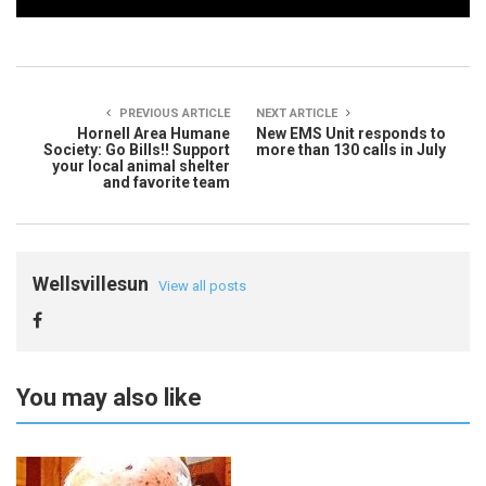
PREVIOUS ARTICLE
NEXT ARTICLE
Hornell Area Humane
New EMS Unit responds to
Society: Go Bills!! Support
more than 130 calls in July
your local animal shelter
and favorite team
Wellsvillesun
View all posts
You may also like