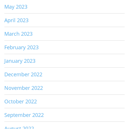
May 2023
April 2023
March 2023
February 2023
January 2023
December 2022
November 2022
October 2022
September 2022
August 2022