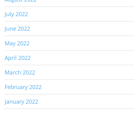
July 2022
June 2022
May 2022
April 2022
March 2022
February 2022
January 2022