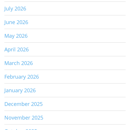
July 2026
June 2026
May 2026
April 2026
March 2026
February 2026
January 2026
December 2025
November 2025