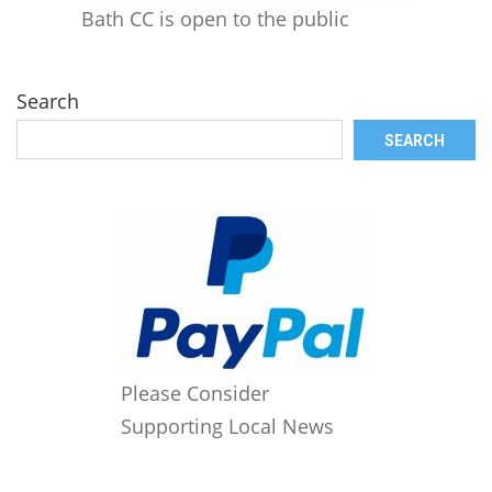
Bath CC is open to the public
Search
SEARCH
Please Consider
Supporting Local News