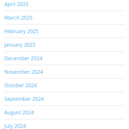
April 2025
March 2025
February 2025
January 2025
December 2024
November 2024
October 2024
September 2024
August 2024
July 2024