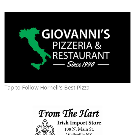
Tap to Follow Hornell's Best Pizza