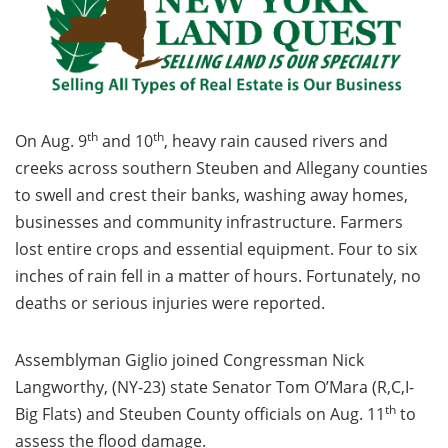
th
th
On Aug. 9
and 10
, heavy rain caused rivers and
creeks across southern Steuben and Allegany counties
to swell and crest their banks, washing away homes,
businesses and community infrastructure. Farmers
lost entire crops and essential equipment. Four to six
inches of rain fell in a matter of hours. Fortunately, no
deaths or serious injuries were reported.
Assemblyman Giglio joined Congressman Nick
Langworthy, (NY-23) state Senator Tom O’Mara (R,C,I-
th
Big Flats) and Steuben County officials on Aug. 11
to
assess the flood damage.