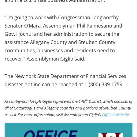
and the U.S. Small Business Administration.
“I’m going to work with Congressman Langworthy,
Senator O’Mara, Assemblyman Phil Palmesano and
Gov. Hochul and her administration to secure the
assistance Allegany County and Steuben County
communities, businesses and residents need to
recover,” Assemblyman Giglio said.
The New York State Department of Financial Services
disaster hotline can be reached at 1-(800)-339-1759.
th
Assemblyman Joseph Giglio represents the 148
District, which consists of
all of Cattaraugus and Allegany counties and portions of Steuben County
as well. For more information, visit Assemblyman Giglio’s
Official Website
.