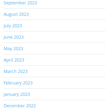
September 2023
August 2023
July 2023
June 2023
May 2023
April 2023
March 2023
February 2023
January 2023
December 2022