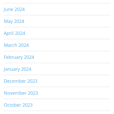
June 2024
May 2024
April 2024
March 2024
February 2024
January 2024
December 2023
November 2023
October 2023