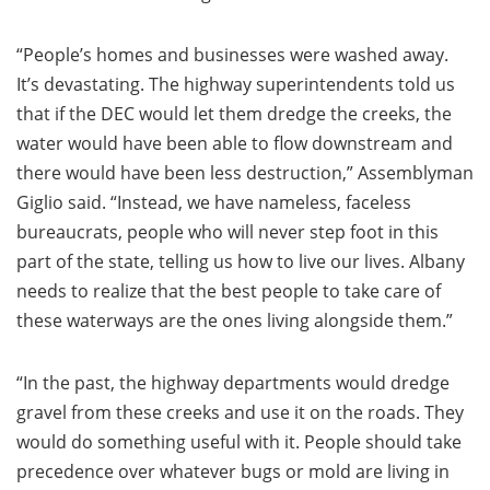
“People’s homes and businesses were washed away.
It’s devastating. The highway superintendents told us
that if the DEC would let them dredge the creeks, the
water would have been able to flow downstream and
there would have been less destruction,” Assemblyman
Giglio said. “Instead, we have nameless, faceless
bureaucrats, people who will never step foot in this
part of the state, telling us how to live our lives. Albany
needs to realize that the best people to take care of
these waterways are the ones living alongside them.”
“In the past, the highway departments would dredge
gravel from these creeks and use it on the roads. They
would do something useful with it. People should take
precedence over whatever bugs or mold are living in