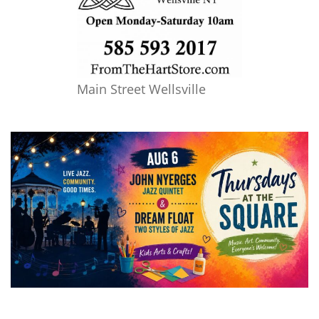
Main Street Wellsville