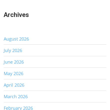
Archives
August 2026
July 2026
June 2026
May 2026
April 2026
March 2026
February 2026