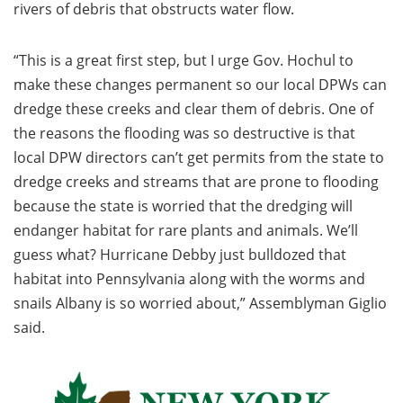
rivers of debris that obstructs water flow.
“This is a great first step, but I urge Gov. Hochul to
make these changes permanent so our local DPWs can
dredge these creeks and clear them of debris. One of
the reasons the flooding was so destructive is that
local DPW directors can’t get permits from the state to
dredge creeks and streams that are prone to flooding
because the state is worried that the dredging will
endanger habitat for rare plants and animals. We’ll
guess what? Hurricane Debby just bulldozed that
habitat into Pennsylvania along with the worms and
snails Albany is so worried about,” Assemblyman Giglio
said.