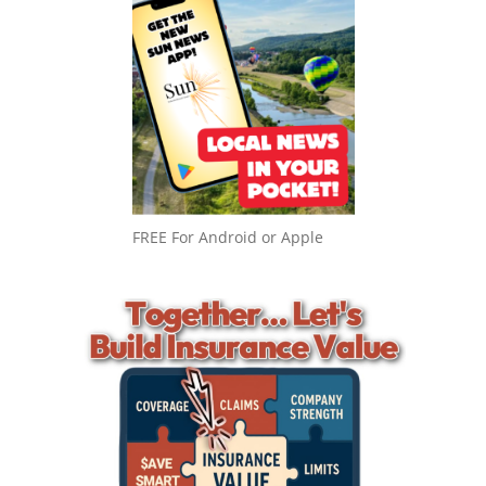
FREE For Android or Apple