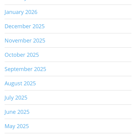
January 2026
December 2025
November 2025
October 2025
September 2025
August 2025
July 2025
June 2025
May 2025