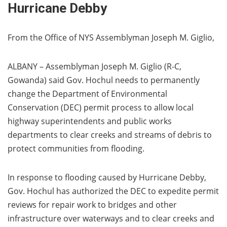
Hurricane Debby
From the Office of NYS Assemblyman Joseph M. Giglio,
ALBANY – Assemblyman Joseph M. Giglio (R-C,
Gowanda) said Gov. Hochul needs to permanently
change the Department of Environmental
Conservation (DEC) permit process to allow local
highway superintendents and public works
departments to clear creeks and streams of debris to
protect communities from flooding.
In response to flooding caused by Hurricane Debby,
Gov. Hochul has authorized the DEC to expedite permit
reviews for repair work to bridges and other
infrastructure over waterways and to clear creeks and