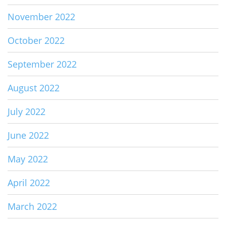
November 2022
October 2022
September 2022
August 2022
July 2022
June 2022
May 2022
April 2022
March 2022