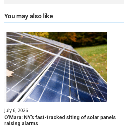
You may also like
July 6, 2026
O’Mara: NY’s fast-tracked siting of solar panels
raising alarms