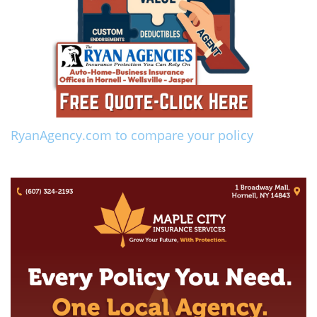
RyanAgency.com to compare your policy