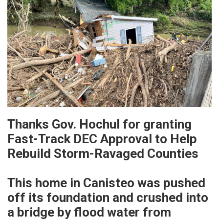
Thanks Gov. Hochul for granting
Fast-Track DEC Approval to Help
Rebuild Storm-Ravaged Counties
This home in Canisteo was pushed
off its foundation and crushed into
a bridge by flood water from