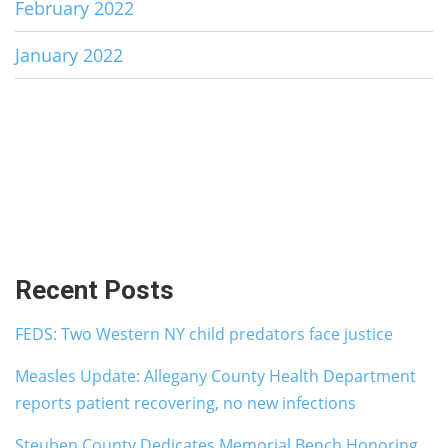
February 2022
January 2022
Recent Posts
FEDS: Two Western NY child predators face justice
Measles Update: Allegany County Health Department
reports patient recovering, no new infections
Steuben County Dedicates Memorial Bench Honoring