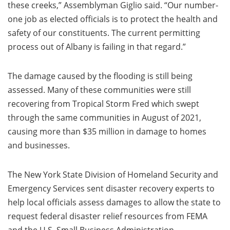
these creeks,” Assemblyman Giglio said. “Our number-
one job as elected officials is to protect the health and
safety of our constituents. The current permitting
process out of Albany is failing in that regard.”
The damage caused by the flooding is still being
assessed. Many of these communities were still
recovering from Tropical Storm Fred which swept
through the same communities in August of 2021,
causing more than $35 million in damage to homes
and businesses.
The New York State Division of Homeland Security and
Emergency Services sent disaster recovery experts to
help local officials assess damages to allow the state to
request federal disaster relief resources from FEMA