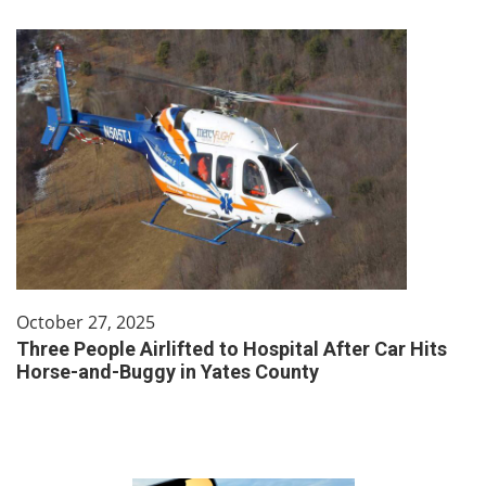
October 27, 2025
Three People Airlifted to Hospital After Car Hits
Horse-and-Buggy in Yates County