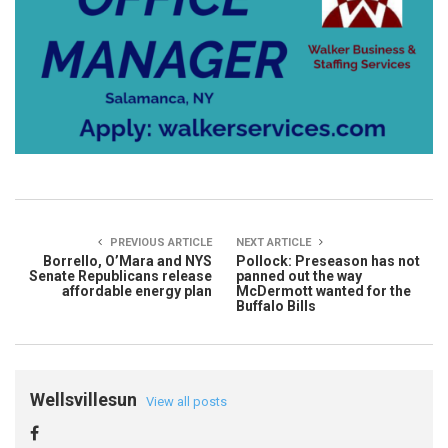
PREVIOUS ARTICLE
NEXT ARTICLE
Borrello, O’Mara and NYS
Pollock: Preseason has not
Senate Republicans release
panned out the way
affordable energy plan
McDermott wanted for the
Buffalo Bills
Wellsvillesun
View all posts