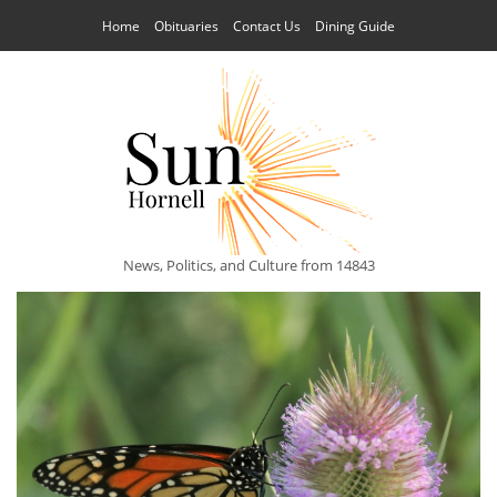
Home
Obituaries
Contact Us
Dining Guide
News, Politics, and Culture from 14843