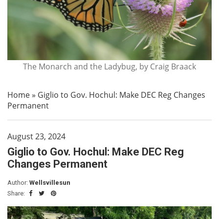
The Monarch and the Ladybug, by Craig Braack
Home
»
Giglio to Gov. Hochul: Make DEC Reg Changes
Permanent
August 23, 2024
Giglio to Gov. Hochul: Make DEC Reg
Changes Permanent
Author:
Wellsvillesun
Share: