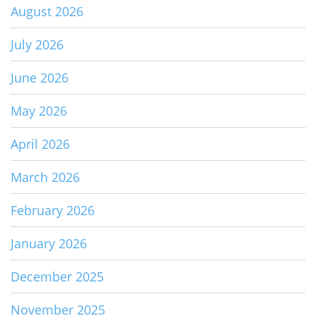
August 2026
July 2026
June 2026
May 2026
April 2026
March 2026
February 2026
January 2026
December 2025
November 2025