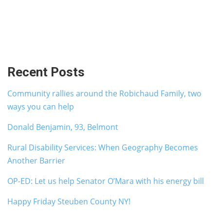
Recent Posts
Community rallies around the Robichaud Family, two
ways you can help
Donald Benjamin, 93, Belmont
Rural Disability Services: When Geography Becomes
Another Barrier
OP-ED: Let us help Senator O’Mara with his energy bill
Happy Friday Steuben County NY!