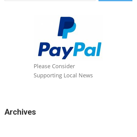
Please Consider
Supporting Local News
Archives