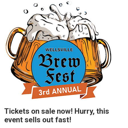
Tickets on sale now! Hurry, this
event sells out fast!