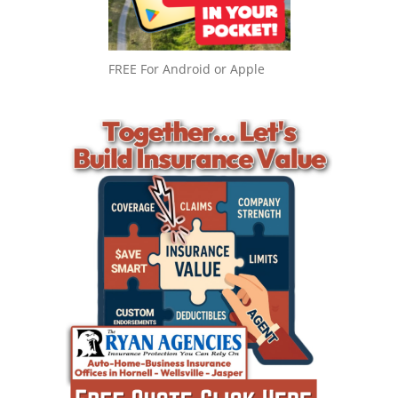
FREE For Android or Apple