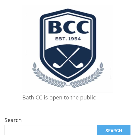
Bath CC is open to the public
Search
SEARCH