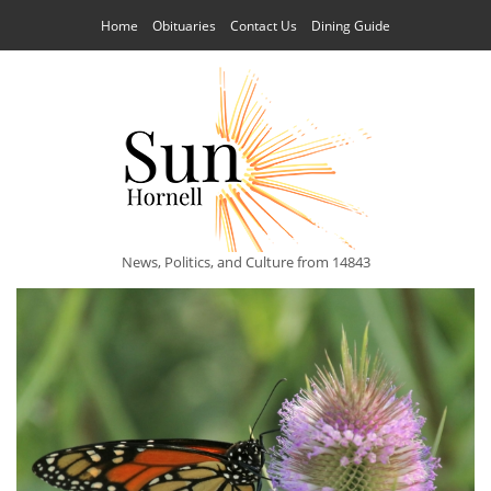
Home
Obituaries
Contact Us
Dining Guide
News, Politics, and Culture from 14843