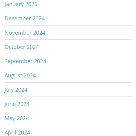
January 2025
December 2024
November 2024
October 2024
September 2024
August 2024
July 2024
June 2024
May 2024
April 2024