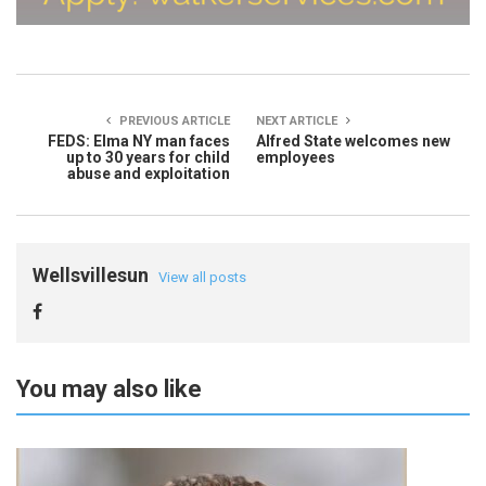
PREVIOUS ARTICLE
NEXT ARTICLE
FEDS: Elma NY man faces
Alfred State welcomes new
up to 30 years for child
employees
abuse and exploitation
Wellsvillesun
View all posts
You may also like