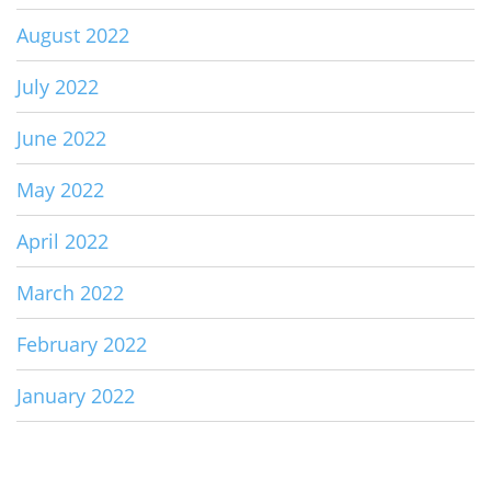
August 2022
July 2022
June 2022
May 2022
April 2022
March 2022
February 2022
January 2022