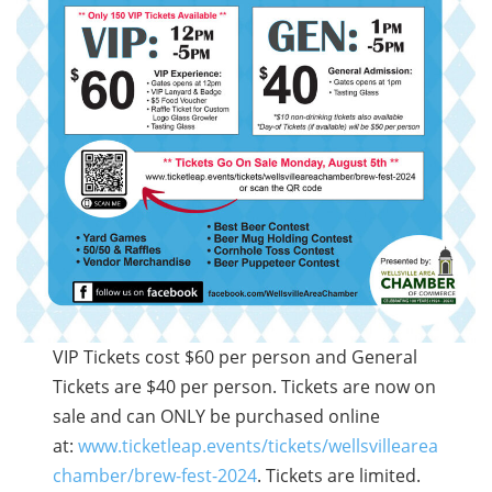
VIP Tickets cost $60 per person and General
Tickets are $40 per person. Tickets are now on
sale and can ONLY be purchased online
at:
www.ticketleap.events/tickets/wellsvillearea
chamber/brew-fest-2024
. Tickets are limited.