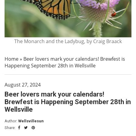
The Monarch and the Ladybug, by Craig Braack
Home
»
Beer lovers mark your calendars! Brewfest is
Happening September 28th in Wellsville
August 27, 2024
Beer lovers mark your calendars!
Brewfest is Happening September 28th in
Wellsville
Author:
Wellsvillesun
Share: