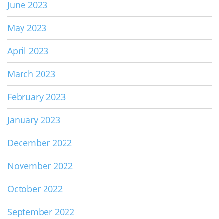
June 2023
May 2023
April 2023
March 2023
February 2023
January 2023
December 2022
November 2022
October 2022
September 2022