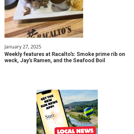
January 27, 2025
Weekly features at Racalto’s: Smoke prime rib on
weck, Jay’s Ramen, and the Seafood Boil