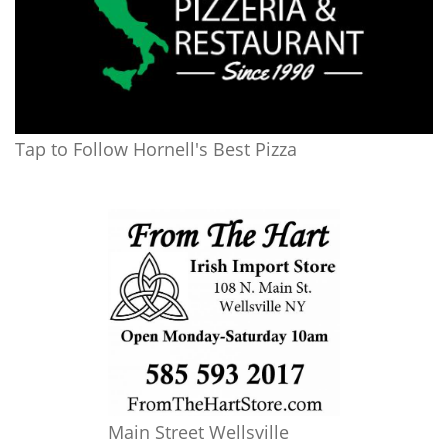
Tap to Follow Hornell's Best Pizza
Main Street Wellsville