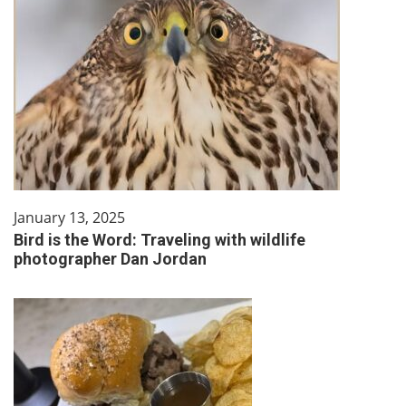
January 13, 2025
Bird is the Word: Traveling with wildlife
photographer Dan Jordan