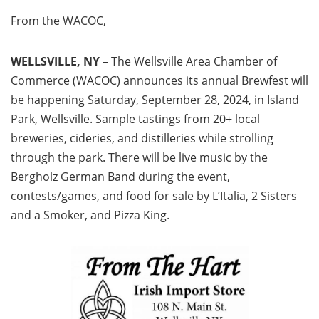
From the WACOC,
WELLSVILLE, NY –
The Wellsville Area Chamber of
Commerce (WACOC) announces its annual Brewfest will
be happening Saturday, September 28, 2024, in Island
Park, Wellsville. Sample tastings from 20+ local
breweries, cideries, and distilleries while strolling
through the park. There will be live music by the
Bergholz German Band during the event,
contests/games, and food for sale by L’Italia, 2 Sisters
and a Smoker, and Pizza King.