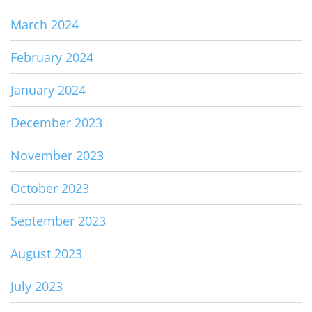
March 2024
February 2024
January 2024
December 2023
November 2023
October 2023
September 2023
August 2023
July 2023