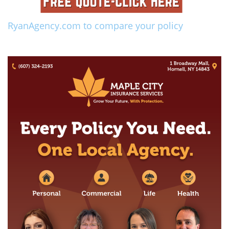
RyanAgency.com to compare your policy