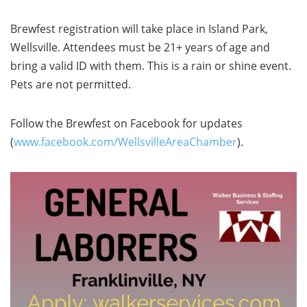
Brewfest registration will take place in Island Park,
Wellsville. Attendees must be 21+ years of age and
bring a valid ID with them. This is a rain or shine event.
Pets are not permitted.
Follow the Brewfest on Facebook for updates
(
www.facebook.com/WellsvilleAreaChamber
).