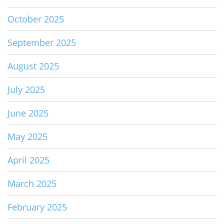
October 2025
September 2025
August 2025
July 2025
June 2025
May 2025
April 2025
March 2025
February 2025