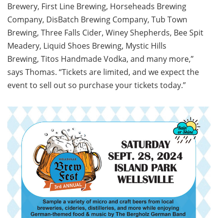
Brewery, First Line Brewing, Horseheads Brewing
Company, DisBatch Brewing Company, Tub Town
Brewing, Three Falls Cider, Winey Shepherds, Bee Spit
Meadery, Liquid Shoes Brewing, Mystic Hills
Brewing, Titos Handmade Vodka, and many more,”
says Thomas. “Tickets are limited, and we expect the
event to sell out so purchase your tickets today.”