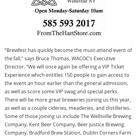
“Brewfest has quickly become the must-attend event of
the fall,” says Bruce Thomas, WACOC’s Executive
Director. “We will once again be offering a VIP Ticket
Experience which entitles 150 people to gain access to
the event an hour earlier than the general admission,
as well as score some VIP swag and special perks.
There will be more great breweries joining us this year,
as well as a couple cideries, meaderies, and distilleries.
Some of those joining us include The Wellsville Brewing
Company, Kent Beer Company, Beer Justice Brewing
Company, Bradford Brew Station, Dublin Corners Farm