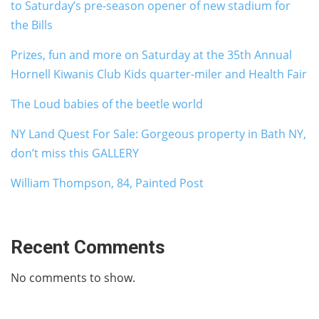
to Saturday’s pre-season opener of new stadium for
the Bills
Prizes, fun and more on Saturday at the 35th Annual
Hornell Kiwanis Club Kids quarter-miler and Health Fair
The Loud babies of the beetle world
NY Land Quest For Sale: Gorgeous property in Bath NY,
don’t miss this GALLERY
William Thompson, 84, Painted Post
Recent Comments
No comments to show.