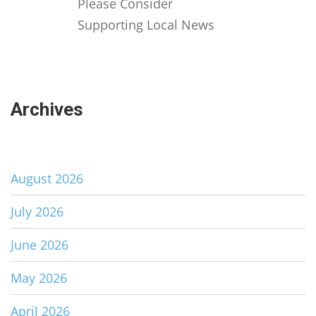
Please Consider
Supporting Local News
Archives
August 2026
July 2026
June 2026
May 2026
April 2026