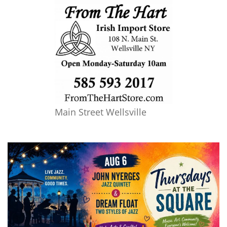
Main Street Wellsville