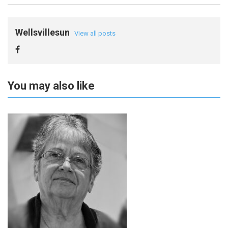
Wellsvillesun
View all posts
You may also like