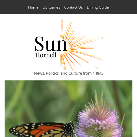
Home
Obituaries
Contact Us
Dining Guide
News, Politics, and Culture from 14843