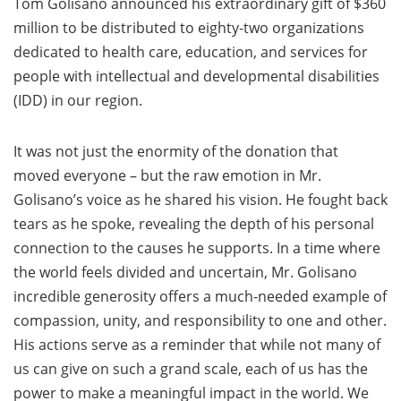
Tom Golisano announced his extraordinary gift of $360
million to be distributed to eighty-two organizations
dedicated to health care, education, and services for
people with intellectual and developmental disabilities
(IDD) in our region.
It was not just the enormity of the donation that
moved everyone – but the raw emotion in Mr.
Golisano’s voice as he shared his vision. He fought back
tears as he spoke, revealing the depth of his personal
connection to the causes he supports. In a time where
the world feels divided and uncertain, Mr. Golisano
incredible generosity offers a much-needed example of
compassion, unity, and responsibility to one and other.
His actions serve as a reminder that while not many of
us can give on such a grand scale, each of us has the
power to make a meaningful impact in the world. We