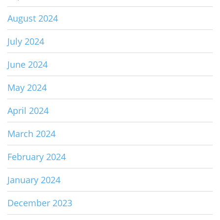
August 2024
July 2024
June 2024
May 2024
April 2024
March 2024
February 2024
January 2024
December 2023