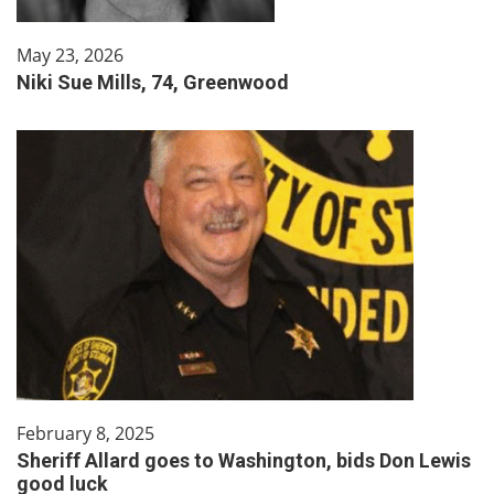
May 23, 2026
Niki Sue Mills, 74, Greenwood
February 8, 2025
Sheriff Allard goes to Washington, bids Don Lewis
good luck