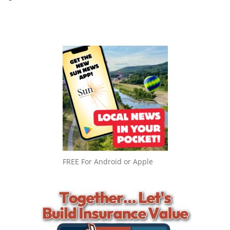
FREE For Android or Apple