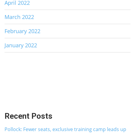
April 2022
March 2022
February 2022
January 2022
Recent Posts
Pollock: Fewer seats, exclusive training camp leads up