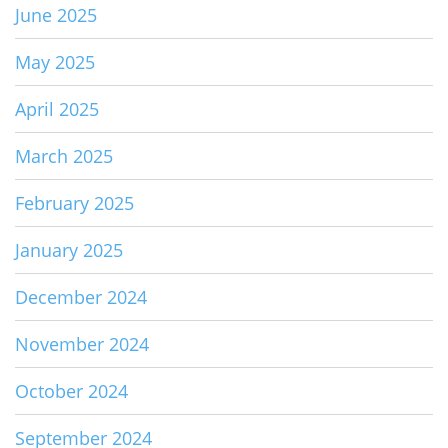
June 2025
May 2025
April 2025
March 2025
February 2025
January 2025
December 2024
November 2024
October 2024
September 2024