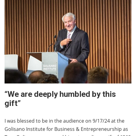
“We are deeply humbled by this
gift”
I was blessed to be in the audience on 9/17/24 at the
Golisano Institute for Business & Entrepreneurship as