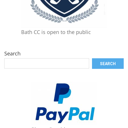
Bath CC is open to the public
Search
SEARCH