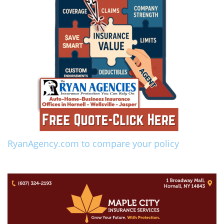
RyanAgency.com to compare your policy