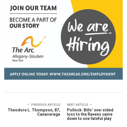
PREVIOUS ARTICLE
NEXT ARTICLE
Theodore L. Thompson, 87,
Pollock: Bills’ one-sided
Canaseraga
loss to the Ravens came
down to one fateful play