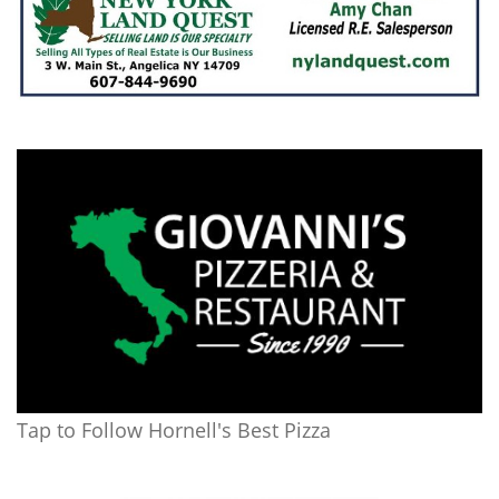
Tap to Follow Hornell's Best Pizza