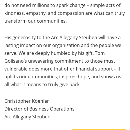
do not need millions to spark change – simple acts of
kindness, empathy, and compassion are what can truly
transform our communities.
His generosity to the Arc Allegany Steuben will have a
lasting impact on our organization and the people we
serve. We are deeply humbled by his gift. Tom
Golisano’s unwavering commitment to those must
vulnerable does more that offer financial support – it
uplifts our communities, inspires hope, and shows us
all what it means to truly give back.
Christopher Koehler
Director of Business Operations
Arc Allegany Steuben