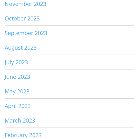
November 2023
October 2023
September 2023
August 2023
July 2023
June 2023
May 2023
April 2023
March 2023
February 2023