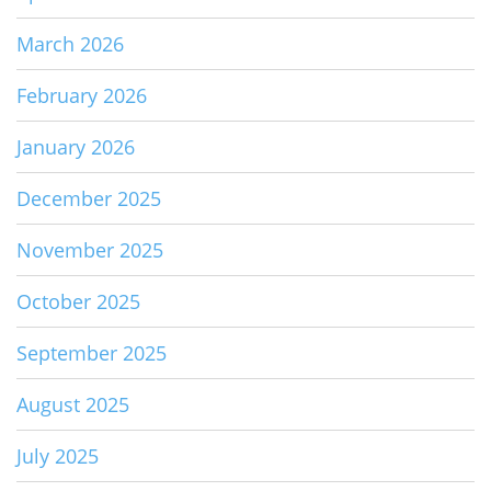
March 2026
February 2026
January 2026
December 2025
November 2025
October 2025
September 2025
August 2025
July 2025