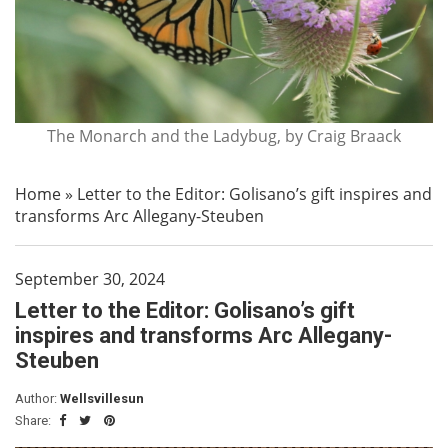
The Monarch and the Ladybug, by Craig Braack
Home
»
Letter to the Editor: Golisano’s gift inspires and
transforms Arc Allegany-Steuben
September 30, 2024
Letter to the Editor: Golisano’s gift
inspires and transforms Arc Allegany-
Steuben
Author:
Wellsvillesun
Share: