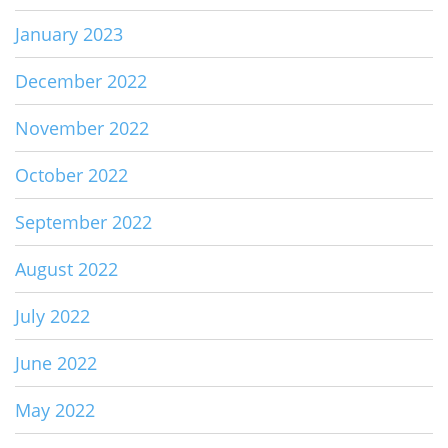
January 2023
December 2022
November 2022
October 2022
September 2022
August 2022
July 2022
June 2022
May 2022