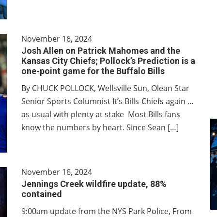
November 16, 2024
Josh Allen on Patrick Mahomes and the
Kansas City Chiefs; Pollock’s Prediction is a
one-point game for the Buffalo Bills
By CHUCK POLLOCK, Wellsville Sun, Olean Star
Senior Sports Columnist It’s Bills-Chiefs again …
as usual with plenty at stake Most Bills fans
know the numbers by heart. Since Sean […]
November 16, 2024
Jennings Creek wildfire update, 88%
contained
9:00am update from the NYS Park Police, From