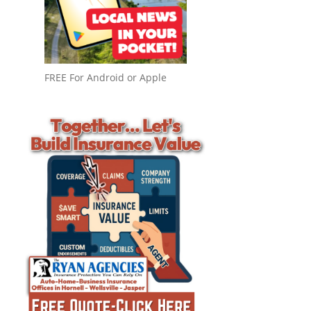
FREE For Android or Apple