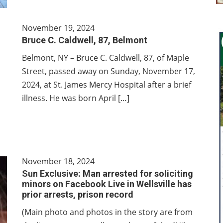
November 19, 2024
Bruce C. Caldwell, 87, Belmont
Belmont, NY – Bruce C. Caldwell, 87, of Maple
Street, passed away on Sunday, November 17,
2024, at St. James Mercy Hospital after a brief
illness. He was born April […]
November 18, 2024
Sun Exclusive: Man arrested for soliciting
minors on Facebook Live in Wellsville has
prior arrests, prison record
(Main photo and photos in the story are from