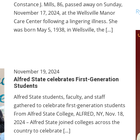
Constance J. Mills, 86, passed away on Sunday,
R
November 17, 2024, at the Wellsville Manor
Care Center following a lingering illness. She
was born May 5, 1938, in Wellsville, the […]
November 19, 2024
Alfred State celebrates First-Generation
Students
Alfred State students, faculty, and staff
gathered to celebrate first-generation students
From Alfred State College, ALFRED, NY, Nov. 18,
2024 – Alfred State joined colleges across the
country to celebrate […]