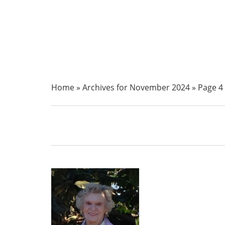
Home
»
Archives for November 2024
»
Page 4