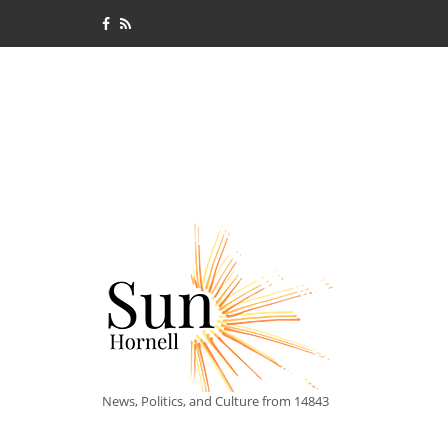
News, Politics, and Culture from 14843