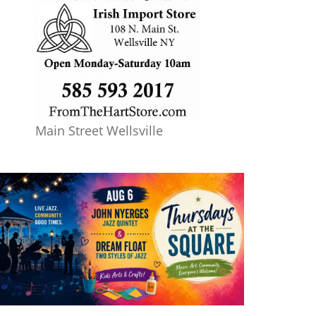
Main Street Wellsville