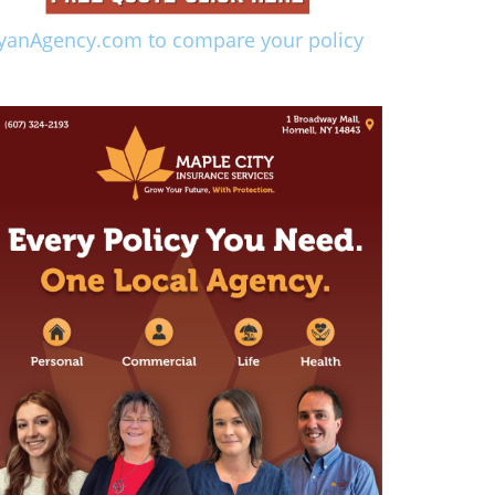
yanAgency.com to compare your policy