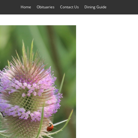
Home
Obituaries
Contact Us
Dining Guide