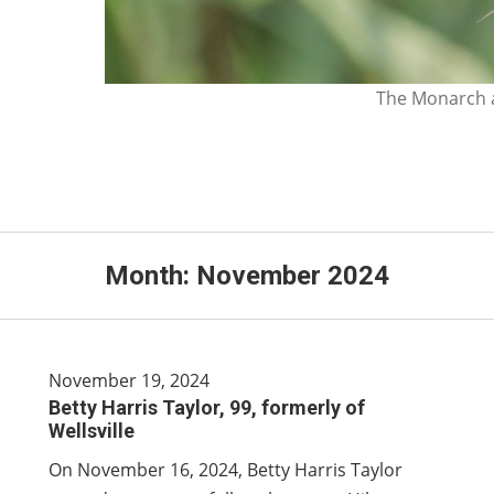
The Monarch a
Month:
November 2024
November 19, 2024
Betty Harris Taylor, 99, formerly of
Wellsville
On November 16, 2024, Betty Harris Taylor