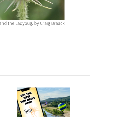
nd the Ladybug, by Craig Braack