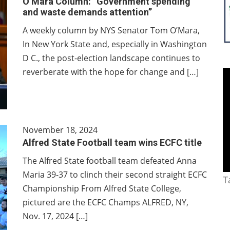
O’Mara Column: “Government spending
and waste demands attention”
A weekly column by NYS Senator Tom O’Mara,
In New York State and, especially in Washington
D C., the post-election landscape continues to
reverberate with the hope for change and […]
November 18, 2024
Alfred State Football team wins ECFC title
The Alfred State football team defeated Anna
Maria 39-37 to clinch their second straight ECFC
T
Championship From Alfred State College,
pictured are the ECFC Champs ALFRED, NY,
Nov. 17, 2024 […]