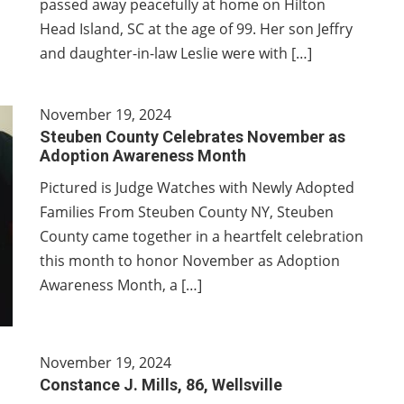
passed away peacefully at home on Hilton
Head Island, SC at the age of 99. Her son Jeffry
and daughter-in-law Leslie were with […]
November 19, 2024
Steuben County Celebrates November as
Adoption Awareness Month
Pictured is Judge Watches with Newly Adopted
Families From Steuben County NY, Steuben
County came together in a heartfelt celebration
this month to honor November as Adoption
Awareness Month, a […]
November 19, 2024
Constance J. Mills, 86, Wellsville