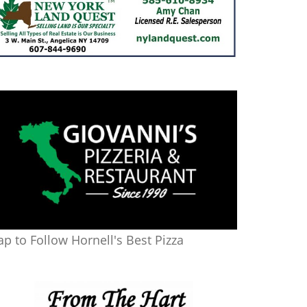
ap to Follow Hornell's Best Pizza