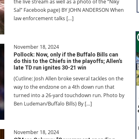
the live stream as well as a photo of the “Niky
Sal” Facebook page) BY JOHN ANDERSON When
law enforcement talks […]
November 18, 2024
Pollock: Now, only if the Buffalo Bills can
do this to the Chiefs in the playoffs; Allen’s
late TD run ignites 30-21 win
(Cutline: Josh Allen broke several tackles on the
way to the endzone on a 4th down run that
turned into a 26-yard touchdown run. Photo by
Ben Ludeman/Buffalo Bills) By […]
November 18, 2024