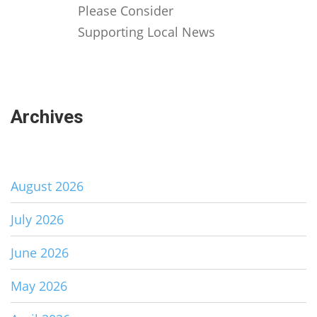
Please Consider
Supporting Local News
Archives
August 2026
July 2026
June 2026
May 2026