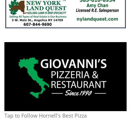
Tap to Follow Hornell's Best Pizza