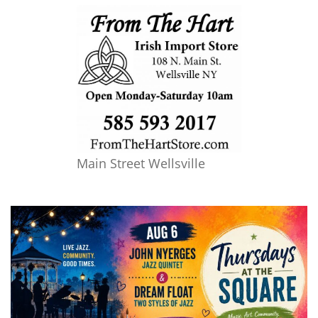
Main Street Wellsville