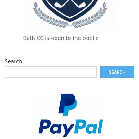
Bath CC is open to the public
Search
SEARCH