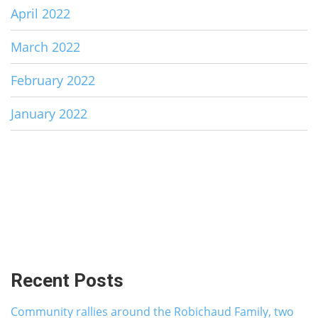
April 2022
March 2022
February 2022
January 2022
Recent Posts
Community rallies around the Robichaud Family, two