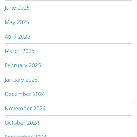
June 2025
May 2025
April 2025
March 2025
February 2025
January 2025
December 2024
November 2024
October 2024