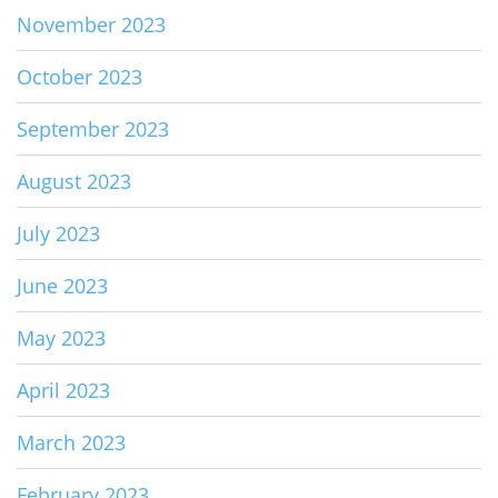
November 2023
October 2023
September 2023
August 2023
July 2023
June 2023
May 2023
April 2023
March 2023
February 2023