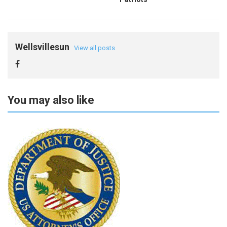
Wellsvillesun
View all posts
You may also like