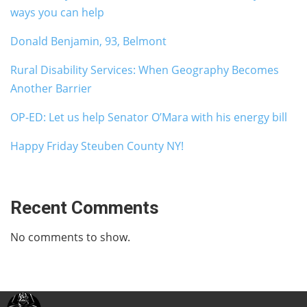
ways you can help
Donald Benjamin, 93, Belmont
Rural Disability Services: When Geography Becomes
Another Barrier
OP-ED: Let us help Senator O’Mara with his energy bill
Happy Friday Steuben County NY!
Recent Comments
No comments to show.