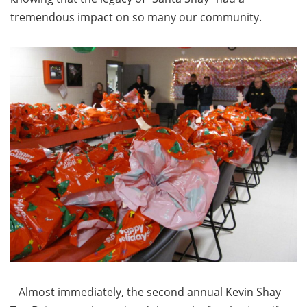
tremendous impact on so many our community.
Almost immediately, the second annual Kevin Shay