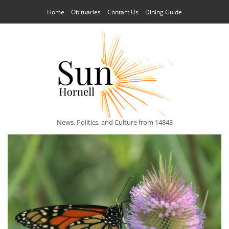
Home
Obituaries
Contact Us
Dining Guide
News, Politics, and Culture from 14843