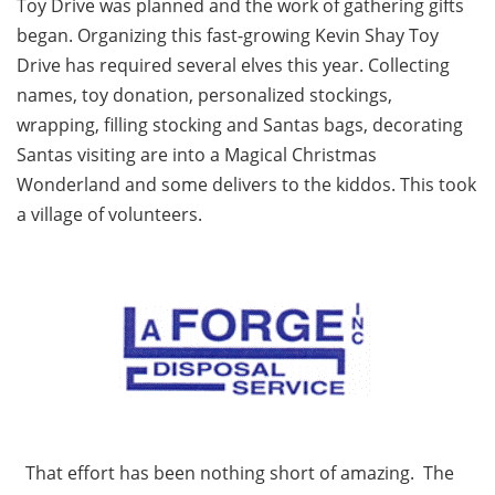
Toy Drive was planned and the work of gathering gifts
began. Organizing this fast-growing Kevin Shay Toy
Drive has required several elves this year. Collecting
names, toy donation, personalized stockings,
wrapping, filling stocking and Santas bags, decorating
Santas visiting are into a Magical Christmas
Wonderland and some delivers to the kiddos. This took
a village of volunteers.
That effort has been nothing short of amazing. The