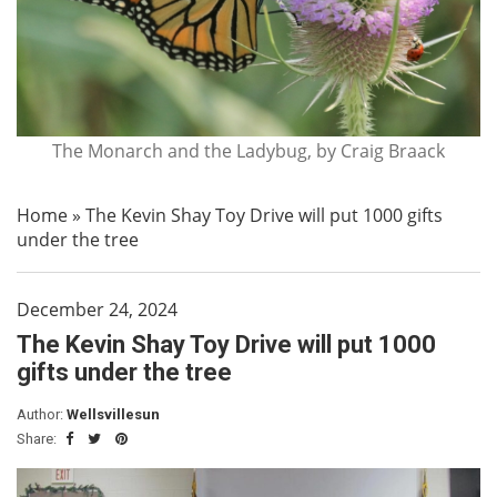
The Monarch and the Ladybug, by Craig Braack
Home
»
The Kevin Shay Toy Drive will put 1000 gifts
under the tree
December 24, 2024
The Kevin Shay Toy Drive will put 1000
gifts under the tree
Author:
Wellsvillesun
Share: