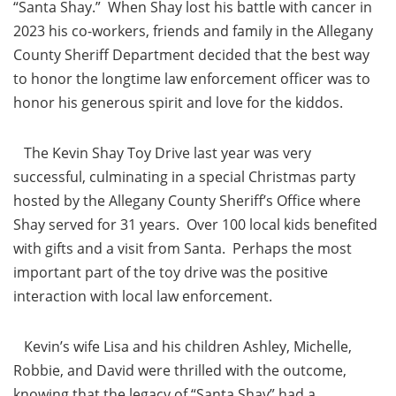
“Santa Shay.” When Shay lost his battle with cancer in
2023 his co-workers, friends and family in the Allegany
County Sheriff Department decided that the best way
to honor the longtime law enforcement officer was to
honor his generous spirit and love for the kiddos.
The Kevin Shay Toy Drive last year was very
successful, culminating in a special Christmas party
hosted by the Allegany County Sheriff’s Office where
Shay served for 31 years. Over 100 local kids benefited
with gifts and a visit from Santa. Perhaps the most
important part of the toy drive was the positive
interaction with local law enforcement.
Kevin’s wife Lisa and his children Ashley, Michelle,
Robbie, and David were thrilled with the outcome,
knowing that the legacy of “Santa Shay” had a