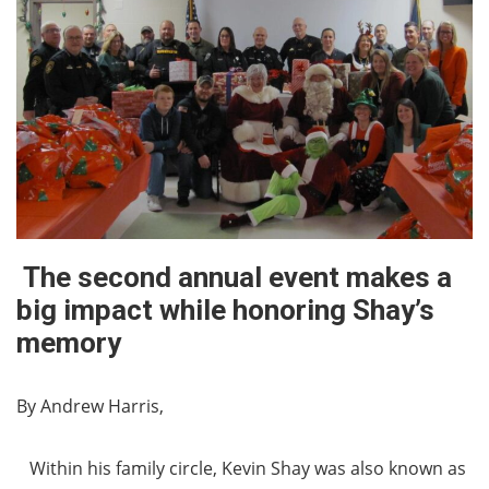
The second annual event makes a
big impact while honoring Shay’s
memory
By Andrew Harris,
Within his family circle, Kevin Shay was also known as