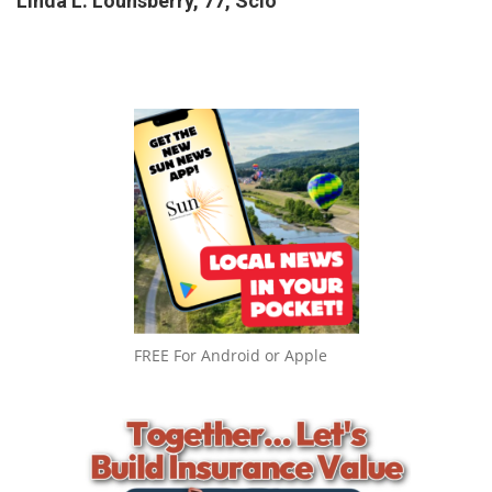
Linda L. Lounsberry, 77, Scio
FREE For Android or Apple