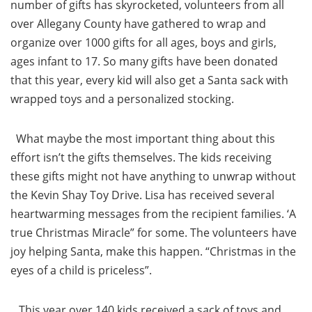
number of gifts has skyrocketed, volunteers from all
over Allegany County have gathered to wrap and
organize over 1000 gifts for all ages, boys and girls,
ages infant to 17. So many gifts have been donated
that this year, every kid will also get a Santa sack with
wrapped toys and a personalized stocking.
What maybe the most important thing about this
effort isn’t the gifts themselves. The kids receiving
these gifts might not have anything to unwrap without
the Kevin Shay Toy Drive. Lisa has received several
heartwarming messages from the recipient families. ‘A
true Christmas Miracle” for some. The volunteers have
joy helping Santa, make this happen. “Christmas in the
eyes of a child is priceless”.
This year over 140 kids received a sack of toys and