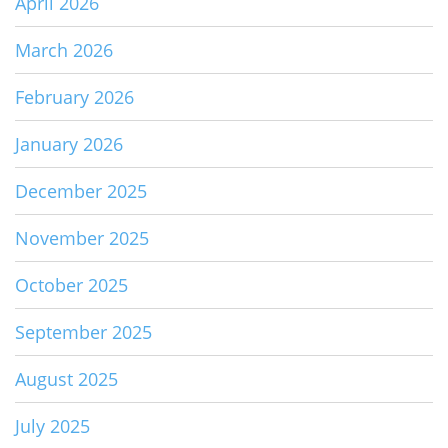
April 2026
March 2026
February 2026
January 2026
December 2025
November 2025
October 2025
September 2025
August 2025
July 2025