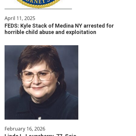
April 11, 2025
FEDS: Kyle Stack of Medina NY arrested for
horrible child abuse and exploitation
February 16, 2026