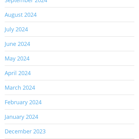
September 2024
August 2024
July 2024
June 2024
May 2024
April 2024
March 2024
February 2024
January 2024
December 2023