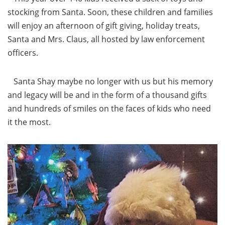
stocking from Santa. Soon, these children and families
will enjoy an afternoon of gift giving, holiday treats,
Santa and Mrs. Claus, all hosted by law enforcement
officers.
Santa Shay maybe no longer with us but his memory
and legacy will be and in the form of a thousand gifts
and hundreds of smiles on the faces of kids who need
it the most.