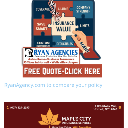
RyanAgency.com to compare your policy