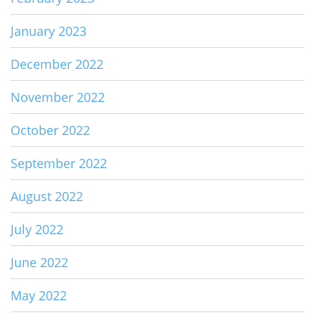
January 2023
December 2022
November 2022
October 2022
September 2022
August 2022
July 2022
June 2022
May 2022