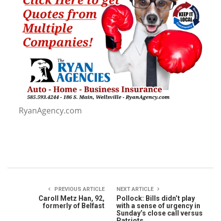
RyanAgency.com
PREVIOUS ARTICLE
NEXT ARTICLE
Caroll Metz Han, 92,
Pollock: Bills didn’t play
formerly of Belfast
with a sense of urgency in
Sunday’s close call versus
Patriots