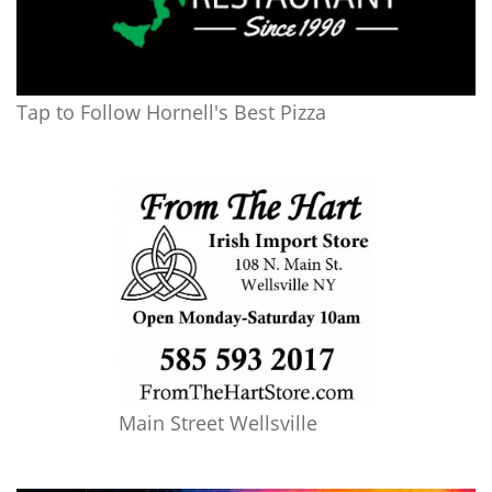
Tap to Follow Hornell's Best Pizza
Main Street Wellsville