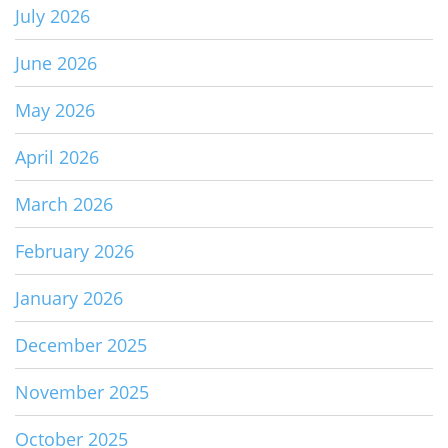
July 2026
June 2026
May 2026
April 2026
March 2026
February 2026
January 2026
December 2025
November 2025
October 2025