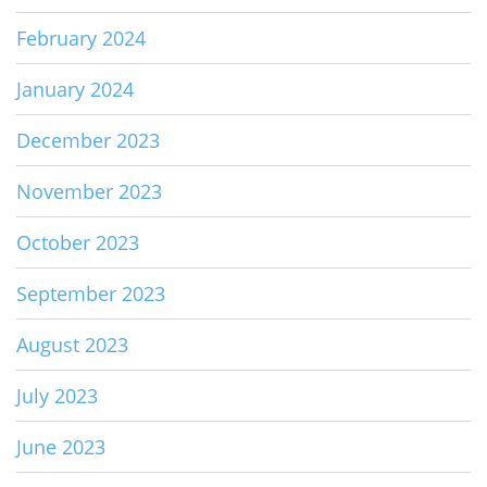
February 2024
January 2024
December 2023
November 2023
October 2023
September 2023
August 2023
July 2023
June 2023