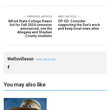
PREVIOUS ARTICLE
NEXT ARTICLE
Alfred State College Deans
OP-ED: Consider
list for Fall 2024 semester
supporting the Sun’s work
announced, see the
and keep local news alive
Allegany and Steuben
County students
Wellsvillesun
View all posts
You may also like