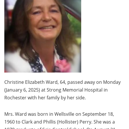
Christine Elizabeth Ward, 64, passed away on Monday
(January 6, 2025) at Strong Memorial Hospital in
Rochester with her family by her side.
Mrs. Ward was born in Wellsville on September 18,
1960 to Clark and Phillis (Hollister) Perry. She was a