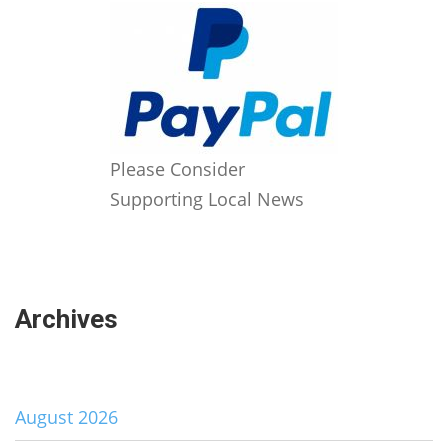
Please Consider
Supporting Local News
Archives
August 2026