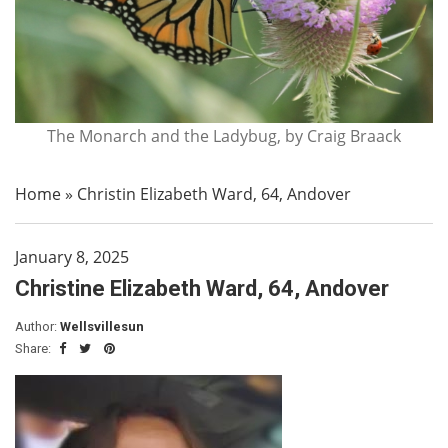
The Monarch and the Ladybug, by Craig Braack
Home
»
Christin Elizabeth Ward, 64, Andover
January 8, 2025
Christine Elizabeth Ward, 64, Andover
Author:
Wellsvillesun
Share: