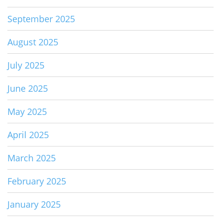
September 2025
August 2025
July 2025
June 2025
May 2025
April 2025
March 2025
February 2025
January 2025