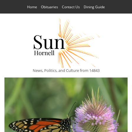
Home
Obituaries
Contact Us
Dining Guide
News, Politics, and Culture from 14843