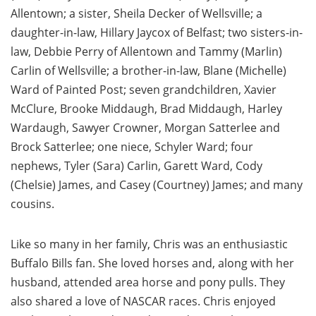
Allentown; a sister, Sheila Decker of Wellsville; a
daughter-in-law, Hillary Jaycox of Belfast; two sisters-in-
law, Debbie Perry of Allentown and Tammy (Marlin)
Carlin of Wellsville; a brother-in-law, Blane (Michelle)
Ward of Painted Post; seven grandchildren, Xavier
McClure, Brooke Middaugh, Brad Middaugh, Harley
Wardaugh, Sawyer Crowner, Morgan Satterlee and
Brock Satterlee; one niece, Schyler Ward; four
nephews, Tyler (Sara) Carlin, Garett Ward, Cody
(Chelsie) James, and Casey (Courtney) James; and many
cousins.
Like so many in her family, Chris was an enthusiastic
Buffalo Bills fan. She loved horses and, along with her
husband, attended area horse and pony pulls. They
also shared a love of NASCAR races. Chris enjoyed