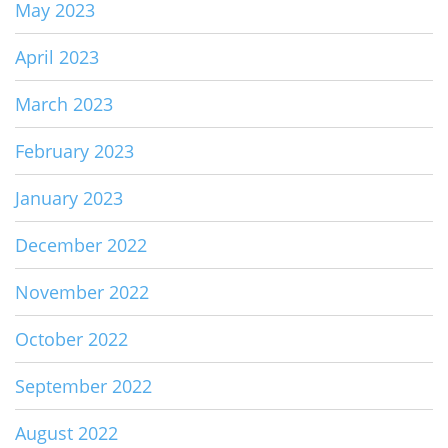
May 2023
April 2023
March 2023
February 2023
January 2023
December 2022
November 2022
October 2022
September 2022
August 2022