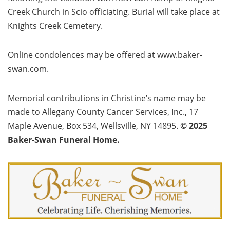
Creek Church in Scio officiating. Burial will take place at
Knights Creek Cemetery.
Online condolences may be offered at www.baker-
swan.com.
Memorial contributions in Christine’s name may be
made to Allegany County Cancer Services, Inc., 17
Maple Avenue, Box 534, Wellsville, NY 14895.
© 2025
Baker-Swan Funeral Home.