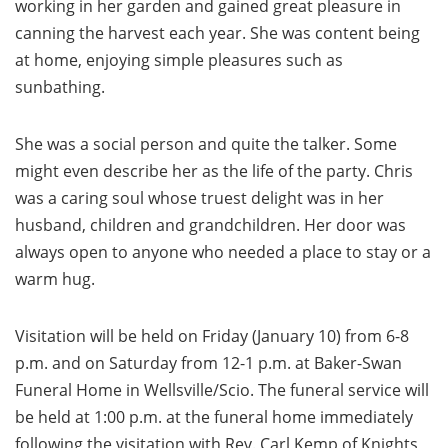
working in her garden and gained great pleasure in
canning the harvest each year. She was content being
at home, enjoying simple pleasures such as
sunbathing.
She was a social person and quite the talker. Some
might even describe her as the life of the party. Chris
was a caring soul whose truest delight was in her
husband, children and grandchildren. Her door was
always open to anyone who needed a place to stay or a
warm hug.
Visitation will be held on Friday (January 10) from 6-8
p.m. and on Saturday from 12-1 p.m. at Baker-Swan
Funeral Home in Wellsville/Scio. The funeral service will
be held at 1:00 p.m. at the funeral home immediately
following the visitation with Rev. Carl Kemp of Knights