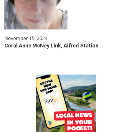
November 15, 2024
Coral Anne McNey Link, Alfred Station