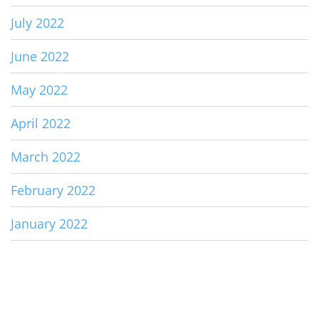
July 2022
June 2022
May 2022
April 2022
March 2022
February 2022
January 2022