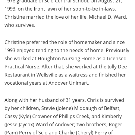
1978 graduate of Scio Central School. On August 21,
1993, on the front lawn of her soon-to-be in-laws,
Christine married the love of her life, Michael D. Ward,
who survives.
Christine preferred the role of homemaker and since
1993 enjoyed tending to the needs of home. Previously
she worked at Houghton Nursing Home as a Licensed
Practical Nurse. After that, she worked at the Jolly Dee
Restaurant in Wellsville as a waitress and finished her
vocational years at Andover Unimart.
Along with her husband of 31 years, Chris is survived
by her children, Stevie (Jolene) Middaugh of Belfast,
Cassy (Kyle) Crowner of Phillips Creek, and Kimberly
(Jesse Jaycox) Ward of Andover; two brothers, Roger
(Pam) Perry of Scio and Charlie (Cheryl) Perry of