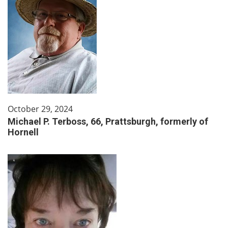
October 29, 2024
Michael P. Terboss, 66, Prattsburgh, formerly of
Hornell