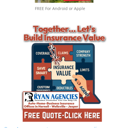
FREE For Android or Apple