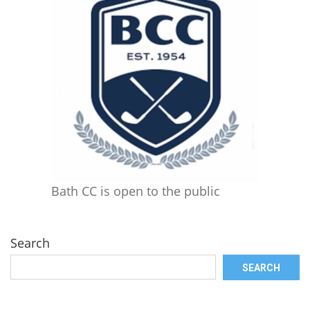
Bath CC is open to the public
Search
SEARCH