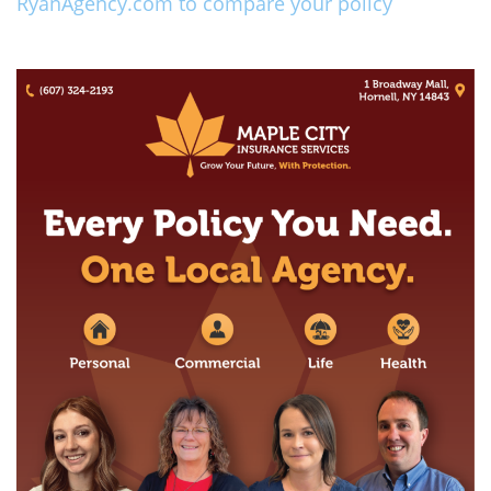
RyanAgency.com to compare your policy