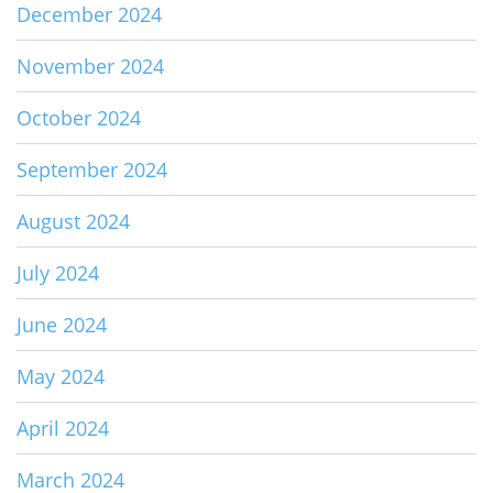
December 2024
November 2024
October 2024
September 2024
August 2024
July 2024
June 2024
May 2024
April 2024
March 2024