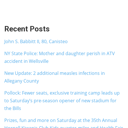
Recent Posts
John S. Babbitt II, 80, Canisteo
NY State Police: Mother and daughter perish in ATV
accident in Wellsville
New Update: 2 additional measles infections in
Allegany County
Pollock: Fewer seats, exclusive training camp leads up
to Saturday’s pre-season opener of new stadium for
the Bills
Prizes, fun and more on Saturday at the 35th Annual